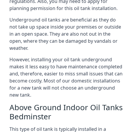
regulations. Also, you may need to apply for
planning permission for this oil tank installation.
Underground oil tanks are beneficial as they do
not take up space inside your premises or outside
in an open space. They are also not out in the
open, where they can be damaged by vandals or
weather.
However, installing your oil tank underground
makes it less easy to have maintenance completed
and, therefore, easier to miss small issues that can
become costly. Most of our domestic installations
for a new tank will not choose an underground
new tank.
Above Ground Indoor Oil Tanks
Bedminster
This type of oil tank is typically installed in a