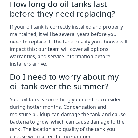
How long do oil tanks last
before they need replacing?
If your oil tank is correctly installed and properly
maintained, it will be several years before you
need to replace it. The tank quality you choose will
impact this; our team will cover all options,
warranties, and service information before
installers arrive.
Do I need to worry about my
oil tank over the summer?
Your oil tank is something you need to consider
during hotter months. Condensation and
moisture buildup can damage the tank and cause
bacteria to grow, which can cause damage to the
tank. The location and quality of the tank you
choose will matter during summer.