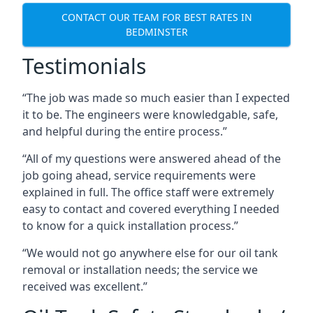
CONTACT OUR TEAM FOR BEST RATES IN
BEDMINSTER
Testimonials
“The job was made so much easier than I expected
it to be. The engineers were knowledgable, safe,
and helpful during the entire process.”
“All of my questions were answered ahead of the
job going ahead, service requirements were
explained in full. The office staff were extremely
easy to contact and covered everything I needed
to know for a quick installation process.”
“We would not go anywhere else for our oil tank
removal or installation needs; the service we
received was excellent.”