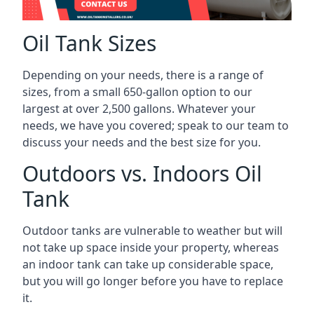
Oil Tank Sizes
Depending on your needs, there is a range of
sizes, from a small 650-gallon option to our
largest at over 2,500 gallons. Whatever your
needs, we have you covered; speak to our team to
discuss your needs and the best size for you.
Outdoors vs. Indoors Oil
Tank
Outdoor tanks are vulnerable to weather but will
not take up space inside your property, whereas
an indoor tank can take up considerable space,
but you will go longer before you have to replace
it.