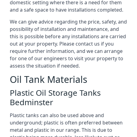
domestic setting where there is a need for them
and a safe space to have installations completed.
We can give advice regarding the price, safety, and
possibility of installation and maintenance, and
this is possible before any installations are carried
out at your property. Please contact us if you
require further information, and we can arrange
for one of our engineers to visit your property to
assess the situation if needed.
Oil Tank Materials
Plastic Oil Storage Tanks
Bedminster
Plastic tanks can also be used above and
underground; plastic is often preferred between
metal and plastic in our range. This is due to