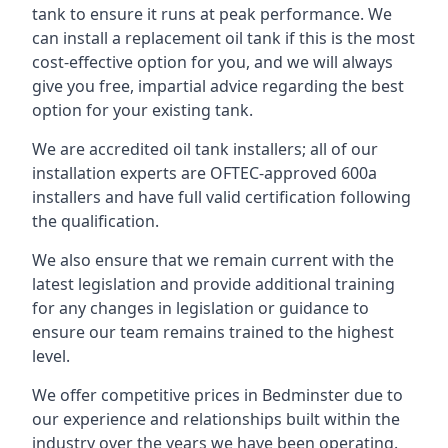
tank to ensure it runs at peak performance. We
can install a replacement oil tank if this is the most
cost-effective option for you, and we will always
give you free, impartial advice regarding the best
option for your existing tank.
We are accredited oil tank installers; all of our
installation experts are OFTEC-approved 600a
installers and have full valid certification following
the qualification.
We also ensure that we remain current with the
latest legislation and provide additional training
for any changes in legislation or guidance to
ensure our team remains trained to the highest
level.
We offer competitive prices in Bedminster due to
our experience and relationships built within the
industry over the years we have been operating.