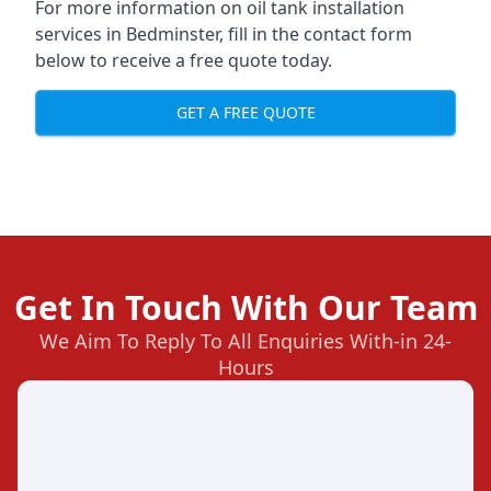
For more information on oil tank installation
services in Bedminster, fill in the contact form
below to receive a free quote today.
GET A FREE QUOTE
Get In Touch With Our Team
We Aim To Reply To All Enquiries With-in 24-
Hours