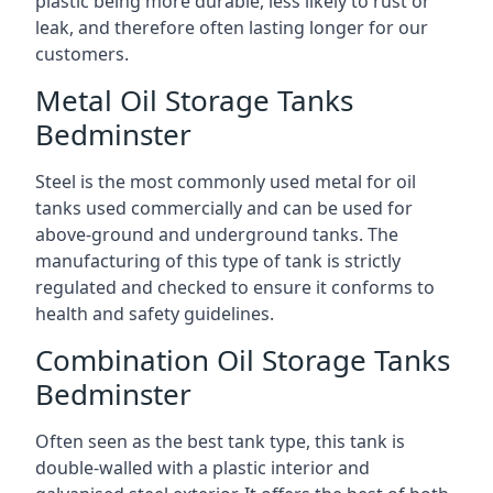
plastic being more durable, less likely to rust or
leak, and therefore often lasting longer for our
customers.
Metal Oil Storage Tanks
Bedminster
Steel is the most commonly used metal for oil
tanks used commercially and can be used for
above-ground and underground tanks. The
manufacturing of this type of tank is strictly
regulated and checked to ensure it conforms to
health and safety guidelines.
Combination Oil Storage Tanks
Bedminster
Often seen as the best tank type, this tank is
double-walled with a plastic interior and