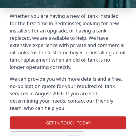
Whether you are having a new oil tank installed
for the first time in Bedminster, looking for new
installers for an upgrade, or having a tank
replaced, we are available to help. We have
extensive experience with private and commercial
oil tanks for the first-time buyer or installing an oil
tank replacement when an old oil tank is no
longer operating correctly.
We can provide you with more details and a free,
no-obligation quote for your required oil tank
services in August 2026. If you are still
determining your needs, contact our friendly
team, who can help you.
GET IN TOUCH TODAY