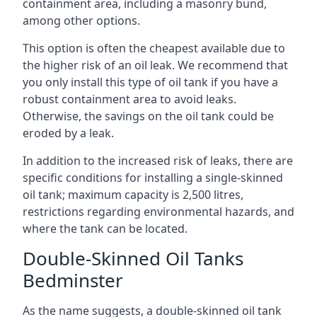
containment area, including a masonry bund,
among other options.
This option is often the cheapest available due to
the higher risk of an oil leak. We recommend that
you only install this type of oil tank if you have a
robust containment area to avoid leaks.
Otherwise, the savings on the oil tank could be
eroded by a leak.
In addition to the increased risk of leaks, there are
specific conditions for installing a single-skinned
oil tank; maximum capacity is 2,500 litres,
restrictions regarding environmental hazards, and
where the tank can be located.
Double-Skinned Oil Tanks
Bedminster
As the name suggests, a double-skinned oil tank