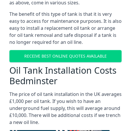
as above, come in various sizes.
The benefit of this type of tank is that it is very
easy to access for maintenance purposes. It is also
easy to install a replacement oil tank or arrange
for oil tank removal and safe disposal if a tank is
no longer required for an oil line.
RECEIVE BEST ONLINE QUOTES AVAILABLE
Oil Tank Installation Costs
Bedminster
The price of oil tank installation in the UK averages
£1,000 per oil tank. If you wish to have an
underground fuel supply, this will average around
£10,000. There will be additional costs if we trench
a new oil line.