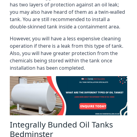
has two layers of protection against an oil leak;
you may also have heard of them as a twin-walled
tank. You are still recommended to install a
double-skinned tank inside a containment area.
However, you will have a less expensive cleaning
operation if there is a leak from this type of tank.
Also, you will have greater protection from the
chemicals being stored within the tank once
installation has been completed.
Integrally Bunded Oil Tanks
Bedminster