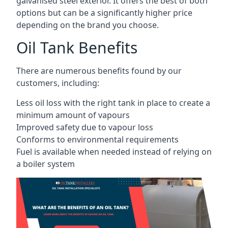
galvanised steel exterior. It offers the best of both
options but can be a significantly higher price
depending on the brand you choose.
Oil Tank Benefits
There are numerous benefits found by our
customers, including:
Less oil loss with the right tank in place to create a
minimum amount of vapours
Improved safety due to vapour loss
Conforms to environmental requirements
Fuel is available when needed instead of relying on
a boiler system