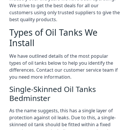
We strive to get the best deals for all our
customers using only trusted suppliers to give the
best quality products.
Types of Oil Tanks We
Install
We have outlined details of the most popular
types of oil tanks below to help you identify the
differences. Contact our customer service team if
you need more information.
Single-Skinned Oil Tanks
Bedminster
As the name suggests, this has a single layer of
protection against oil leaks. Due to this, a single-
skinned oil tank should be fitted within a fixed