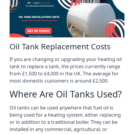
Oil Tank Replacement Costs
If you are changing or upgrading your heating oil
tank to replace a tank, the prices currently range
from £1,500 to £4,000 in the UK. The average for
most domestic customers is around £2,500.
Where Are Oil Tanks Used?
Oil tanks can be used anywhere that fuel oil is
being used for a heating system, either replacing
or in addition to a traditional boiler. They can be
installed in any commercial, agricultural, or