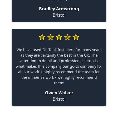
Bradley Armstrong
Bristol
We have used Oil Tank Installers for many years
as they are certainly the best in the UK. The
attention to detail and professional setup is
what makes this company our go-to company for
all our work. I highly recommend the team for
the immense work - we highly recommend
them!
Owen Walker
Bristol