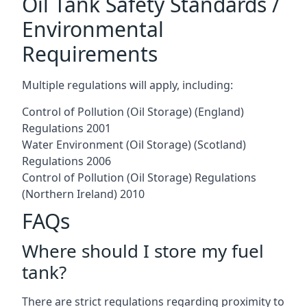
Oil Tank Safety Standards /
Environmental
Requirements
Multiple regulations will apply, including:
Control of Pollution (Oil Storage) (England)
Regulations 2001
Water Environment (Oil Storage) (Scotland)
Regulations 2006
Control of Pollution (Oil Storage) Regulations
(Northern Ireland) 2010
FAQs
Where should I store my fuel
tank?
There are strict regulations regarding proximity to