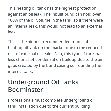
This heating oil tank has the highest protection
against an oil leak. The inbuilt bund can hold over
100% of the oil volume in the tank, so if there were
an internal leak, this would not lead to an external
leak.
This is the highest recommended model of
heating oil tank on the market due to the reduced
risk of external oil leaks. Also, this type of tank has
less chance of condensation buildup due to the air
gaps created by the bund casing surrounding the
internal tank.
Underground Oil Tanks
Bedminster
Professionals must complete underground oil
tank installation due to the current building