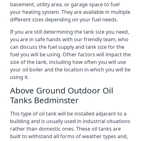
basement, utility area, or garage space to fuel
your heating system. They are available in multiple
different sizes depending on your fuel needs.
If you are still determining the tank size you need,
you are in safe hands with our friendly team, who
can discuss the fuel supply and tank size for the
fuel you will be using. Other factors will impact the
size of the tank, including how often you will use
your oil boiler and the location in which you will be
using it.
Above Ground Outdoor Oil
Tanks Bedminster
This type of oil tank will be installed adjacent to a
building and is usually used in industrial situations
rather than domestic ones. These oil tanks are
built to withstand all forms of weather types and,