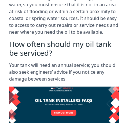
water, so you must ensure that it is not in an area
at risk of flooding or within a certain proximity to
coastal or spring water sources. It should be easy
to access to carry out repairs or service needs and
near where you need the oil to be available.
How often should my oil tank
be serviced?
Your tank will need an annual service; you should
also seek engineers’ advice if you notice any
damage between services.