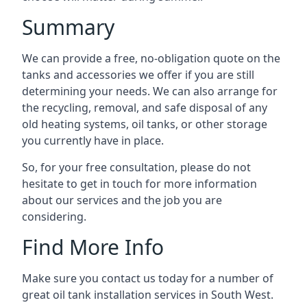
Summary
We can provide a free, no-obligation quote on the
tanks and accessories we offer if you are still
determining your needs. We can also arrange for
the recycling, removal, and safe disposal of any
old heating systems, oil tanks, or other storage
you currently have in place.
So, for your free consultation, please do not
hesitate to get in touch for more information
about our services and the job you are
considering.
Find More Info
Make sure you contact us today for a number of
great oil tank installation services in South West.