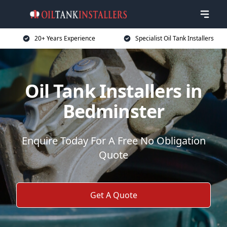
20+ Years Experience
Specialist Oil Tank Installers
Oil Tank Installers in
Bedminster
Enquire Today For A Free No Obligation
Quote
Get A Quote