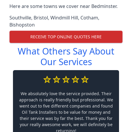
Here are some towns we cover near Bedminster.
Southville
,
Bristol
,
Windmill Hill
,
Cotham
,
Bishopston
RECEIVE TOP ONLINE QUOTES HERE
What Others Say About
Our Services
We absolutely love the service provided. Their
approach is really friendly but professional. We
went out to five different companies and found
Oil Tank Installers to be value for money and
their service was by far the best. Thank you for
your really awesome work, we will definitely be
returning!