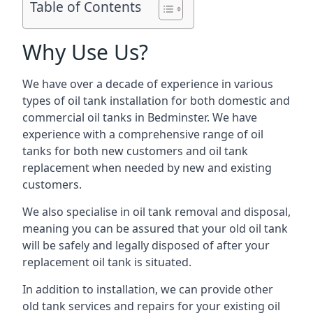
Table of Contents
Why Use Us?
We have over a decade of experience in various
types of oil tank installation for both domestic and
commercial oil tanks in Bedminster. We have
experience with a comprehensive range of oil
tanks for both new customers and oil tank
replacement when needed by new and existing
customers.
We also specialise in oil tank removal and disposal,
meaning you can be assured that your old oil tank
will be safely and legally disposed of after your
replacement oil tank is situated.
In addition to installation, we can provide other
old tank services and repairs for your existing oil