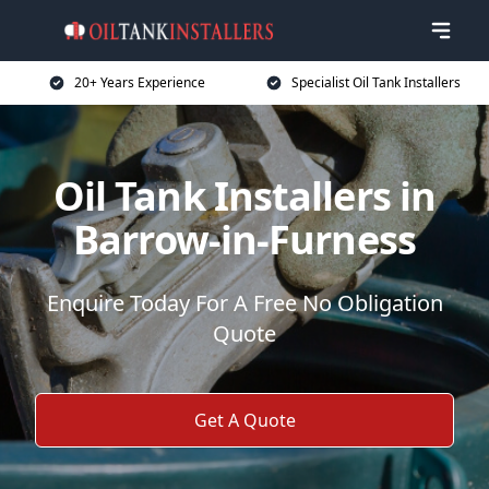
20+ Years Experience
Specialist Oil Tank Installers
Oil Tank Installers in
Barrow-in-Furness
Enquire Today For A Free No Obligation
Quote
Get A Quote