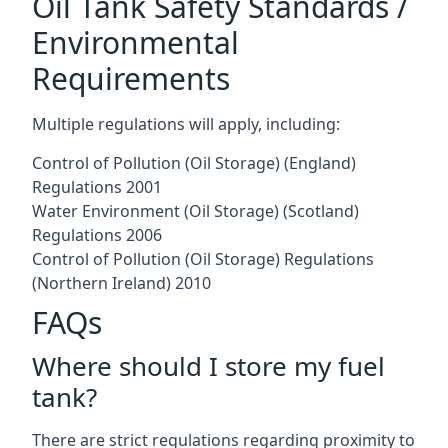
Oil Tank Safety Standards /
Environmental
Requirements
Multiple regulations will apply, including:
Control of Pollution (Oil Storage) (England)
Regulations 2001
Water Environment (Oil Storage) (Scotland)
Regulations 2006
Control of Pollution (Oil Storage) Regulations
(Northern Ireland) 2010
FAQs
Where should I store my fuel
tank?
There are strict regulations regarding proximity to