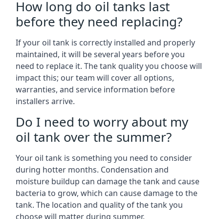
How long do oil tanks last
before they need replacing?
If your oil tank is correctly installed and properly
maintained, it will be several years before you
need to replace it. The tank quality you choose will
impact this; our team will cover all options,
warranties, and service information before
installers arrive.
Do I need to worry about my
oil tank over the summer?
Your oil tank is something you need to consider
during hotter months. Condensation and
moisture buildup can damage the tank and cause
bacteria to grow, which can cause damage to the
tank. The location and quality of the tank you
choose will matter during summer.