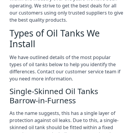
operating. We strive to get the best deals for all
our customers using only trusted suppliers to give
the best quality products.
Types of Oil Tanks We
Install
We have outlined details of the most popular
types of oil tanks below to help you identify the
differences. Contact our customer service team if
you need more information.
Single-Skinned Oil Tanks
Barrow-in-Furness
As the name suggests, this has a single layer of
protection against oil leaks. Due to this, a single-
skinned oil tank should be fitted within a fixed