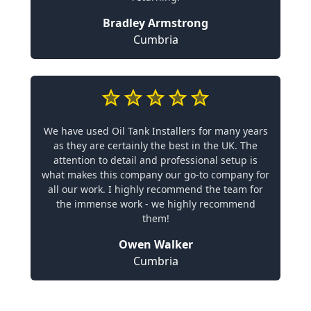
Bradley Armstrong
Cumbria
We have used Oil Tank Installers for many years
as they are certainly the best in the UK. The
attention to detail and professional setup is
what makes this company our go-to company for
all our work. I highly recommend the team for
the immense work - we highly recommend
them!
Owen Walker
Cumbria