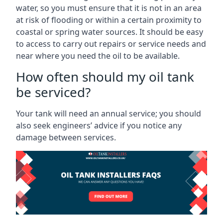
water, so you must ensure that it is not in an area
at risk of flooding or within a certain proximity to
coastal or spring water sources. It should be easy
to access to carry out repairs or service needs and
near where you need the oil to be available.
How often should my oil tank
be serviced?
Your tank will need an annual service; you should
also seek engineers’ advice if you notice any
damage between services.