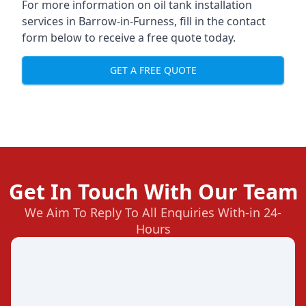
For more information on oil tank installation
services in Barrow-in-Furness, fill in the contact
form below to receive a free quote today.
GET A FREE QUOTE
Get In Touch With Our Team
We Aim To Reply To All Enquiries With-in 24-
Hours