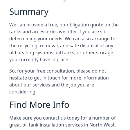
Summary
We can provide a free, no-obligation quote on the
tanks and accessories we offer if you are still
determining your needs. We can also arrange for
the recycling, removal, and safe disposal of any
old heating systems, oil tanks, or other storage
you currently have in place.
So, for your free consultation, please do not
hesitate to get in touch for more information
about our services and the job you are
considering.
Find More Info
Make sure you contact us today for a number of
great oil tank installation services in North West.