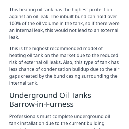
This heating oil tank has the highest protection
against an oil leak. The inbuilt bund can hold over
100% of the oil volume in the tank, so if there were
an internal leak, this would not lead to an external
leak.
This is the highest recommended model of
heating oil tank on the market due to the reduced
risk of external oil leaks. Also, this type of tank has
less chance of condensation buildup due to the air
gaps created by the bund casing surrounding the
internal tank.
Underground Oil Tanks
Barrow-in-Furness
Professionals must complete underground oil
tank installation due to the current building