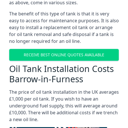
as above, come in various sizes.
The benefit of this type of tank is that it is very
easy to access for maintenance purposes. It is also
easy to install a replacement oil tank or arrange
for oil tank removal and safe disposal if a tank is
no longer required for an oil line.
RECEIVE BEST ONLINE QUOTES AVAILABLE
Oil Tank Installation Costs
Barrow-in-Furness
The price of oil tank installation in the UK averages
£1,000 per oil tank. If you wish to have an
underground fuel supply, this will average around
£10,000. There will be additional costs if we trench
a new oil line.