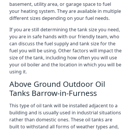
basement, utility area, or garage space to fuel
your heating system. They are available in multiple
different sizes depending on your fuel needs.
If you are still determining the tank size you need,
you are in safe hands with our friendly team, who
can discuss the fuel supply and tank size for the
fuel you will be using. Other factors will impact the
size of the tank, including how often you will use
your oil boiler and the location in which you will be
using it.
Above Ground Outdoor Oil
Tanks Barrow-in-Furness
This type of oil tank will be installed adjacent to a
building and is usually used in industrial situations
rather than domestic ones. These oil tanks are
built to withstand all forms of weather types and,