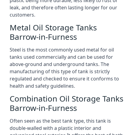
plastic being more durable, less likely to rust or
leak, and therefore often lasting longer for our
customers.
Metal Oil Storage Tanks
Barrow-in-Furness
Steel is the most commonly used metal for oil
tanks used commercially and can be used for
above-ground and underground tanks. The
manufacturing of this type of tank is strictly
regulated and checked to ensure it conforms to
health and safety guidelines.
Combination Oil Storage Tanks
Barrow-in-Furness
Often seen as the best tank type, this tank is
double-walled with a plastic interior and