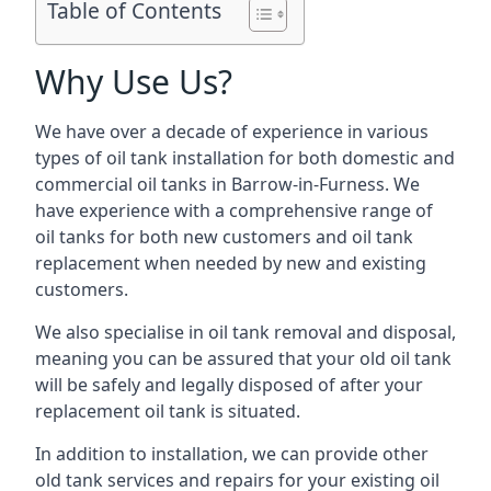
Table of Contents
Why Use Us?
We have over a decade of experience in various
types of oil tank installation for both domestic and
commercial oil tanks in Barrow-in-Furness. We
have experience with a comprehensive range of
oil tanks for both new customers and oil tank
replacement when needed by new and existing
customers.
We also specialise in oil tank removal and disposal,
meaning you can be assured that your old oil tank
will be safely and legally disposed of after your
replacement oil tank is situated.
In addition to installation, we can provide other
old tank services and repairs for your existing oil