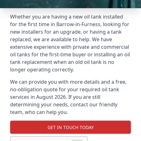
Whether you are having a new oil tank installed
for the first time in Barrow-in-Furness, looking for
new installers for an upgrade, or having a tank
replaced, we are available to help. We have
extensive experience with private and commercial
oil tanks for the first-time buyer or installing an oil
tank replacement when an old oil tank is no
longer operating correctly.
We can provide you with more details and a free,
no-obligation quote for your required oil tank
services in August 2026. If you are still
determining your needs, contact our friendly
team, who can help you.
GET IN TOUCH TODAY