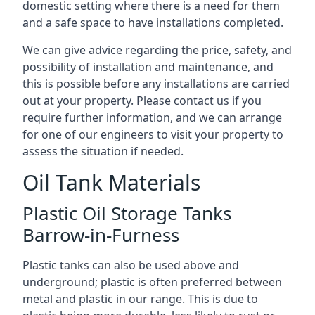
domestic setting where there is a need for them
and a safe space to have installations completed.
We can give advice regarding the price, safety, and
possibility of installation and maintenance, and
this is possible before any installations are carried
out at your property. Please contact us if you
require further information, and we can arrange
for one of our engineers to visit your property to
assess the situation if needed.
Oil Tank Materials
Plastic Oil Storage Tanks
Barrow-in-Furness
Plastic tanks can also be used above and
underground; plastic is often preferred between
metal and plastic in our range. This is due to