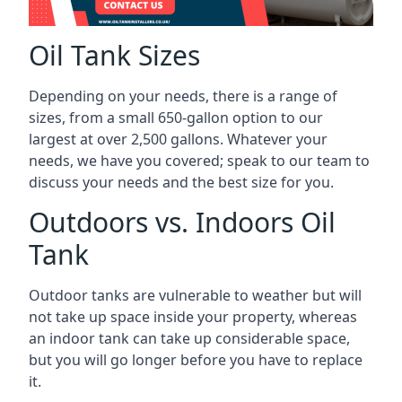
Oil Tank Sizes
Depending on your needs, there is a range of
sizes, from a small 650-gallon option to our
largest at over 2,500 gallons. Whatever your
needs, we have you covered; speak to our team to
discuss your needs and the best size for you.
Outdoors vs. Indoors Oil
Tank
Outdoor tanks are vulnerable to weather but will
not take up space inside your property, whereas
an indoor tank can take up considerable space,
but you will go longer before you have to replace
it.