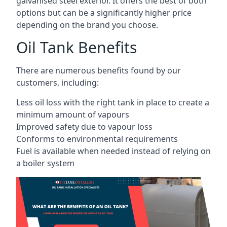
galvanised steel exterior. It offers the best of both
options but can be a significantly higher price
depending on the brand you choose.
Oil Tank Benefits
There are numerous benefits found by our
customers, including:
Less oil loss with the right tank in place to create a
minimum amount of vapours
Improved safety due to vapour loss
Conforms to environmental requirements
Fuel is available when needed instead of relying on
a boiler system