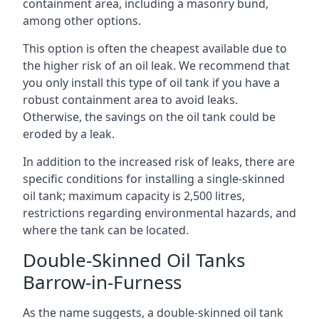
containment area, including a masonry bund,
among other options.
This option is often the cheapest available due to
the higher risk of an oil leak. We recommend that
you only install this type of oil tank if you have a
robust containment area to avoid leaks.
Otherwise, the savings on the oil tank could be
eroded by a leak.
In addition to the increased risk of leaks, there are
specific conditions for installing a single-skinned
oil tank; maximum capacity is 2,500 litres,
restrictions regarding environmental hazards, and
where the tank can be located.
Double-Skinned Oil Tanks
Barrow-in-Furness
As the name suggests, a double-skinned oil tank