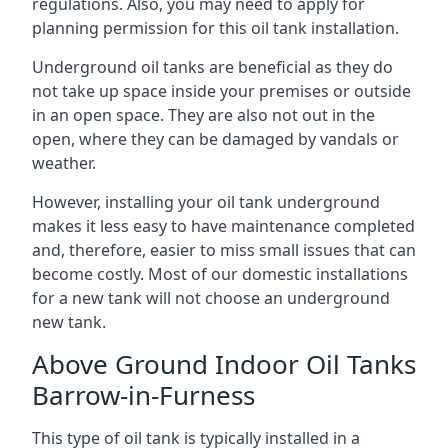
regulations. Also, you may need to apply for
planning permission for this oil tank installation.
Underground oil tanks are beneficial as they do
not take up space inside your premises or outside
in an open space. They are also not out in the
open, where they can be damaged by vandals or
weather.
However, installing your oil tank underground
makes it less easy to have maintenance completed
and, therefore, easier to miss small issues that can
become costly. Most of our domestic installations
for a new tank will not choose an underground
new tank.
Above Ground Indoor Oil Tanks
Barrow-in-Furness
This type of oil tank is typically installed in a