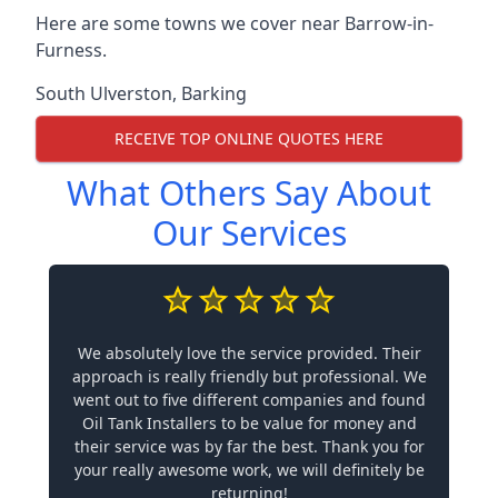
Here are some towns we cover near Barrow-in-
Furness.
South Ulverston
,
Barking
RECEIVE TOP ONLINE QUOTES HERE
What Others Say About
Our Services
We absolutely love the service provided. Their
approach is really friendly but professional. We
went out to five different companies and found
Oil Tank Installers to be value for money and
their service was by far the best. Thank you for
your really awesome work, we will definitely be
returning!