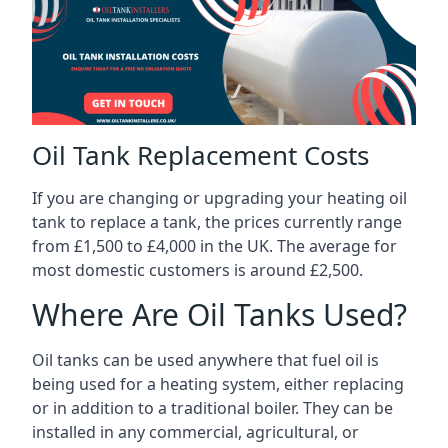
Oil Tank Replacement Costs
If you are changing or upgrading your heating oil
tank to replace a tank, the prices currently range
from £1,500 to £4,000 in the UK. The average for
most domestic customers is around £2,500.
Where Are Oil Tanks Used?
Oil tanks can be used anywhere that fuel oil is
being used for a heating system, either replacing
or in addition to a traditional boiler. They can be
installed in any commercial, agricultural, or