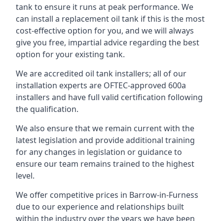
tank to ensure it runs at peak performance. We
can install a replacement oil tank if this is the most
cost-effective option for you, and we will always
give you free, impartial advice regarding the best
option for your existing tank.
We are accredited oil tank installers; all of our
installation experts are OFTEC-approved 600a
installers and have full valid certification following
the qualification.
We also ensure that we remain current with the
latest legislation and provide additional training
for any changes in legislation or guidance to
ensure our team remains trained to the highest
level.
We offer competitive prices in Barrow-in-Furness
due to our experience and relationships built
within the industry over the years we have been