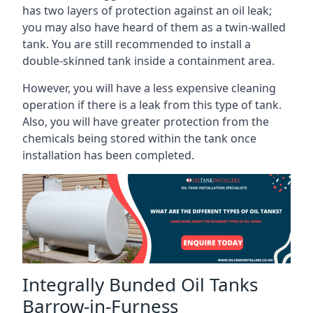
has two layers of protection against an oil leak;
you may also have heard of them as a twin-walled
tank. You are still recommended to install a
double-skinned tank inside a containment area.
However, you will have a less expensive cleaning
operation if there is a leak from this type of tank.
Also, you will have greater protection from the
chemicals being stored within the tank once
installation has been completed.
Integrally Bunded Oil Tanks
Barrow-in-Furness