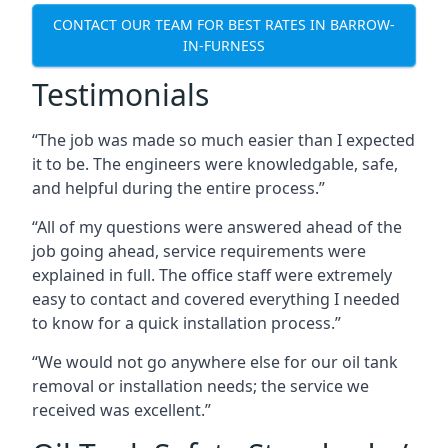
CONTACT OUR TEAM FOR BEST RATES IN BARROW-
IN-FURNESS
Testimonials
“The job was made so much easier than I expected
it to be. The engineers were knowledgable, safe,
and helpful during the entire process.”
“All of my questions were answered ahead of the
job going ahead, service requirements were
explained in full. The office staff were extremely
easy to contact and covered everything I needed
to know for a quick installation process.”
“We would not go anywhere else for our oil tank
removal or installation needs; the service we
received was excellent.”