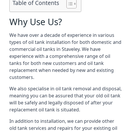
Table of Contents
Why Use Us?
We have over a decade of experience in various
types of oil tank installation for both domestic and
commercial oil tanks in Staveley. We have
experience with a comprehensive range of oil
tanks for both new customers and oil tank
replacement when needed by new and existing
customers.
We also specialise in oil tank removal and disposal,
meaning you can be assured that your old oil tank
will be safely and legally disposed of after your
replacement oil tank is situated.
In addition to installation, we can provide other
old tank services and repairs for your existing oil