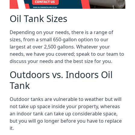
Oil Tank Sizes
Depending on your needs, there is a range of
sizes, from a small 650-gallon option to our
largest at over 2,500 gallons. Whatever your
needs, we have you covered; speak to our team to
discuss your needs and the best size for you.
Outdoors vs. Indoors Oil
Tank
Outdoor tanks are vulnerable to weather but will
not take up space inside your property, whereas
an indoor tank can take up considerable space,
but you will go longer before you have to replace
it.