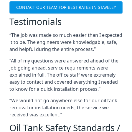
CONTACT OUR TEAM FOR BEST RATES IN STAVELEY
Testimonials
“The job was made so much easier than I expected
it to be. The engineers were knowledgable, safe,
and helpful during the entire process.”
“All of my questions were answered ahead of the
job going ahead, service requirements were
explained in full. The office staff were extremely
easy to contact and covered everything I needed
to know for a quick installation process.”
“We would not go anywhere else for our oil tank
removal or installation needs; the service we
received was excellent.”
Oil Tank Safety Standards /