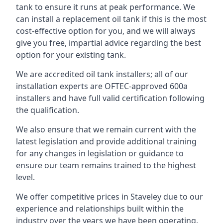
tank to ensure it runs at peak performance. We
can install a replacement oil tank if this is the most
cost-effective option for you, and we will always
give you free, impartial advice regarding the best
option for your existing tank.
We are accredited oil tank installers; all of our
installation experts are OFTEC-approved 600a
installers and have full valid certification following
the qualification.
We also ensure that we remain current with the
latest legislation and provide additional training
for any changes in legislation or guidance to
ensure our team remains trained to the highest
level.
We offer competitive prices in Staveley due to our
experience and relationships built within the
industry over the years we have been operating.