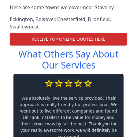
Here are some towns we cover near Staveley.
Eckington
,
Bolsover
,
Chesterfield
,
Dronfield
,
Swallownest
RECEIVE TOP ONLINE QUOTES HERE
What Others Say About
Our Services
We absolutely love the service provided. Their
approach is really friendly but professional. We
went out to five different companies and found
Oil Tank Installers to be value for money and
their service was by far the best. Thank you for
your really awesome work, we will definitely be
returning!