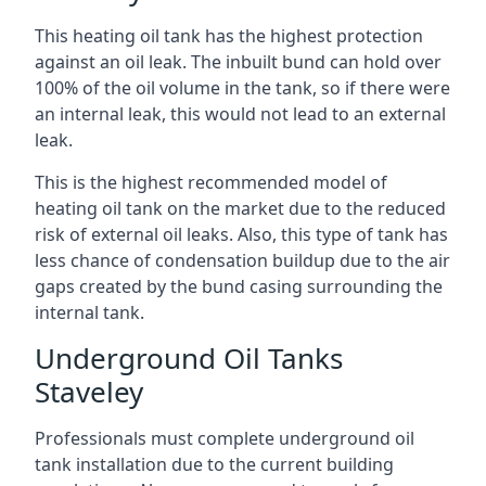
This heating oil tank has the highest protection
against an oil leak. The inbuilt bund can hold over
100% of the oil volume in the tank, so if there were
an internal leak, this would not lead to an external
leak.
This is the highest recommended model of
heating oil tank on the market due to the reduced
risk of external oil leaks. Also, this type of tank has
less chance of condensation buildup due to the air
gaps created by the bund casing surrounding the
internal tank.
Underground Oil Tanks
Staveley
Professionals must complete underground oil
tank installation due to the current building