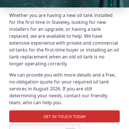
Whether you are having a new oil tank installed
for the first time in Staveley, looking for new
installers for an upgrade, or having a tank
replaced, we are available to help. We have
extensive experience with private and commercial
oil tanks for the first-time buyer or installing an oil
tank replacement when an old oil tank is no
longer operating correctly.
We can provide you with more details and a free,
no-obligation quote for your required oil tank
services in August 2026. If you are still
determining your needs, contact our friendly
team, who can help you.
GET IN TOUCH TODAY