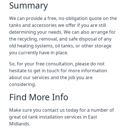
Summary
We can provide a free, no-obligation quote on the
tanks and accessories we offer if you are still
determining your needs. We can also arrange for
the recycling, removal, and safe disposal of any
old heating systems, oil tanks, or other storage
you currently have in place.
So, for your free consultation, please do not
hesitate to get in touch for more information
about our services and the job you are
considering.
Find More Info
Make sure you contact us today for a number of
great oil tank installation services in East
Midlands.