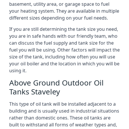
basement, utility area, or garage space to fuel
your heating system. They are available in multiple
different sizes depending on your fuel needs.
If you are still determining the tank size you need,
you are in safe hands with our friendly team, who
can discuss the fuel supply and tank size for the
fuel you will be using. Other factors will impact the
size of the tank, including how often you will use
your oil boiler and the location in which you will be
using it.
Above Ground Outdoor Oil
Tanks Staveley
This type of oil tank will be installed adjacent to a
building and is usually used in industrial situations
rather than domestic ones. These oil tanks are
built to withstand all forms of weather types and,