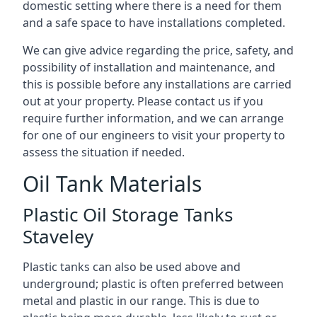
domestic setting where there is a need for them
and a safe space to have installations completed.
We can give advice regarding the price, safety, and
possibility of installation and maintenance, and
this is possible before any installations are carried
out at your property. Please contact us if you
require further information, and we can arrange
for one of our engineers to visit your property to
assess the situation if needed.
Oil Tank Materials
Plastic Oil Storage Tanks
Staveley
Plastic tanks can also be used above and
underground; plastic is often preferred between
metal and plastic in our range. This is due to