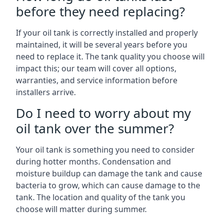
before they need replacing?
If your oil tank is correctly installed and properly
maintained, it will be several years before you
need to replace it. The tank quality you choose will
impact this; our team will cover all options,
warranties, and service information before
installers arrive.
Do I need to worry about my
oil tank over the summer?
Your oil tank is something you need to consider
during hotter months. Condensation and
moisture buildup can damage the tank and cause
bacteria to grow, which can cause damage to the
tank. The location and quality of the tank you
choose will matter during summer.