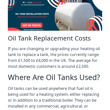
Oil Tank Replacement Costs
If you are changing or upgrading your heating oil
tank to replace a tank, the prices currently range
from £1,500 to £4,000 in the UK. The average for
most domestic customers is around £2,500.
Where Are Oil Tanks Used?
Oil tanks can be used anywhere that fuel oil is
being used for a heating system, either replacing
or in addition to a traditional boiler. They can be
installed in any commercial, agricultural, or