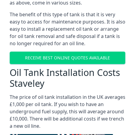
as above, come in various sizes.
The benefit of this type of tank is that it is very
easy to access for maintenance purposes. It is also
easy to install a replacement oil tank or arrange
for oil tank removal and safe disposal if a tank is
no longer required for an oil line.
RECEIVE BEST ONLINE QUOTES AVAILABLE
Oil Tank Installation Costs
Staveley
The price of oil tank installation in the UK averages
£1,000 per oil tank. If you wish to have an
underground fuel supply, this will average around
£10,000. There will be additional costs if we trench
a new oil line.