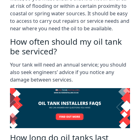
at risk of flooding or within a certain proximity to
coastal or spring water sources. It should be easy
to access to carry out repairs or service needs and
near where you need the oil to be available.
How often should my oil tank
be serviced?
Your tank will need an annual service; you should
also seek engineers’ advice if you notice any
damage between services.
How long do oil tanks last