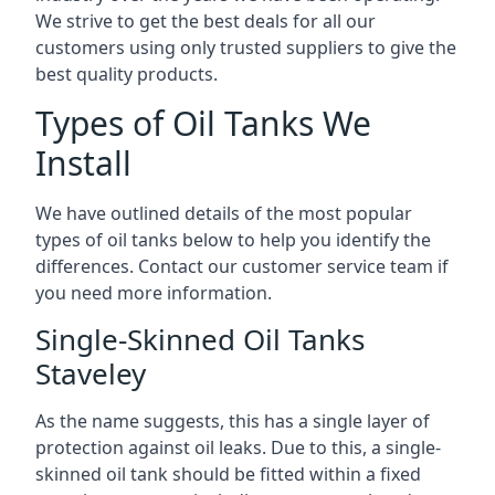
We strive to get the best deals for all our
customers using only trusted suppliers to give the
best quality products.
Types of Oil Tanks We
Install
We have outlined details of the most popular
types of oil tanks below to help you identify the
differences. Contact our customer service team if
you need more information.
Single-Skinned Oil Tanks
Staveley
As the name suggests, this has a single layer of
protection against oil leaks. Due to this, a single-
skinned oil tank should be fitted within a fixed