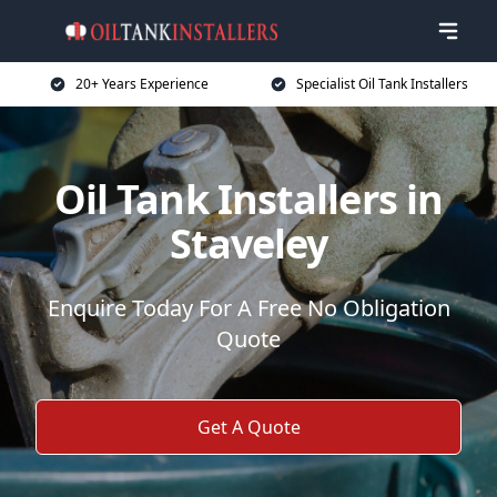
20+ Years Experience
Specialist Oil Tank Installers
Oil Tank Installers in
Staveley
Enquire Today For A Free No Obligation
Quote
Get A Quote