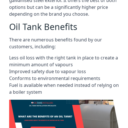
galvanised steel exterior. It offers the best of both
options but can be a significantly higher price
depending on the brand you choose.
Oil Tank Benefits
There are numerous benefits found by our
customers, including:
Less oil loss with the right tank in place to create a
minimum amount of vapours
Improved safety due to vapour loss
Conforms to environmental requirements
Fuel is available when needed instead of relying on
a boiler system