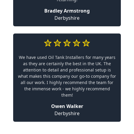
Bradley Armstrong
Derbyshire
We have used Oil Tank Installers for many years
as they are certainly the best in the UK. The
attention to detail and professional setup is
what makes this company our go-to company for
all our work. I highly recommend the team for
the immense work - we highly recommend
them!
Owen Walker
Derbyshire