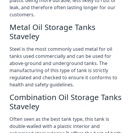
plastic being more durable, less likely to rust or
leak, and therefore often lasting longer for our
customers.
Metal Oil Storage Tanks
Staveley
Steel is the most commonly used metal for oil
tanks used commercially and can be used for
above-ground and underground tanks. The
manufacturing of this type of tank is strictly
regulated and checked to ensure it conforms to
health and safety guidelines.
Combination Oil Storage Tanks
Staveley
Often seen as the best tank type, this tank is
double-walled with a plastic interior and