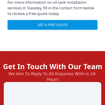
For more information on oil tank installation
services in Staveley, fill in the contact form below
to receive a free quote today.
GET A FREE QUOTE
Get In Touch With Our Team
We Aim To Reply To All Enquiries With-in 24-
Hours