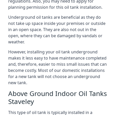
regulations. Also, you may need to apply for
planning permission for this oil tank installation.
Underground oil tanks are beneficial as they do
not take up space inside your premises or outside
in an open space. They are also not out in the
open, where they can be damaged by vandals or
weather.
However, installing your oil tank underground
makes it less easy to have maintenance completed
and, therefore, easier to miss small issues that can
become costly. Most of our domestic installations
for a new tank will not choose an underground
new tank.
Above Ground Indoor Oil Tanks
Staveley
This type of oil tank is typically installed in a