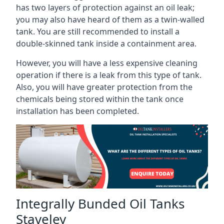
has two layers of protection against an oil leak;
you may also have heard of them as a twin-walled
tank. You are still recommended to install a
double-skinned tank inside a containment area.
However, you will have a less expensive cleaning
operation if there is a leak from this type of tank.
Also, you will have greater protection from the
chemicals being stored within the tank once
installation has been completed.
Integrally Bunded Oil Tanks
Staveley