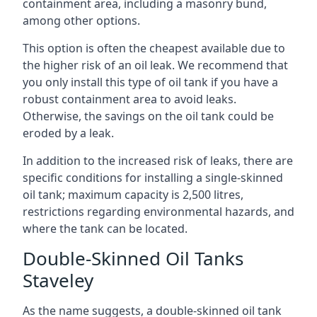
containment area, including a masonry bund,
among other options.
This option is often the cheapest available due to
the higher risk of an oil leak. We recommend that
you only install this type of oil tank if you have a
robust containment area to avoid leaks.
Otherwise, the savings on the oil tank could be
eroded by a leak.
In addition to the increased risk of leaks, there are
specific conditions for installing a single-skinned
oil tank; maximum capacity is 2,500 litres,
restrictions regarding environmental hazards, and
where the tank can be located.
Double-Skinned Oil Tanks
Staveley
As the name suggests, a double-skinned oil tank