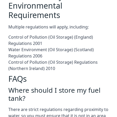
Environmental
Requirements
Multiple regulations will apply, including:
Control of Pollution (Oil Storage) (England)
Regulations 2001
Water Environment (Oil Storage) (Scotland)
Regulations 2006
Control of Pollution (Oil Storage) Regulations
(Northern Ireland) 2010
FAQs
Where should I store my fuel
tank?
There are strict regulations regarding proximity to
water, so you must ensure that it is not in an area