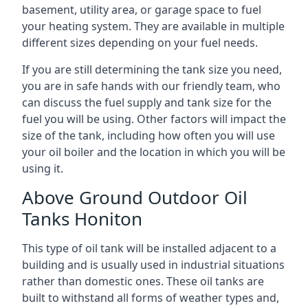
basement, utility area, or garage space to fuel
your heating system. They are available in multiple
different sizes depending on your fuel needs.
If you are still determining the tank size you need,
you are in safe hands with our friendly team, who
can discuss the fuel supply and tank size for the
fuel you will be using. Other factors will impact the
size of the tank, including how often you will use
your oil boiler and the location in which you will be
using it.
Above Ground Outdoor Oil
Tanks Honiton
This type of oil tank will be installed adjacent to a
building and is usually used in industrial situations
rather than domestic ones. These oil tanks are
built to withstand all forms of weather types and,