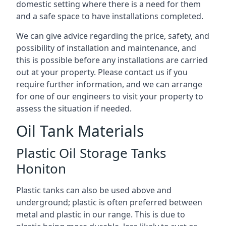
domestic setting where there is a need for them
and a safe space to have installations completed.
We can give advice regarding the price, safety, and
possibility of installation and maintenance, and
this is possible before any installations are carried
out at your property. Please contact us if you
require further information, and we can arrange
for one of our engineers to visit your property to
assess the situation if needed.
Oil Tank Materials
Plastic Oil Storage Tanks
Honiton
Plastic tanks can also be used above and
underground; plastic is often preferred between
metal and plastic in our range. This is due to