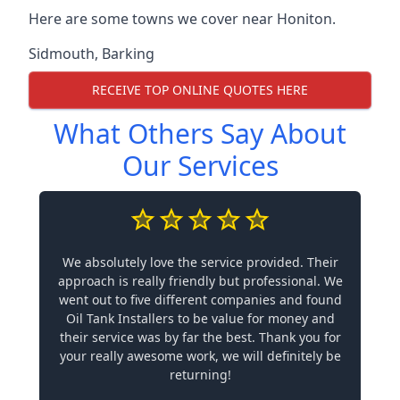
Here are some towns we cover near Honiton.
Sidmouth
,
Barking
RECEIVE TOP ONLINE QUOTES HERE
What Others Say About
Our Services
We absolutely love the service provided. Their
approach is really friendly but professional. We
went out to five different companies and found
Oil Tank Installers to be value for money and
their service was by far the best. Thank you for
your really awesome work, we will definitely be
returning!