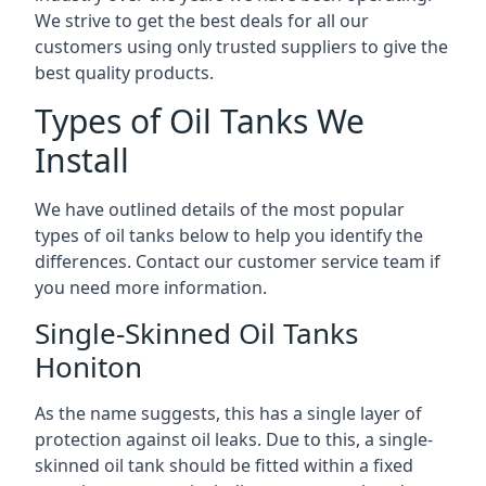
We strive to get the best deals for all our
customers using only trusted suppliers to give the
best quality products.
Types of Oil Tanks We
Install
We have outlined details of the most popular
types of oil tanks below to help you identify the
differences. Contact our customer service team if
you need more information.
Single-Skinned Oil Tanks
Honiton
As the name suggests, this has a single layer of
protection against oil leaks. Due to this, a single-
skinned oil tank should be fitted within a fixed