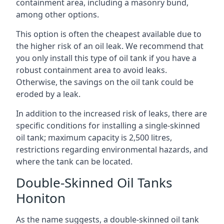
containment area, including a masonry bund,
among other options.
This option is often the cheapest available due to
the higher risk of an oil leak. We recommend that
you only install this type of oil tank if you have a
robust containment area to avoid leaks.
Otherwise, the savings on the oil tank could be
eroded by a leak.
In addition to the increased risk of leaks, there are
specific conditions for installing a single-skinned
oil tank; maximum capacity is 2,500 litres,
restrictions regarding environmental hazards, and
where the tank can be located.
Double-Skinned Oil Tanks
Honiton
As the name suggests, a double-skinned oil tank