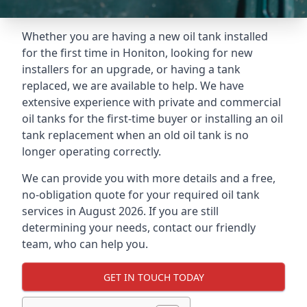
Whether you are having a new oil tank installed
for the first time in Honiton, looking for new
installers for an upgrade, or having a tank
replaced, we are available to help. We have
extensive experience with private and commercial
oil tanks for the first-time buyer or installing an oil
tank replacement when an old oil tank is no
longer operating correctly.
We can provide you with more details and a free,
no-obligation quote for your required oil tank
services in August 2026. If you are still
determining your needs, contact our friendly
team, who can help you.
GET IN TOUCH TODAY