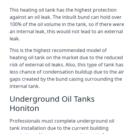
This heating oil tank has the highest protection
against an oil leak. The inbuilt bund can hold over
100% of the oil volume in the tank, so if there were
an internal leak, this would not lead to an external
leak.
This is the highest recommended model of
heating oil tank on the market due to the reduced
risk of external oil leaks. Also, this type of tank has
less chance of condensation buildup due to the air
gaps created by the bund casing surrounding the
internal tank.
Underground Oil Tanks
Honiton
Professionals must complete underground oil
tank installation due to the current building