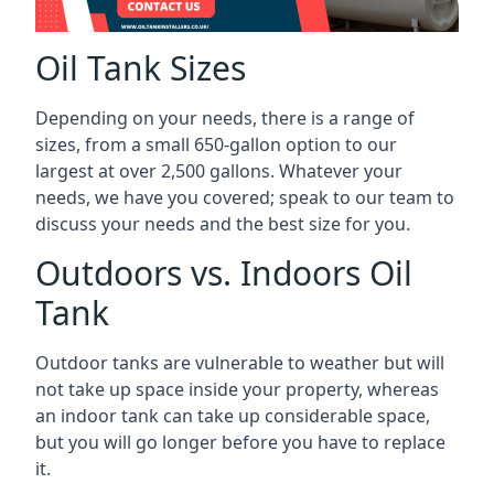
Oil Tank Sizes
Depending on your needs, there is a range of
sizes, from a small 650-gallon option to our
largest at over 2,500 gallons. Whatever your
needs, we have you covered; speak to our team to
discuss your needs and the best size for you.
Outdoors vs. Indoors Oil
Tank
Outdoor tanks are vulnerable to weather but will
not take up space inside your property, whereas
an indoor tank can take up considerable space,
but you will go longer before you have to replace
it.