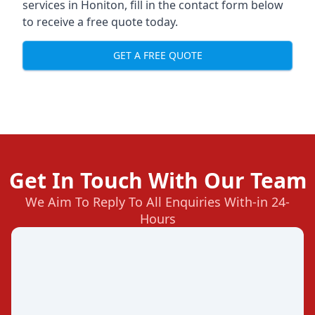
services in Honiton, fill in the contact form below
to receive a free quote today.
GET A FREE QUOTE
Get In Touch With Our Team
We Aim To Reply To All Enquiries With-in 24-
Hours