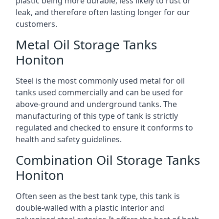
plastic being more durable, less likely to rust or
leak, and therefore often lasting longer for our
customers.
Metal Oil Storage Tanks
Honiton
Steel is the most commonly used metal for oil
tanks used commercially and can be used for
above-ground and underground tanks. The
manufacturing of this type of tank is strictly
regulated and checked to ensure it conforms to
health and safety guidelines.
Combination Oil Storage Tanks
Honiton
Often seen as the best tank type, this tank is
double-walled with a plastic interior and