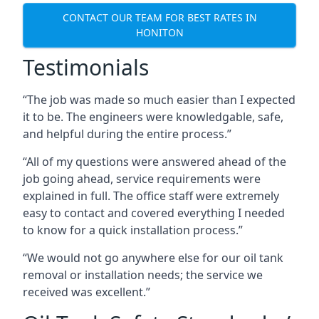
CONTACT OUR TEAM FOR BEST RATES IN
HONITON
Testimonials
“The job was made so much easier than I expected
it to be. The engineers were knowledgable, safe,
and helpful during the entire process.”
“All of my questions were answered ahead of the
job going ahead, service requirements were
explained in full. The office staff were extremely
easy to contact and covered everything I needed
to know for a quick installation process.”
“We would not go anywhere else for our oil tank
removal or installation needs; the service we
received was excellent.”