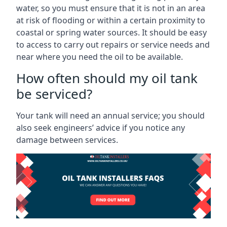
water, so you must ensure that it is not in an area
at risk of flooding or within a certain proximity to
coastal or spring water sources. It should be easy
to access to carry out repairs or service needs and
near where you need the oil to be available.
How often should my oil tank
be serviced?
Your tank will need an annual service; you should
also seek engineers’ advice if you notice any
damage between services.