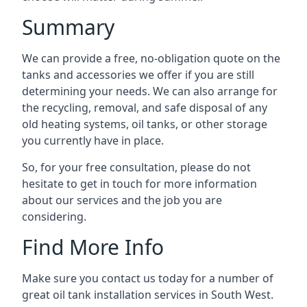
Summary
We can provide a free, no-obligation quote on the
tanks and accessories we offer if you are still
determining your needs. We can also arrange for
the recycling, removal, and safe disposal of any
old heating systems, oil tanks, or other storage
you currently have in place.
So, for your free consultation, please do not
hesitate to get in touch for more information
about our services and the job you are
considering.
Find More Info
Make sure you contact us today for a number of
great oil tank installation services in South West.