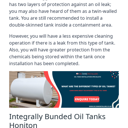
has two layers of protection against an oil leak;
you may also have heard of them as a twin-walled
tank. You are still recommended to install a
double-skinned tank inside a containment area.
However, you will have a less expensive cleaning
operation if there is a leak from this type of tank.
Also, you will have greater protection from the
chemicals being stored within the tank once
installation has been completed.
Integrally Bunded Oil Tanks
Honiton