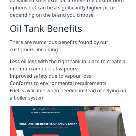
galvanised steel exterior. It offers the best of both
options but can be a significantly higher price
depending on the brand you choose.
Oil Tank Benefits
There are numerous benefits found by our
customers, including:
Less oil loss with the right tank in place to create a
minimum amount of vapours
Improved safety due to vapour loss
Conforms to environmental requirements
Fuel is available when needed instead of relying on
a boiler system