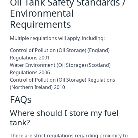
Oil Tank Safety Standards /
Environmental
Requirements
Multiple regulations will apply, including:
Control of Pollution (Oil Storage) (England)
Regulations 2001
Water Environment (Oil Storage) (Scotland)
Regulations 2006
Control of Pollution (Oil Storage) Regulations
(Northern Ireland) 2010
FAQs
Where should I store my fuel
tank?
There are strict regulations regarding proximity to