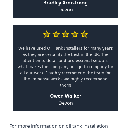
Bradley Armstrong
Devon
We have used Oil Tank Installers for many years
as they are certainly the best in the UK. The
attention to detail and professional setup is
what makes this company our go-to company for
all our work. I highly recommend the team for
the immense work - we highly recommend
them!
Owen Walker
Devon
For more information on oil tank installation