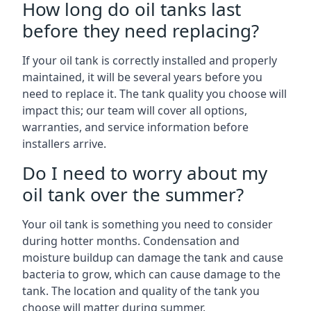
How long do oil tanks last
before they need replacing?
If your oil tank is correctly installed and properly
maintained, it will be several years before you
need to replace it. The tank quality you choose will
impact this; our team will cover all options,
warranties, and service information before
installers arrive.
Do I need to worry about my
oil tank over the summer?
Your oil tank is something you need to consider
during hotter months. Condensation and
moisture buildup can damage the tank and cause
bacteria to grow, which can cause damage to the
tank. The location and quality of the tank you
choose will matter during summer.