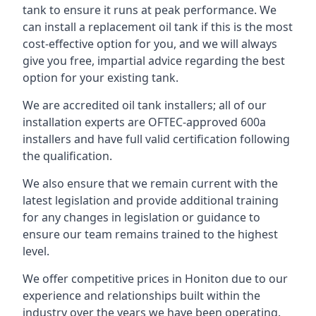
tank to ensure it runs at peak performance. We
can install a replacement oil tank if this is the most
cost-effective option for you, and we will always
give you free, impartial advice regarding the best
option for your existing tank.
We are accredited oil tank installers; all of our
installation experts are OFTEC-approved 600a
installers and have full valid certification following
the qualification.
We also ensure that we remain current with the
latest legislation and provide additional training
for any changes in legislation or guidance to
ensure our team remains trained to the highest
level.
We offer competitive prices in Honiton due to our
experience and relationships built within the
industry over the years we have been operating.