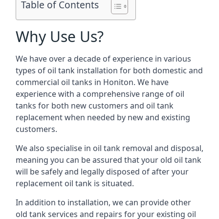
Table of Contents
Why Use Us?
We have over a decade of experience in various
types of oil tank installation for both domestic and
commercial oil tanks in Honiton. We have
experience with a comprehensive range of oil
tanks for both new customers and oil tank
replacement when needed by new and existing
customers.
We also specialise in oil tank removal and disposal,
meaning you can be assured that your old oil tank
will be safely and legally disposed of after your
replacement oil tank is situated.
In addition to installation, we can provide other
old tank services and repairs for your existing oil