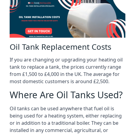
Oil Tank Replacement Costs
If you are changing or upgrading your heating oil
tank to replace a tank, the prices currently range
from £1,500 to £4,000 in the UK. The average for
most domestic customers is around £2,500.
Where Are Oil Tanks Used?
Oil tanks can be used anywhere that fuel oil is
being used for a heating system, either replacing
or in addition to a traditional boiler. They can be
installed in any commercial, agricultural, or