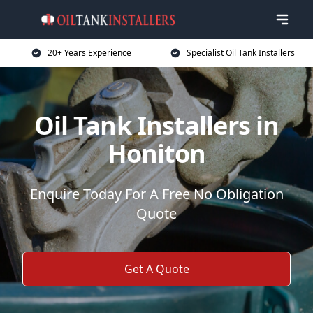
20+ Years Experience
Specialist Oil Tank Installers
Oil Tank Installers in
Honiton
Enquire Today For A Free No Obligation
Quote
Get A Quote