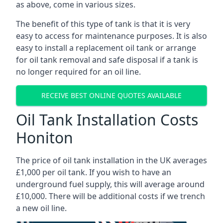
as above, come in various sizes.
The benefit of this type of tank is that it is very
easy to access for maintenance purposes. It is also
easy to install a replacement oil tank or arrange
for oil tank removal and safe disposal if a tank is
no longer required for an oil line.
RECEIVE BEST ONLINE QUOTES AVAILABLE
Oil Tank Installation Costs
Honiton
The price of oil tank installation in the UK averages
£1,000 per oil tank. If you wish to have an
underground fuel supply, this will average around
£10,000. There will be additional costs if we trench
a new oil line.