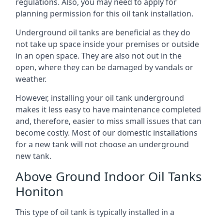
regulations. Also, you may need to apply for
planning permission for this oil tank installation.
Underground oil tanks are beneficial as they do
not take up space inside your premises or outside
in an open space. They are also not out in the
open, where they can be damaged by vandals or
weather.
However, installing your oil tank underground
makes it less easy to have maintenance completed
and, therefore, easier to miss small issues that can
become costly. Most of our domestic installations
for a new tank will not choose an underground
new tank.
Above Ground Indoor Oil Tanks
Honiton
This type of oil tank is typically installed in a