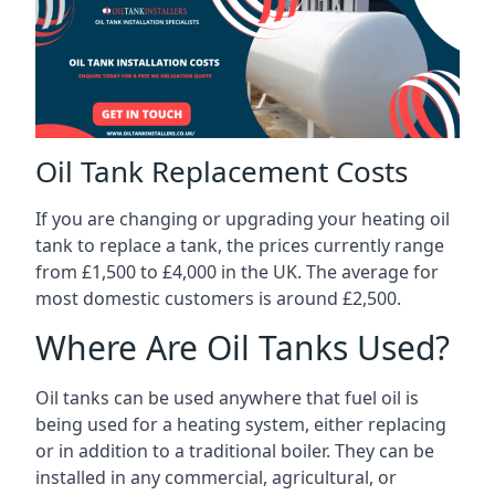
Oil Tank Replacement Costs
If you are changing or upgrading your heating oil
tank to replace a tank, the prices currently range
from £1,500 to £4,000 in the UK. The average for
most domestic customers is around £2,500.
Where Are Oil Tanks Used?
Oil tanks can be used anywhere that fuel oil is
being used for a heating system, either replacing
or in addition to a traditional boiler. They can be
installed in any commercial, agricultural, or