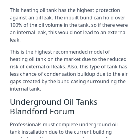
This heating oil tank has the highest protection
against an oil leak. The inbuilt bund can hold over
100% of the oil volume in the tank, so if there were
an internal leak, this would not lead to an external
leak.
This is the highest recommended model of
heating oil tank on the market due to the reduced
risk of external oil leaks. Also, this type of tank has
less chance of condensation buildup due to the air
gaps created by the bund casing surrounding the
internal tank.
Underground Oil Tanks
Blandford Forum
Professionals must complete underground oil
tank installation due to the current building