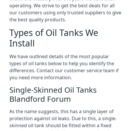
operating. We strive to get the best deals for all
our customers using only trusted suppliers to give
the best quality products.
Types of Oil Tanks We
Install
We have outlined details of the most popular
types of oil tanks below to help you identify the
differences. Contact our customer service team if
you need more information.
Single-Skinned Oil Tanks
Blandford Forum
As the name suggests, this has a single layer of
protection against oil leaks. Due to this, a single-
skinned oil tank should be fitted within a fixed