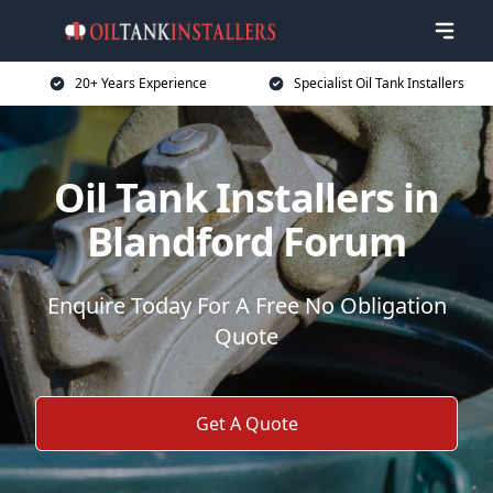
20+ Years Experience
Specialist Oil Tank Installers
Oil Tank Installers in
Blandford Forum
Enquire Today For A Free No Obligation
Quote
Get A Quote