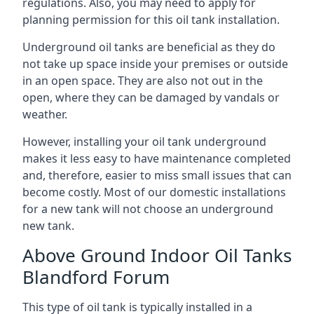
regulations. Also, you may need to apply for
planning permission for this oil tank installation.
Underground oil tanks are beneficial as they do
not take up space inside your premises or outside
in an open space. They are also not out in the
open, where they can be damaged by vandals or
weather.
However, installing your oil tank underground
makes it less easy to have maintenance completed
and, therefore, easier to miss small issues that can
become costly. Most of our domestic installations
for a new tank will not choose an underground
new tank.
Above Ground Indoor Oil Tanks
Blandford Forum
This type of oil tank is typically installed in a