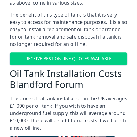
as above, come in various sizes.
The benefit of this type of tank is that it is very
easy to access for maintenance purposes. It is also
easy to install a replacement oil tank or arrange
for oil tank removal and safe disposal if a tank is
no longer required for an oil line.
RECEIVE BEST ONLINE QUOTES AVAILABLE
Oil Tank Installation Costs
Blandford Forum
The price of oil tank installation in the UK averages
£1,000 per oil tank. If you wish to have an
underground fuel supply, this will average around
£10,000. There will be additional costs if we trench
a new oil line.