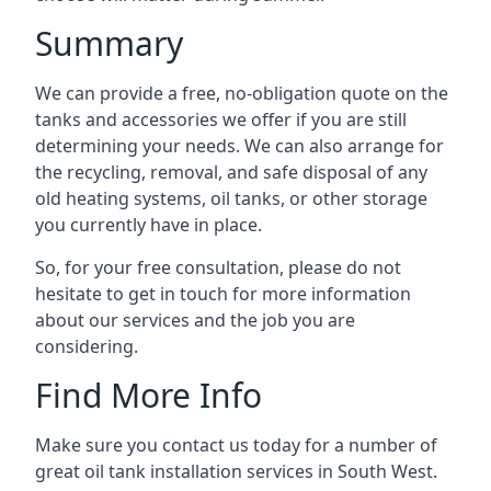
Summary
We can provide a free, no-obligation quote on the
tanks and accessories we offer if you are still
determining your needs. We can also arrange for
the recycling, removal, and safe disposal of any
old heating systems, oil tanks, or other storage
you currently have in place.
So, for your free consultation, please do not
hesitate to get in touch for more information
about our services and the job you are
considering.
Find More Info
Make sure you contact us today for a number of
great oil tank installation services in South West.