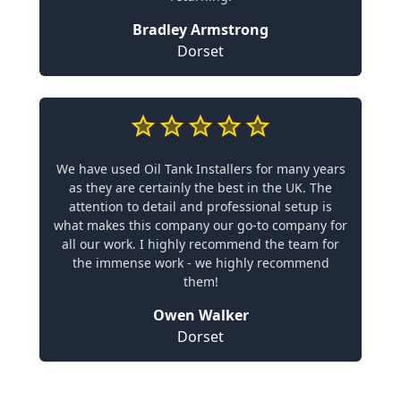
Bradley Armstrong
Dorset
We have used Oil Tank Installers for many years
as they are certainly the best in the UK. The
attention to detail and professional setup is
what makes this company our go-to company for
all our work. I highly recommend the team for
the immense work - we highly recommend
them!
Owen Walker
Dorset