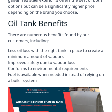
galvanised steel exterior. It offers the best of both
options but can be a significantly higher price
depending on the brand you choose.
Oil Tank Benefits
There are numerous benefits found by our
customers, including:
Less oil loss with the right tank in place to create a
minimum amount of vapours
Improved safety due to vapour loss
Conforms to environmental requirements
Fuel is available when needed instead of relying on
a boiler system