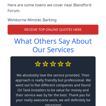
Here are some towns we cover near Blandford
Forum.
Wimborne Minster
,
Barking
RECEIVE TOP ONLINE QUOTES HERE
What Others Say About
Our Services
We absolutely love the service provided. Their
approach is really friendly but professional. We
went out to five different companies and found
Oil Tank Installers to be value for money and
their service was by far the best. Thank you for
your really awesome work, we will definitely be
returning!