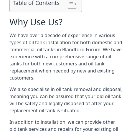
Table of Contents
Why Use Us?
We have over a decade of experience in various
types of oil tank installation for both domestic and
commercial oil tanks in Blandford Forum. We have
experience with a comprehensive range of oil
tanks for both new customers and oil tank
replacement when needed by new and existing
customers.
We also specialise in oil tank removal and disposal,
meaning you can be assured that your old oil tank
will be safely and legally disposed of after your
replacement oil tank is situated.
In addition to installation, we can provide other
old tank services and repairs for your existing oil