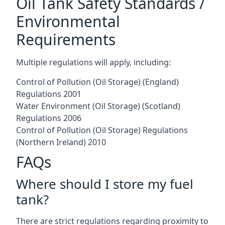
Oil Tank Safety Standards /
Environmental
Requirements
Multiple regulations will apply, including:
Control of Pollution (Oil Storage) (England)
Regulations 2001
Water Environment (Oil Storage) (Scotland)
Regulations 2006
Control of Pollution (Oil Storage) Regulations
(Northern Ireland) 2010
FAQs
Where should I store my fuel
tank?
There are strict regulations regarding proximity to