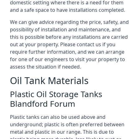
domestic setting where there is a need for them
and a safe space to have installations completed.
We can give advice regarding the price, safety, and
possibility of installation and maintenance, and
this is possible before any installations are carried
out at your property. Please contact us if you
require further information, and we can arrange
for one of our engineers to visit your property to
assess the situation if needed.
Oil Tank Materials
Plastic Oil Storage Tanks
Blandford Forum
Plastic tanks can also be used above and
underground; plastic is often preferred between
metal and plastic in our range. This is due to