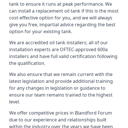
tank to ensure it runs at peak performance. We
can install a replacement oil tank if this is the most
cost-effective option for you, and we will always
give you free, impartial advice regarding the best
option for your existing tank.
We are accredited oil tank installers; all of our
installation experts are OFTEC-approved 600a
installers and have full valid certification following
the qualification.
We also ensure that we remain current with the
latest legislation and provide additional training
for any changes in legislation or guidance to
ensure our team remains trained to the highest
level.
We offer competitive prices in Blandford Forum
due to our experience and relationships built
within the industry over the years we have been