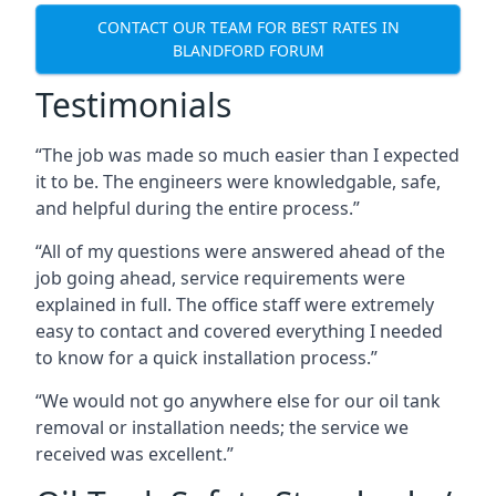
CONTACT OUR TEAM FOR BEST RATES IN
BLANDFORD FORUM
Testimonials
“The job was made so much easier than I expected
it to be. The engineers were knowledgable, safe,
and helpful during the entire process.”
“All of my questions were answered ahead of the
job going ahead, service requirements were
explained in full. The office staff were extremely
easy to contact and covered everything I needed
to know for a quick installation process.”
“We would not go anywhere else for our oil tank
removal or installation needs; the service we
received was excellent.”