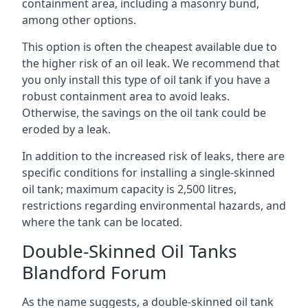
containment area, including a masonry bund,
among other options.
This option is often the cheapest available due to
the higher risk of an oil leak. We recommend that
you only install this type of oil tank if you have a
robust containment area to avoid leaks.
Otherwise, the savings on the oil tank could be
eroded by a leak.
In addition to the increased risk of leaks, there are
specific conditions for installing a single-skinned
oil tank; maximum capacity is 2,500 litres,
restrictions regarding environmental hazards, and
where the tank can be located.
Double-Skinned Oil Tanks
Blandford Forum
As the name suggests, a double-skinned oil tank