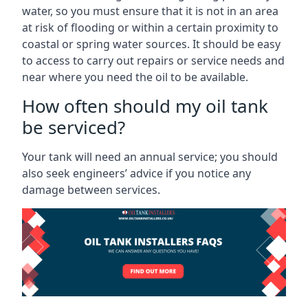
water, so you must ensure that it is not in an area
at risk of flooding or within a certain proximity to
coastal or spring water sources. It should be easy
to access to carry out repairs or service needs and
near where you need the oil to be available.
How often should my oil tank
be serviced?
Your tank will need an annual service; you should
also seek engineers’ advice if you notice any
damage between services.