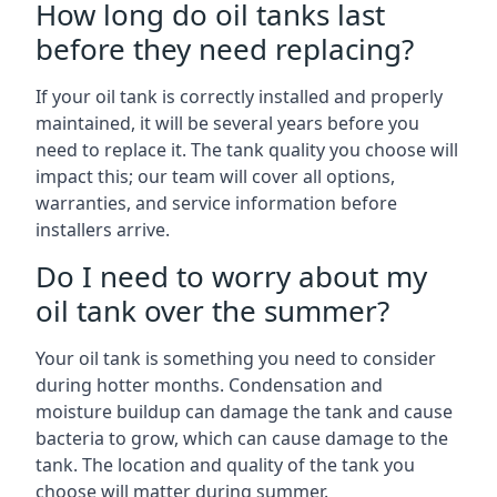
How long do oil tanks last
before they need replacing?
If your oil tank is correctly installed and properly
maintained, it will be several years before you
need to replace it. The tank quality you choose will
impact this; our team will cover all options,
warranties, and service information before
installers arrive.
Do I need to worry about my
oil tank over the summer?
Your oil tank is something you need to consider
during hotter months. Condensation and
moisture buildup can damage the tank and cause
bacteria to grow, which can cause damage to the
tank. The location and quality of the tank you
choose will matter during summer.