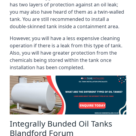
has two layers of protection against an oil leak;
you may also have heard of them as a twin-walled
tank. You are still recommended to install a
double-skinned tank inside a containment area.
However, you will have a less expensive cleaning
operation if there is a leak from this type of tank.
Also, you will have greater protection from the
chemicals being stored within the tank once
installation has been completed.
Integrally Bunded Oil Tanks
Blandford Forum