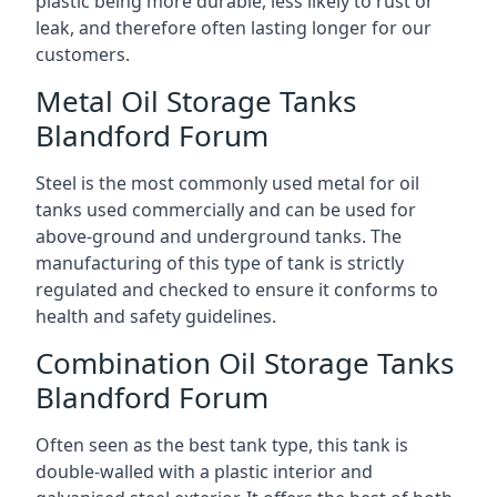
plastic being more durable, less likely to rust or
leak, and therefore often lasting longer for our
customers.
Metal Oil Storage Tanks
Blandford Forum
Steel is the most commonly used metal for oil
tanks used commercially and can be used for
above-ground and underground tanks. The
manufacturing of this type of tank is strictly
regulated and checked to ensure it conforms to
health and safety guidelines.
Combination Oil Storage Tanks
Blandford Forum
Often seen as the best tank type, this tank is
double-walled with a plastic interior and