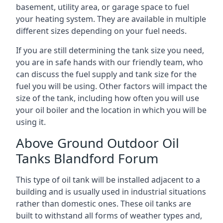
basement, utility area, or garage space to fuel
your heating system. They are available in multiple
different sizes depending on your fuel needs.
If you are still determining the tank size you need,
you are in safe hands with our friendly team, who
can discuss the fuel supply and tank size for the
fuel you will be using. Other factors will impact the
size of the tank, including how often you will use
your oil boiler and the location in which you will be
using it.
Above Ground Outdoor Oil
Tanks Blandford Forum
This type of oil tank will be installed adjacent to a
building and is usually used in industrial situations
rather than domestic ones. These oil tanks are
built to withstand all forms of weather types and,