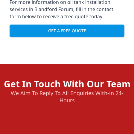
For more information on oil tank installation
services in Blandford Forum, fill in the contact
form below to receive a free quote today.
GET A FREE QUOTE
Get In Touch With Our Team
We Aim To Reply To All Enquiries With-in 24-
Hours