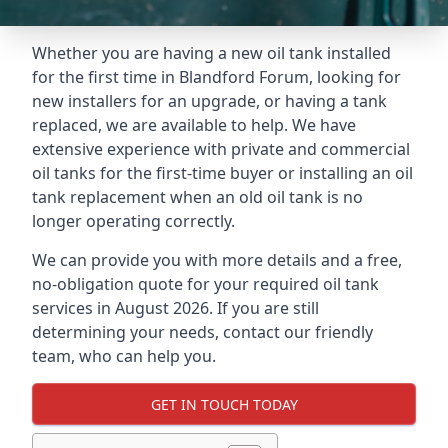
Whether you are having a new oil tank installed
for the first time in Blandford Forum, looking for
new installers for an upgrade, or having a tank
replaced, we are available to help. We have
extensive experience with private and commercial
oil tanks for the first-time buyer or installing an oil
tank replacement when an old oil tank is no
longer operating correctly.
We can provide you with more details and a free,
no-obligation quote for your required oil tank
services in August 2026. If you are still
determining your needs, contact our friendly
team, who can help you.
GET IN TOUCH TODAY