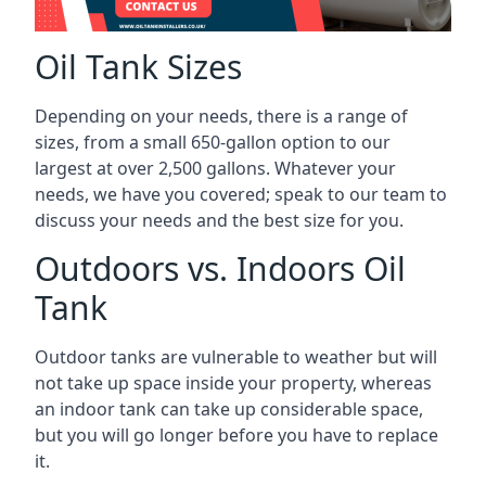
Oil Tank Sizes
Depending on your needs, there is a range of
sizes, from a small 650-gallon option to our
largest at over 2,500 gallons. Whatever your
needs, we have you covered; speak to our team to
discuss your needs and the best size for you.
Outdoors vs. Indoors Oil
Tank
Outdoor tanks are vulnerable to weather but will
not take up space inside your property, whereas
an indoor tank can take up considerable space,
but you will go longer before you have to replace
it.