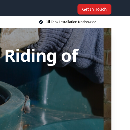
Get In Touch
Oil Tank Installation Nationwide
t Riding of