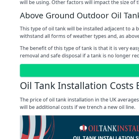
will be using. Other factors will impact the size of 
Above Ground Outdoor Oil Tanks
This type of oil tank will be installed adjacent to a
withstand all forms of weather types and, as above
The benefit of this type of tank is that it is very e
removal and safe disposal if a tank is no longer requ
Oil Tank Installation Costs 
The price of oil tank installation in the UK averag
will be additional costs if we trench a new oil line.