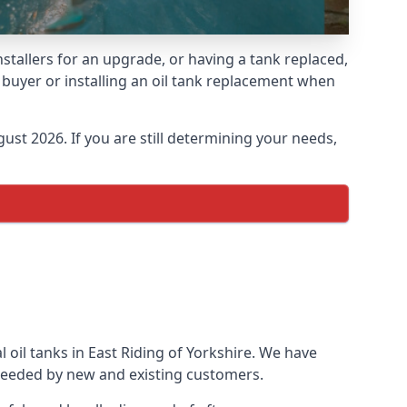
installers for an upgrade, or having a tank replaced,
e buyer or installing an oil tank replacement when
ust 2026. If you are still determining your needs,
 oil tanks in East Riding of Yorkshire. We have
needed by new and existing customers.