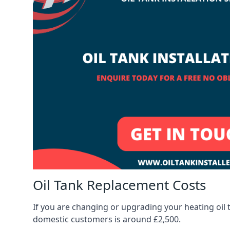
Oil Tank Replacement Costs
If you are changing or upgrading your heating oil 
domestic customers is around £2,500.