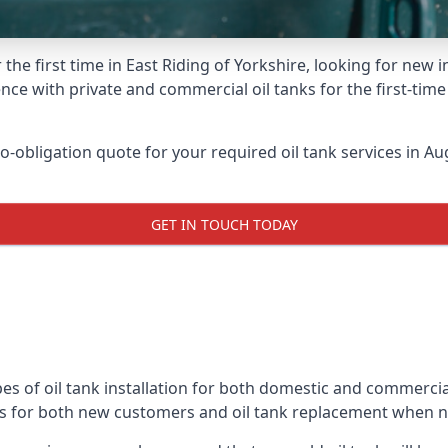
the first time in East Riding of Yorkshire, looking for new 
nce with private and commercial oil tanks for the first-tim
-obligation quote for your required oil tank services in Aug
GET IN TOUCH TODAY
s of oil tank installation for both domestic and commercial
ks for both new customers and oil tank replacement when 