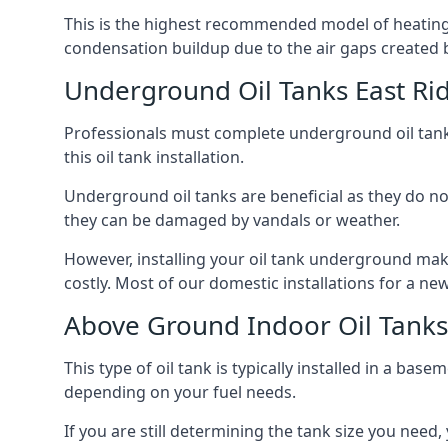
This is the highest recommended model of heating oi
condensation buildup due to the air gaps created 
Underground Oil Tanks East Rid
Professionals must complete underground oil tank i
this oil tank installation.
Underground oil tanks are beneficial as they do no
they can be damaged by vandals or weather.
However, installing your oil tank underground mak
costly. Most of our domestic installations for a n
Above Ground Indoor Oil Tanks 
This type of oil tank is typically installed in a bas
depending on your fuel needs.
If you are still determining the tank size you need