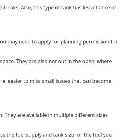
 leaks. Also, this type of tank has less chance of
 you may need to apply for planning permission for
space. They are also not out in the open, where
re, easier to miss small issues that can become
m. They are available in multiple different sizes
ss the fuel supply and tank size for the fuel you