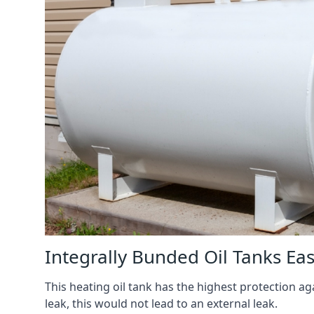
Integrally Bunded Oil Tanks Eas
This heating oil tank has the highest protection aga
leak, this would not lead to an external leak.