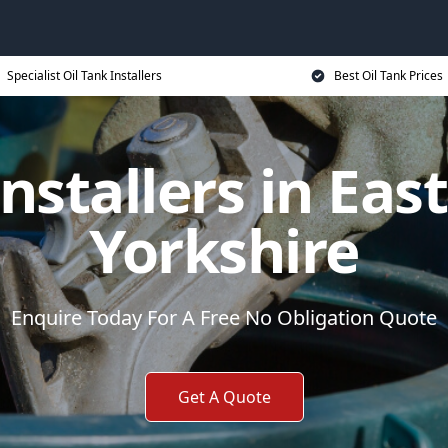
Specialist Oil Tank Installers
Best Oil Tank Prices
nstallers in Eas
Yorkshire
Enquire Today For A Free No Obligation Quote
Get A Quote