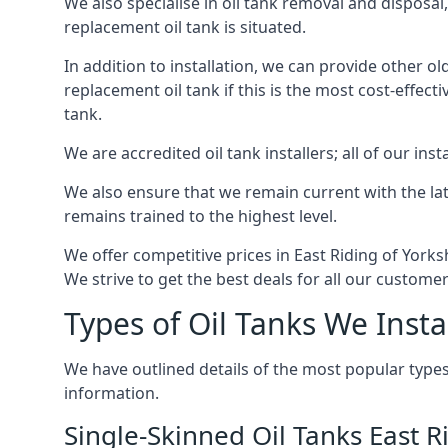
We also specialise in oil tank removal and disposal
replacement oil tank is situated.
In addition to installation, we can provide other ol
replacement oil tank if this is the most cost-effect
tank.
We are accredited oil tank installers; all of our ins
We also ensure that we remain current with the lat
remains trained to the highest level.
We offer competitive prices in East Riding of York
We strive to get the best deals for all our customer
Types of Oil Tanks We Insta
We have outlined details of the most popular types
information.
Single-Skinned Oil Tanks East R