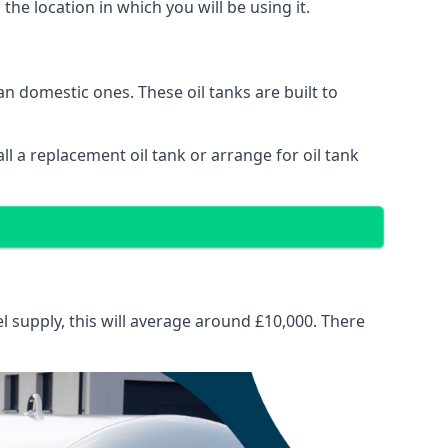
 the location in which you will be using it.
than domestic ones. These oil tanks are built to
tall a replacement oil tank or arrange for oil tank
el supply, this will average around £10,000. There