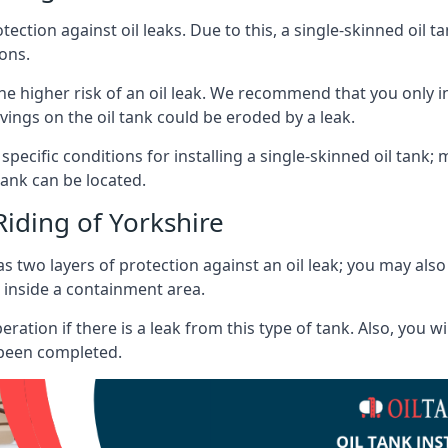
tection against oil leaks. Due to this, a single-skinned oil 
ons.
he higher risk of an oil leak. We recommend that you only ins
vings on the oil tank could be eroded by a leak.
 specific conditions for installing a single-skinned oil tank; 
ank can be located.
Riding of Yorkshire
s two layers of protection against an oil leak; you may als
 inside a containment area.
ration if there is a leak from this type of tank. Also, you 
 been completed.