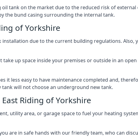
l tank on the market due to the reduced risk of external oil
by the bund casing surrounding the internal tank.
ing of Yorkshire
nstallation due to the current building regulations. Also,
t take up space inside your premises or outside in an open 
es it less easy to have maintenance completed and, therefo
ew tank will not choose an underground new tank.
East Riding of Yorkshire
ement, utility area, or garage space to fuel your heating syste
, you are in safe hands with our friendly team, who can discu