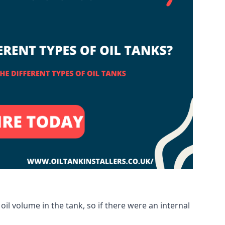
oil volume in the tank, so if there were an internal