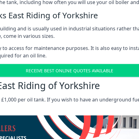
the tank, including how often you will use your oil boiler and
 East Riding of Yorkshire
 building and is usually used in industrial situations rather 
, come in various sizes.
asy to access for maintenance purposes. It is also easy to ins
ired for an oil line.
RECEIVE BEST ONLINE QUOTES AVAILABLE
East Riding of Yorkshire
es £1,000 per oil tank. If you wish to have an underground fu