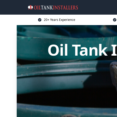
20+ Years Experience
Oil Tank I