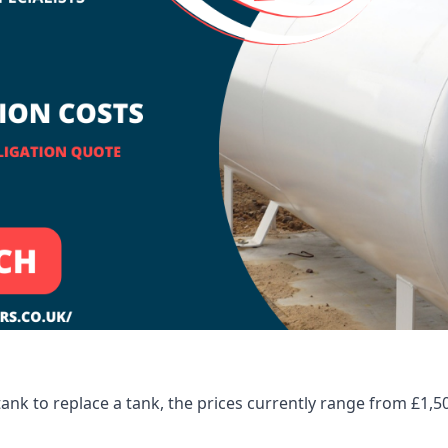
tank to replace a tank, the prices currently range from £1,5