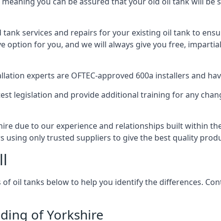
, meaning you can be assured that your old oil tank will be s
d tank services and repairs for your existing oil tank to ens
ive option for you, and we will always give you free, imparti
tallation experts are OFTEC-approved 600a installers and have 
est legislation and provide additional training for any chan
shire due to our experience and relationships built within t
s using only trusted suppliers to give the best quality prod
ll
 of oil tanks below to help you identify the differences. C
iding of Yorkshire