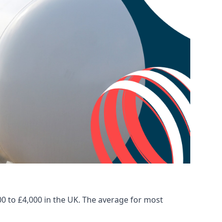
00 to £4,000 in the UK. The average for most