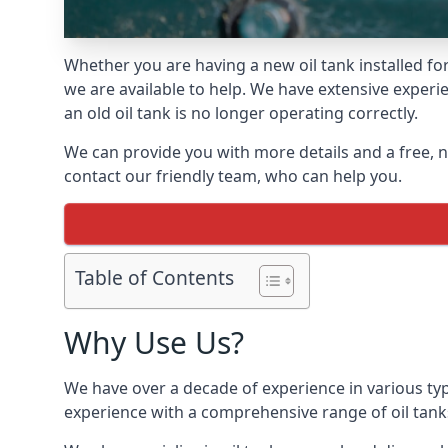
Whether you are having a new oil tank installed for 
we are available to help. We have extensive experie
an old oil tank is no longer operating correctly.
We can provide you with more details and a free, no
contact our friendly team, who can help you.
Table of Contents
Why Use Us?
We have over a decade of experience in various type
experience with a comprehensive range of oil tan