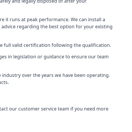
afely and legally disposed of after your
ure it runs at peak performance. We can install a
al advice regarding the best option for your existing
full valid certification following the qualification.
ges in legislation or guidance to ensure our team
he industry over the years we have been operating.
ucts.
ontact our customer service team if you need more