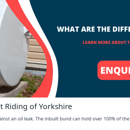
t Riding of Yorkshire
inst an oil leak. The inbuilt bund can hold over 100% of the 