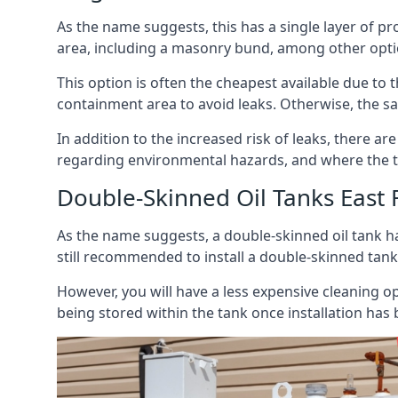
As the name suggests, this has a single layer of pro
area, including a masonry bund, among other opti
This option is often the cheapest available due to t
containment area to avoid leaks. Otherwise, the sa
In addition to the increased risk of leaks, there are
regarding environmental hazards, and where the t
Double-Skinned Oil Tanks East 
As the name suggests, a double-skinned oil tank ha
still recommended to install a double-skinned tank
However, you will have a less expensive cleaning ope
being stored within the tank once installation has