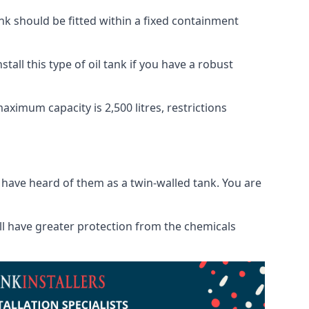
tank should be fitted within a fixed containment
tall this type of oil tank if you have a robust
maximum capacity is 2,500 litres, restrictions
o have heard of them as a twin-walled tank. You are
will have greater protection from the chemicals