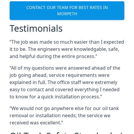
CONTACT OUR TEAM FOR BEST RATES IN
MORPETH
Testimonials
“The job was made so much easier than I expected
it to be. The engineers were knowledgable, safe,
and helpful during the entire process.”
“All of my questions were answered ahead of the
job going ahead, service requirements were
explained in full. The office staff were extremely
easy to contact and covered everything I needed
to know for a quick installation process.”
“We would not go anywhere else for our oil tank
removal or installation needs; the service we
received was excellent.”