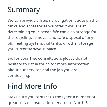
Summary
We can provide a free, no-obligation quote on the
tanks and accessories we offer if you are still
determining your needs. We can also arrange for
the recycling, removal, and safe disposal of any
old heating systems, oil tanks, or other storage
you currently have in place.
So, for your free consultation, please do not
hesitate to get in touch for more information
about our services and the job you are
considering.
Find More Info
Make sure you contact us today for a number of
great oil tank installation services in North East.