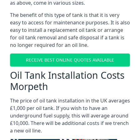
as above, come in various sizes.
The benefit of this type of tank is that it is very
easy to access for maintenance purposes. It is also
easy to install a replacement oil tank or arrange
for oil tank removal and safe disposal if a tank is
no longer required for an oil line.
RECEIVE BEST ONLINE QUOTES AVAILABLE
Oil Tank Installation Costs
Morpeth
The price of oil tank installation in the UK averages
£1,000 per oil tank. If you wish to have an
underground fuel supply, this will average around
£10,000. There will be additional costs if we trench
a new oil line.