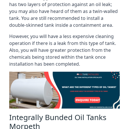
has two layers of protection against an oil leak;
you may also have heard of them as a twin-walled
tank. You are still recommended to install a
double-skinned tank inside a containment area.
However, you will have a less expensive cleaning
operation if there is a leak from this type of tank.
Also, you will have greater protection from the
chemicals being stored within the tank once
installation has been completed.
Integrally Bunded Oil Tanks
Morpeth