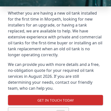
Whether you are having a new oil tank installed
for the first time in Morpeth, looking for new
installers for an upgrade, or having a tank
replaced, we are available to help. We have
extensive experience with private and commercial
oil tanks for the first-time buyer or installing an oil
tank replacement when an old oil tank is no
longer operating correctly.
We can provide you with more details and a free,
no-obligation quote for your required oil tank
services in August 2026. If you are still
determining your needs, contact our friendly
team, who can help you.
GET IN TOUCH TODAY