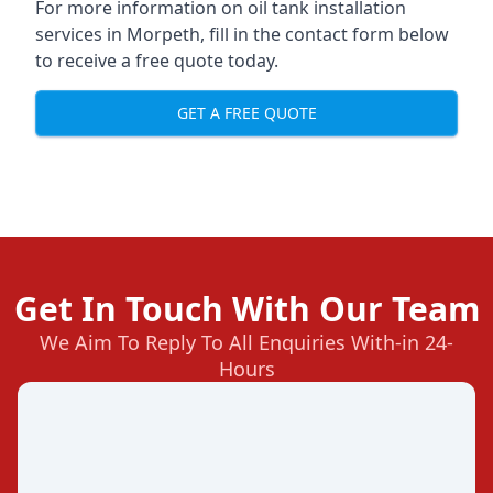
For more information on oil tank installation
services in Morpeth, fill in the contact form below
to receive a free quote today.
GET A FREE QUOTE
Get In Touch With Our Team
We Aim To Reply To All Enquiries With-in 24-
Hours