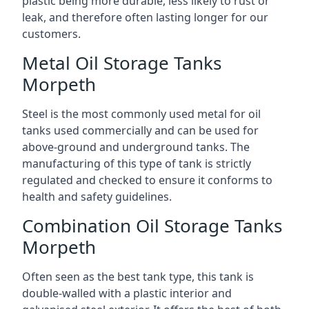
plastic being more durable, less likely to rust or
leak, and therefore often lasting longer for our
customers.
Metal Oil Storage Tanks
Morpeth
Steel is the most commonly used metal for oil
tanks used commercially and can be used for
above-ground and underground tanks. The
manufacturing of this type of tank is strictly
regulated and checked to ensure it conforms to
health and safety guidelines.
Combination Oil Storage Tanks
Morpeth
Often seen as the best tank type, this tank is
double-walled with a plastic interior and