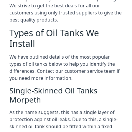
We strive to get the best deals for all our
customers using only trusted suppliers to give the
best quality products.
Types of Oil Tanks We
Install
We have outlined details of the most popular
types of oil tanks below to help you identify the
differences. Contact our customer service team if
you need more information.
Single-Skinned Oil Tanks
Morpeth
As the name suggests, this has a single layer of
protection against oil leaks. Due to this, a single-
skinned oil tank should be fitted within a fixed