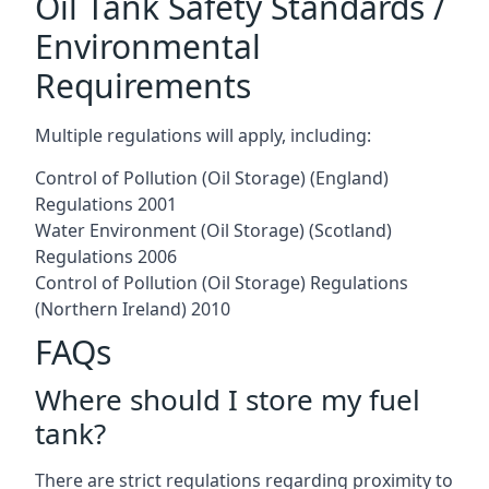
Oil Tank Safety Standards /
Environmental
Requirements
Multiple regulations will apply, including:
Control of Pollution (Oil Storage) (England)
Regulations 2001
Water Environment (Oil Storage) (Scotland)
Regulations 2006
Control of Pollution (Oil Storage) Regulations
(Northern Ireland) 2010
FAQs
Where should I store my fuel
tank?
There are strict regulations regarding proximity to