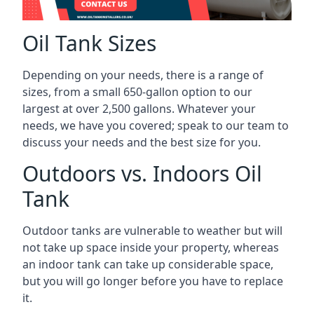
Oil Tank Sizes
Depending on your needs, there is a range of
sizes, from a small 650-gallon option to our
largest at over 2,500 gallons. Whatever your
needs, we have you covered; speak to our team to
discuss your needs and the best size for you.
Outdoors vs. Indoors Oil
Tank
Outdoor tanks are vulnerable to weather but will
not take up space inside your property, whereas
an indoor tank can take up considerable space,
but you will go longer before you have to replace
it.