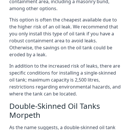
containment area, including a masonry bund,
among other options.
This option is often the cheapest available due to
the higher risk of an oil leak. We recommend that
you only install this type of oil tank if you have a
robust containment area to avoid leaks.
Otherwise, the savings on the oil tank could be
eroded by a leak.
In addition to the increased risk of leaks, there are
specific conditions for installing a single-skinned
oil tank; maximum capacity is 2,500 litres,
restrictions regarding environmental hazards, and
where the tank can be located.
Double-Skinned Oil Tanks
Morpeth
As the name suggests, a double-skinned oil tank