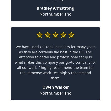
Bradley Armstrong
Northumberland
We have used Oil Tank Installers for many years
as they are certainly the best in the UK. The
attention to detail and professional setup is
what makes this company our go-to company for
all our work. I highly recommend the team for
the immense work - we highly recommend
them!
Owen Walker
Northumberland