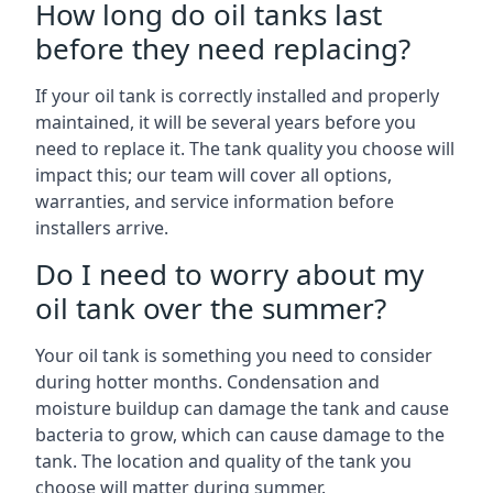
How long do oil tanks last
before they need replacing?
If your oil tank is correctly installed and properly
maintained, it will be several years before you
need to replace it. The tank quality you choose will
impact this; our team will cover all options,
warranties, and service information before
installers arrive.
Do I need to worry about my
oil tank over the summer?
Your oil tank is something you need to consider
during hotter months. Condensation and
moisture buildup can damage the tank and cause
bacteria to grow, which can cause damage to the
tank. The location and quality of the tank you
choose will matter during summer.