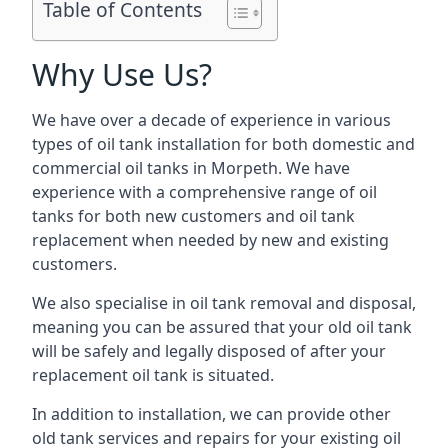
Table of Contents
Why Use Us?
We have over a decade of experience in various
types of oil tank installation for both domestic and
commercial oil tanks in Morpeth. We have
experience with a comprehensive range of oil
tanks for both new customers and oil tank
replacement when needed by new and existing
customers.
We also specialise in oil tank removal and disposal,
meaning you can be assured that your old oil tank
will be safely and legally disposed of after your
replacement oil tank is situated.
In addition to installation, we can provide other
old tank services and repairs for your existing oil