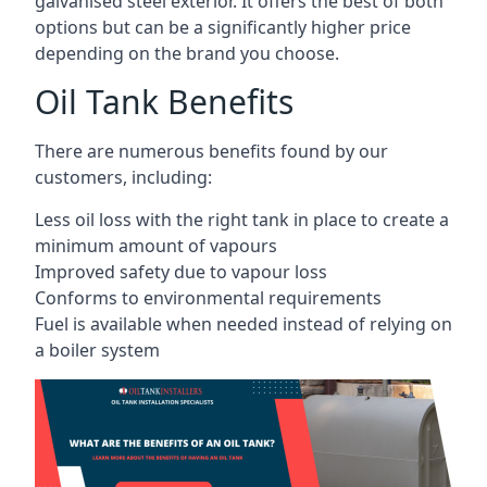
galvanised steel exterior. It offers the best of both
options but can be a significantly higher price
depending on the brand you choose.
Oil Tank Benefits
There are numerous benefits found by our
customers, including:
Less oil loss with the right tank in place to create a
minimum amount of vapours
Improved safety due to vapour loss
Conforms to environmental requirements
Fuel is available when needed instead of relying on
a boiler system