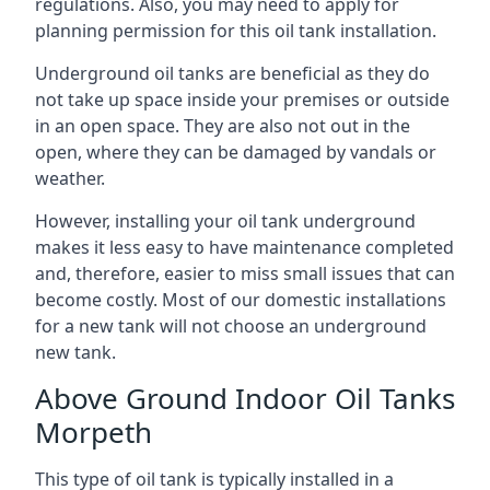
regulations. Also, you may need to apply for
planning permission for this oil tank installation.
Underground oil tanks are beneficial as they do
not take up space inside your premises or outside
in an open space. They are also not out in the
open, where they can be damaged by vandals or
weather.
However, installing your oil tank underground
makes it less easy to have maintenance completed
and, therefore, easier to miss small issues that can
become costly. Most of our domestic installations
for a new tank will not choose an underground
new tank.
Above Ground Indoor Oil Tanks
Morpeth
This type of oil tank is typically installed in a