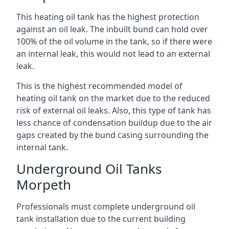
This heating oil tank has the highest protection
against an oil leak. The inbuilt bund can hold over
100% of the oil volume in the tank, so if there were
an internal leak, this would not lead to an external
leak.
This is the highest recommended model of
heating oil tank on the market due to the reduced
risk of external oil leaks. Also, this type of tank has
less chance of condensation buildup due to the air
gaps created by the bund casing surrounding the
internal tank.
Underground Oil Tanks
Morpeth
Professionals must complete underground oil
tank installation due to the current building