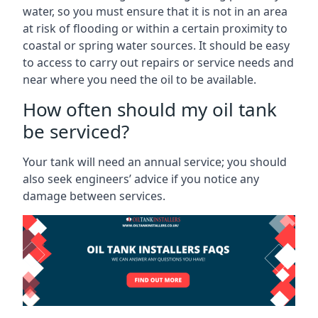
water, so you must ensure that it is not in an area
at risk of flooding or within a certain proximity to
coastal or spring water sources. It should be easy
to access to carry out repairs or service needs and
near where you need the oil to be available.
How often should my oil tank
be serviced?
Your tank will need an annual service; you should
also seek engineers’ advice if you notice any
damage between services.