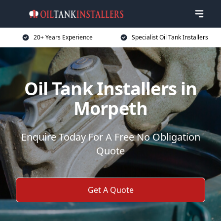
20+ Years Experience
Specialist Oil Tank Installers
Oil Tank Installers in
Morpeth
Enquire Today For A Free No Obligation
Quote
Get A Quote