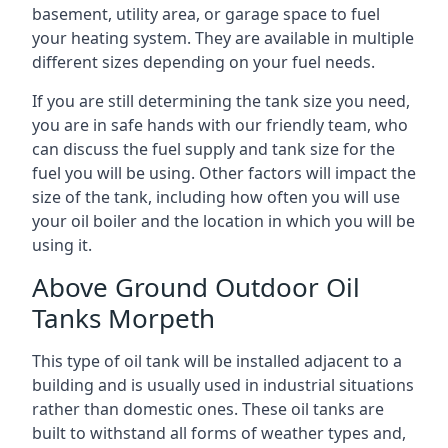
basement, utility area, or garage space to fuel
your heating system. They are available in multiple
different sizes depending on your fuel needs.
If you are still determining the tank size you need,
you are in safe hands with our friendly team, who
can discuss the fuel supply and tank size for the
fuel you will be using. Other factors will impact the
size of the tank, including how often you will use
your oil boiler and the location in which you will be
using it.
Above Ground Outdoor Oil
Tanks Morpeth
This type of oil tank will be installed adjacent to a
building and is usually used in industrial situations
rather than domestic ones. These oil tanks are
built to withstand all forms of weather types and,