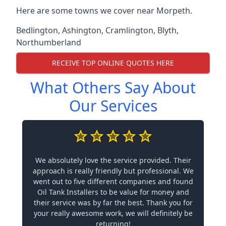
Here are some towns we cover near Morpeth.
Bedlington
,
Ashington
,
Cramlington
,
Blyth
,
Northumberland
RECEIVE TOP ONLINE QUOTES HERE
What Others Say About
Our Services
We absolutely love the service provided. Their
approach is really friendly but professional. We
went out to five different companies and found
Oil Tank Installers to be value for money and
their service was by far the best. Thank you for
your really awesome work, we will definitely be
returning!