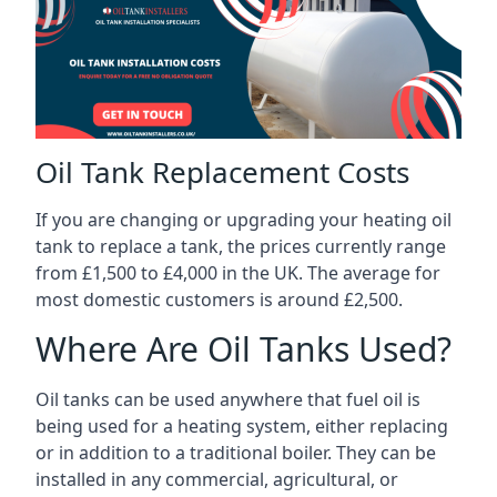
Oil Tank Replacement Costs
If you are changing or upgrading your heating oil
tank to replace a tank, the prices currently range
from £1,500 to £4,000 in the UK. The average for
most domestic customers is around £2,500.
Where Are Oil Tanks Used?
Oil tanks can be used anywhere that fuel oil is
being used for a heating system, either replacing
or in addition to a traditional boiler. They can be
installed in any commercial, agricultural, or