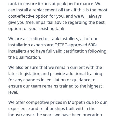
tank to ensure it runs at peak performance. We
can install a replacement oil tank if this is the most
cost-effective option for you, and we will always
give you free, impartial advice regarding the best
option for your existing tank.
We are accredited oil tank installers; all of our
installation experts are OFTEC-approved 600a
installers and have full valid certification following
the qualification.
We also ensure that we remain current with the
latest legislation and provide additional training
for any changes in legislation or guidance to
ensure our team remains trained to the highest
level.
We offer competitive prices in Morpeth due to our
experience and relationships built within the
industry over the years we have been operating.