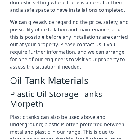
domestic setting where there is a need for them
and a safe space to have installations completed.
We can give advice regarding the price, safety, and
possibility of installation and maintenance, and
this is possible before any installations are carried
out at your property. Please contact us if you
require further information, and we can arrange
for one of our engineers to visit your property to
assess the situation if needed.
Oil Tank Materials
Plastic Oil Storage Tanks
Morpeth
Plastic tanks can also be used above and
underground; plastic is often preferred between
metal and plastic in our range. This is due to