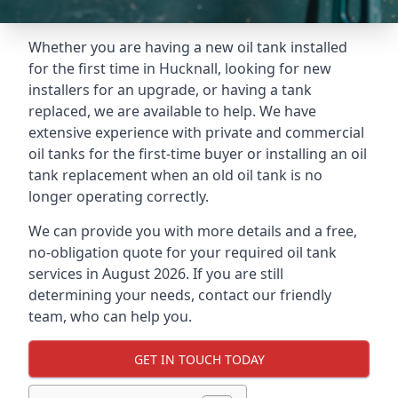
Whether you are having a new oil tank installed
for the first time in Hucknall, looking for new
installers for an upgrade, or having a tank
replaced, we are available to help. We have
extensive experience with private and commercial
oil tanks for the first-time buyer or installing an oil
tank replacement when an old oil tank is no
longer operating correctly.
We can provide you with more details and a free,
no-obligation quote for your required oil tank
services in August 2026. If you are still
determining your needs, contact our friendly
team, who can help you.
GET IN TOUCH TODAY