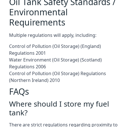
Oil Tank Safety Standards /
Environmental
Requirements
Multiple regulations will apply, including:
Control of Pollution (Oil Storage) (England)
Regulations 2001
Water Environment (Oil Storage) (Scotland)
Regulations 2006
Control of Pollution (Oil Storage) Regulations
(Northern Ireland) 2010
FAQs
Where should I store my fuel
tank?
There are strict regulations regarding proximity to