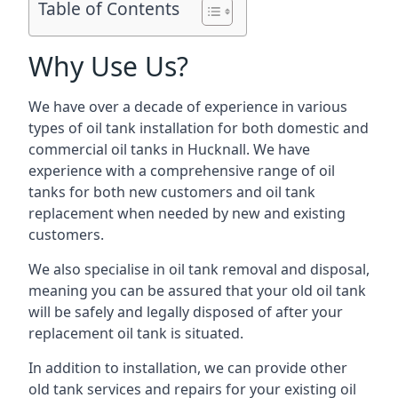
Table of Contents
Why Use Us?
We have over a decade of experience in various
types of oil tank installation for both domestic and
commercial oil tanks in Hucknall. We have
experience with a comprehensive range of oil
tanks for both new customers and oil tank
replacement when needed by new and existing
customers.
We also specialise in oil tank removal and disposal,
meaning you can be assured that your old oil tank
will be safely and legally disposed of after your
replacement oil tank is situated.
In addition to installation, we can provide other
old tank services and repairs for your existing oil