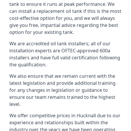
tank to ensure it runs at peak performance. We
can install a replacement oil tank if this is the most
cost-effective option for you, and we will always
give you free, impartial advice regarding the best
option for your existing tank.
We are accredited oil tank installers; all of our
installation experts are OFTEC-approved 600a
installers and have full valid certification following
the qualification.
We also ensure that we remain current with the
latest legislation and provide additional training
for any changes in legislation or guidance to
ensure our team remains trained to the highest
level.
We offer competitive prices in Hucknall due to our
experience and relationships built within the
industry over the years we have been operating.