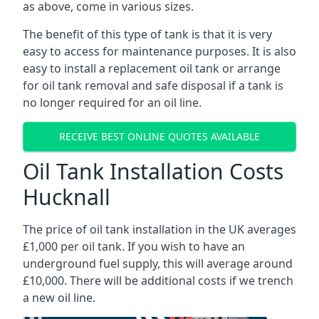
as above, come in various sizes.
The benefit of this type of tank is that it is very
easy to access for maintenance purposes. It is also
easy to install a replacement oil tank or arrange
for oil tank removal and safe disposal if a tank is
no longer required for an oil line.
RECEIVE BEST ONLINE QUOTES AVAILABLE
Oil Tank Installation Costs
Hucknall
The price of oil tank installation in the UK averages
£1,000 per oil tank. If you wish to have an
underground fuel supply, this will average around
£10,000. There will be additional costs if we trench
a new oil line.