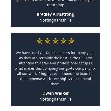
returning!
Bradley Armstrong
Nottinghamshire
We have used Oil Tank Installers for many years
as they are certainly the best in the UK. The
attention to detail and professional setup is
what makes this company our go-to company for
all our work. I highly recommend the team for
the immense work - we highly recommend
them!
Owen Walker
Nottinghamshire