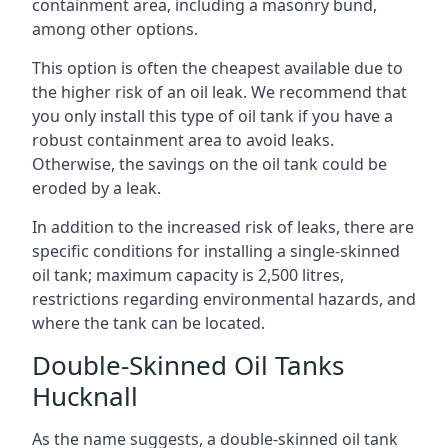
containment area, including a masonry bund,
among other options.
This option is often the cheapest available due to
the higher risk of an oil leak. We recommend that
you only install this type of oil tank if you have a
robust containment area to avoid leaks.
Otherwise, the savings on the oil tank could be
eroded by a leak.
In addition to the increased risk of leaks, there are
specific conditions for installing a single-skinned
oil tank; maximum capacity is 2,500 litres,
restrictions regarding environmental hazards, and
where the tank can be located.
Double-Skinned Oil Tanks
Hucknall
As the name suggests, a double-skinned oil tank