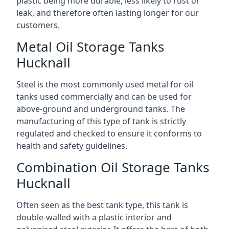
plastic being more durable, less likely to rust or
leak, and therefore often lasting longer for our
customers.
Metal Oil Storage Tanks
Hucknall
Steel is the most commonly used metal for oil
tanks used commercially and can be used for
above-ground and underground tanks. The
manufacturing of this type of tank is strictly
regulated and checked to ensure it conforms to
health and safety guidelines.
Combination Oil Storage Tanks
Hucknall
Often seen as the best tank type, this tank is
double-walled with a plastic interior and