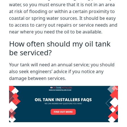
water, so you must ensure that it is not in an area
at risk of flooding or within a certain proximity to
coastal or spring water sources. It should be easy
to access to carry out repairs or service needs and
near where you need the oil to be available.
How often should my oil tank
be serviced?
Your tank will need an annual service; you should
also seek engineers’ advice if you notice any
damage between services.