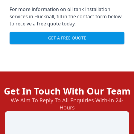
For more information on oil tank installation
services in Hucknall, fill in the contact form below
to receive a free quote today.
GET A FREE QUOTE
Get In Touch With Our Team
We Aim To Reply To All Enquiries With-in 24-
Hours