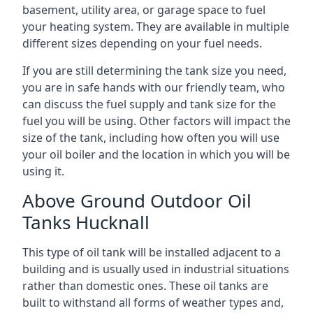
basement, utility area, or garage space to fuel
your heating system. They are available in multiple
different sizes depending on your fuel needs.
If you are still determining the tank size you need,
you are in safe hands with our friendly team, who
can discuss the fuel supply and tank size for the
fuel you will be using. Other factors will impact the
size of the tank, including how often you will use
your oil boiler and the location in which you will be
using it.
Above Ground Outdoor Oil
Tanks Hucknall
This type of oil tank will be installed adjacent to a
building and is usually used in industrial situations
rather than domestic ones. These oil tanks are
built to withstand all forms of weather types and,