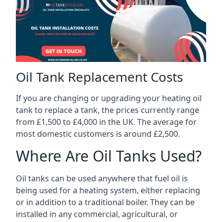
Oil Tank Replacement Costs
If you are changing or upgrading your heating oil
tank to replace a tank, the prices currently range
from £1,500 to £4,000 in the UK. The average for
most domestic customers is around £2,500.
Where Are Oil Tanks Used?
Oil tanks can be used anywhere that fuel oil is
being used for a heating system, either replacing
or in addition to a traditional boiler. They can be
installed in any commercial, agricultural, or