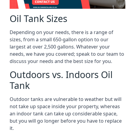
Oil Tank Sizes
Depending on your needs, there is a range of
sizes, from a small 650-gallon option to our
largest at over 2,500 gallons. Whatever your
needs, we have you covered; speak to our team to
discuss your needs and the best size for you.
Outdoors vs. Indoors Oil
Tank
Outdoor tanks are vulnerable to weather but will
not take up space inside your property, whereas
an indoor tank can take up considerable space,
but you will go longer before you have to replace
it.