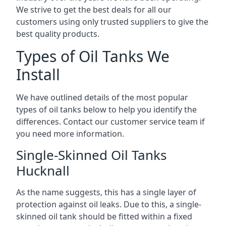
We strive to get the best deals for all our
customers using only trusted suppliers to give the
best quality products.
Types of Oil Tanks We
Install
We have outlined details of the most popular
types of oil tanks below to help you identify the
differences. Contact our customer service team if
you need more information.
Single-Skinned Oil Tanks
Hucknall
As the name suggests, this has a single layer of
protection against oil leaks. Due to this, a single-
skinned oil tank should be fitted within a fixed