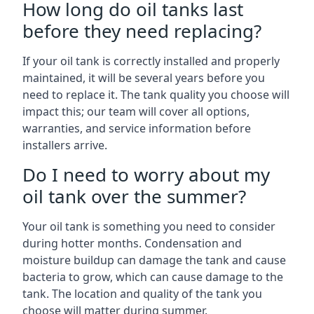
How long do oil tanks last
before they need replacing?
If your oil tank is correctly installed and properly
maintained, it will be several years before you
need to replace it. The tank quality you choose will
impact this; our team will cover all options,
warranties, and service information before
installers arrive.
Do I need to worry about my
oil tank over the summer?
Your oil tank is something you need to consider
during hotter months. Condensation and
moisture buildup can damage the tank and cause
bacteria to grow, which can cause damage to the
tank. The location and quality of the tank you
choose will matter during summer.