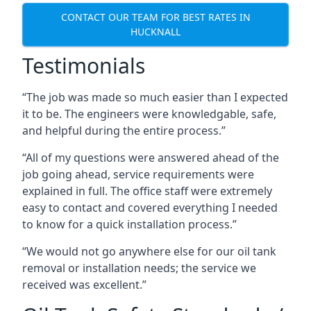
CONTACT OUR TEAM FOR BEST RATES IN
HUCKNALL
Testimonials
“The job was made so much easier than I expected
it to be. The engineers were knowledgable, safe,
and helpful during the entire process.”
“All of my questions were answered ahead of the
job going ahead, service requirements were
explained in full. The office staff were extremely
easy to contact and covered everything I needed
to know for a quick installation process.”
“We would not go anywhere else for our oil tank
removal or installation needs; the service we
received was excellent.”