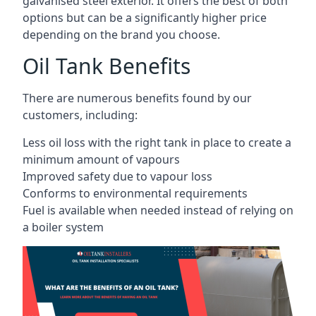
galvanised steel exterior. It offers the best of both
options but can be a significantly higher price
depending on the brand you choose.
Oil Tank Benefits
There are numerous benefits found by our
customers, including:
Less oil loss with the right tank in place to create a
minimum amount of vapours
Improved safety due to vapour loss
Conforms to environmental requirements
Fuel is available when needed instead of relying on
a boiler system