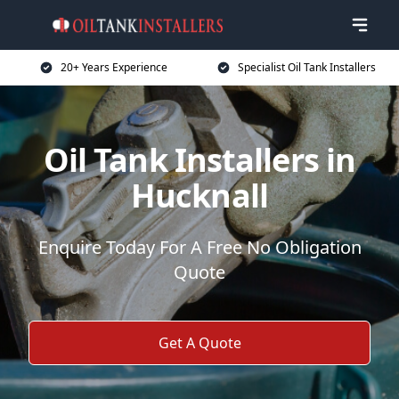
20+ Years Experience
Specialist Oil Tank Installers
Oil Tank Installers in
Hucknall
Enquire Today For A Free No Obligation
Quote
Get A Quote