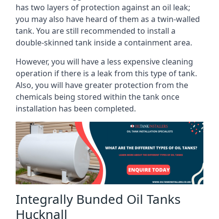
has two layers of protection against an oil leak;
you may also have heard of them as a twin-walled
tank. You are still recommended to install a
double-skinned tank inside a containment area.
However, you will have a less expensive cleaning
operation if there is a leak from this type of tank.
Also, you will have greater protection from the
chemicals being stored within the tank once
installation has been completed.
Integrally Bunded Oil Tanks
Hucknall