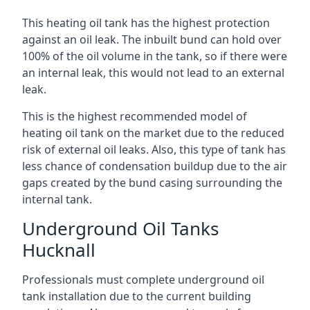
This heating oil tank has the highest protection
against an oil leak. The inbuilt bund can hold over
100% of the oil volume in the tank, so if there were
an internal leak, this would not lead to an external
leak.
This is the highest recommended model of
heating oil tank on the market due to the reduced
risk of external oil leaks. Also, this type of tank has
less chance of condensation buildup due to the air
gaps created by the bund casing surrounding the
internal tank.
Underground Oil Tanks
Hucknall
Professionals must complete underground oil
tank installation due to the current building