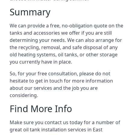
Summary
We can provide a free, no-obligation quote on the
tanks and accessories we offer if you are still
determining your needs. We can also arrange for
the recycling, removal, and safe disposal of any
old heating systems, oil tanks, or other storage
you currently have in place.
So, for your free consultation, please do not
hesitate to get in touch for more information
about our services and the job you are
considering.
Find More Info
Make sure you contact us today for a number of
great oil tank installation services in East