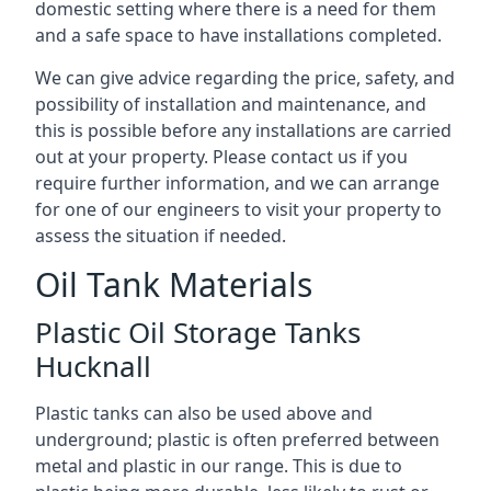
domestic setting where there is a need for them
and a safe space to have installations completed.
We can give advice regarding the price, safety, and
possibility of installation and maintenance, and
this is possible before any installations are carried
out at your property. Please contact us if you
require further information, and we can arrange
for one of our engineers to visit your property to
assess the situation if needed.
Oil Tank Materials
Plastic Oil Storage Tanks
Hucknall
Plastic tanks can also be used above and
underground; plastic is often preferred between
metal and plastic in our range. This is due to