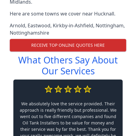
Midlands.
Here are some towns we cover near Hucknall.
Arnold
,
Eastwood
,
Kirkby-in-Ashfield
,
Nottingham
,
Nottinghamshire
RECEIVE TOP ONLINE QUOTES HERE
What Others Say About
Our Services
We absolutely love the service provided. Their
approach is really friendly but professional. We
went out to five different companies and found
Oil Tank Installers to be value for money and
their service was by far the best. Thank you for
your really awesome work, we will definitely be