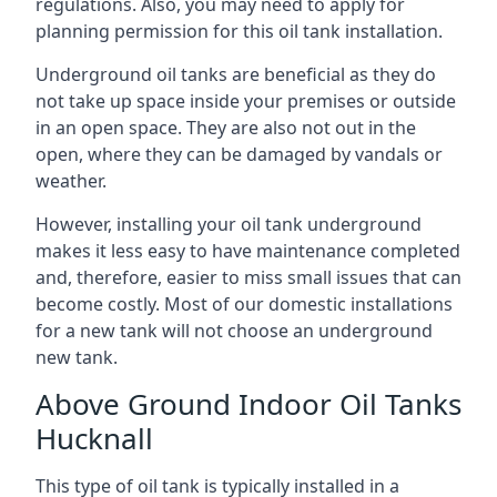
regulations. Also, you may need to apply for
planning permission for this oil tank installation.
Underground oil tanks are beneficial as they do
not take up space inside your premises or outside
in an open space. They are also not out in the
open, where they can be damaged by vandals or
weather.
However, installing your oil tank underground
makes it less easy to have maintenance completed
and, therefore, easier to miss small issues that can
become costly. Most of our domestic installations
for a new tank will not choose an underground
new tank.
Above Ground Indoor Oil Tanks
Hucknall
This type of oil tank is typically installed in a