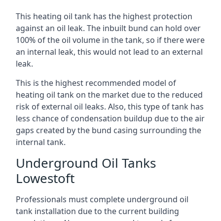
This heating oil tank has the highest protection
against an oil leak. The inbuilt bund can hold over
100% of the oil volume in the tank, so if there were
an internal leak, this would not lead to an external
leak.
This is the highest recommended model of
heating oil tank on the market due to the reduced
risk of external oil leaks. Also, this type of tank has
less chance of condensation buildup due to the air
gaps created by the bund casing surrounding the
internal tank.
Underground Oil Tanks
Lowestoft
Professionals must complete underground oil
tank installation due to the current building