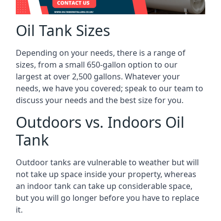
Oil Tank Sizes
Depending on your needs, there is a range of
sizes, from a small 650-gallon option to our
largest at over 2,500 gallons. Whatever your
needs, we have you covered; speak to our team to
discuss your needs and the best size for you.
Outdoors vs. Indoors Oil
Tank
Outdoor tanks are vulnerable to weather but will
not take up space inside your property, whereas
an indoor tank can take up considerable space,
but you will go longer before you have to replace
it.