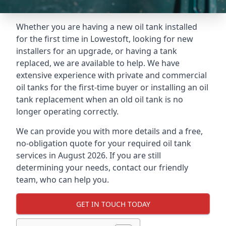
Whether you are having a new oil tank installed
for the first time in Lowestoft, looking for new
installers for an upgrade, or having a tank
replaced, we are available to help. We have
extensive experience with private and commercial
oil tanks for the first-time buyer or installing an oil
tank replacement when an old oil tank is no
longer operating correctly.
We can provide you with more details and a free,
no-obligation quote for your required oil tank
services in August 2026. If you are still
determining your needs, contact our friendly
team, who can help you.
GET IN TOUCH TODAY