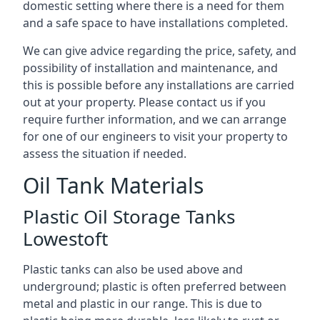
domestic setting where there is a need for them
and a safe space to have installations completed.
We can give advice regarding the price, safety, and
possibility of installation and maintenance, and
this is possible before any installations are carried
out at your property. Please contact us if you
require further information, and we can arrange
for one of our engineers to visit your property to
assess the situation if needed.
Oil Tank Materials
Plastic Oil Storage Tanks
Lowestoft
Plastic tanks can also be used above and
underground; plastic is often preferred between
metal and plastic in our range. This is due to