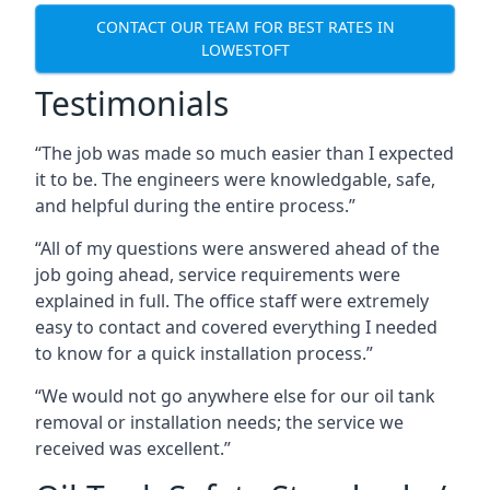
CONTACT OUR TEAM FOR BEST RATES IN
LOWESTOFT
Testimonials
“The job was made so much easier than I expected
it to be. The engineers were knowledgable, safe,
and helpful during the entire process.”
“All of my questions were answered ahead of the
job going ahead, service requirements were
explained in full. The office staff were extremely
easy to contact and covered everything I needed
to know for a quick installation process.”
“We would not go anywhere else for our oil tank
removal or installation needs; the service we
received was excellent.”