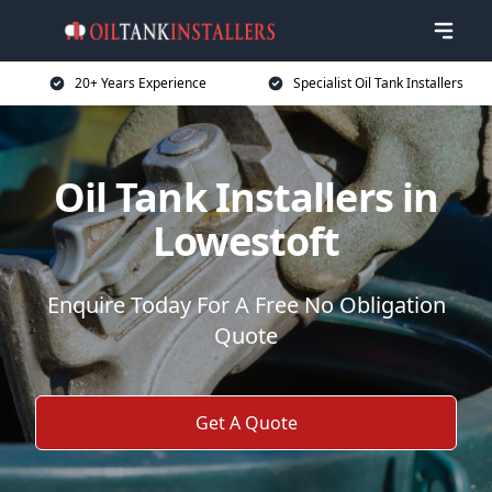
20+ Years Experience
Specialist Oil Tank Installers
Oil Tank Installers in
Lowestoft
Enquire Today For A Free No Obligation
Quote
Get A Quote