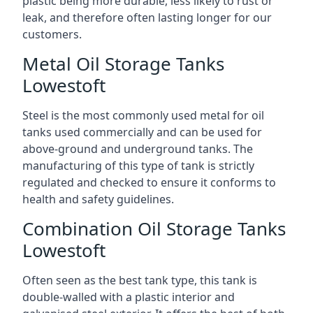
plastic being more durable, less likely to rust or
leak, and therefore often lasting longer for our
customers.
Metal Oil Storage Tanks
Lowestoft
Steel is the most commonly used metal for oil
tanks used commercially and can be used for
above-ground and underground tanks. The
manufacturing of this type of tank is strictly
regulated and checked to ensure it conforms to
health and safety guidelines.
Combination Oil Storage Tanks
Lowestoft
Often seen as the best tank type, this tank is
double-walled with a plastic interior and