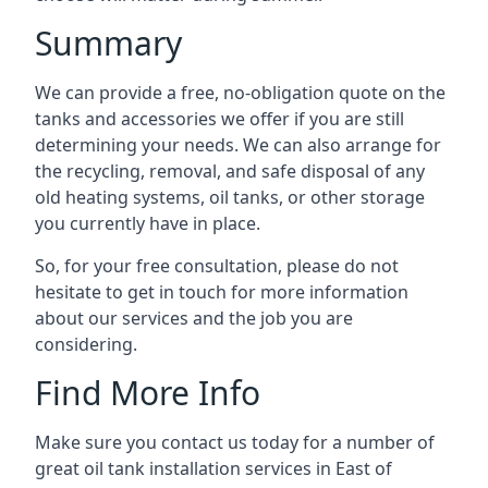
Summary
We can provide a free, no-obligation quote on the
tanks and accessories we offer if you are still
determining your needs. We can also arrange for
the recycling, removal, and safe disposal of any
old heating systems, oil tanks, or other storage
you currently have in place.
So, for your free consultation, please do not
hesitate to get in touch for more information
about our services and the job you are
considering.
Find More Info
Make sure you contact us today for a number of
great oil tank installation services in East of