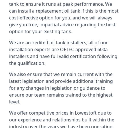
tank to ensure it runs at peak performance. We
can install a replacement oil tank if this is the most
cost-effective option for you, and we will always
give you free, impartial advice regarding the best
option for your existing tank.
We are accredited oil tank installers; all of our
installation experts are OFTEC-approved 600a
installers and have full valid certification following
the qualification.
We also ensure that we remain current with the
latest legislation and provide additional training
for any changes in legislation or guidance to
ensure our team remains trained to the highest
level.
We offer competitive prices in Lowestoft due to
our experience and relationships built within the
industry over the years we have been operating.