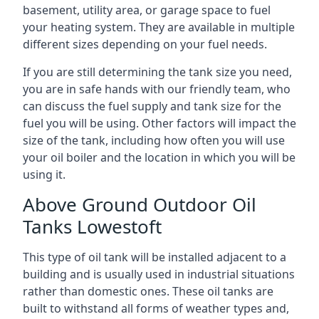
basement, utility area, or garage space to fuel
your heating system. They are available in multiple
different sizes depending on your fuel needs.
If you are still determining the tank size you need,
you are in safe hands with our friendly team, who
can discuss the fuel supply and tank size for the
fuel you will be using. Other factors will impact the
size of the tank, including how often you will use
your oil boiler and the location in which you will be
using it.
Above Ground Outdoor Oil
Tanks Lowestoft
This type of oil tank will be installed adjacent to a
building and is usually used in industrial situations
rather than domestic ones. These oil tanks are
built to withstand all forms of weather types and,