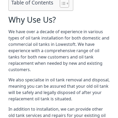
Table of Contents
Why Use Us?
We have over a decade of experience in various
types of oil tank installation for both domestic and
commercial oil tanks in Lowestoft. We have
experience with a comprehensive range of oil
tanks for both new customers and oil tank
replacement when needed by new and existing
customers.
We also specialise in oil tank removal and disposal,
meaning you can be assured that your old oil tank
will be safely and legally disposed of after your
replacement oil tank is situated.
In addition to installation, we can provide other
old tank services and repairs for your existing oil