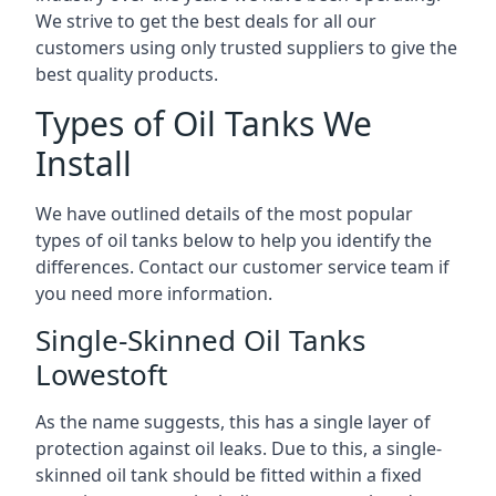
We strive to get the best deals for all our
customers using only trusted suppliers to give the
best quality products.
Types of Oil Tanks We
Install
We have outlined details of the most popular
types of oil tanks below to help you identify the
differences. Contact our customer service team if
you need more information.
Single-Skinned Oil Tanks
Lowestoft
As the name suggests, this has a single layer of
protection against oil leaks. Due to this, a single-
skinned oil tank should be fitted within a fixed