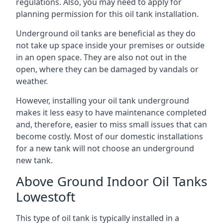
regulations. Also, you may need to apply for
planning permission for this oil tank installation.
Underground oil tanks are beneficial as they do
not take up space inside your premises or outside
in an open space. They are also not out in the
open, where they can be damaged by vandals or
weather.
However, installing your oil tank underground
makes it less easy to have maintenance completed
and, therefore, easier to miss small issues that can
become costly. Most of our domestic installations
for a new tank will not choose an underground
new tank.
Above Ground Indoor Oil Tanks
Lowestoft
This type of oil tank is typically installed in a