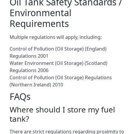
Oil Tank Safety Standards /
Environmental
Requirements
Multiple regulations will apply, including:
Control of Pollution (Oil Storage) (England)
Regulations 2001
Water Environment (Oil Storage) (Scotland)
Regulations 2006
Control of Pollution (Oil Storage) Regulations
(Northern Ireland) 2010
FAQs
Where should I store my fuel
tank?
There are strict regulations regarding proximity to