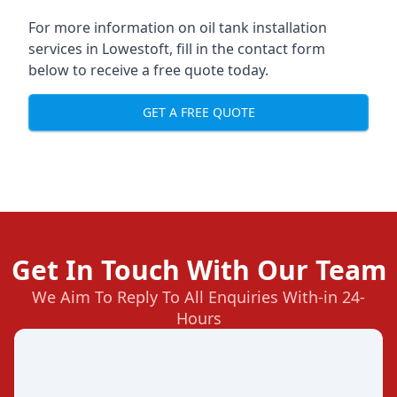
For more information on oil tank installation
services in Lowestoft, fill in the contact form
below to receive a free quote today.
GET A FREE QUOTE
Get In Touch With Our Team
We Aim To Reply To All Enquiries With-in 24-
Hours