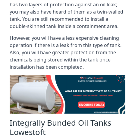
has two layers of protection against an oil leak;
you may also have heard of them as a twin-walled
tank. You are still recommended to install a
double-skinned tank inside a containment area.
However, you will have a less expensive cleaning
operation if there is a leak from this type of tank.
Also, you will have greater protection from the
chemicals being stored within the tank once
installation has been completed.
Integrally Bunded Oil Tanks
Lowestoft