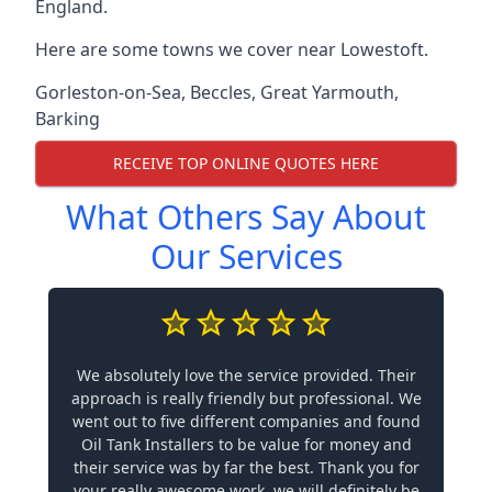
England.
Here are some towns we cover near Lowestoft.
Gorleston-on-Sea
,
Beccles
,
Great Yarmouth
,
Barking
RECEIVE TOP ONLINE QUOTES HERE
What Others Say About
Our Services
We absolutely love the service provided. Their
approach is really friendly but professional. We
went out to five different companies and found
Oil Tank Installers to be value for money and
their service was by far the best. Thank you for
your really awesome work, we will definitely be