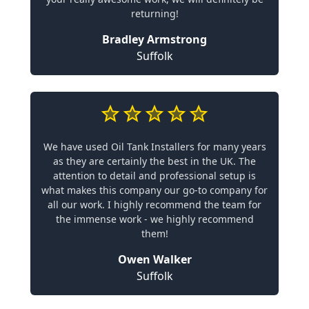
returning!
Bradley Armstrong
Suffolk
We have used Oil Tank Installers for many years
as they are certainly the best in the UK. The
attention to detail and professional setup is
what makes this company our go-to company for
all our work. I highly recommend the team for
the immense work - we highly recommend
them!
Owen Walker
Suffolk