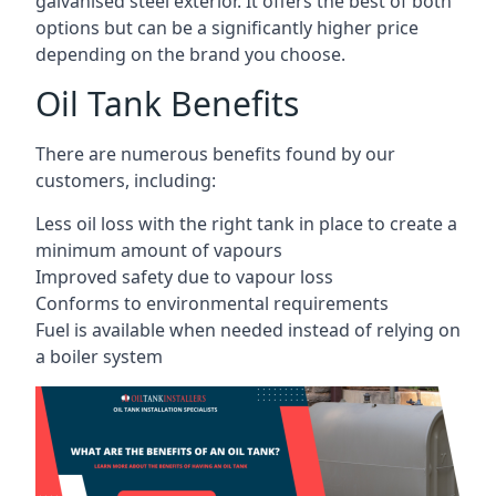
galvanised steel exterior. It offers the best of both
options but can be a significantly higher price
depending on the brand you choose.
Oil Tank Benefits
There are numerous benefits found by our
customers, including:
Less oil loss with the right tank in place to create a
minimum amount of vapours
Improved safety due to vapour loss
Conforms to environmental requirements
Fuel is available when needed instead of relying on
a boiler system