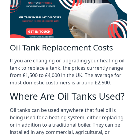
Oil Tank Replacement Costs
If you are changing or upgrading your heating oil
tank to replace a tank, the prices currently range
from £1,500 to £4,000 in the UK. The average for
most domestic customers is around £2,500.
Where Are Oil Tanks Used?
Oil tanks can be used anywhere that fuel oil is
being used for a heating system, either replacing
or in addition to a traditional boiler. They can be
installed in any commercial, agricultural, or