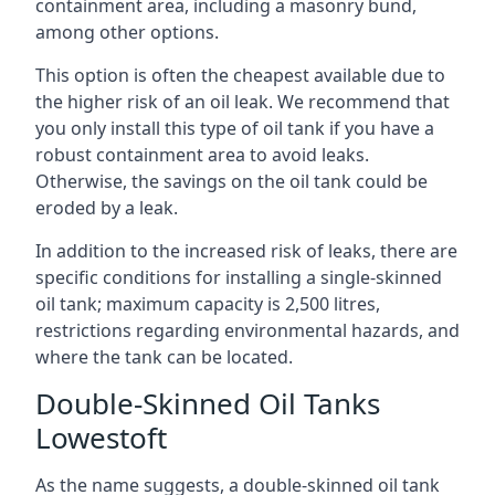
containment area, including a masonry bund,
among other options.
This option is often the cheapest available due to
the higher risk of an oil leak. We recommend that
you only install this type of oil tank if you have a
robust containment area to avoid leaks.
Otherwise, the savings on the oil tank could be
eroded by a leak.
In addition to the increased risk of leaks, there are
specific conditions for installing a single-skinned
oil tank; maximum capacity is 2,500 litres,
restrictions regarding environmental hazards, and
where the tank can be located.
Double-Skinned Oil Tanks
Lowestoft
As the name suggests, a double-skinned oil tank