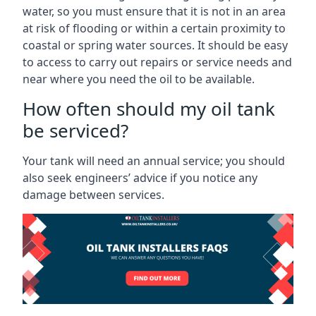
water, so you must ensure that it is not in an area
at risk of flooding or within a certain proximity to
coastal or spring water sources. It should be easy
to access to carry out repairs or service needs and
near where you need the oil to be available.
How often should my oil tank
be serviced?
Your tank will need an annual service; you should
also seek engineers’ advice if you notice any
damage between services.