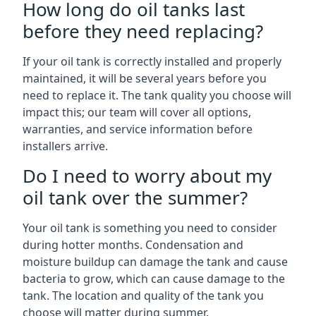
How long do oil tanks last
before they need replacing?
If your oil tank is correctly installed and properly
maintained, it will be several years before you
need to replace it. The tank quality you choose will
impact this; our team will cover all options,
warranties, and service information before
installers arrive.
Do I need to worry about my
oil tank over the summer?
Your oil tank is something you need to consider
during hotter months. Condensation and
moisture buildup can damage the tank and cause
bacteria to grow, which can cause damage to the
tank. The location and quality of the tank you
choose will matter during summer.