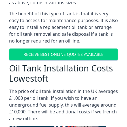
as above, come in various sizes.
The benefit of this type of tank is that it is very
easy to access for maintenance purposes. It is also
easy to install a replacement oil tank or arrange
for oil tank removal and safe disposal if a tank is
no longer required for an oil line.
RECEIVE BEST ONLINE QUOTES AVAILABLE
Oil Tank Installation Costs
Lowestoft
The price of oil tank installation in the UK averages
£1,000 per oil tank. If you wish to have an
underground fuel supply, this will average around
£10,000. There will be additional costs if we trench
a new oil line.