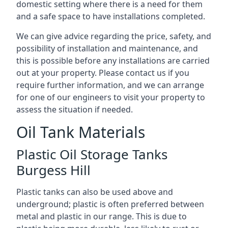
domestic setting where there is a need for them
and a safe space to have installations completed.
We can give advice regarding the price, safety, and
possibility of installation and maintenance, and
this is possible before any installations are carried
out at your property. Please contact us if you
require further information, and we can arrange
for one of our engineers to visit your property to
assess the situation if needed.
Oil Tank Materials
Plastic Oil Storage Tanks
Burgess Hill
Plastic tanks can also be used above and
underground; plastic is often preferred between
metal and plastic in our range. This is due to