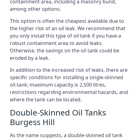
containment area, including a masonry bund,
among other options.
This option is often the cheapest available due to
the higher risk of an oil leak. We recommend that
you only install this type of oil tank if you have a
robust containment area to avoid leaks.
Otherwise, the savings on the oil tank could be
eroded by a leak.
In addition to the increased risk of leaks, there are
specific conditions for installing a single-skinned
oil tank; maximum capacity is 2,500 litres,
restrictions regarding environmental hazards, and
where the tank can be located.
Double-Skinned Oil Tanks
Burgess Hill
As the name suggests, a double-skinned oil tank