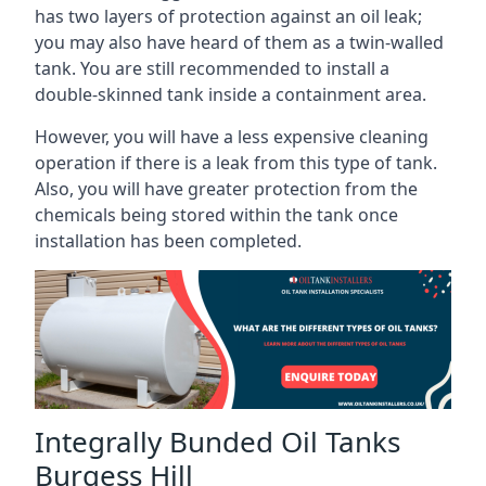
has two layers of protection against an oil leak;
you may also have heard of them as a twin-walled
tank. You are still recommended to install a
double-skinned tank inside a containment area.
However, you will have a less expensive cleaning
operation if there is a leak from this type of tank.
Also, you will have greater protection from the
chemicals being stored within the tank once
installation has been completed.
Integrally Bunded Oil Tanks
Burgess Hill