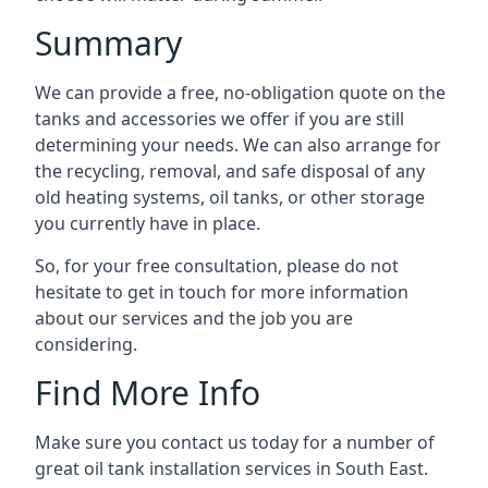
Summary
We can provide a free, no-obligation quote on the
tanks and accessories we offer if you are still
determining your needs. We can also arrange for
the recycling, removal, and safe disposal of any
old heating systems, oil tanks, or other storage
you currently have in place.
So, for your free consultation, please do not
hesitate to get in touch for more information
about our services and the job you are
considering.
Find More Info
Make sure you contact us today for a number of
great oil tank installation services in South East.