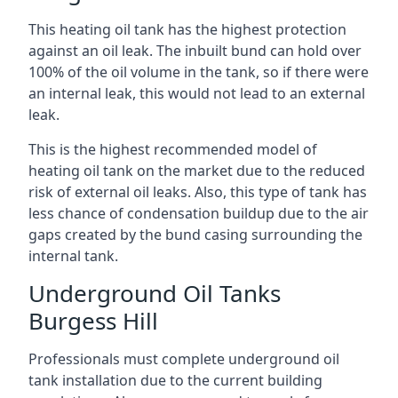
This heating oil tank has the highest protection
against an oil leak. The inbuilt bund can hold over
100% of the oil volume in the tank, so if there were
an internal leak, this would not lead to an external
leak.
This is the highest recommended model of
heating oil tank on the market due to the reduced
risk of external oil leaks. Also, this type of tank has
less chance of condensation buildup due to the air
gaps created by the bund casing surrounding the
internal tank.
Underground Oil Tanks
Burgess Hill
Professionals must complete underground oil
tank installation due to the current building