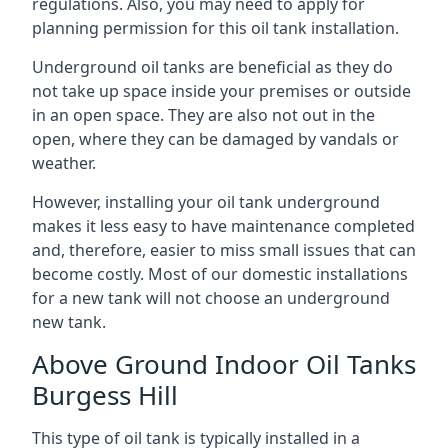
regulations. Also, you may need to apply for
planning permission for this oil tank installation.
Underground oil tanks are beneficial as they do
not take up space inside your premises or outside
in an open space. They are also not out in the
open, where they can be damaged by vandals or
weather.
However, installing your oil tank underground
makes it less easy to have maintenance completed
and, therefore, easier to miss small issues that can
become costly. Most of our domestic installations
for a new tank will not choose an underground
new tank.
Above Ground Indoor Oil Tanks
Burgess Hill
This type of oil tank is typically installed in a