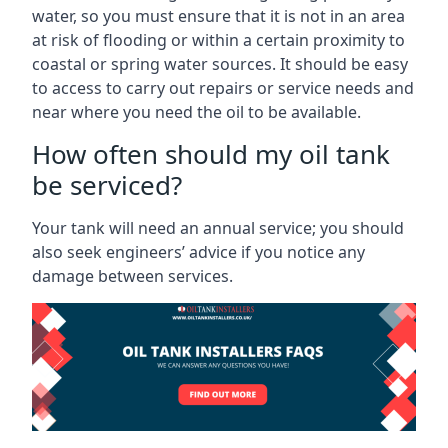
water, so you must ensure that it is not in an area
at risk of flooding or within a certain proximity to
coastal or spring water sources. It should be easy
to access to carry out repairs or service needs and
near where you need the oil to be available.
How often should my oil tank
be serviced?
Your tank will need an annual service; you should
also seek engineers’ advice if you notice any
damage between services.