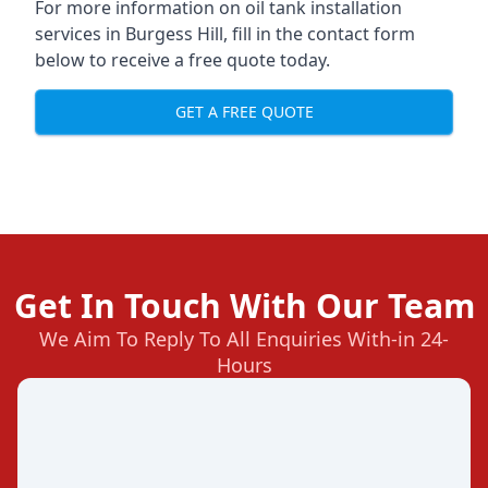
For more information on oil tank installation
services in Burgess Hill, fill in the contact form
below to receive a free quote today.
GET A FREE QUOTE
Get In Touch With Our Team
We Aim To Reply To All Enquiries With-in 24-
Hours