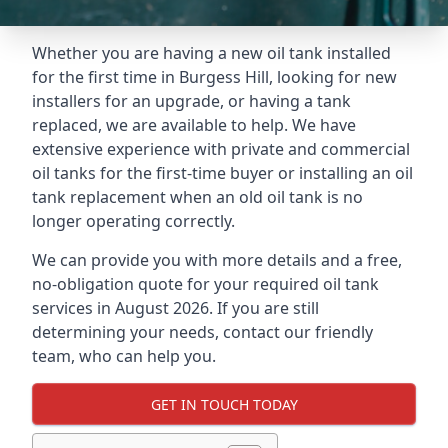
Whether you are having a new oil tank installed
for the first time in Burgess Hill, looking for new
installers for an upgrade, or having a tank
replaced, we are available to help. We have
extensive experience with private and commercial
oil tanks for the first-time buyer or installing an oil
tank replacement when an old oil tank is no
longer operating correctly.
We can provide you with more details and a free,
no-obligation quote for your required oil tank
services in August 2026. If you are still
determining your needs, contact our friendly
team, who can help you.
GET IN TOUCH TODAY