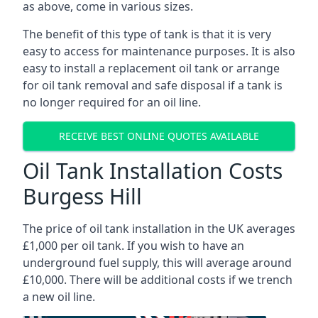
as above, come in various sizes.
The benefit of this type of tank is that it is very
easy to access for maintenance purposes. It is also
easy to install a replacement oil tank or arrange
for oil tank removal and safe disposal if a tank is
no longer required for an oil line.
RECEIVE BEST ONLINE QUOTES AVAILABLE
Oil Tank Installation Costs
Burgess Hill
The price of oil tank installation in the UK averages
£1,000 per oil tank. If you wish to have an
underground fuel supply, this will average around
£10,000. There will be additional costs if we trench
a new oil line.