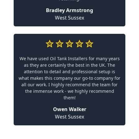
Bradley Armstrong
West Sussex
We have used Oil Tank Installers for many years
as they are certainly the best in the UK. The
attention to detail and professional setup is
what makes this company our go-to company for
all our work. I highly recommend the team for
the immense work - we highly recommend
them!
Owen Walker
West Sussex