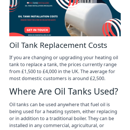
Oil Tank Replacement Costs
If you are changing or upgrading your heating oil
tank to replace a tank, the prices currently range
from £1,500 to £4,000 in the UK. The average for
most domestic customers is around £2,500.
Where Are Oil Tanks Used?
Oil tanks can be used anywhere that fuel oil is
being used for a heating system, either replacing
or in addition to a traditional boiler. They can be
installed in any commercial, agricultural, or