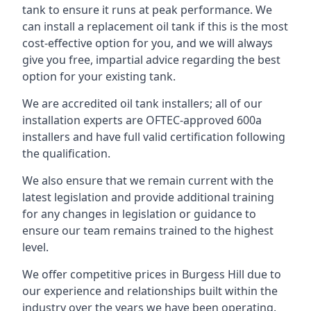
tank to ensure it runs at peak performance. We
can install a replacement oil tank if this is the most
cost-effective option for you, and we will always
give you free, impartial advice regarding the best
option for your existing tank.
We are accredited oil tank installers; all of our
installation experts are OFTEC-approved 600a
installers and have full valid certification following
the qualification.
We also ensure that we remain current with the
latest legislation and provide additional training
for any changes in legislation or guidance to
ensure our team remains trained to the highest
level.
We offer competitive prices in Burgess Hill due to
our experience and relationships built within the
industry over the years we have been operating.