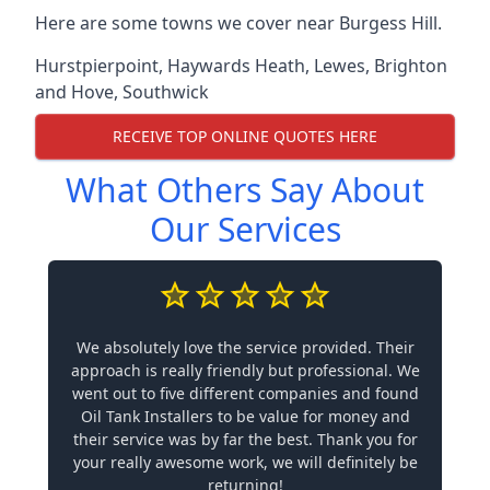
Here are some towns we cover near Burgess Hill.
Hurstpierpoint
,
Haywards Heath
,
Lewes
,
Brighton
and Hove
,
Southwick
RECEIVE TOP ONLINE QUOTES HERE
What Others Say About
Our Services
We absolutely love the service provided. Their
approach is really friendly but professional. We
went out to five different companies and found
Oil Tank Installers to be value for money and
their service was by far the best. Thank you for
your really awesome work, we will definitely be
returning!