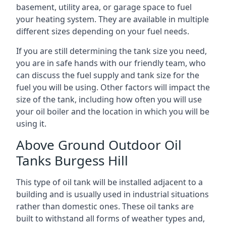
basement, utility area, or garage space to fuel
your heating system. They are available in multiple
different sizes depending on your fuel needs.
If you are still determining the tank size you need,
you are in safe hands with our friendly team, who
can discuss the fuel supply and tank size for the
fuel you will be using. Other factors will impact the
size of the tank, including how often you will use
your oil boiler and the location in which you will be
using it.
Above Ground Outdoor Oil
Tanks Burgess Hill
This type of oil tank will be installed adjacent to a
building and is usually used in industrial situations
rather than domestic ones. These oil tanks are
built to withstand all forms of weather types and,