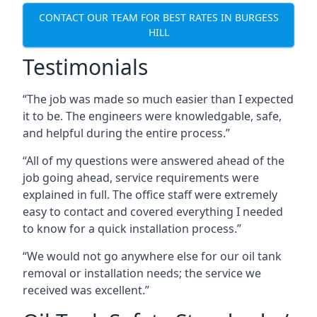
CONTACT OUR TEAM FOR BEST RATES IN BURGESS
HILL
Testimonials
“The job was made so much easier than I expected
it to be. The engineers were knowledgable, safe,
and helpful during the entire process.”
“All of my questions were answered ahead of the
job going ahead, service requirements were
explained in full. The office staff were extremely
easy to contact and covered everything I needed
to know for a quick installation process.”
“We would not go anywhere else for our oil tank
removal or installation needs; the service we
received was excellent.”