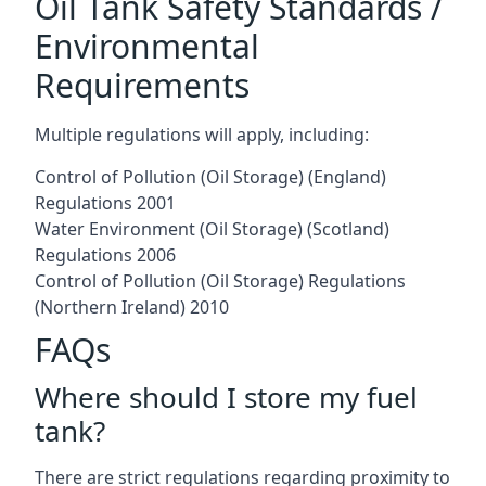
Oil Tank Safety Standards /
Environmental
Requirements
Multiple regulations will apply, including:
Control of Pollution (Oil Storage) (England)
Regulations 2001
Water Environment (Oil Storage) (Scotland)
Regulations 2006
Control of Pollution (Oil Storage) Regulations
(Northern Ireland) 2010
FAQs
Where should I store my fuel
tank?
There are strict regulations regarding proximity to