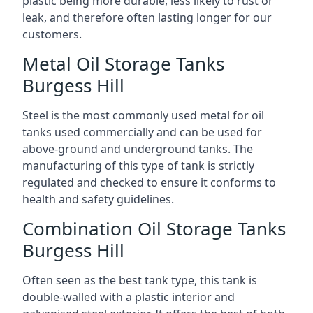
plastic being more durable, less likely to rust or
leak, and therefore often lasting longer for our
customers.
Metal Oil Storage Tanks
Burgess Hill
Steel is the most commonly used metal for oil
tanks used commercially and can be used for
above-ground and underground tanks. The
manufacturing of this type of tank is strictly
regulated and checked to ensure it conforms to
health and safety guidelines.
Combination Oil Storage Tanks
Burgess Hill
Often seen as the best tank type, this tank is
double-walled with a plastic interior and