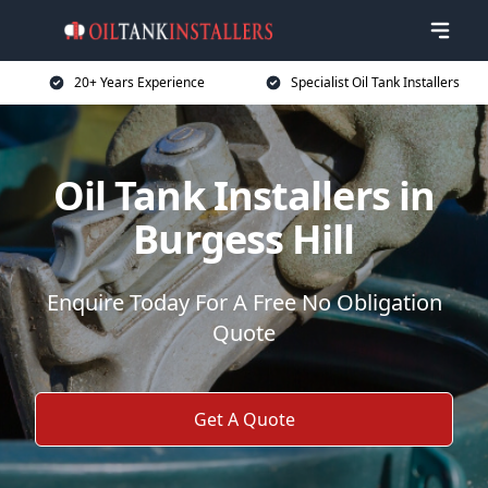
20+ Years Experience
Specialist Oil Tank Installers
Oil Tank Installers in
Burgess Hill
Enquire Today For A Free No Obligation
Quote
Get A Quote