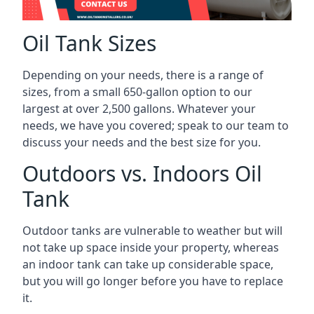
Oil Tank Sizes
Depending on your needs, there is a range of
sizes, from a small 650-gallon option to our
largest at over 2,500 gallons. Whatever your
needs, we have you covered; speak to our team to
discuss your needs and the best size for you.
Outdoors vs. Indoors Oil
Tank
Outdoor tanks are vulnerable to weather but will
not take up space inside your property, whereas
an indoor tank can take up considerable space,
but you will go longer before you have to replace
it.