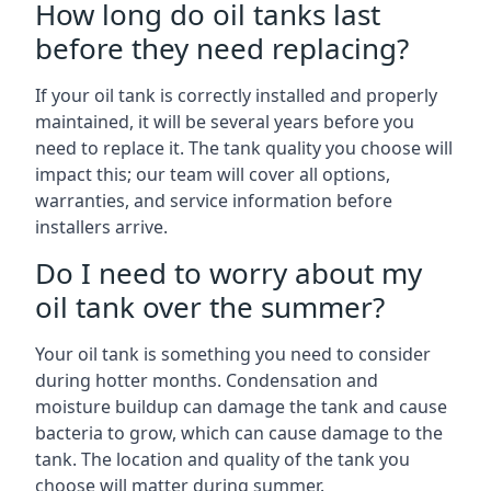
How long do oil tanks last
before they need replacing?
If your oil tank is correctly installed and properly
maintained, it will be several years before you
need to replace it. The tank quality you choose will
impact this; our team will cover all options,
warranties, and service information before
installers arrive.
Do I need to worry about my
oil tank over the summer?
Your oil tank is something you need to consider
during hotter months. Condensation and
moisture buildup can damage the tank and cause
bacteria to grow, which can cause damage to the
tank. The location and quality of the tank you
choose will matter during summer.