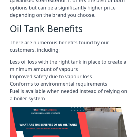
galvanised steel exterior. It offers the best of both
options but can be a significantly higher price
depending on the brand you choose.
Oil Tank Benefits
There are numerous benefits found by our
customers, including:
Less oil loss with the right tank in place to create a
minimum amount of vapours
Improved safety due to vapour loss
Conforms to environmental requirements
Fuel is available when needed instead of relying on
a boiler system