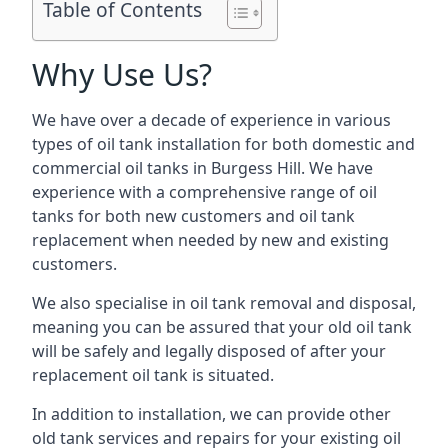
Table of Contents
Why Use Us?
We have over a decade of experience in various
types of oil tank installation for both domestic and
commercial oil tanks in Burgess Hill. We have
experience with a comprehensive range of oil
tanks for both new customers and oil tank
replacement when needed by new and existing
customers.
We also specialise in oil tank removal and disposal,
meaning you can be assured that your old oil tank
will be safely and legally disposed of after your
replacement oil tank is situated.
In addition to installation, we can provide other
old tank services and repairs for your existing oil