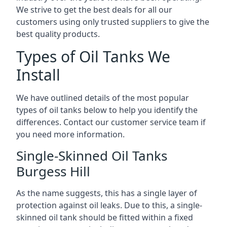
We strive to get the best deals for all our
customers using only trusted suppliers to give the
best quality products.
Types of Oil Tanks We
Install
We have outlined details of the most popular
types of oil tanks below to help you identify the
differences. Contact our customer service team if
you need more information.
Single-Skinned Oil Tanks
Burgess Hill
As the name suggests, this has a single layer of
protection against oil leaks. Due to this, a single-
skinned oil tank should be fitted within a fixed