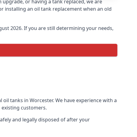
an upgrade, or having a tank replaced, we are
or installing an oil tank replacement when an old
ust 2026. If you are still determining your needs,
l oil tanks in Worcester. We have experience with a
 existing customers.
afely and legally disposed of after your