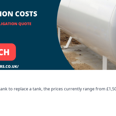
tank to replace a tank, the prices currently range from £1,5