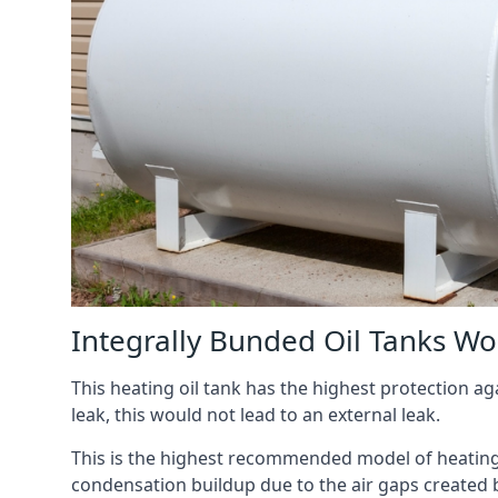
Integrally Bunded Oil Tanks Wo
This heating oil tank has the highest protection aga
leak, this would not lead to an external leak.
This is the highest recommended model of heating oi
condensation buildup due to the air gaps created 