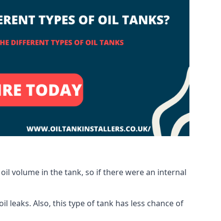
oil volume in the tank, so if there were an internal
 leaks. Also, this type of tank has less chance of