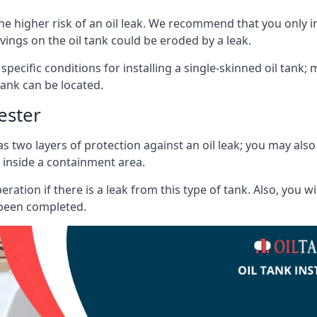
he higher risk of an oil leak. We recommend that you only ins
vings on the oil tank could be eroded by a leak.
 specific conditions for installing a single-skinned oil tank; 
ank can be located.
ester
s two layers of protection against an oil leak; you may als
 inside a containment area.
ration if there is a leak from this type of tank. Also, you 
 been completed.