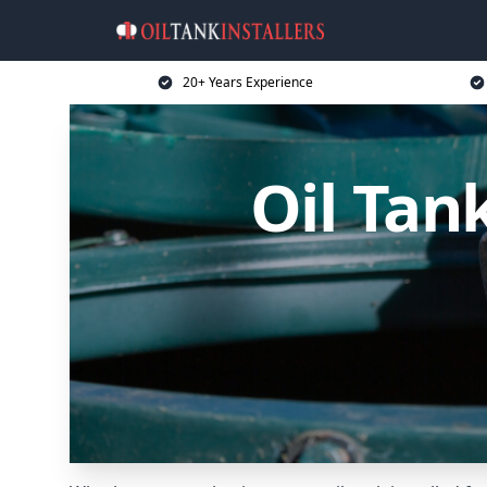
20+ Years Experience
Oil Tan