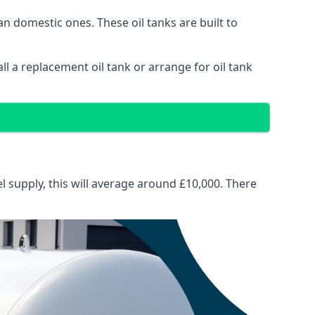
than domestic ones. These oil tanks are built to
tall a replacement oil tank or arrange for oil tank
el supply, this will average around £10,000. There