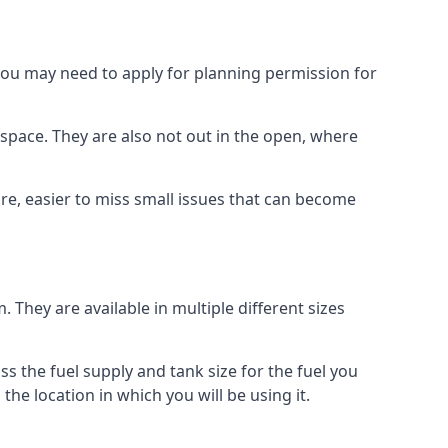
 you may need to apply for planning permission for
space. They are also not out in the open, where
re, easier to miss small issues that can become
m. They are available in multiple different sizes
ss the fuel supply and tank size for the fuel you
 the location in which you will be using it.