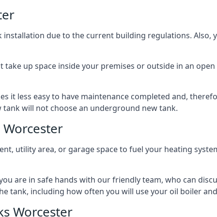
ter
nstallation due to the current building regulations. Also,
t take up space inside your premises or outside in an open 
es it less easy to have maintenance completed and, therefo
ew tank will not choose an underground new tank.
 Worcester
ement, utility area, or garage space to fuel your heating syste
, you are in safe hands with our friendly team, who can discu
the tank, including how often you will use your oil boiler and
ks Worcester