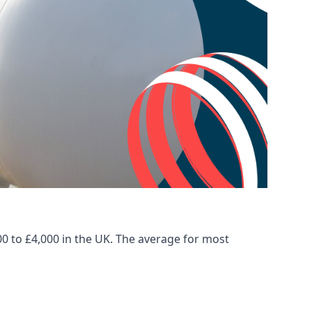
00 to £4,000 in the UK. The average for most