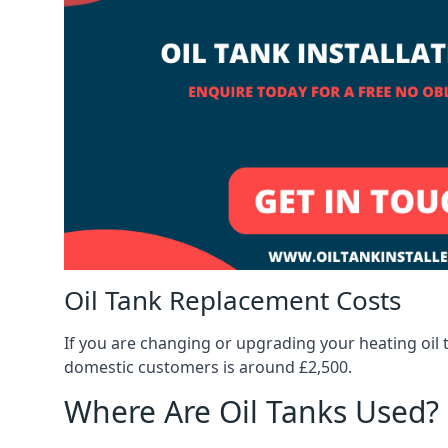
Oil Tank Replacement Costs
If you are changing or upgrading your heating oil 
domestic customers is around £2,500.
Where Are Oil Tanks Used?