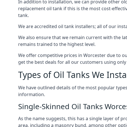
In addition to installation, we can provide other ol
replacement oil tank if this is the most cost-effect
tank.
We are accredited oil tank installers; all of our ins
We also ensure that we remain current with the lat
remains trained to the highest level.
We offer competitive prices in Worcester due to ou
get the best deals for all our customers using only 
Types of Oil Tanks We Insta
We have outlined details of the most popular types
information.
Single-Skinned Oil Tanks Worce
As the name suggests, this has a single layer of pro
area, including a masonry bund, among other opti