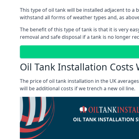
This type of oil tank will be installed adjacent to a
withstand all forms of weather types and, as above
The benefit of this type of tank is that it is very e
removal and safe disposal if a tank is no longer requ
Oil Tank Installation Costs
The price of oil tank installation in the UK averag
will be additional costs if we trench a new oil line.