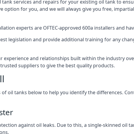
d tank services and repairs for your existing oil tank to ens
ive option for you, and we will always give you free, imparti
tallation experts are OFTEC-approved 600a installers and have 
est legislation and provide additional training for any chan
r experience and relationships built within the industry ov
trusted suppliers to give the best quality products.
ll
 of oil tanks below to help you identify the differences. C
ster
tection against oil leaks. Due to this, a single-skinned oil 
ons.