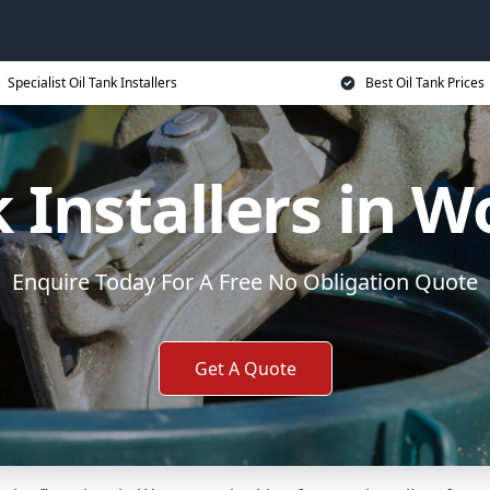
Specialist Oil Tank Installers
Best Oil Tank Prices
k Installers in W
Enquire Today For A Free No Obligation Quote
Get A Quote