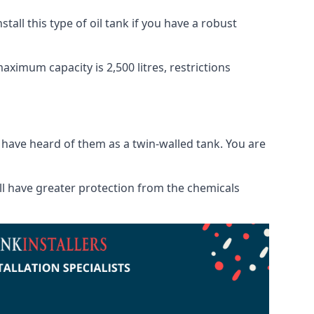
tall this type of oil tank if you have a robust
maximum capacity is 2,500 litres, restrictions
o have heard of them as a twin-walled tank. You are
will have greater protection from the chemicals