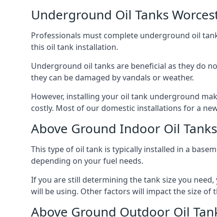
Underground Oil Tanks Worces
Professionals must complete underground oil tank i
this oil tank installation.
Underground oil tanks are beneficial as they do no
they can be damaged by vandals or weather.
However, installing your oil tank underground mak
costly. Most of our domestic installations for a n
Above Ground Indoor Oil Tanks
This type of oil tank is typically installed in a bas
depending on your fuel needs.
If you are still determining the tank size you need
will be using. Other factors will impact the size of 
Above Ground Outdoor Oil Tan