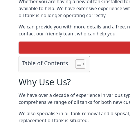
Whether you are having a new oil tank installed for
available to help. We have extensive experience wit
oil tank is no longer operating correctly.
We can provide you with more details and a free, no
contact our friendly team, who can help you.
Table of Contents
Why Use Us?
We have over a decade of experience in various typ
comprehensive range of oil tanks for both new c
We also specialise in oil tank removal and disposal
replacement oil tank is situated.