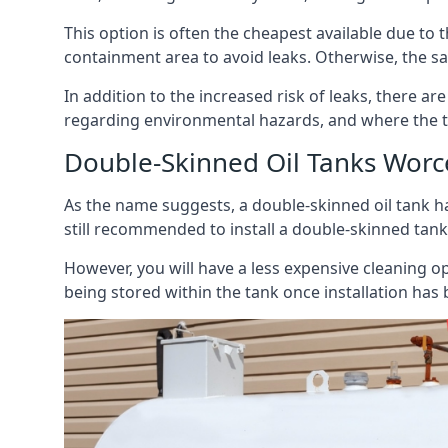
This option is often the cheapest available due to t
containment area to avoid leaks. Otherwise, the sa
In addition to the increased risk of leaks, there are
regarding environmental hazards, and where the t
Double-Skinned Oil Tanks Worc
As the name suggests, a double-skinned oil tank ha
still recommended to install a double-skinned tank
However, you will have a less expensive cleaning ope
being stored within the tank once installation has