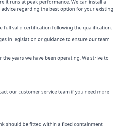
ure it runs at peak performance. We can install a
al advice regarding the best option for your existing
full valid certification following the qualification.
ges in legislation or guidance to ensure our team
er the years we have been operating. We strive to
ontact our customer service team if you need more
tank should be fitted within a fixed containment