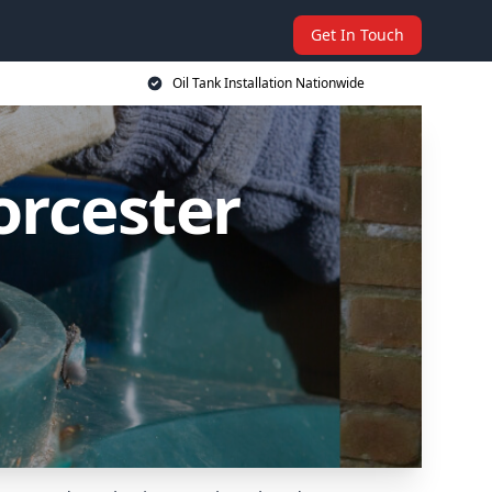
Get In Touch
Oil Tank Installation Nationwide
orcester