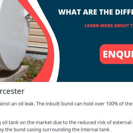
rcester
inst an oil leak. The inbuilt bund can hold over 100% of the 
l tank on the market due to the reduced risk of external oil
by the bund casing surrounding the internal tank.