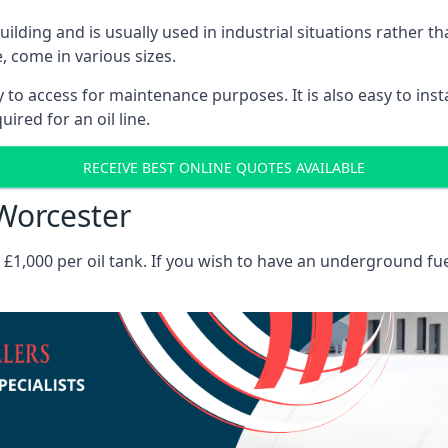
 building and is usually used in industrial situations rather 
, come in various sizes.
asy to access for maintenance purposes. It is also easy to ins
ired for an oil line.
RECEIVE BEST ONLINE QUOTES AVAILABLE
 Worcester
es £1,000 per oil tank. If you wish to have an underground fu