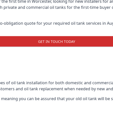
 the first time in Worcester, looking for new installers for 
h private and commercial oil tanks for the first-time buyer 
-obligation quote for your required oil tank services in Aug
GET IN TOUCH TODAY
es of oil tank installation for both domestic and commercia
ustomers and oil tank replacement when needed by new and
, meaning you can be assured that your old oil tank will be s