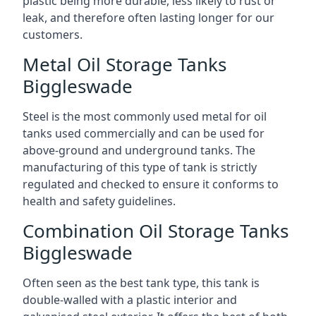
plastic being more durable, less likely to rust or
leak, and therefore often lasting longer for our
customers.
Metal Oil Storage Tanks
Biggleswade
Steel is the most commonly used metal for oil
tanks used commercially and can be used for
above-ground and underground tanks. The
manufacturing of this type of tank is strictly
regulated and checked to ensure it conforms to
health and safety guidelines.
Combination Oil Storage Tanks
Biggleswade
Often seen as the best tank type, this tank is
double-walled with a plastic interior and