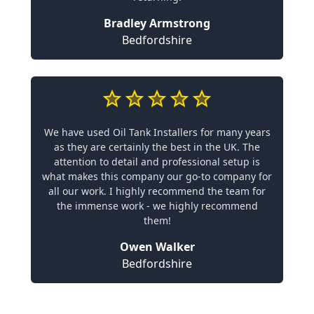
Bradley Armstrong
Bedfordshire
We have used Oil Tank Installers for many years
as they are certainly the best in the UK. The
attention to detail and professional setup is
what makes this company our go-to company for
all our work. I highly recommend the team for
the immense work - we highly recommend
them!
Owen Walker
Bedfordshire