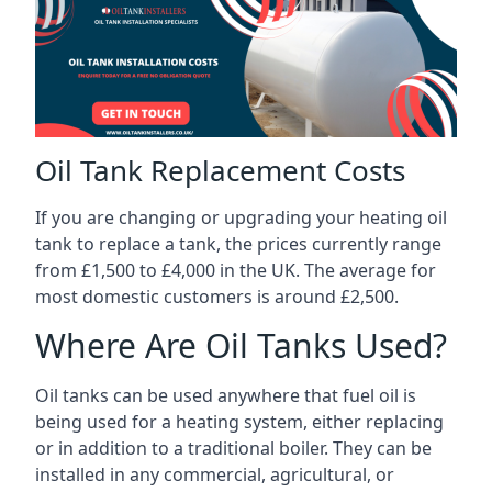
Oil Tank Replacement Costs
If you are changing or upgrading your heating oil
tank to replace a tank, the prices currently range
from £1,500 to £4,000 in the UK. The average for
most domestic customers is around £2,500.
Where Are Oil Tanks Used?
Oil tanks can be used anywhere that fuel oil is
being used for a heating system, either replacing
or in addition to a traditional boiler. They can be
installed in any commercial, agricultural, or