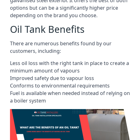
galvanised steel exterior. It offers the best of both
options but can be a significantly higher price
depending on the brand you choose.
Oil Tank Benefits
There are numerous benefits found by our
customers, including:
Less oil loss with the right tank in place to create a
minimum amount of vapours
Improved safety due to vapour loss
Conforms to environmental requirements
Fuel is available when needed instead of relying on
a boiler system