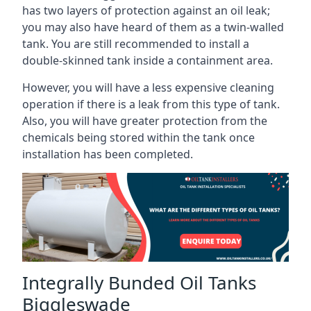
has two layers of protection against an oil leak;
you may also have heard of them as a twin-walled
tank. You are still recommended to install a
double-skinned tank inside a containment area.
However, you will have a less expensive cleaning
operation if there is a leak from this type of tank.
Also, you will have greater protection from the
chemicals being stored within the tank once
installation has been completed.
Integrally Bunded Oil Tanks
Biggleswade