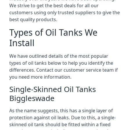
We strive to get the best deals for all our
customers using only trusted suppliers to give the
best quality products.
Types of Oil Tanks We
Install
We have outlined details of the most popular
types of oil tanks below to help you identify the
differences. Contact our customer service team if
you need more information.
Single-Skinned Oil Tanks
Biggleswade
As the name suggests, this has a single layer of
protection against oil leaks. Due to this, a single-
skinned oil tank should be fitted within a fixed