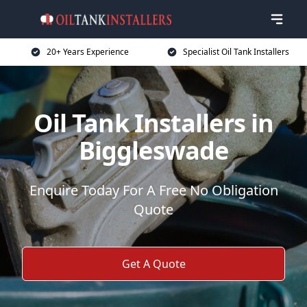
20+ Years Experience
Specialist Oil Tank Installers
Oil Tank Installers in
Biggleswade
Enquire Today For A Free No Obligation
Quote
Get A Quote