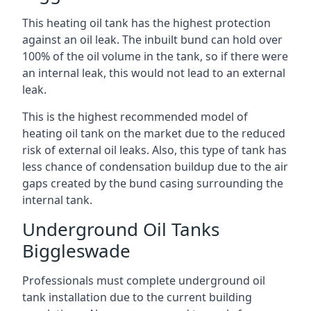
This heating oil tank has the highest protection
against an oil leak. The inbuilt bund can hold over
100% of the oil volume in the tank, so if there were
an internal leak, this would not lead to an external
leak.
This is the highest recommended model of
heating oil tank on the market due to the reduced
risk of external oil leaks. Also, this type of tank has
less chance of condensation buildup due to the air
gaps created by the bund casing surrounding the
internal tank.
Underground Oil Tanks
Biggleswade
Professionals must complete underground oil
tank installation due to the current building