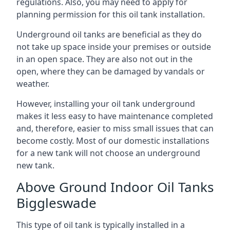
regulations. Also, you may need to apply for
planning permission for this oil tank installation.
Underground oil tanks are beneficial as they do
not take up space inside your premises or outside
in an open space. They are also not out in the
open, where they can be damaged by vandals or
weather.
However, installing your oil tank underground
makes it less easy to have maintenance completed
and, therefore, easier to miss small issues that can
become costly. Most of our domestic installations
for a new tank will not choose an underground
new tank.
Above Ground Indoor Oil Tanks
Biggleswade
This type of oil tank is typically installed in a