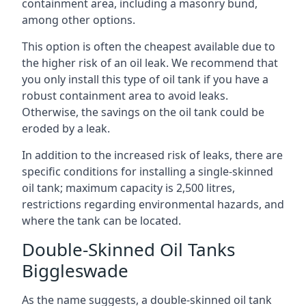
containment area, including a masonry bund,
among other options.
This option is often the cheapest available due to
the higher risk of an oil leak. We recommend that
you only install this type of oil tank if you have a
robust containment area to avoid leaks.
Otherwise, the savings on the oil tank could be
eroded by a leak.
In addition to the increased risk of leaks, there are
specific conditions for installing a single-skinned
oil tank; maximum capacity is 2,500 litres,
restrictions regarding environmental hazards, and
where the tank can be located.
Double-Skinned Oil Tanks
Biggleswade
As the name suggests, a double-skinned oil tank