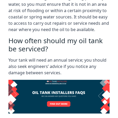
water, so you must ensure that it is not in an area
at risk of flooding or within a certain proximity to
coastal or spring water sources. It should be easy
to access to carry out repairs or service needs and
near where you need the oil to be available.
How often should my oil tank
be serviced?
Your tank will need an annual service; you should
also seek engineers’ advice if you notice any
damage between services.