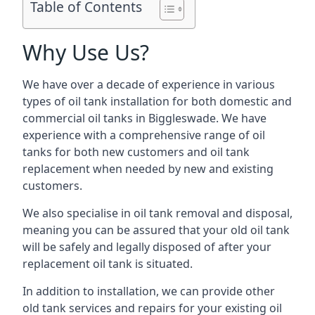
Table of Contents
Why Use Us?
We have over a decade of experience in various
types of oil tank installation for both domestic and
commercial oil tanks in Biggleswade. We have
experience with a comprehensive range of oil
tanks for both new customers and oil tank
replacement when needed by new and existing
customers.
We also specialise in oil tank removal and disposal,
meaning you can be assured that your old oil tank
will be safely and legally disposed of after your
replacement oil tank is situated.
In addition to installation, we can provide other
old tank services and repairs for your existing oil