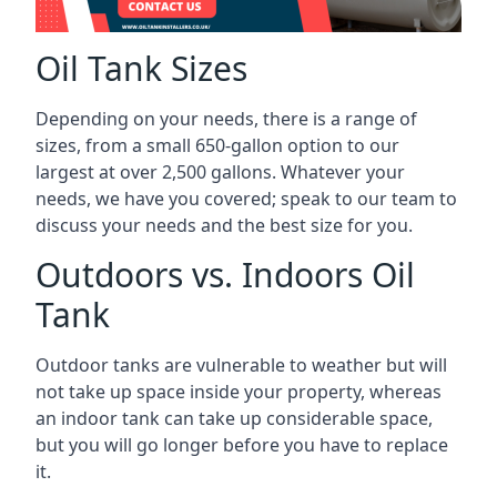
Oil Tank Sizes
Depending on your needs, there is a range of
sizes, from a small 650-gallon option to our
largest at over 2,500 gallons. Whatever your
needs, we have you covered; speak to our team to
discuss your needs and the best size for you.
Outdoors vs. Indoors Oil
Tank
Outdoor tanks are vulnerable to weather but will
not take up space inside your property, whereas
an indoor tank can take up considerable space,
but you will go longer before you have to replace
it.