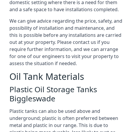
domestic setting where there is a need for them
and a safe space to have installations completed.
We can give advice regarding the price, safety, and
possibility of installation and maintenance, and
this is possible before any installations are carried
out at your property. Please contact us if you
require further information, and we can arrange
for one of our engineers to visit your property to
assess the situation if needed.
Oil Tank Materials
Plastic Oil Storage Tanks
Biggleswade
Plastic tanks can also be used above and
underground; plastic is often preferred between
metal and plastic in our range. This is due to