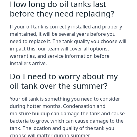
How long do oil tanks last
before they need replacing?
If your oil tank is correctly installed and properly
maintained, it will be several years before you
need to replace it. The tank quality you choose will
impact this; our team will cover all options,
warranties, and service information before
installers arrive.
Do I need to worry about my
oil tank over the summer?
Your oil tank is something you need to consider
during hotter months. Condensation and
moisture buildup can damage the tank and cause
bacteria to grow, which can cause damage to the
tank. The location and quality of the tank you
choose will matter during summer.