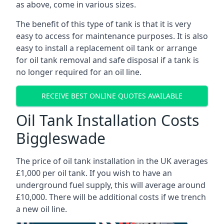
as above, come in various sizes.
The benefit of this type of tank is that it is very
easy to access for maintenance purposes. It is also
easy to install a replacement oil tank or arrange
for oil tank removal and safe disposal if a tank is
no longer required for an oil line.
RECEIVE BEST ONLINE QUOTES AVAILABLE
Oil Tank Installation Costs
Biggleswade
The price of oil tank installation in the UK averages
£1,000 per oil tank. If you wish to have an
underground fuel supply, this will average around
£10,000. There will be additional costs if we trench
a new oil line.