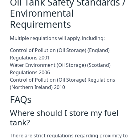
Oil Tank Safety Standards /
Environmental
Requirements
Multiple regulations will apply, including:
Control of Pollution (Oil Storage) (England)
Regulations 2001
Water Environment (Oil Storage) (Scotland)
Regulations 2006
Control of Pollution (Oil Storage) Regulations
(Northern Ireland) 2010
FAQs
Where should I store my fuel
tank?
There are strict regulations regarding proximity to