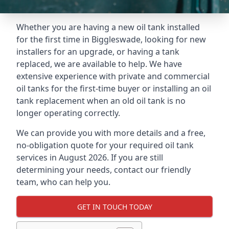
Whether you are having a new oil tank installed
for the first time in Biggleswade, looking for new
installers for an upgrade, or having a tank
replaced, we are available to help. We have
extensive experience with private and commercial
oil tanks for the first-time buyer or installing an oil
tank replacement when an old oil tank is no
longer operating correctly.
We can provide you with more details and a free,
no-obligation quote for your required oil tank
services in August 2026. If you are still
determining your needs, contact our friendly
team, who can help you.
GET IN TOUCH TODAY