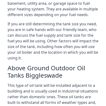
basement, utility area, or garage space to fuel
your heating system. They are available in multiple
different sizes depending on your fuel needs.
If you are still determining the tank size you need,
you are in safe hands with our friendly team, who
can discuss the fuel supply and tank size for the
fuel you will be using. Other factors will impact the
size of the tank, including how often you will use
your oil boiler and the location in which you will be
using it.
Above Ground Outdoor Oil
Tanks Biggleswade
This type of oil tank will be installed adjacent to a
building and is usually used in industrial situations
rather than domestic ones. These oil tanks are
built to withstand all forms of weather types and,