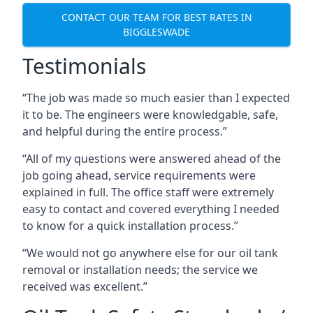
CONTACT OUR TEAM FOR BEST RATES IN
BIGGLESWADE
Testimonials
“The job was made so much easier than I expected
it to be. The engineers were knowledgable, safe,
and helpful during the entire process.”
“All of my questions were answered ahead of the
job going ahead, service requirements were
explained in full. The office staff were extremely
easy to contact and covered everything I needed
to know for a quick installation process.”
“We would not go anywhere else for our oil tank
removal or installation needs; the service we
received was excellent.”