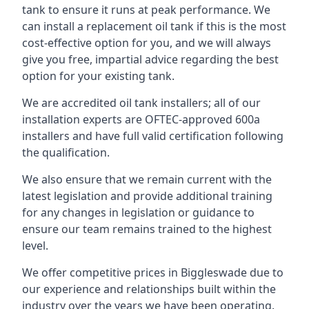
tank to ensure it runs at peak performance. We
can install a replacement oil tank if this is the most
cost-effective option for you, and we will always
give you free, impartial advice regarding the best
option for your existing tank.
We are accredited oil tank installers; all of our
installation experts are OFTEC-approved 600a
installers and have full valid certification following
the qualification.
We also ensure that we remain current with the
latest legislation and provide additional training
for any changes in legislation or guidance to
ensure our team remains trained to the highest
level.
We offer competitive prices in Biggleswade due to
our experience and relationships built within the
industry over the years we have been operating.