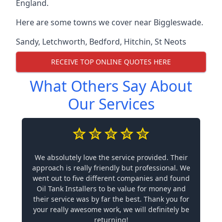
England.
Here are some towns we cover near Biggleswade.
Sandy
,
Letchworth
,
Bedford
,
Hitchin
,
St Neots
RECEIVE TOP ONLINE QUOTES HERE
What Others Say About
Our Services
We absolutely love the service provided. Their
approach is really friendly but professional. We
went out to five different companies and found
Oil Tank Installers to be value for money and
their service was by far the best. Thank you for
your really awesome work, we will definitely be
returning!