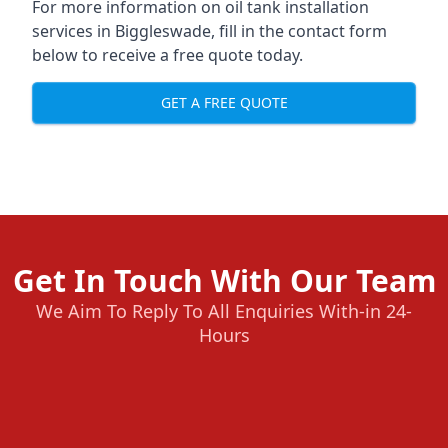
For more information on oil tank installation
services in Biggleswade, fill in the contact form
below to receive a free quote today.
GET A FREE QUOTE
Get In Touch With Our Team
We Aim To Reply To All Enquiries With-in 24-
Hours