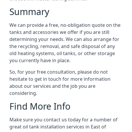
Summary
We can provide a free, no-obligation quote on the
tanks and accessories we offer if you are still
determining your needs. We can also arrange for
the recycling, removal, and safe disposal of any
old heating systems, oil tanks, or other storage
you currently have in place.
So, for your free consultation, please do not
hesitate to get in touch for more information
about our services and the job you are
considering.
Find More Info
Make sure you contact us today for a number of
great oil tank installation services in East of