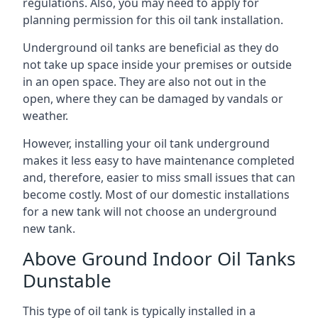
regulations. Also, you may need to apply for
planning permission for this oil tank installation.
Underground oil tanks are beneficial as they do
not take up space inside your premises or outside
in an open space. They are also not out in the
open, where they can be damaged by vandals or
weather.
However, installing your oil tank underground
makes it less easy to have maintenance completed
and, therefore, easier to miss small issues that can
become costly. Most of our domestic installations
for a new tank will not choose an underground
new tank.
Above Ground Indoor Oil Tanks
Dunstable
This type of oil tank is typically installed in a