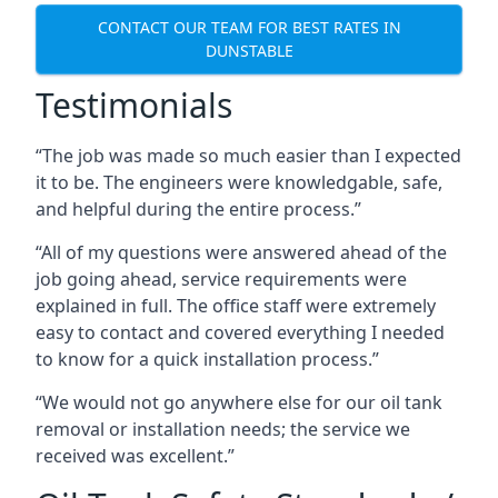
CONTACT OUR TEAM FOR BEST RATES IN
DUNSTABLE
Testimonials
“The job was made so much easier than I expected
it to be. The engineers were knowledgable, safe,
and helpful during the entire process.”
“All of my questions were answered ahead of the
job going ahead, service requirements were
explained in full. The office staff were extremely
easy to contact and covered everything I needed
to know for a quick installation process.”
“We would not go anywhere else for our oil tank
removal or installation needs; the service we
received was excellent.”