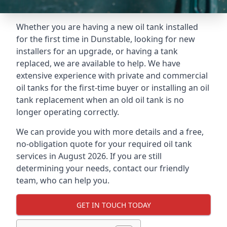
Whether you are having a new oil tank installed
for the first time in Dunstable, looking for new
installers for an upgrade, or having a tank
replaced, we are available to help. We have
extensive experience with private and commercial
oil tanks for the first-time buyer or installing an oil
tank replacement when an old oil tank is no
longer operating correctly.
We can provide you with more details and a free,
no-obligation quote for your required oil tank
services in August 2026. If you are still
determining your needs, contact our friendly
team, who can help you.
GET IN TOUCH TODAY