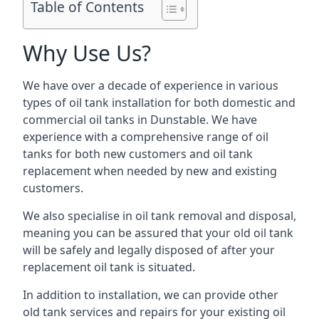
Table of Contents
Why Use Us?
We have over a decade of experience in various
types of oil tank installation for both domestic and
commercial oil tanks in Dunstable. We have
experience with a comprehensive range of oil
tanks for both new customers and oil tank
replacement when needed by new and existing
customers.
We also specialise in oil tank removal and disposal,
meaning you can be assured that your old oil tank
will be safely and legally disposed of after your
replacement oil tank is situated.
In addition to installation, we can provide other
old tank services and repairs for your existing oil