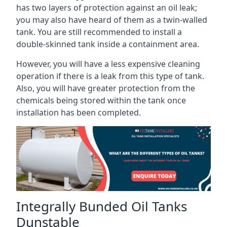
has two layers of protection against an oil leak;
you may also have heard of them as a twin-walled
tank. You are still recommended to install a
double-skinned tank inside a containment area.
However, you will have a less expensive cleaning
operation if there is a leak from this type of tank.
Also, you will have greater protection from the
chemicals being stored within the tank once
installation has been completed.
Integrally Bunded Oil Tanks
Dunstable