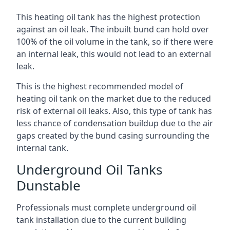
This heating oil tank has the highest protection
against an oil leak. The inbuilt bund can hold over
100% of the oil volume in the tank, so if there were
an internal leak, this would not lead to an external
leak.
This is the highest recommended model of
heating oil tank on the market due to the reduced
risk of external oil leaks. Also, this type of tank has
less chance of condensation buildup due to the air
gaps created by the bund casing surrounding the
internal tank.
Underground Oil Tanks
Dunstable
Professionals must complete underground oil
tank installation due to the current building