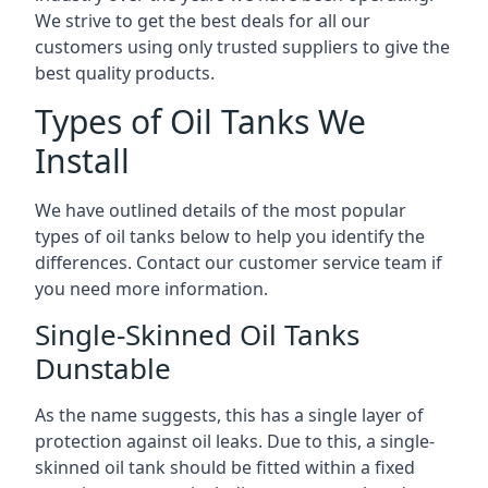
We strive to get the best deals for all our
customers using only trusted suppliers to give the
best quality products.
Types of Oil Tanks We
Install
We have outlined details of the most popular
types of oil tanks below to help you identify the
differences. Contact our customer service team if
you need more information.
Single-Skinned Oil Tanks
Dunstable
As the name suggests, this has a single layer of
protection against oil leaks. Due to this, a single-
skinned oil tank should be fitted within a fixed