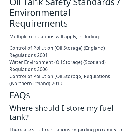
Oil Tank Safety Standards /
Environmental
Requirements
Multiple regulations will apply, including:
Control of Pollution (Oil Storage) (England)
Regulations 2001
Water Environment (Oil Storage) (Scotland)
Regulations 2006
Control of Pollution (Oil Storage) Regulations
(Northern Ireland) 2010
FAQs
Where should I store my fuel
tank?
There are strict regulations regarding proximity to