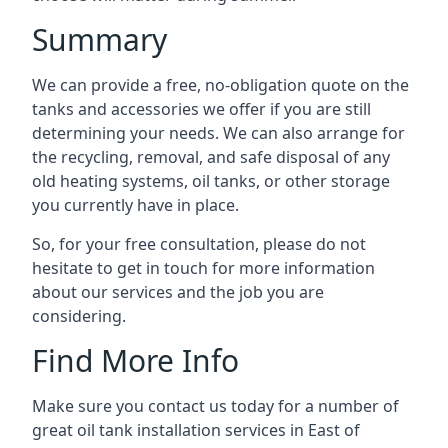
Summary
We can provide a free, no-obligation quote on the
tanks and accessories we offer if you are still
determining your needs. We can also arrange for
the recycling, removal, and safe disposal of any
old heating systems, oil tanks, or other storage
you currently have in place.
So, for your free consultation, please do not
hesitate to get in touch for more information
about our services and the job you are
considering.
Find More Info
Make sure you contact us today for a number of
great oil tank installation services in East of