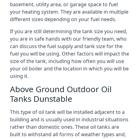
basement, utility area, or garage space to fuel
your heating system. They are available in multiple
different sizes depending on your fuel needs.
If you are still determining the tank size you need,
you are in safe hands with our friendly team, who
can discuss the fuel supply and tank size for the
fuel you will be using. Other factors will impact the
size of the tank, including how often you will use
your oil boiler and the location in which you will be
using it.
Above Ground Outdoor Oil
Tanks Dunstable
This type of oil tank will be installed adjacent to a
building and is usually used in industrial situations
rather than domestic ones. These oil tanks are
built to withstand all forms of weather types and,