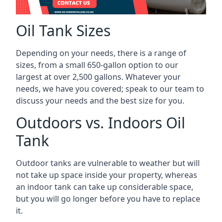
Oil Tank Sizes
Depending on your needs, there is a range of
sizes, from a small 650-gallon option to our
largest at over 2,500 gallons. Whatever your
needs, we have you covered; speak to our team to
discuss your needs and the best size for you.
Outdoors vs. Indoors Oil
Tank
Outdoor tanks are vulnerable to weather but will
not take up space inside your property, whereas
an indoor tank can take up considerable space,
but you will go longer before you have to replace
it.