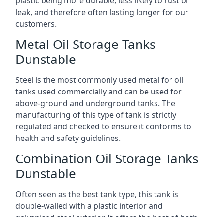
plastic being more durable, less likely to rust or
leak, and therefore often lasting longer for our
customers.
Metal Oil Storage Tanks
Dunstable
Steel is the most commonly used metal for oil
tanks used commercially and can be used for
above-ground and underground tanks. The
manufacturing of this type of tank is strictly
regulated and checked to ensure it conforms to
health and safety guidelines.
Combination Oil Storage Tanks
Dunstable
Often seen as the best tank type, this tank is
double-walled with a plastic interior and