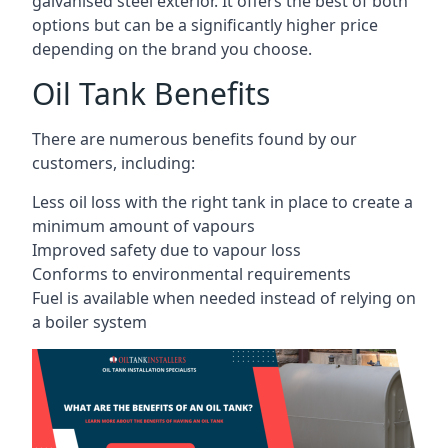
galvanised steel exterior. It offers the best of both
options but can be a significantly higher price
depending on the brand you choose.
Oil Tank Benefits
There are numerous benefits found by our
customers, including:
Less oil loss with the right tank in place to create a
minimum amount of vapours
Improved safety due to vapour loss
Conforms to environmental requirements
Fuel is available when needed instead of relying on
a boiler system