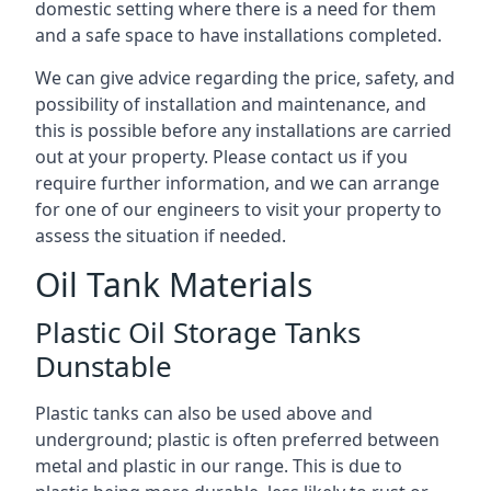
domestic setting where there is a need for them
and a safe space to have installations completed.
We can give advice regarding the price, safety, and
possibility of installation and maintenance, and
this is possible before any installations are carried
out at your property. Please contact us if you
require further information, and we can arrange
for one of our engineers to visit your property to
assess the situation if needed.
Oil Tank Materials
Plastic Oil Storage Tanks
Dunstable
Plastic tanks can also be used above and
underground; plastic is often preferred between
metal and plastic in our range. This is due to