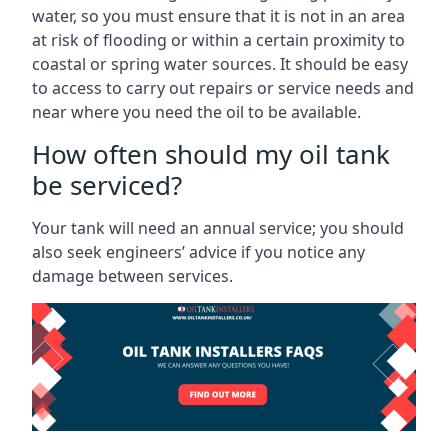
water, so you must ensure that it is not in an area
at risk of flooding or within a certain proximity to
coastal or spring water sources. It should be easy
to access to carry out repairs or service needs and
near where you need the oil to be available.
How often should my oil tank
be serviced?
Your tank will need an annual service; you should
also seek engineers’ advice if you notice any
damage between services.