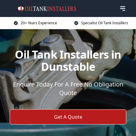
20+ Years Experience
Specialist Oil Tank Installers
Oil Tank Installers in
Dunstable
Enquire Today For A Free No Obligation
Quote
Get A Quote