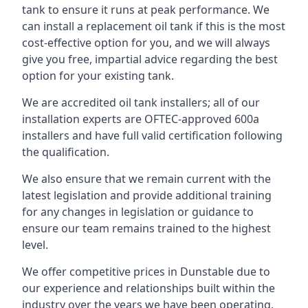
tank to ensure it runs at peak performance. We
can install a replacement oil tank if this is the most
cost-effective option for you, and we will always
give you free, impartial advice regarding the best
option for your existing tank.
We are accredited oil tank installers; all of our
installation experts are OFTEC-approved 600a
installers and have full valid certification following
the qualification.
We also ensure that we remain current with the
latest legislation and provide additional training
for any changes in legislation or guidance to
ensure our team remains trained to the highest
level.
We offer competitive prices in Dunstable due to
our experience and relationships built within the
industry over the years we have been operating.