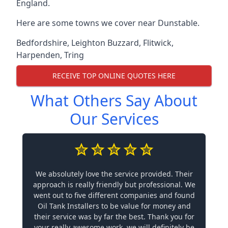
England.
Here are some towns we cover near Dunstable.
Bedfordshire
,
Leighton Buzzard
,
Flitwick
,
Harpenden
,
Tring
RECEIVE TOP ONLINE QUOTES HERE
What Others Say About
Our Services
We absolutely love the service provided. Their
approach is really friendly but professional. We
went out to five different companies and found
Oil Tank Installers to be value for money and
their service was by far the best. Thank you for
your really awesome work, we will definitely be