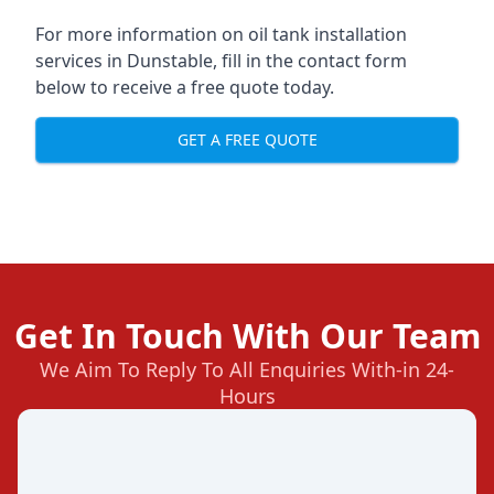
For more information on oil tank installation
services in Dunstable, fill in the contact form
below to receive a free quote today.
GET A FREE QUOTE
Get In Touch With Our Team
We Aim To Reply To All Enquiries With-in 24-
Hours