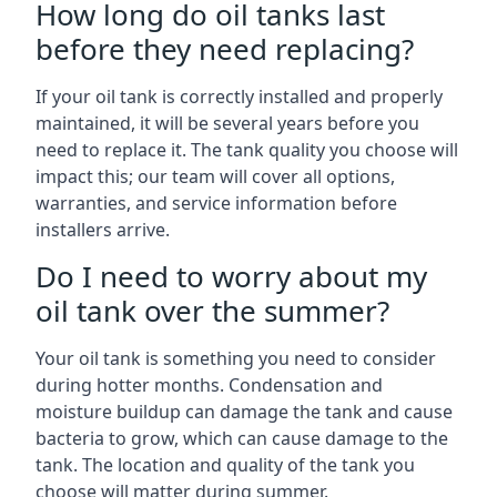
How long do oil tanks last
before they need replacing?
If your oil tank is correctly installed and properly
maintained, it will be several years before you
need to replace it. The tank quality you choose will
impact this; our team will cover all options,
warranties, and service information before
installers arrive.
Do I need to worry about my
oil tank over the summer?
Your oil tank is something you need to consider
during hotter months. Condensation and
moisture buildup can damage the tank and cause
bacteria to grow, which can cause damage to the
tank. The location and quality of the tank you
choose will matter during summer.