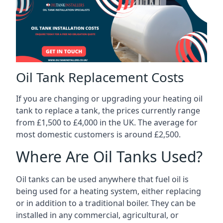
Oil Tank Replacement Costs
If you are changing or upgrading your heating oil
tank to replace a tank, the prices currently range
from £1,500 to £4,000 in the UK. The average for
most domestic customers is around £2,500.
Where Are Oil Tanks Used?
Oil tanks can be used anywhere that fuel oil is
being used for a heating system, either replacing
or in addition to a traditional boiler. They can be
installed in any commercial, agricultural, or