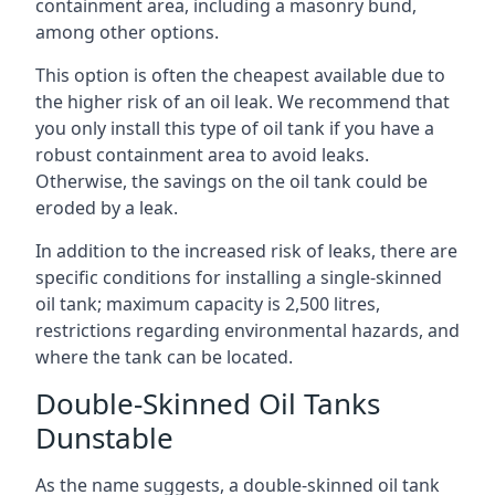
containment area, including a masonry bund,
among other options.
This option is often the cheapest available due to
the higher risk of an oil leak. We recommend that
you only install this type of oil tank if you have a
robust containment area to avoid leaks.
Otherwise, the savings on the oil tank could be
eroded by a leak.
In addition to the increased risk of leaks, there are
specific conditions for installing a single-skinned
oil tank; maximum capacity is 2,500 litres,
restrictions regarding environmental hazards, and
where the tank can be located.
Double-Skinned Oil Tanks
Dunstable
As the name suggests, a double-skinned oil tank