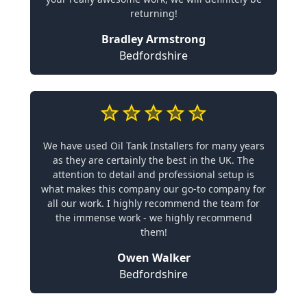
returning!
Bradley Armstrong
Bedfordshire
We have used Oil Tank Installers for many years
as they are certainly the best in the UK. The
attention to detail and professional setup is
what makes this company our go-to company for
all our work. I highly recommend the team for
the immense work - we highly recommend
them!
Owen Walker
Bedfordshire