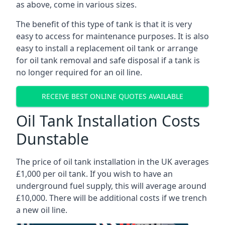
as above, come in various sizes.
The benefit of this type of tank is that it is very
easy to access for maintenance purposes. It is also
easy to install a replacement oil tank or arrange
for oil tank removal and safe disposal if a tank is
no longer required for an oil line.
RECEIVE BEST ONLINE QUOTES AVAILABLE
Oil Tank Installation Costs
Dunstable
The price of oil tank installation in the UK averages
£1,000 per oil tank. If you wish to have an
underground fuel supply, this will average around
£10,000. There will be additional costs if we trench
a new oil line.