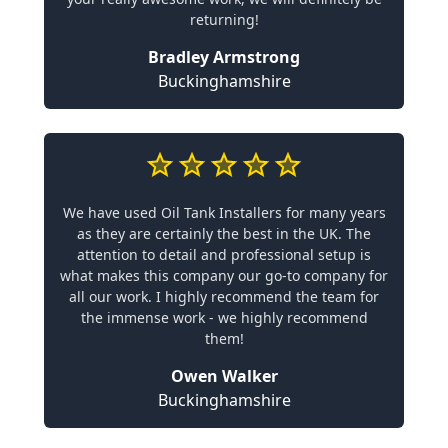
returning!
Bradley Armstrong
Buckinghamshire
We have used Oil Tank Installers for many years
as they are certainly the best in the UK. The
attention to detail and professional setup is
what makes this company our go-to company for
all our work. I highly recommend the team for
the immense work - we highly recommend
them!
Owen Walker
Buckinghamshire