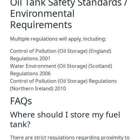
Oil Tank Safety Standards /
Environmental
Requirements
Multiple regulations will apply, including:
Control of Pollution (Oil Storage) (England)
Regulations 2001
Water Environment (Oil Storage) (Scotland)
Regulations 2006
Control of Pollution (Oil Storage) Regulations
(Northern Ireland) 2010
FAQs
Where should I store my fuel
tank?
There are strict regulations regarding proximity to