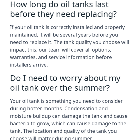
How long do oil tanks last
before they need replacing?
If your oil tank is correctly installed and properly
maintained, it will be several years before you
need to replace it. The tank quality you choose will
impact this; our team will cover all options,
warranties, and service information before
installers arrive.
Do I need to worry about my
oil tank over the summer?
Your oil tank is something you need to consider
during hotter months. Condensation and
moisture buildup can damage the tank and cause
bacteria to grow, which can cause damage to the
tank. The location and quality of the tank you
choose will matter during summer.