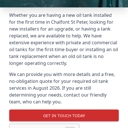
Whether you are having a new oil tank installed
for the first time in Chalfont St Peter, looking for
new installers for an upgrade, or having a tank
replaced, we are available to help. We have
extensive experience with private and commercial
oil tanks for the first-time buyer or installing an oil
tank replacement when an old oil tank is no
longer operating correctly.
We can provide you with more details and a free,
no-obligation quote for your required oil tank
services in August 2026. If you are still
determining your needs, contact our friendly
team, who can help you.
GET IN TOUCH TODAY