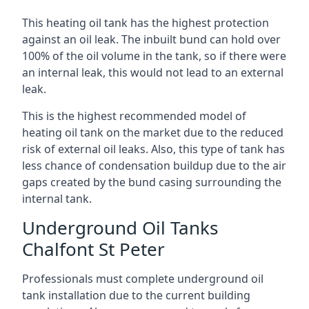
This heating oil tank has the highest protection
against an oil leak. The inbuilt bund can hold over
100% of the oil volume in the tank, so if there were
an internal leak, this would not lead to an external
leak.
This is the highest recommended model of
heating oil tank on the market due to the reduced
risk of external oil leaks. Also, this type of tank has
less chance of condensation buildup due to the air
gaps created by the bund casing surrounding the
internal tank.
Underground Oil Tanks
Chalfont St Peter
Professionals must complete underground oil
tank installation due to the current building