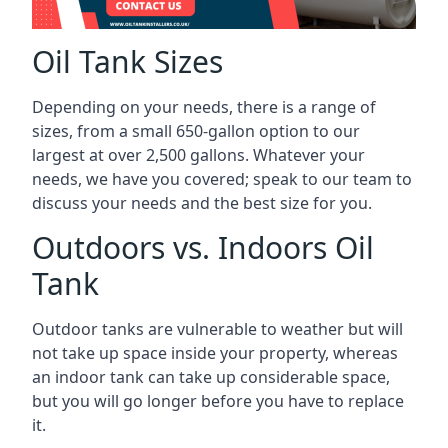
Oil Tank Sizes
Depending on your needs, there is a range of
sizes, from a small 650-gallon option to our
largest at over 2,500 gallons. Whatever your
needs, we have you covered; speak to our team to
discuss your needs and the best size for you.
Outdoors vs. Indoors Oil
Tank
Outdoor tanks are vulnerable to weather but will
not take up space inside your property, whereas
an indoor tank can take up considerable space,
but you will go longer before you have to replace
it.