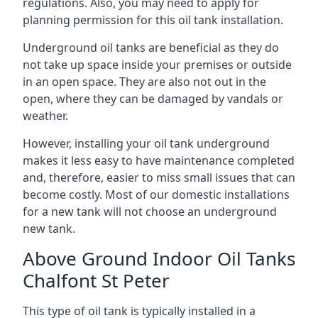
regulations. Also, you may need to apply for
planning permission for this oil tank installation.
Underground oil tanks are beneficial as they do
not take up space inside your premises or outside
in an open space. They are also not out in the
open, where they can be damaged by vandals or
weather.
However, installing your oil tank underground
makes it less easy to have maintenance completed
and, therefore, easier to miss small issues that can
become costly. Most of our domestic installations
for a new tank will not choose an underground
new tank.
Above Ground Indoor Oil Tanks
Chalfont St Peter
This type of oil tank is typically installed in a