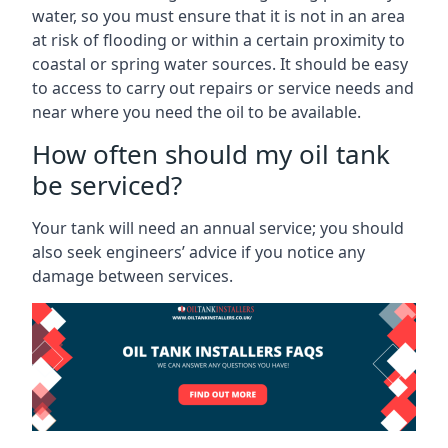
water, so you must ensure that it is not in an area
at risk of flooding or within a certain proximity to
coastal or spring water sources. It should be easy
to access to carry out repairs or service needs and
near where you need the oil to be available.
How often should my oil tank
be serviced?
Your tank will need an annual service; you should
also seek engineers’ advice if you notice any
damage between services.