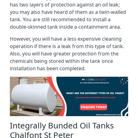
has two layers of protection against an oil leak;
you may also have heard of them as a twin-walled
tank. You are still recommended to install a
double-skinned tank inside a containment area.
However, you will have a less expensive cleaning
operation if there is a leak from this type of tank.
Also, you will have greater protection from the
chemicals being stored within the tank once
installation has been completed.
Integrally Bunded Oil Tanks
Chalfont St Peter