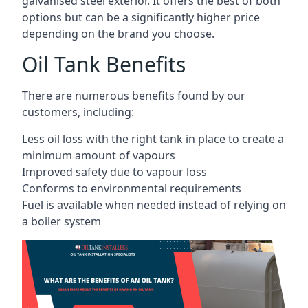
galvanised steel exterior. It offers the best of both
options but can be a significantly higher price
depending on the brand you choose.
Oil Tank Benefits
There are numerous benefits found by our
customers, including:
Less oil loss with the right tank in place to create a
minimum amount of vapours
Improved safety due to vapour loss
Conforms to environmental requirements
Fuel is available when needed instead of relying on
a boiler system