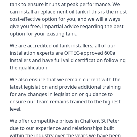
tank to ensure it runs at peak performance. We
can install a replacement oil tank if this is the most
cost-effective option for you, and we will always
give you free, impartial advice regarding the best
option for your existing tank.
We are accredited oil tank installers; all of our
installation experts are OFTEC-approved 600a
installers and have full valid certification following
the qualification.
We also ensure that we remain current with the
latest legislation and provide additional training
for any changes in legislation or guidance to
ensure our team remains trained to the highest
level.
We offer competitive prices in Chalfont St Peter
due to our experience and relationships built
within the industry over the years we have been