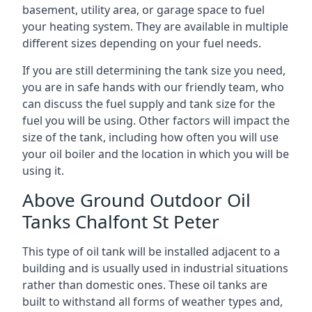
basement, utility area, or garage space to fuel
your heating system. They are available in multiple
different sizes depending on your fuel needs.
If you are still determining the tank size you need,
you are in safe hands with our friendly team, who
can discuss the fuel supply and tank size for the
fuel you will be using. Other factors will impact the
size of the tank, including how often you will use
your oil boiler and the location in which you will be
using it.
Above Ground Outdoor Oil
Tanks Chalfont St Peter
This type of oil tank will be installed adjacent to a
building and is usually used in industrial situations
rather than domestic ones. These oil tanks are
built to withstand all forms of weather types and,