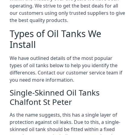
operating. We strive to get the best deals for all
our customers using only trusted suppliers to give
the best quality products.
Types of Oil Tanks We
Install
We have outlined details of the most popular
types of oil tanks below to help you identify the
differences. Contact our customer service team if
you need more information.
Single-Skinned Oil Tanks
Chalfont St Peter
As the name suggests, this has a single layer of
protection against oil leaks. Due to this, a single-
skinned oil tank should be fitted within a fixed