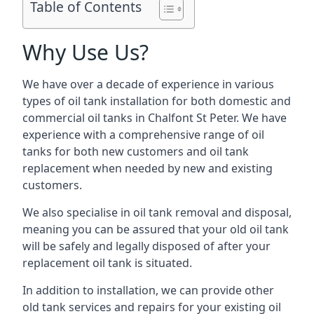
Table of Contents
Why Use Us?
We have over a decade of experience in various
types of oil tank installation for both domestic and
commercial oil tanks in Chalfont St Peter. We have
experience with a comprehensive range of oil
tanks for both new customers and oil tank
replacement when needed by new and existing
customers.
We also specialise in oil tank removal and disposal,
meaning you can be assured that your old oil tank
will be safely and legally disposed of after your
replacement oil tank is situated.
In addition to installation, we can provide other
old tank services and repairs for your existing oil