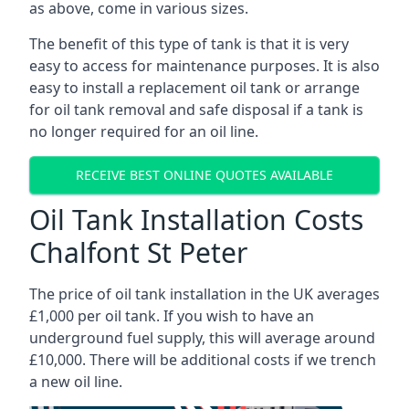
as above, come in various sizes.
The benefit of this type of tank is that it is very
easy to access for maintenance purposes. It is also
easy to install a replacement oil tank or arrange
for oil tank removal and safe disposal if a tank is
no longer required for an oil line.
RECEIVE BEST ONLINE QUOTES AVAILABLE
Oil Tank Installation Costs
Chalfont St Peter
The price of oil tank installation in the UK averages
£1,000 per oil tank. If you wish to have an
underground fuel supply, this will average around
£10,000. There will be additional costs if we trench
a new oil line.