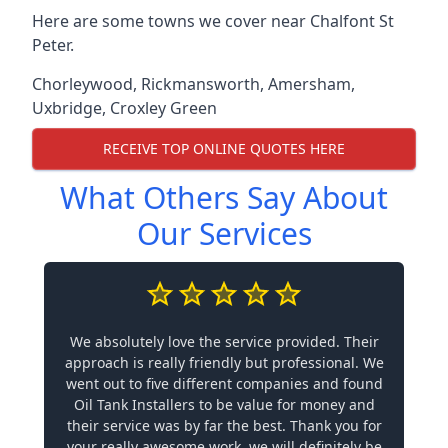
Here are some towns we cover near Chalfont St
Peter.
Chorleywood
,
Rickmansworth
,
Amersham
,
Uxbridge
,
Croxley Green
RECEIVE TOP ONLINE QUOTES HERE
What Others Say About
Our Services
We absolutely love the service provided. Their
approach is really friendly but professional. We
went out to five different companies and found
Oil Tank Installers to be value for money and
their service was by far the best. Thank you for
your really awesome work, we will definitely be