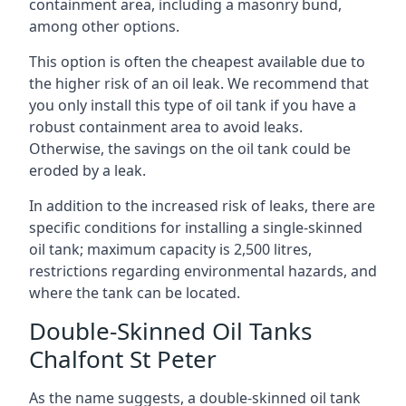
containment area, including a masonry bund,
among other options.
This option is often the cheapest available due to
the higher risk of an oil leak. We recommend that
you only install this type of oil tank if you have a
robust containment area to avoid leaks.
Otherwise, the savings on the oil tank could be
eroded by a leak.
In addition to the increased risk of leaks, there are
specific conditions for installing a single-skinned
oil tank; maximum capacity is 2,500 litres,
restrictions regarding environmental hazards, and
where the tank can be located.
Double-Skinned Oil Tanks
Chalfont St Peter
As the name suggests, a double-skinned oil tank