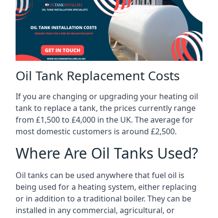
Oil Tank Replacement Costs
If you are changing or upgrading your heating oil
tank to replace a tank, the prices currently range
from £1,500 to £4,000 in the UK. The average for
most domestic customers is around £2,500.
Where Are Oil Tanks Used?
Oil tanks can be used anywhere that fuel oil is
being used for a heating system, either replacing
or in addition to a traditional boiler. They can be
installed in any commercial, agricultural, or