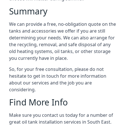
Summary
We can provide a free, no-obligation quote on the
tanks and accessories we offer if you are still
determining your needs. We can also arrange for
the recycling, removal, and safe disposal of any
old heating systems, oil tanks, or other storage
you currently have in place.
So, for your free consultation, please do not
hesitate to get in touch for more information
about our services and the job you are
considering.
Find More Info
Make sure you contact us today for a number of
great oil tank installation services in South East.