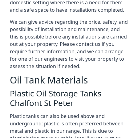
domestic setting where there is a need for them
and a safe space to have installations completed.
We can give advice regarding the price, safety, and
possibility of installation and maintenance, and
this is possible before any installations are carried
out at your property. Please contact us if you
require further information, and we can arrange
for one of our engineers to visit your property to
assess the situation if needed.
Oil Tank Materials
Plastic Oil Storage Tanks
Chalfont St Peter
Plastic tanks can also be used above and
underground; plastic is often preferred between
metal and plastic in our range. This is due to