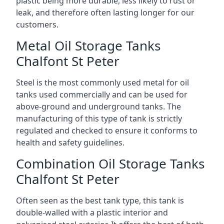
plastic being more durable, less likely to rust or
leak, and therefore often lasting longer for our
customers.
Metal Oil Storage Tanks
Chalfont St Peter
Steel is the most commonly used metal for oil
tanks used commercially and can be used for
above-ground and underground tanks. The
manufacturing of this type of tank is strictly
regulated and checked to ensure it conforms to
health and safety guidelines.
Combination Oil Storage Tanks
Chalfont St Peter
Often seen as the best tank type, this tank is
double-walled with a plastic interior and