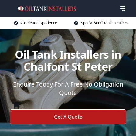
20+ Years Experience
Specialist Oil Tank Installers
Oil Tank Installers in
Chalfont St Peter
Enquire Today For A Free No Obligation
Quote
Get A Quote