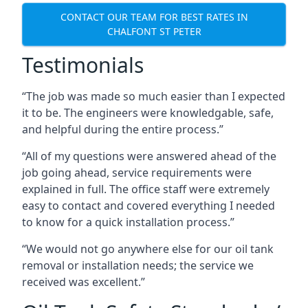
CONTACT OUR TEAM FOR BEST RATES IN
CHALFONT ST PETER
Testimonials
“The job was made so much easier than I expected
it to be. The engineers were knowledgable, safe,
and helpful during the entire process.”
“All of my questions were answered ahead of the
job going ahead, service requirements were
explained in full. The office staff were extremely
easy to contact and covered everything I needed
to know for a quick installation process.”
“We would not go anywhere else for our oil tank
removal or installation needs; the service we
received was excellent.”