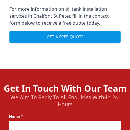
For more information on oil tank installation
services in Chalfont St Peter, fill in the contact
form below to receive a free quote today.
GET A FREE QUOTE
Get In Touch With Our Team
We Aim To Reply To All Enquiries With-in 24-
Hours