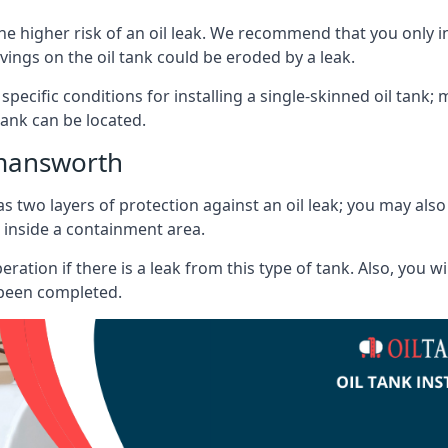
he higher risk of an oil leak. We recommend that you only ins
vings on the oil tank could be eroded by a leak.
 specific conditions for installing a single-skinned oil tank; 
ank can be located.
kmansworth
s two layers of protection against an oil leak; you may als
 inside a containment area.
ration if there is a leak from this type of tank. Also, you 
 been completed.