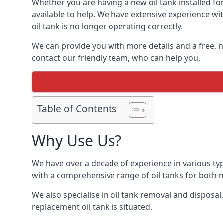
Whether you are having a new oil tank installed for
available to help. We have extensive experience wit
oil tank is no longer operating correctly.
We can provide you with more details and a free, no
contact our friendly team, who can help you.
Table of Contents
Why Use Us?
We have over a decade of experience in various ty
with a comprehensive range of oil tanks for both
We also specialise in oil tank removal and disposal
replacement oil tank is situated.