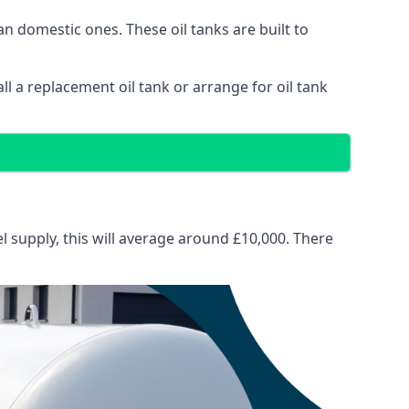
than domestic ones. These oil tanks are built to
tall a replacement oil tank or arrange for oil tank
el supply, this will average around £10,000. There