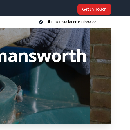
Get In Touch
Oil Tank Installation Nationwide
ckmansworth