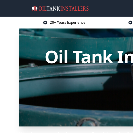
20+ Years Experience
Oil Tank I