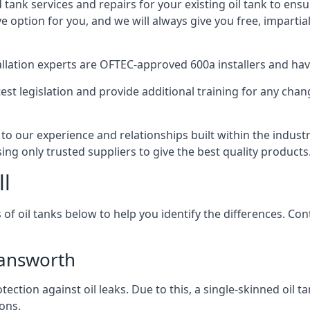
d tank services and repairs for your existing oil tank to ens
ive option for you, and we will always give you free, imparti
tallation experts are OFTEC-approved 600a installers and have 
est legislation and provide additional training for any chan
to our experience and relationships built within the indus
sing only trusted suppliers to give the best quality products
ll
 of oil tanks below to help you identify the differences. C
mansworth
tection against oil leaks. Due to this, a single-skinned oil 
ons.