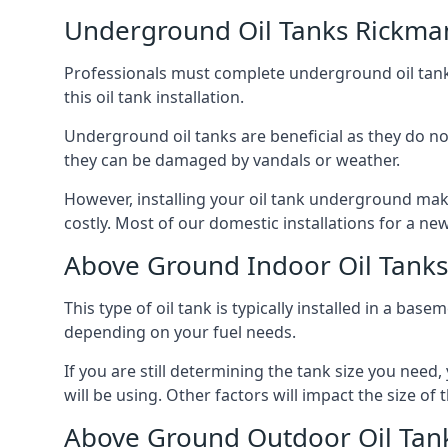
Underground Oil Tanks Rickma
Professionals must complete underground oil tank i
this oil tank installation.
Underground oil tanks are beneficial as they do no
they can be damaged by vandals or weather.
However, installing your oil tank underground mak
costly. Most of our domestic installations for a n
Above Ground Indoor Oil Tank
This type of oil tank is typically installed in a bas
depending on your fuel needs.
If you are still determining the tank size you need
will be using. Other factors will impact the size of 
Above Ground Outdoor Oil Tan