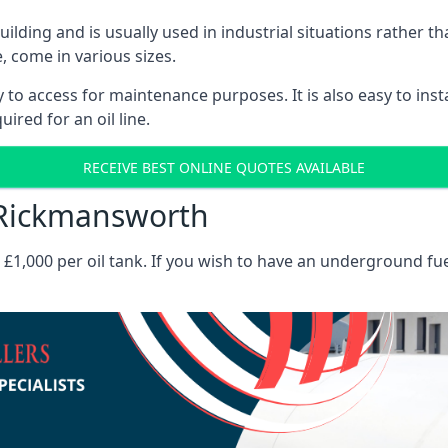
 building and is usually used in industrial situations rather 
, come in various sizes.
asy to access for maintenance purposes. It is also easy to ins
ired for an oil line.
RECEIVE BEST ONLINE QUOTES AVAILABLE
s Rickmansworth
es £1,000 per oil tank. If you wish to have an underground fu