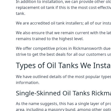
In addition to installation, we can provide other ol
replacement oil tank if this is the most cost-effect
tank.
We are accredited oil tank installers; all of our ins
We also ensure that we remain current with the lat
remains trained to the highest level.
We offer competitive prices in Rickmansworth due 
strive to get the best deals for all our customers u
Types of Oil Tanks We Insta
We have outlined details of the most popular types
information.
Single-Skinned Oil Tanks Rick
As the name suggests, this has a single layer of pro
area, including a masonry bund, among other opti