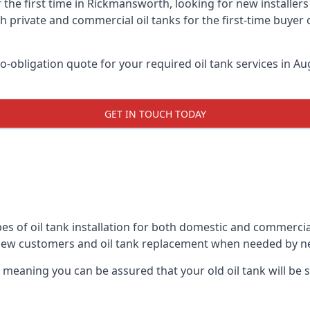
 the first time in Rickmansworth, looking for new installer
h private and commercial oil tanks for the first-time buyer 
-obligation quote for your required oil tank services in Aug
GET IN TOUCH TODAY
pes of oil tank installation for both domestic and commerci
 new customers and oil tank replacement when needed by n
, meaning you can be assured that your old oil tank will be s