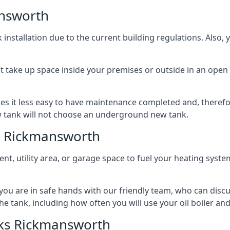
nsworth
nstallation due to the current building regulations. Also,
t take up space inside your premises or outside in an open 
es it less easy to have maintenance completed and, therefo
ew tank will not choose an underground new tank.
s Rickmansworth
ement, utility area, or garage space to fuel your heating syste
, you are in safe hands with our friendly team, who can discu
the tank, including how often you will use your oil boiler and
ks Rickmansworth