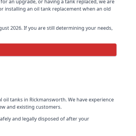
s for an upgrade, or having a tank replaced, we are
or installing an oil tank replacement when an old
ust 2026. If you are still determining your needs,
al oil tanks in Rickmansworth. We have experience
ew and existing customers.
afely and legally disposed of after your