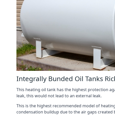
Integrally Bunded Oil Tanks R
This heating oil tank has the highest protection aga
leak, this would not lead to an external leak.
This is the highest recommended model of heating oi
condensation buildup due to the air gaps created 