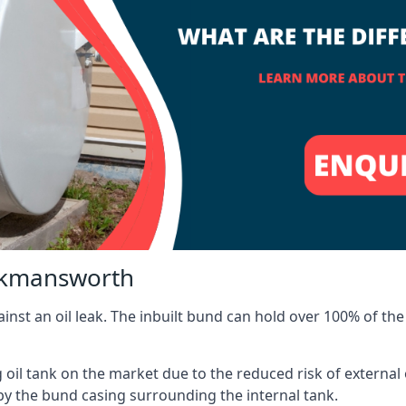
ickmansworth
inst an oil leak. The inbuilt bund can hold over 100% of the 
l tank on the market due to the reduced risk of external oil
by the bund casing surrounding the internal tank.