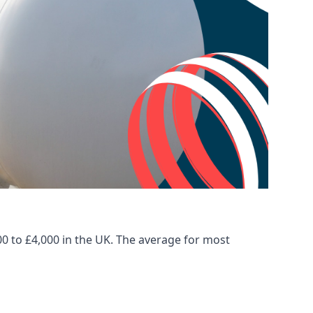
00 to £4,000 in the UK. The average for most