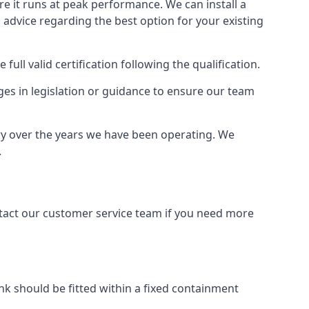
ure it runs at peak performance. We can install a
al advice regarding the best option for your existing
full valid certification following the qualification.
ges in legislation or guidance to ensure our team
try over the years we have been operating. We
.
ontact our customer service team if you need more
tank should be fitted within a fixed containment