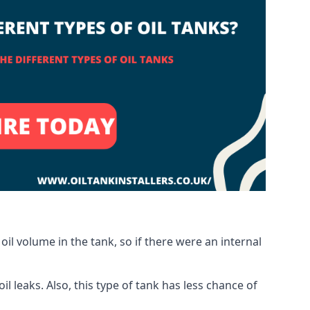
oil volume in the tank, so if there were an internal
 leaks. Also, this type of tank has less chance of