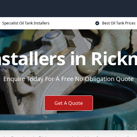
Specialist Oil Tank Installers
Best Oil Tank Prices
nstallers in Ri
Enquire Today For A Free No Obligation Quote
Get A Quote