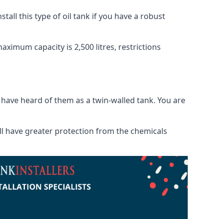
tall this type of oil tank if you have a robust
maximum capacity is 2,500 litres, restrictions
o have heard of them as a twin-walled tank. You are
will have greater protection from the chemicals