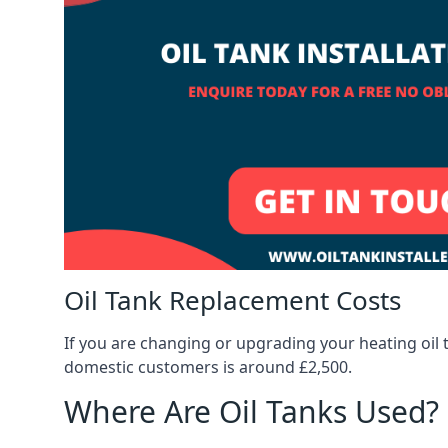
Oil Tank Replacement Costs
If you are changing or upgrading your heating oil 
domestic customers is around £2,500.
Where Are Oil Tanks Used?