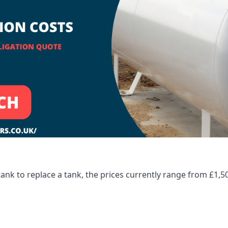
tank to replace a tank, the prices currently range from £1,5