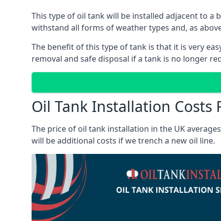
This type of oil tank will be installed adjacent to a
withstand all forms of weather types and, as above
The benefit of this type of tank is that it is very e
removal and safe disposal if a tank is no longer requ
Oil Tank Installation Cost
The price of oil tank installation in the UK averag
will be additional costs if we trench a new oil line.