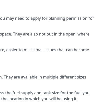
 you may need to apply for planning permission for
space. They are also not out in the open, where
re, easier to miss small issues that can become
m. They are available in multiple different sizes
ss the fuel supply and tank size for the fuel you
 the location in which you will be using it.