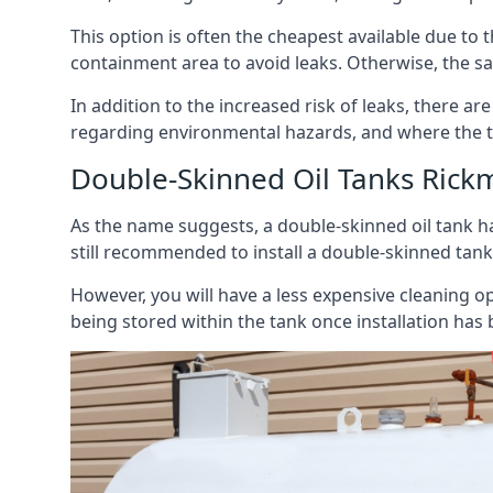
This option is often the cheapest available due to t
containment area to avoid leaks. Otherwise, the sa
In addition to the increased risk of leaks, there are
regarding environmental hazards, and where the t
Double-Skinned Oil Tanks Ric
As the name suggests, a double-skinned oil tank ha
still recommended to install a double-skinned tank
However, you will have a less expensive cleaning ope
being stored within the tank once installation has