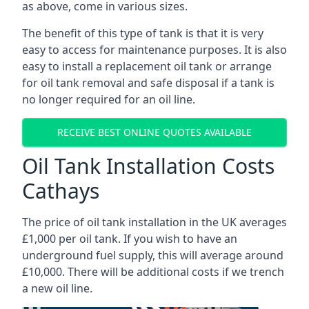
as above, come in various sizes.
The benefit of this type of tank is that it is very
easy to access for maintenance purposes. It is also
easy to install a replacement oil tank or arrange
for oil tank removal and safe disposal if a tank is
no longer required for an oil line.
RECEIVE BEST ONLINE QUOTES AVAILABLE
Oil Tank Installation Costs
Cathays
The price of oil tank installation in the UK averages
£1,000 per oil tank. If you wish to have an
underground fuel supply, this will average around
£10,000. There will be additional costs if we trench
a new oil line.