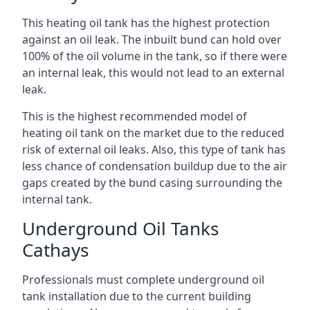
This heating oil tank has the highest protection
against an oil leak. The inbuilt bund can hold over
100% of the oil volume in the tank, so if there were
an internal leak, this would not lead to an external
leak.
This is the highest recommended model of
heating oil tank on the market due to the reduced
risk of external oil leaks. Also, this type of tank has
less chance of condensation buildup due to the air
gaps created by the bund casing surrounding the
internal tank.
Underground Oil Tanks
Cathays
Professionals must complete underground oil
tank installation due to the current building