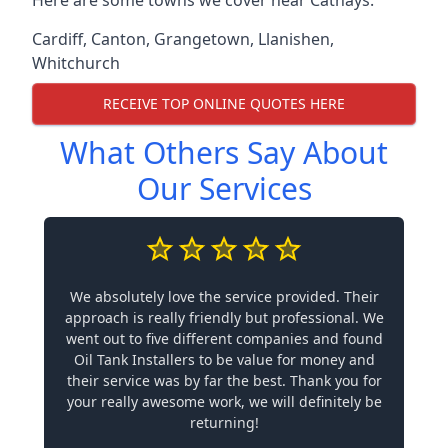
Cardiff
,
Canton
,
Grangetown
,
Llanishen
,
Whitchurch
RECEIVE TOP ONLINE QUOTES HERE
What Others Say About
Our Services
We absolutely love the service provided. Their
approach is really friendly but professional. We
went out to five different companies and found
Oil Tank Installers to be value for money and
their service was by far the best. Thank you for
your really awesome work, we will definitely be
returning!