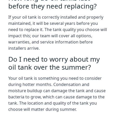
before they need replacing?
If your oil tank is correctly installed and properly
maintained, it will be several years before you
need to replace it. The tank quality you choose will
impact this; our team will cover all options,
warranties, and service information before
installers arrive.
Do I need to worry about my
oil tank over the summer?
Your oil tank is something you need to consider
during hotter months. Condensation and
moisture buildup can damage the tank and cause
bacteria to grow, which can cause damage to the
tank. The location and quality of the tank you
choose will matter during summer.