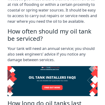
at risk of flooding or within a certain proximity to
coastal or spring water sources. It should be easy
to access to carry out repairs or service needs and
near where you need the oil to be available.
How often should my oil tank
be serviced?
Your tank will need an annual service; you should
also seek engineers’ advice if you notice any
damage between services.
How long do oil tanks last