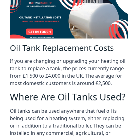
Oil Tank Replacement Costs
If you are changing or upgrading your heating oil
tank to replace a tank, the prices currently range
from £1,500 to £4,000 in the UK. The average for
most domestic customers is around £2,500.
Where Are Oil Tanks Used?
Oil tanks can be used anywhere that fuel oil is
being used for a heating system, either replacing
or in addition to a traditional boiler. They can be
installed in any commercial, agricultural, or