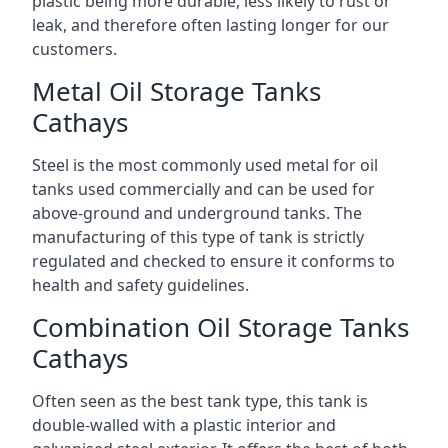
plastic being more durable, less likely to rust or
leak, and therefore often lasting longer for our
customers.
Metal Oil Storage Tanks
Cathays
Steel is the most commonly used metal for oil
tanks used commercially and can be used for
above-ground and underground tanks. The
manufacturing of this type of tank is strictly
regulated and checked to ensure it conforms to
health and safety guidelines.
Combination Oil Storage Tanks
Cathays
Often seen as the best tank type, this tank is
double-walled with a plastic interior and