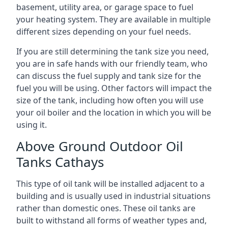
basement, utility area, or garage space to fuel
your heating system. They are available in multiple
different sizes depending on your fuel needs.
If you are still determining the tank size you need,
you are in safe hands with our friendly team, who
can discuss the fuel supply and tank size for the
fuel you will be using. Other factors will impact the
size of the tank, including how often you will use
your oil boiler and the location in which you will be
using it.
Above Ground Outdoor Oil
Tanks Cathays
This type of oil tank will be installed adjacent to a
building and is usually used in industrial situations
rather than domestic ones. These oil tanks are
built to withstand all forms of weather types and,