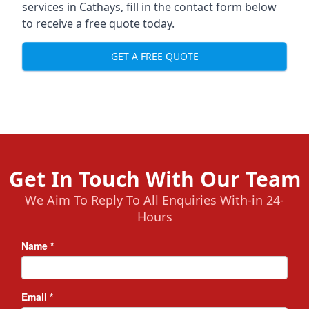
services in Cathays, fill in the contact form below
to receive a free quote today.
GET A FREE QUOTE
Get In Touch With Our Team
We Aim To Reply To All Enquiries With-in 24-
Hours