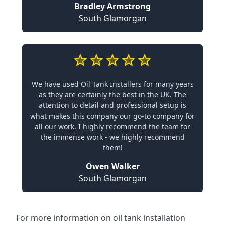
Bradley Armstrong
South Glamorgan
We have used Oil Tank Installers for many years
as they are certainly the best in the UK. The
attention to detail and professional setup is
what makes this company our go-to company for
all our work. I highly recommend the team for
the immense work - we highly recommend
them!
Owen Walker
South Glamorgan
For more information on oil tank installation