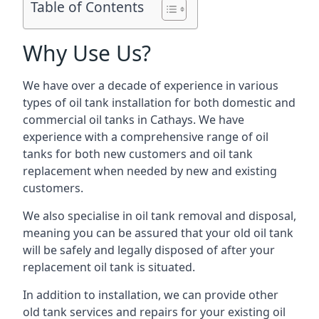
Table of Contents
Why Use Us?
We have over a decade of experience in various
types of oil tank installation for both domestic and
commercial oil tanks in Cathays. We have
experience with a comprehensive range of oil
tanks for both new customers and oil tank
replacement when needed by new and existing
customers.
We also specialise in oil tank removal and disposal,
meaning you can be assured that your old oil tank
will be safely and legally disposed of after your
replacement oil tank is situated.
In addition to installation, we can provide other
old tank services and repairs for your existing oil