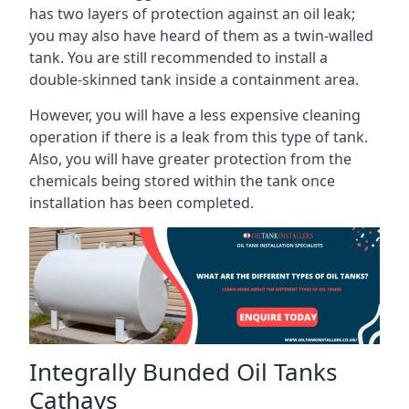
has two layers of protection against an oil leak;
you may also have heard of them as a twin-walled
tank. You are still recommended to install a
double-skinned tank inside a containment area.
However, you will have a less expensive cleaning
operation if there is a leak from this type of tank.
Also, you will have greater protection from the
chemicals being stored within the tank once
installation has been completed.
Integrally Bunded Oil Tanks
Cathays