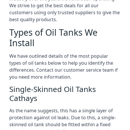
We strive to get the best deals for all our
customers using only trusted suppliers to give the
best quality products.
Types of Oil Tanks We
Install
We have outlined details of the most popular
types of oil tanks below to help you identify the
differences. Contact our customer service team if
you need more information.
Single-Skinned Oil Tanks
Cathays
As the name suggests, this has a single layer of
protection against oil leaks. Due to this, a single-
skinned oil tank should be fitted within a fixed