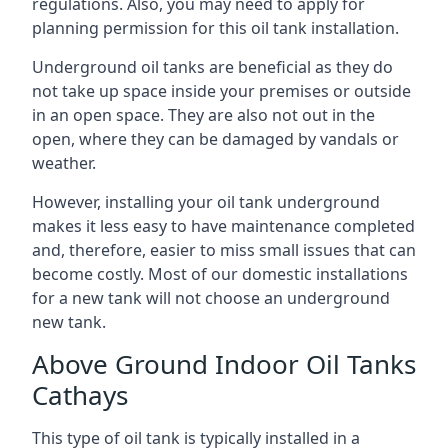
regulations. Also, you may need to apply for
planning permission for this oil tank installation.
Underground oil tanks are beneficial as they do
not take up space inside your premises or outside
in an open space. They are also not out in the
open, where they can be damaged by vandals or
weather.
However, installing your oil tank underground
makes it less easy to have maintenance completed
and, therefore, easier to miss small issues that can
become costly. Most of our domestic installations
for a new tank will not choose an underground
new tank.
Above Ground Indoor Oil Tanks
Cathays
This type of oil tank is typically installed in a