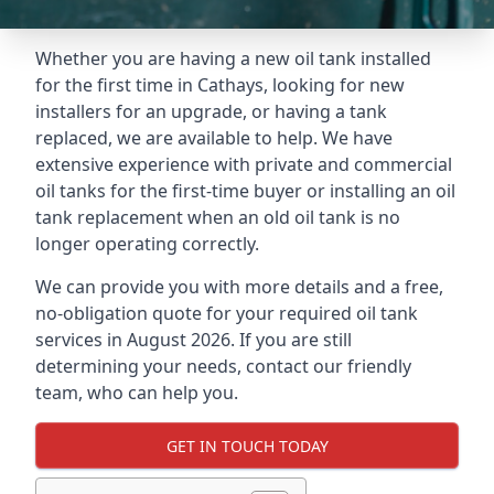
Whether you are having a new oil tank installed
for the first time in Cathays, looking for new
installers for an upgrade, or having a tank
replaced, we are available to help. We have
extensive experience with private and commercial
oil tanks for the first-time buyer or installing an oil
tank replacement when an old oil tank is no
longer operating correctly.
We can provide you with more details and a free,
no-obligation quote for your required oil tank
services in August 2026. If you are still
determining your needs, contact our friendly
team, who can help you.
GET IN TOUCH TODAY