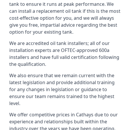
tank to ensure it runs at peak performance. We
can install a replacement oil tank if this is the most
cost-effective option for you, and we will always
give you free, impartial advice regarding the best
option for your existing tank.
We are accredited oil tank installers; all of our
installation experts are OFTEC-approved 600a
installers and have full valid certification following
the qualification.
We also ensure that we remain current with the
latest legislation and provide additional training
for any changes in legislation or guidance to
ensure our team remains trained to the highest
level.
We offer competitive prices in Cathays due to our
experience and relationships built within the
industry over the years we have been operating.