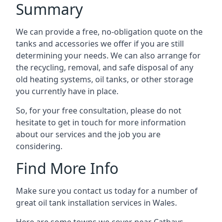
Summary
We can provide a free, no-obligation quote on the
tanks and accessories we offer if you are still
determining your needs. We can also arrange for
the recycling, removal, and safe disposal of any
old heating systems, oil tanks, or other storage
you currently have in place.
So, for your free consultation, please do not
hesitate to get in touch for more information
about our services and the job you are
considering.
Find More Info
Make sure you contact us today for a number of
great oil tank installation services in Wales.
Here are some towns we cover near Cathays.