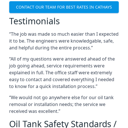
CONTACT OUR TEAM FOR BEST RATES IN CATHAYS
Testimonials
“The job was made so much easier than I expected
it to be. The engineers were knowledgable, safe,
and helpful during the entire process.”
“All of my questions were answered ahead of the
job going ahead, service requirements were
explained in full. The office staff were extremely
easy to contact and covered everything I needed
to know for a quick installation process.”
“We would not go anywhere else for our oil tank
removal or installation needs; the service we
received was excellent.”
Oil Tank Safety Standards /