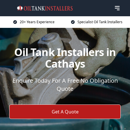
20+ Years Experience
Specialist Oil Tank Installers
Oil Tank Installers in
Cathays
Enquire Today For A Free No Obligation
Quote
Get A Quote