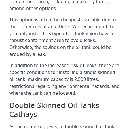
containment area, including a masonry bund,
among other options.
This option is often the cheapest available due to
the higher risk of an oil leak. We recommend that
you only install this type of oil tank if you have a
robust containment area to avoid leaks.
Otherwise, the savings on the oil tank could be
eroded by a leak.
In addition to the increased risk of leaks, there are
specific conditions for installing a single-skinned
oil tank; maximum capacity is 2,500 litres,
restrictions regarding environmental hazards, and
where the tank can be located.
Double-Skinned Oil Tanks
Cathays
As the name suggests, a double-skinned oil tank