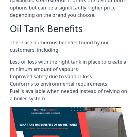
galvanised steel exterior. It offers the best of both
options but can be a significantly higher price
depending on the brand you choose.
Oil Tank Benefits
There are numerous benefits found by our
customers, including:
Less oil loss with the right tank in place to create a
minimum amount of vapours
Improved safety due to vapour loss
Conforms to environmental requirements
Fuel is available when needed instead of relying on
a boiler system