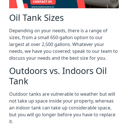
Oil Tank Sizes
Depending on your needs, there is a range of
sizes, from a small 650-gallon option to our
largest at over 2,500 gallons. Whatever your
needs, we have you covered; speak to our team to
discuss your needs and the best size for you.
Outdoors vs. Indoors Oil
Tank
Outdoor tanks are vulnerable to weather but will
not take up space inside your property, whereas
an indoor tank can take up considerable space,
but you will go longer before you have to replace
it.