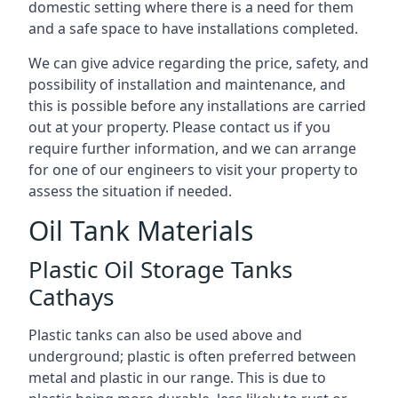
domestic setting where there is a need for them
and a safe space to have installations completed.
We can give advice regarding the price, safety, and
possibility of installation and maintenance, and
this is possible before any installations are carried
out at your property. Please contact us if you
require further information, and we can arrange
for one of our engineers to visit your property to
assess the situation if needed.
Oil Tank Materials
Plastic Oil Storage Tanks
Cathays
Plastic tanks can also be used above and
underground; plastic is often preferred between
metal and plastic in our range. This is due to