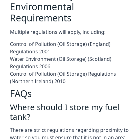
Environmental
Requirements
Multiple regulations will apply, including:
Control of Pollution (Oil Storage) (England)
Regulations 2001
Water Environment (Oil Storage) (Scotland)
Regulations 2006
Control of Pollution (Oil Storage) Regulations
(Northern Ireland) 2010
FAQs
Where should I store my fuel
tank?
There are strict regulations regarding proximity to
water, so you must ensure that it is not in an area