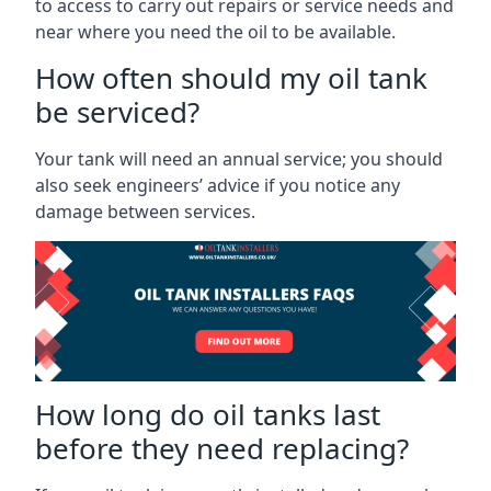
to access to carry out repairs or service needs and
near where you need the oil to be available.
How often should my oil tank
be serviced?
Your tank will need an annual service; you should
also seek engineers’ advice if you notice any
damage between services.
How long do oil tanks last
before they need replacing?