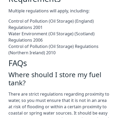
Multiple regulations will apply, including:
Control of Pollution (Oil Storage) (England)
Regulations 2001
Water Environment (Oil Storage) (Scotland)
Regulations 2006
Control of Pollution (Oil Storage) Regulations
(Northern Ireland) 2010
FAQs
Where should I store my fuel
tank?
There are strict regulations regarding proximity to
water, so you must ensure that it is not in an area
at risk of flooding or within a certain proximity to
coastal or spring water sources. It should be easy