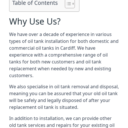
Table of Contents
Why Use Us?
We have over a decade of experience in various
types of oil tank installation for both domestic and
commercial oil tanks in Cardiff. We have
experience with a comprehensive range of oil
tanks for both new customers and oil tank
replacement when needed by new and existing
customers.
We also specialise in oil tank removal and disposal,
meaning you can be assured that your old oil tank
will be safely and legally disposed of after your
replacement oil tank is situated.
In addition to installation, we can provide other
old tank services and repairs for your existing oil