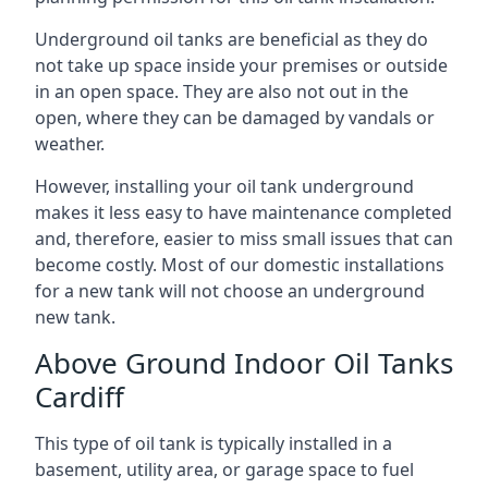
Underground oil tanks are beneficial as they do
not take up space inside your premises or outside
in an open space. They are also not out in the
open, where they can be damaged by vandals or
weather.
However, installing your oil tank underground
makes it less easy to have maintenance completed
and, therefore, easier to miss small issues that can
become costly. Most of our domestic installations
for a new tank will not choose an underground
new tank.
Above Ground Indoor Oil Tanks
Cardiff
This type of oil tank is typically installed in a
basement, utility area, or garage space to fuel