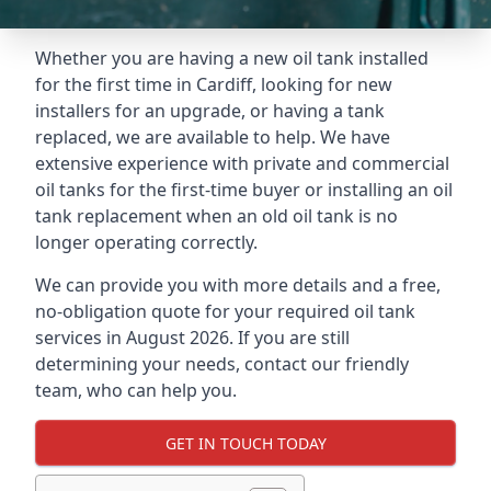
Whether you are having a new oil tank installed
for the first time in Cardiff, looking for new
installers for an upgrade, or having a tank
replaced, we are available to help. We have
extensive experience with private and commercial
oil tanks for the first-time buyer or installing an oil
tank replacement when an old oil tank is no
longer operating correctly.
We can provide you with more details and a free,
no-obligation quote for your required oil tank
services in August 2026. If you are still
determining your needs, contact our friendly
team, who can help you.
GET IN TOUCH TODAY