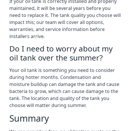
If your oil tank is correctly installed and properly
maintained, it will be several years before you
need to replace it. The tank quality you choose will
impact this; our team will cover all options,
warranties, and service information before
installers arrive.
Do I need to worry about my
oil tank over the summer?
Your oil tank is something you need to consider
during hotter months. Condensation and
moisture buildup can damage the tank and cause
bacteria to grow, which can cause damage to the
tank. The location and quality of the tank you
choose will matter during summer.
Summary