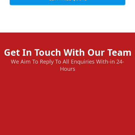
Get In Touch With Our Team
We Aim To Reply To All Enquiries With-in 24-
Hours