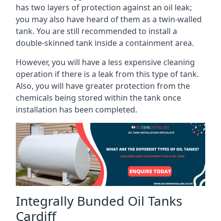
has two layers of protection against an oil leak;
you may also have heard of them as a twin-walled
tank. You are still recommended to install a
double-skinned tank inside a containment area.
However, you will have a less expensive cleaning
operation if there is a leak from this type of tank.
Also, you will have greater protection from the
chemicals being stored within the tank once
installation has been completed.
Integrally Bunded Oil Tanks
Cardiff