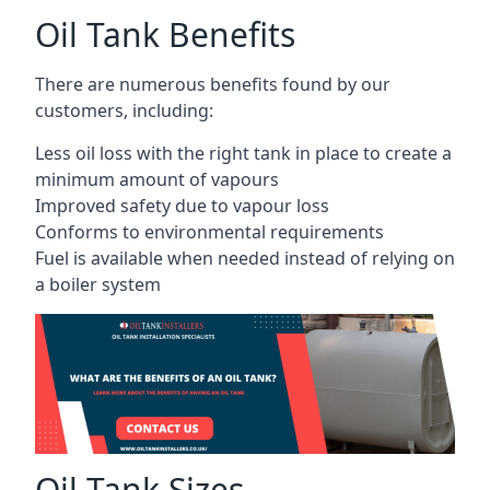
Oil Tank Benefits
There are numerous benefits found by our
customers, including:
Less oil loss with the right tank in place to create a
minimum amount of vapours
Improved safety due to vapour loss
Conforms to environmental requirements
Fuel is available when needed instead of relying on
a boiler system
Oil Tank Sizes