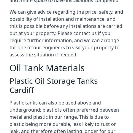
and a safe space to have installations completed.
We can give advice regarding the price, safety, and
possibility of installation and maintenance, and
this is possible before any installations are carried
out at your property. Please contact us if you
require further information, and we can arrange
for one of our engineers to visit your property to
assess the situation if needed.
Oil Tank Materials
Plastic Oil Storage Tanks
Cardiff
Plastic tanks can also be used above and
underground; plastic is often preferred between
metal and plastic in our range. This is due to
plastic being more durable, less likely to rust or
leak, and therefore often lasting longer for our