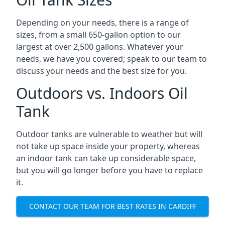
Depending on your needs, there is a range of
sizes, from a small 650-gallon option to our
largest at over 2,500 gallons. Whatever your
needs, we have you covered; speak to our team to
discuss your needs and the best size for you.
Outdoors vs. Indoors Oil
Tank
Outdoor tanks are vulnerable to weather but will
not take up space inside your property, whereas
an indoor tank can take up considerable space,
but you will go longer before you have to replace
it.
CONTACT OUR TEAM FOR BEST RATES IN CARDIFF