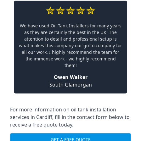
We have used Oil Tank Installers for many years
as they are certainly the best in the UK. The
attention to detail and professional setup is
what makes this company our go-to company for
all our work. I highly recommend the team for
the immense work - we highly recommend
them!
Owen Walker
South Glamorgan
For more information on oil tank installation
services in Cardiff, fill in the contact form below to
receive a free quote today.
GET A FREE QUOTE