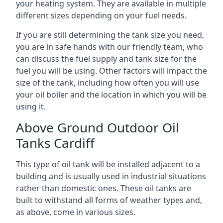
your heating system. They are available in multiple
different sizes depending on your fuel needs.
If you are still determining the tank size you need,
you are in safe hands with our friendly team, who
can discuss the fuel supply and tank size for the
fuel you will be using. Other factors will impact the
size of the tank, including how often you will use
your oil boiler and the location in which you will be
using it.
Above Ground Outdoor Oil
Tanks Cardiff
This type of oil tank will be installed adjacent to a
building and is usually used in industrial situations
rather than domestic ones. These oil tanks are
built to withstand all forms of weather types and,
as above, come in various sizes.