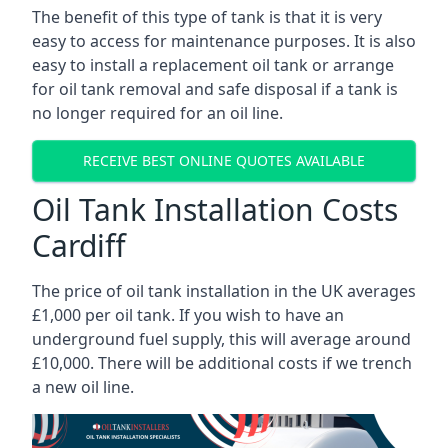
The benefit of this type of tank is that it is very
easy to access for maintenance purposes. It is also
easy to install a replacement oil tank or arrange
for oil tank removal and safe disposal if a tank is
no longer required for an oil line.
RECEIVE BEST ONLINE QUOTES AVAILABLE
Oil Tank Installation Costs
Cardiff
The price of oil tank installation in the UK averages
£1,000 per oil tank. If you wish to have an
underground fuel supply, this will average around
£10,000. There will be additional costs if we trench
a new oil line.