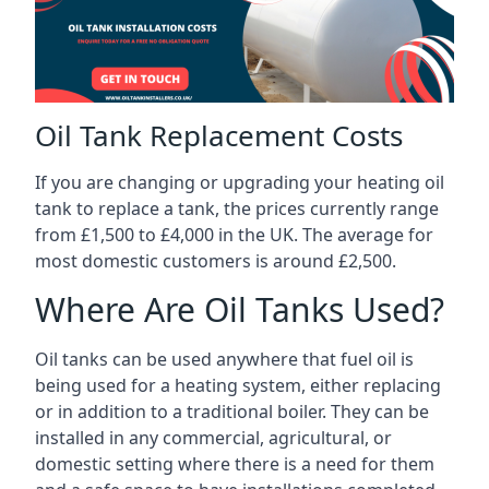
Oil Tank Replacement Costs
If you are changing or upgrading your heating oil
tank to replace a tank, the prices currently range
from £1,500 to £4,000 in the UK. The average for
most domestic customers is around £2,500.
Where Are Oil Tanks Used?
Oil tanks can be used anywhere that fuel oil is
being used for a heating system, either replacing
or in addition to a traditional boiler. They can be
installed in any commercial, agricultural, or
domestic setting where there is a need for them