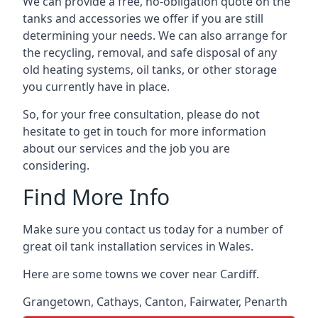
We can provide a free, no-obligation quote on the
tanks and accessories we offer if you are still
determining your needs. We can also arrange for
the recycling, removal, and safe disposal of any
old heating systems, oil tanks, or other storage
you currently have in place.
So, for your free consultation, please do not
hesitate to get in touch for more information
about our services and the job you are
considering.
Find More Info
Make sure you contact us today for a number of
great oil tank installation services in Wales.
Here are some towns we cover near Cardiff.
Grangetown
,
Cathays
,
Canton
,
Fairwater
,
Penarth