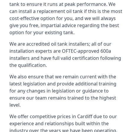
tank to ensure it runs at peak performance. We
can install a replacement oil tank if this is the most
cost-effective option for you, and we will always
give you free, impartial advice regarding the best
option for your existing tank.
We are accredited oil tank installers; all of our
installation experts are OFTEC-approved 600a
installers and have full valid certification following
the qualification.
We also ensure that we remain current with the
latest legislation and provide additional training
for any changes in legislation or guidance to
ensure our team remains trained to the highest
level.
We offer competitive prices in Cardiff due to our
experience and relationships built within the
industry over the years we have been operating.