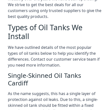
We strive to get the best deals for all our
customers using only trusted suppliers to give the
best quality products.
Types of Oil Tanks We
Install
We have outlined details of the most popular
types of oil tanks below to help you identify the
differences. Contact our customer service team if
you need more information.
Single-Skinned Oil Tanks
Cardiff
As the name suggests, this has a single layer of
protection against oil leaks. Due to this, a single-
skinned oil tank should be fitted within a fixed