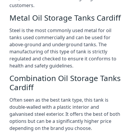
customers.
Metal Oil Storage Tanks Cardiff
Steel is the most commonly used metal for oil
tanks used commercially and can be used for
above-ground and underground tanks. The
manufacturing of this type of tank is strictly
regulated and checked to ensure it conforms to
health and safety guidelines.
Combination Oil Storage Tanks
Cardiff
Often seen as the best tank type, this tank is
double-walled with a plastic interior and
galvanised steel exterior. It offers the best of both
options but can be a significantly higher price
depending on the brand you choose.