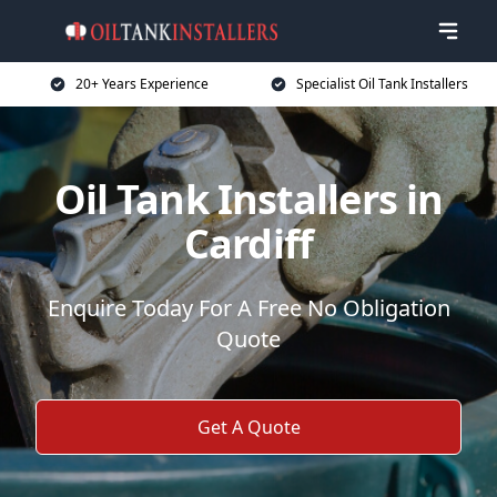
20+ Years Experience
Specialist Oil Tank Installers
Oil Tank Installers in
Cardiff
Enquire Today For A Free No Obligation
Quote
Get A Quote