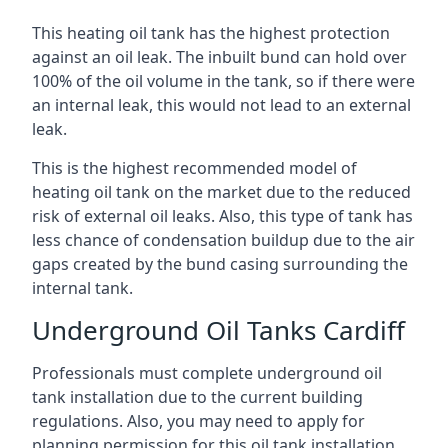
This heating oil tank has the highest protection
against an oil leak. The inbuilt bund can hold over
100% of the oil volume in the tank, so if there were
an internal leak, this would not lead to an external
leak.
This is the highest recommended model of
heating oil tank on the market due to the reduced
risk of external oil leaks. Also, this type of tank has
less chance of condensation buildup due to the air
gaps created by the bund casing surrounding the
internal tank.
Underground Oil Tanks Cardiff
Professionals must complete underground oil
tank installation due to the current building
regulations. Also, you may need to apply for
planning permission for this oil tank installation.