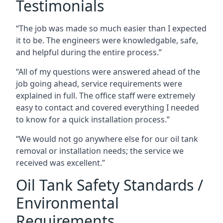
Testimonials
“The job was made so much easier than I expected
it to be. The engineers were knowledgable, safe,
and helpful during the entire process.”
“All of my questions were answered ahead of the
job going ahead, service requirements were
explained in full. The office staff were extremely
easy to contact and covered everything I needed
to know for a quick installation process.”
“We would not go anywhere else for our oil tank
removal or installation needs; the service we
received was excellent.”
Oil Tank Safety Standards /
Environmental
Requirements