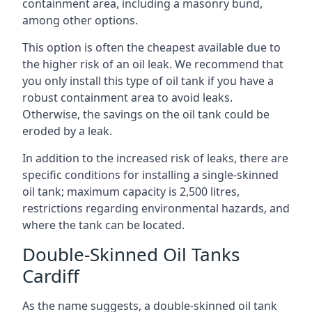
containment area, including a masonry bund,
among other options.
This option is often the cheapest available due to
the higher risk of an oil leak. We recommend that
you only install this type of oil tank if you have a
robust containment area to avoid leaks.
Otherwise, the savings on the oil tank could be
eroded by a leak.
In addition to the increased risk of leaks, there are
specific conditions for installing a single-skinned
oil tank; maximum capacity is 2,500 litres,
restrictions regarding environmental hazards, and
where the tank can be located.
Double-Skinned Oil Tanks
Cardiff
As the name suggests, a double-skinned oil tank