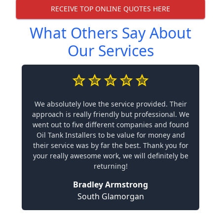
RECEIVE TOP ONLINE QUOTES HERE
What Others Say About
Our Services
We absolutely love the service provided. Their
approach is really friendly but professional. We
went out to five different companies and found
Oil Tank Installers to be value for money and
their service was by far the best. Thank you for
your really awesome work, we will definitely be
returning!
Bradley Armstrong
South Glamorgan