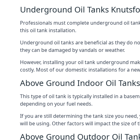
Underground Oil Tanks Knutsf
Professionals must complete underground oil tank i
this oil tank installation.
Underground oil tanks are beneficial as they do no
they can be damaged by vandals or weather.
However, installing your oil tank underground mak
costly. Most of our domestic installations for a n
Above Ground Indoor Oil Tanks
This type of oil tank is typically installed in a bas
depending on your fuel needs.
If you are still determining the tank size you need
will be using. Other factors will impact the size of 
Above Ground Outdoor Oil Tan