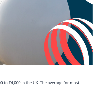
00 to £4,000 in the UK. The average for most