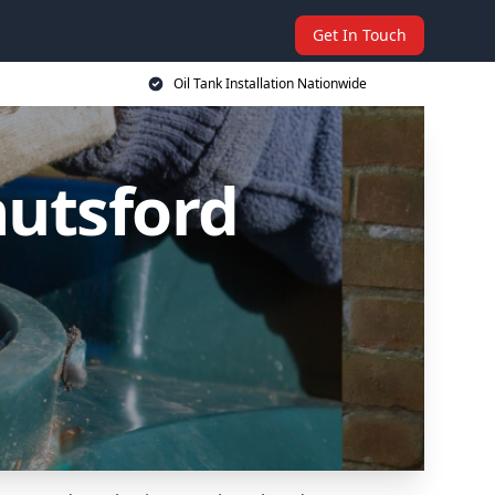
Get In Touch
Oil Tank Installation Nationwide
nutsford