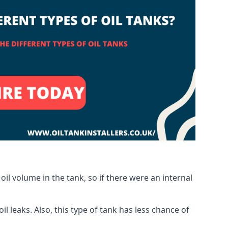
oil volume in the tank, so if there were an internal
 leaks. Also, this type of tank has less chance of