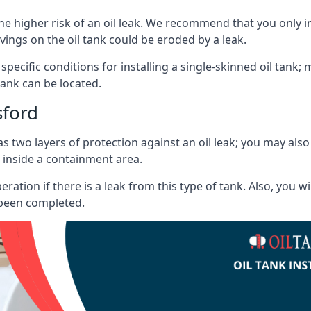
he higher risk of an oil leak. We recommend that you only ins
vings on the oil tank could be eroded by a leak.
 specific conditions for installing a single-skinned oil tank; 
ank can be located.
sford
s two layers of protection against an oil leak; you may als
 inside a containment area.
ration if there is a leak from this type of tank. Also, you 
 been completed.