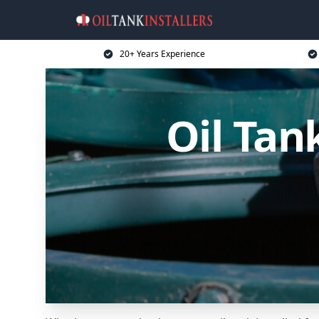
20+ Years Experience
Oil Tan