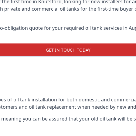
 the first time in Knutsford, looking for new installers for
h private and commercial oil tanks for the first-time buyer 
-obligation quote for your required oil tank services in Aug
GET IN TOUCH TODAY
es of oil tank installation for both domestic and commercia
ustomers and oil tank replacement when needed by new and
, meaning you can be assured that your old oil tank will be s