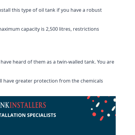
tall this type of oil tank if you have a robust
maximum capacity is 2,500 litres, restrictions
o have heard of them as a twin-walled tank. You are
will have greater protection from the chemicals