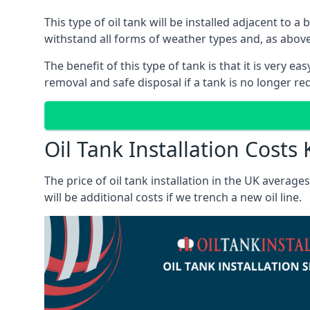
This type of oil tank will be installed adjacent to a
withstand all forms of weather types and, as above
The benefit of this type of tank is that it is very e
removal and safe disposal if a tank is no longer requ
Oil Tank Installation Costs
The price of oil tank installation in the UK averag
will be additional costs if we trench a new oil line.