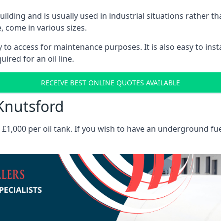
 building and is usually used in industrial situations rather 
, come in various sizes.
asy to access for maintenance purposes. It is also easy to ins
ired for an oil line.
RECEIVE BEST ONLINE QUOTES AVAILABLE
 Knutsford
es £1,000 per oil tank. If you wish to have an underground fu