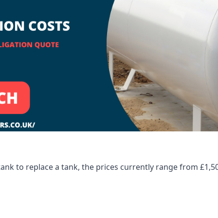
tank to replace a tank, the prices currently range from £1,5