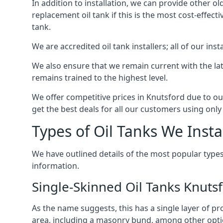
In addition to installation, we can provide other ol
replacement oil tank if this is the most cost-effect
tank.
We are accredited oil tank installers; all of our ins
We also ensure that we remain current with the lat
remains trained to the highest level.
We offer competitive prices in Knutsford due to ou
get the best deals for all our customers using only 
Types of Oil Tanks We Insta
We have outlined details of the most popular types
information.
Single-Skinned Oil Tanks Knuts
As the name suggests, this has a single layer of pro
area, including a masonry bund, among other opti