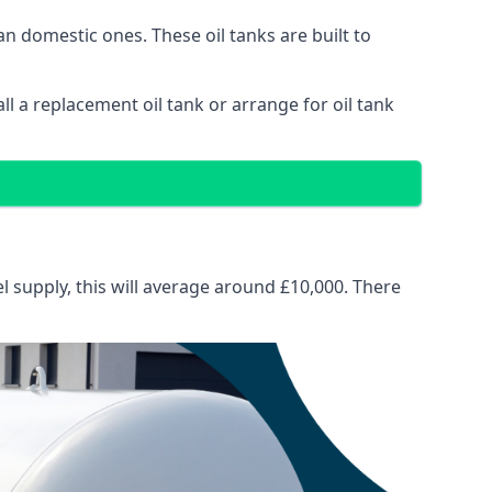
than domestic ones. These oil tanks are built to
tall a replacement oil tank or arrange for oil tank
el supply, this will average around £10,000. There