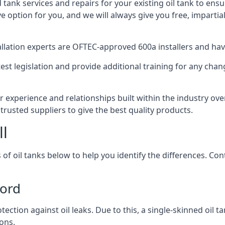
d tank services and repairs for your existing oil tank to ens
ive option for you, and we will always give you free, imparti
tallation experts are OFTEC-approved 600a installers and have 
est legislation and provide additional training for any chan
r experience and relationships built within the industry ov
trusted suppliers to give the best quality products.
ll
 of oil tanks below to help you identify the differences. C
ford
tection against oil leaks. Due to this, a single-skinned oil 
ons.