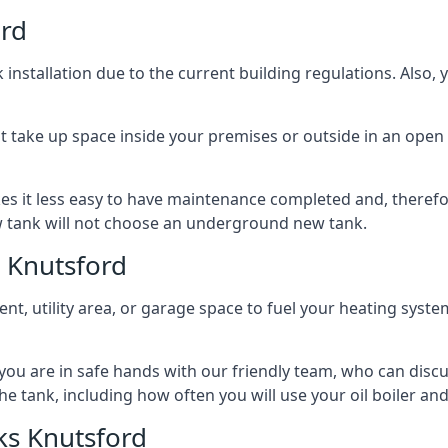
ord
nstallation due to the current building regulations. Also,
t take up space inside your premises or outside in an open 
es it less easy to have maintenance completed and, therefo
ew tank will not choose an underground new tank.
 Knutsford
ement, utility area, or garage space to fuel your heating syste
, you are in safe hands with our friendly team, who can discu
the tank, including how often you will use your oil boiler and
ks Knutsford