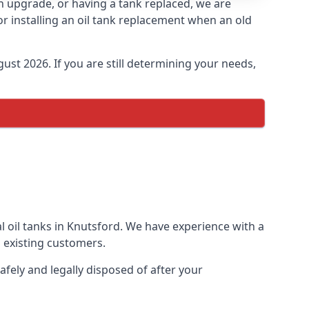
 an upgrade, or having a tank replaced, we are
or installing an oil tank replacement when an old
ust 2026. If you are still determining your needs,
l oil tanks in Knutsford. We have experience with a
 existing customers.
afely and legally disposed of after your