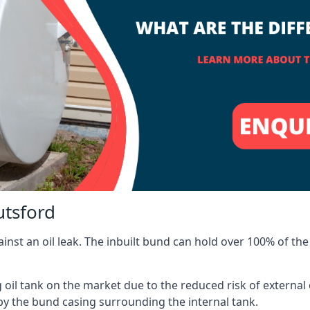
utsford
inst an oil leak. The inbuilt bund can hold over 100% of the 
l tank on the market due to the reduced risk of external oil
by the bund casing surrounding the internal tank.