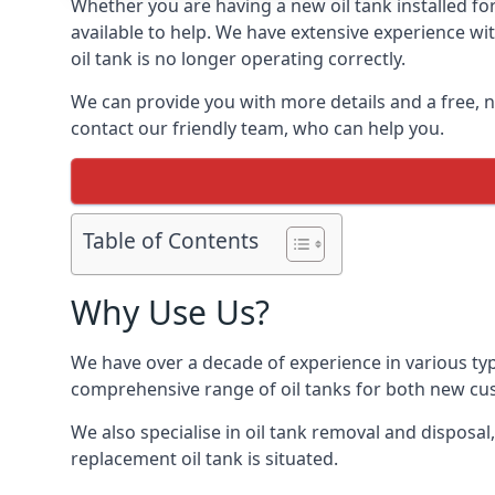
Whether you are having a new oil tank installed for
available to help. We have extensive experience wit
oil tank is no longer operating correctly.
We can provide you with more details and a free, no
contact our friendly team, who can help you.
Table of Contents
Why Use Us?
We have over a decade of experience in various typ
comprehensive range of oil tanks for both new c
We also specialise in oil tank removal and disposal
replacement oil tank is situated.