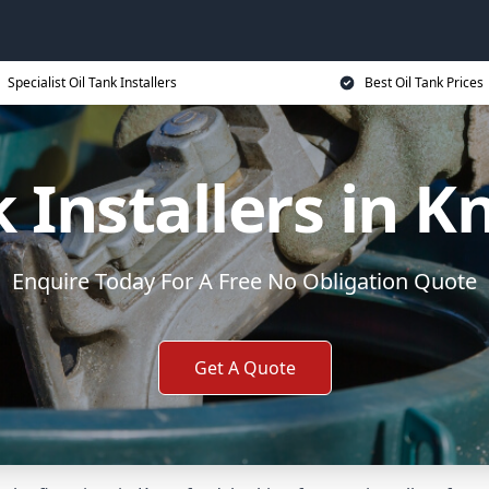
Specialist Oil Tank Installers
Best Oil Tank Prices
k Installers in K
Enquire Today For A Free No Obligation Quote
Get A Quote