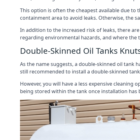
This option is often the cheapest available due to t
containment area to avoid leaks. Otherwise, the sa
In addition to the increased risk of leaks, there are
regarding environmental hazards, and where the t
Double-Skinned Oil Tanks Knut
As the name suggests, a double-skinned oil tank ha
still recommended to install a double-skinned tank
However, you will have a less expensive cleaning ope
being stored within the tank once installation has