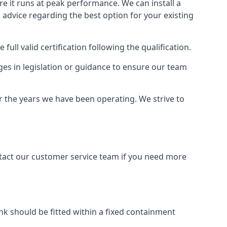
ure it runs at peak performance. We can install a
al advice regarding the best option for your existing
full valid certification following the qualification.
ges in legislation or guidance to ensure our team
er the years we have been operating. We strive to
ontact our customer service team if you need more
tank should be fitted within a fixed containment