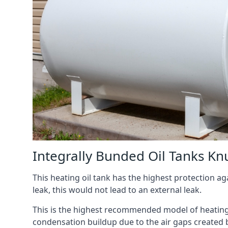
Integrally Bunded Oil Tanks Kn
This heating oil tank has the highest protection aga
leak, this would not lead to an external leak.
This is the highest recommended model of heating oi
condensation buildup due to the air gaps created 