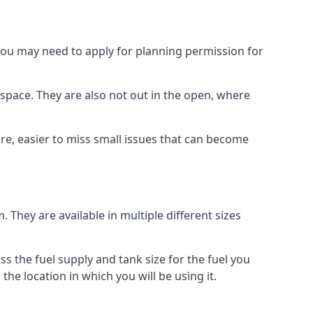
 you may need to apply for planning permission for
space. They are also not out in the open, where
re, easier to miss small issues that can become
m. They are available in multiple different sizes
ss the fuel supply and tank size for the fuel you
 the location in which you will be using it.