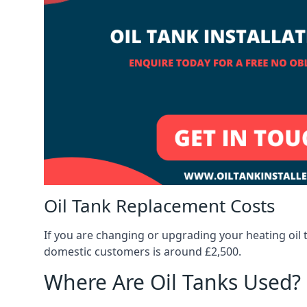
Oil Tank Replacement Costs
If you are changing or upgrading your heating oil 
domestic customers is around £2,500.
Where Are Oil Tanks Used?