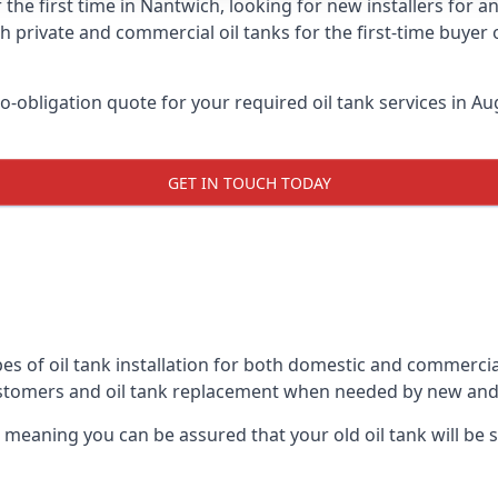
 the first time in Nantwich, looking for new installers for 
h private and commercial oil tanks for the first-time buyer 
-obligation quote for your required oil tank services in Aug
GET IN TOUCH TODAY
es of oil tank installation for both domestic and commercia
ustomers and oil tank replacement when needed by new and
, meaning you can be assured that your old oil tank will be s