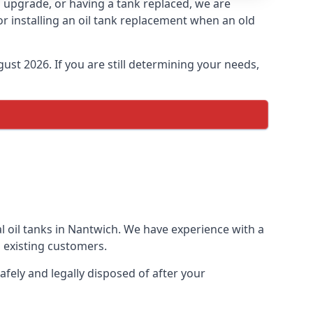
an upgrade, or having a tank replaced, we are
or installing an oil tank replacement when an old
ust 2026. If you are still determining your needs,
l oil tanks in Nantwich. We have experience with a
 existing customers.
afely and legally disposed of after your