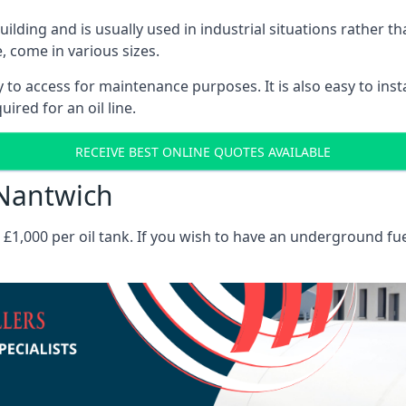
 building and is usually used in industrial situations rather 
, come in various sizes.
asy to access for maintenance purposes. It is also easy to ins
ired for an oil line.
RECEIVE BEST ONLINE QUOTES AVAILABLE
 Nantwich
es £1,000 per oil tank. If you wish to have an underground fu