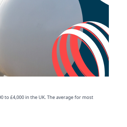
00 to £4,000 in the UK. The average for most