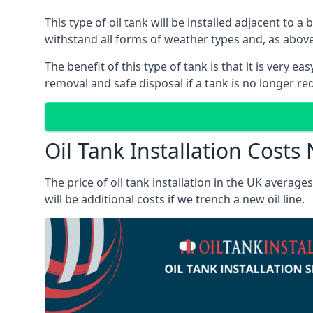
This type of oil tank will be installed adjacent to a
withstand all forms of weather types and, as above
The benefit of this type of tank is that it is very e
removal and safe disposal if a tank is no longer requ
Oil Tank Installation Costs
The price of oil tank installation in the UK averag
will be additional costs if we trench a new oil line.