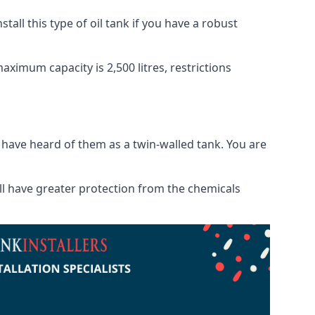
tall this type of oil tank if you have a robust
maximum capacity is 2,500 litres, restrictions
o have heard of them as a twin-walled tank. You are
will have greater protection from the chemicals