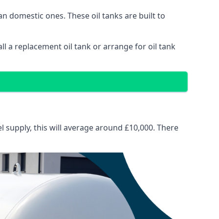
than domestic ones. These oil tanks are built to
tall a replacement oil tank or arrange for oil tank
el supply, this will average around £10,000. There