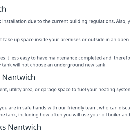
ch
nstallation due to the current building regulations. Also,
t take up space inside your premises or outside in an open 
es it less easy to have maintenance completed and, therefo
ew tank will not choose an underground new tank.
s Nantwich
ement, utility area, or garage space to fuel your heating syste
, you are in safe hands with our friendly team, who can discu
the tank, including how often you will use your oil boiler and
ks Nantwich