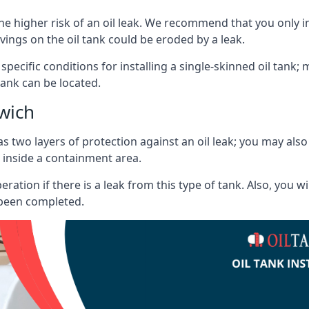
he higher risk of an oil leak. We recommend that you only ins
vings on the oil tank could be eroded by a leak.
 specific conditions for installing a single-skinned oil tank; 
ank can be located.
wich
s two layers of protection against an oil leak; you may als
 inside a containment area.
ration if there is a leak from this type of tank. Also, you 
 been completed.