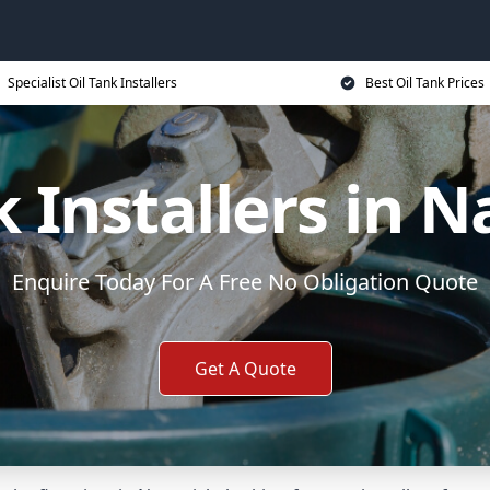
Specialist Oil Tank Installers
Best Oil Tank Prices
k Installers in 
Enquire Today For A Free No Obligation Quote
Get A Quote