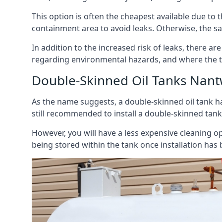
This option is often the cheapest available due to t
containment area to avoid leaks. Otherwise, the sa
In addition to the increased risk of leaks, there are
regarding environmental hazards, and where the t
Double-Skinned Oil Tanks Nant
As the name suggests, a double-skinned oil tank ha
still recommended to install a double-skinned tank
However, you will have a less expensive cleaning ope
being stored within the tank once installation has