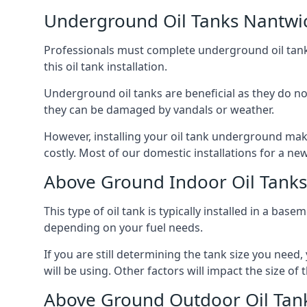
Underground Oil Tanks Nantwi
Professionals must complete underground oil tank i
this oil tank installation.
Underground oil tanks are beneficial as they do no
they can be damaged by vandals or weather.
However, installing your oil tank underground mak
costly. Most of our domestic installations for a n
Above Ground Indoor Oil Tank
This type of oil tank is typically installed in a bas
depending on your fuel needs.
If you are still determining the tank size you need
will be using. Other factors will impact the size of 
Above Ground Outdoor Oil Tan