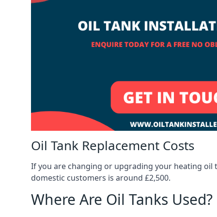
Oil Tank Replacement Costs
If you are changing or upgrading your heating oil 
domestic customers is around £2,500.
Where Are Oil Tanks Used?