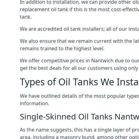
In addition to installation, we can provide other ol
replacement oil tank if this is the most cost-effect
tank.
We are accredited oil tank installers; all of our ins
We also ensure that we remain current with the lat
remains trained to the highest level.
We offer competitive prices in Nantwich due to our
get the best deals for all our customers using only 
Types of Oil Tanks We Insta
We have outlined details of the most popular types
information.
Single-Skinned Oil Tanks Nantw
As the name suggests, this has a single layer of pro
area, including a masonry bund, among other opti