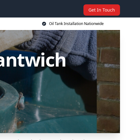
Get In Touch
Oil Tank Installation Nationwide
Nantwich