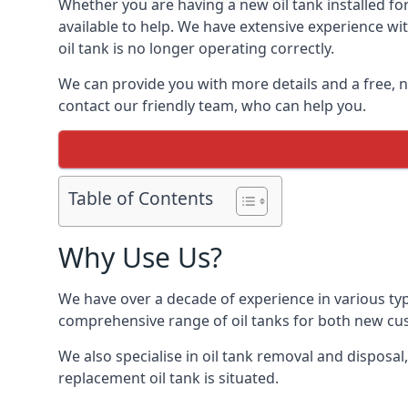
Whether you are having a new oil tank installed for
available to help. We have extensive experience wit
oil tank is no longer operating correctly.
We can provide you with more details and a free, no
contact our friendly team, who can help you.
Table of Contents
Why Use Us?
We have over a decade of experience in various typ
comprehensive range of oil tanks for both new c
We also specialise in oil tank removal and disposal
replacement oil tank is situated.