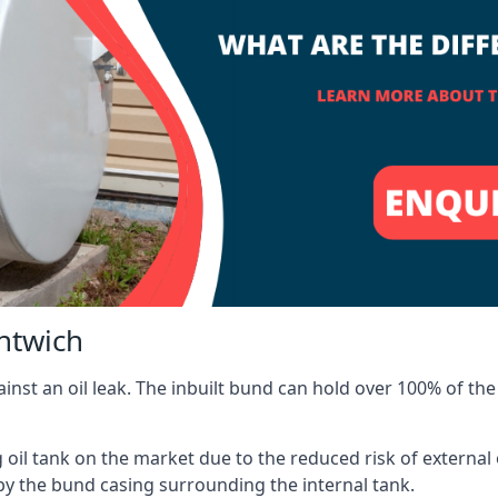
ntwich
inst an oil leak. The inbuilt bund can hold over 100% of the 
l tank on the market due to the reduced risk of external oil
by the bund casing surrounding the internal tank.