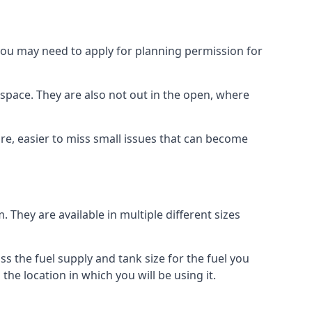
 you may need to apply for planning permission for
space. They are also not out in the open, where
re, easier to miss small issues that can become
m. They are available in multiple different sizes
ss the fuel supply and tank size for the fuel you
 the location in which you will be using it.