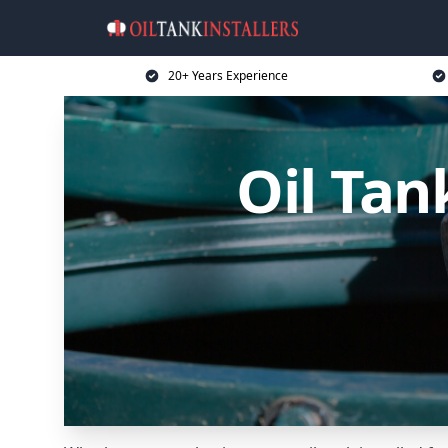
20+ Years Experience
Oil Tan