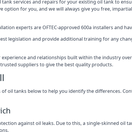
d tank services and repairs for your existing oil tank to ens
ive option for you, and we will always give you free, imparti
tallation experts are OFTEC-approved 600a installers and have 
est legislation and provide additional training for any chan
 experience and relationships built within the industry ove
trusted suppliers to give the best quality products.
ll
 of oil tanks below to help you identify the differences. C
ich
tection against oil leaks. Due to this, a single-skinned oil 
ons.