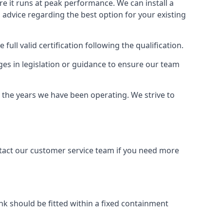
ure it runs at peak performance. We can install a
al advice regarding the best option for your existing
full valid certification following the qualification.
ges in legislation or guidance to ensure our team
r the years we have been operating. We strive to
ontact our customer service team if you need more
tank should be fitted within a fixed containment