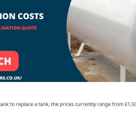
tank to replace a tank, the prices currently range from £1,5