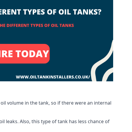
oil volume in the tank, so if there were an internal
 leaks. Also, this type of tank has less chance of