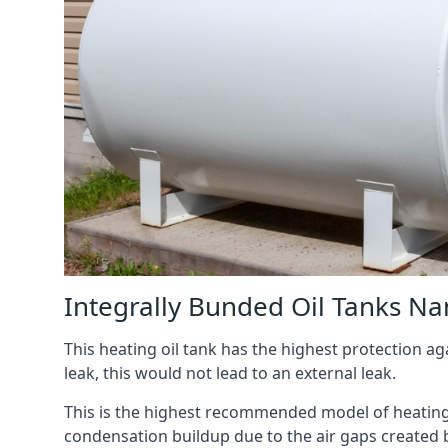
Integrally Bunded Oil Tanks Na
This heating oil tank has the highest protection aga
leak, this would not lead to an external leak.
This is the highest recommended model of heating oi
condensation buildup due to the air gaps created 