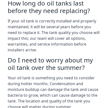
How long do oil tanks last
before they need replacing?
If your oil tank is correctly installed and properly
maintained, it will be several years before you
need to replace it. The tank quality you choose will
impact this; our team will cover all options,
warranties, and service information before
installers arrive.
Do I need to worry about my
oil tank over the summer?
Your oil tank is something you need to consider
during hotter months. Condensation and
moisture buildup can damage the tank and cause
bacteria to grow, which can cause damage to the
tank. The location and quality of the tank you
choose will matter during summer.