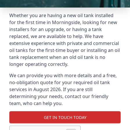
Whether you are having a new oil tank installed
for the first time in Morningside, looking for new
installers for an upgrade, or having a tank
replaced, we are available to help. We have
extensive experience with private and commercial
oil tanks for the first-time buyer or installing an oil
tank replacement when an old oil tank is no
longer operating correctly.
We can provide you with more details and a free,
no-obligation quote for your required oil tank
services in August 2026. If you are still
determining your needs, contact our friendly
team, who can help you.
GET IN TOUCH TODAY