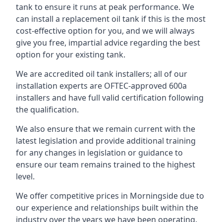
tank to ensure it runs at peak performance. We
can install a replacement oil tank if this is the most
cost-effective option for you, and we will always
give you free, impartial advice regarding the best
option for your existing tank.
We are accredited oil tank installers; all of our
installation experts are OFTEC-approved 600a
installers and have full valid certification following
the qualification.
We also ensure that we remain current with the
latest legislation and provide additional training
for any changes in legislation or guidance to
ensure our team remains trained to the highest
level.
We offer competitive prices in Morningside due to
our experience and relationships built within the
industry over the years we have been operating.