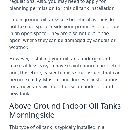
regulations. Also, you may need to apply for
planning permission for this oil tank installation.
Underground oil tanks are beneficial as they do
not take up space inside your premises or outside
in an open space. They are also not out in the
open, where they can be damaged by vandals or
weather.
However, installing your oil tank underground
makes it less easy to have maintenance completed
and, therefore, easier to miss small issues that can
become costly. Most of our domestic installations
for a new tank will not choose an underground
new tank.
Above Ground Indoor Oil Tanks
Morningside
This type of oil tank is typically installed in a