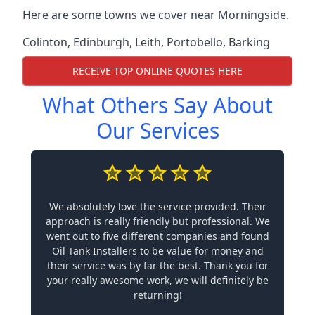
Here are some towns we cover near Morningside.
Colinton
,
Edinburgh
,
Leith
,
Portobello
,
Barking
RECEIVE TOP ONLINE QUOTES HERE
What Others Say About
Our Services
We absolutely love the service provided. Their
approach is really friendly but professional. We
went out to five different companies and found
Oil Tank Installers to be value for money and
their service was by far the best. Thank you for
your really awesome work, we will definitely be
returning!