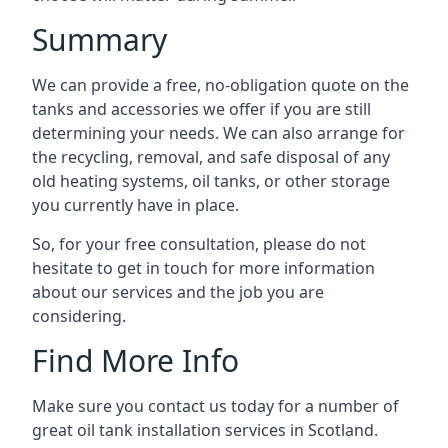
Summary
We can provide a free, no-obligation quote on the
tanks and accessories we offer if you are still
determining your needs. We can also arrange for
the recycling, removal, and safe disposal of any
old heating systems, oil tanks, or other storage
you currently have in place.
So, for your free consultation, please do not
hesitate to get in touch for more information
about our services and the job you are
considering.
Find More Info
Make sure you contact us today for a number of
great oil tank installation services in Scotland.