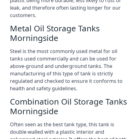
plastic being more durable, less likely to rust or
leak, and therefore often lasting longer for our
customers.
Metal Oil Storage Tanks
Morningside
Steel is the most commonly used metal for oil
tanks used commercially and can be used for
above-ground and underground tanks. The
manufacturing of this type of tank is strictly
regulated and checked to ensure it conforms to
health and safety guidelines.
Combination Oil Storage Tanks
Morningside
Often seen as the best tank type, this tank is
double-walled with a plastic interior and