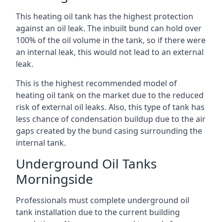
This heating oil tank has the highest protection
against an oil leak. The inbuilt bund can hold over
100% of the oil volume in the tank, so if there were
an internal leak, this would not lead to an external
leak.
This is the highest recommended model of
heating oil tank on the market due to the reduced
risk of external oil leaks. Also, this type of tank has
less chance of condensation buildup due to the air
gaps created by the bund casing surrounding the
internal tank.
Underground Oil Tanks
Morningside
Professionals must complete underground oil
tank installation due to the current building