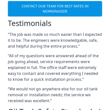
CONTACT OUR TEAM FOR BEST RATES IN
MORNINGSIDE
Testimonials
“The job was made so much easier than I expected
it to be. The engineers were knowledgable, safe,
and helpful during the entire process.”
“All of my questions were answered ahead of the
job going ahead, service requirements were
explained in full. The office staff were extremely
easy to contact and covered everything I needed
to know for a quick installation process.”
“We would not go anywhere else for our oil tank
removal or installation needs; the service we
received was excellent.”