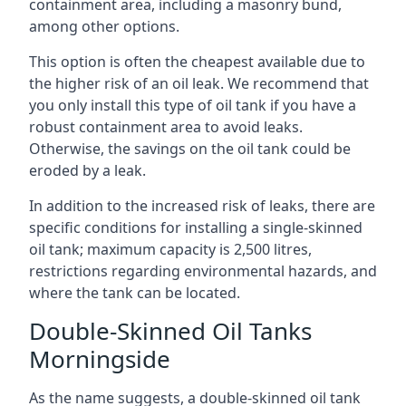
containment area, including a masonry bund,
among other options.
This option is often the cheapest available due to
the higher risk of an oil leak. We recommend that
you only install this type of oil tank if you have a
robust containment area to avoid leaks.
Otherwise, the savings on the oil tank could be
eroded by a leak.
In addition to the increased risk of leaks, there are
specific conditions for installing a single-skinned
oil tank; maximum capacity is 2,500 litres,
restrictions regarding environmental hazards, and
where the tank can be located.
Double-Skinned Oil Tanks
Morningside
As the name suggests, a double-skinned oil tank