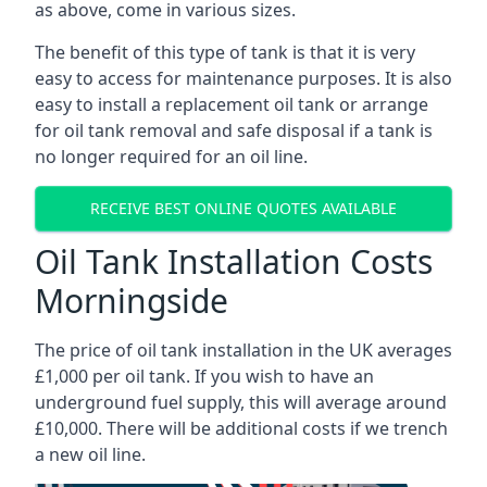
as above, come in various sizes.
The benefit of this type of tank is that it is very
easy to access for maintenance purposes. It is also
easy to install a replacement oil tank or arrange
for oil tank removal and safe disposal if a tank is
no longer required for an oil line.
RECEIVE BEST ONLINE QUOTES AVAILABLE
Oil Tank Installation Costs
Morningside
The price of oil tank installation in the UK averages
£1,000 per oil tank. If you wish to have an
underground fuel supply, this will average around
£10,000. There will be additional costs if we trench
a new oil line.