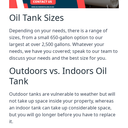
Oil Tank Sizes
Depending on your needs, there is a range of
sizes, from a small 650-gallon option to our
largest at over 2,500 gallons. Whatever your
needs, we have you covered; speak to our team to
discuss your needs and the best size for you.
Outdoors vs. Indoors Oil
Tank
Outdoor tanks are vulnerable to weather but will
not take up space inside your property, whereas
an indoor tank can take up considerable space,
but you will go longer before you have to replace
it.