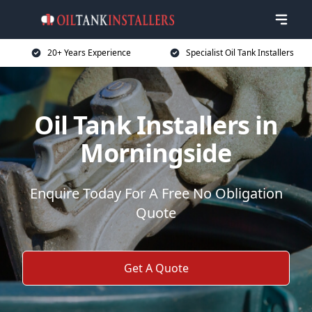
20+ Years Experience
Specialist Oil Tank Installers
Oil Tank Installers in
Morningside
Enquire Today For A Free No Obligation
Quote
Get A Quote