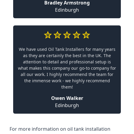
Bradley Armstrong
Edinburgh
We have used Oil Tank Installers for many years
as they are certainly the best in the UK. The
attention to detail and professional setup is
what makes this company our go-to company for
all our work. I highly recommend the team for
the immense work - we highly recommend
them!
Owen Walker
Edinburgh
For more information on oil tank installation