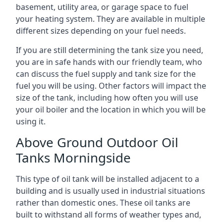
basement, utility area, or garage space to fuel
your heating system. They are available in multiple
different sizes depending on your fuel needs.
If you are still determining the tank size you need,
you are in safe hands with our friendly team, who
can discuss the fuel supply and tank size for the
fuel you will be using. Other factors will impact the
size of the tank, including how often you will use
your oil boiler and the location in which you will be
using it.
Above Ground Outdoor Oil
Tanks Morningside
This type of oil tank will be installed adjacent to a
building and is usually used in industrial situations
rather than domestic ones. These oil tanks are
built to withstand all forms of weather types and,