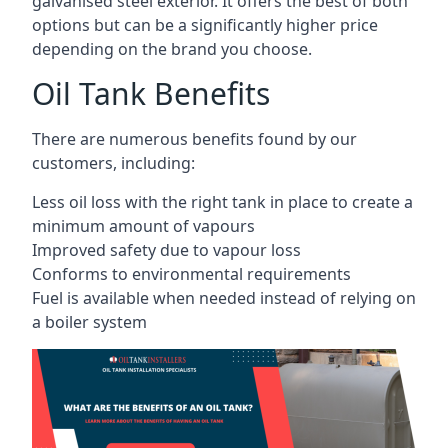
galvanised steel exterior. It offers the best of both
options but can be a significantly higher price
depending on the brand you choose.
Oil Tank Benefits
There are numerous benefits found by our
customers, including:
Less oil loss with the right tank in place to create a
minimum amount of vapours
Improved safety due to vapour loss
Conforms to environmental requirements
Fuel is available when needed instead of relying on
a boiler system