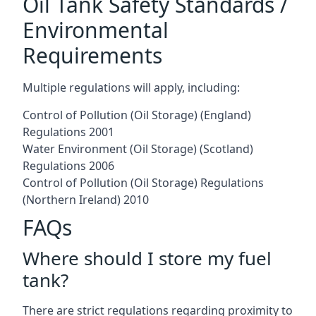
Oil Tank Safety Standards /
Environmental
Requirements
Multiple regulations will apply, including:
Control of Pollution (Oil Storage) (England)
Regulations 2001
Water Environment (Oil Storage) (Scotland)
Regulations 2006
Control of Pollution (Oil Storage) Regulations
(Northern Ireland) 2010
FAQs
Where should I store my fuel
tank?
There are strict regulations regarding proximity to