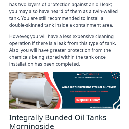
has two layers of protection against an oil leak;
you may also have heard of them as a twin-walled
tank. You are still recommended to install a
double-skinned tank inside a containment area.
However, you will have a less expensive cleaning
operation if there is a leak from this type of tank.
Also, you will have greater protection from the
chemicals being stored within the tank once
installation has been completed.
Integrally Bunded Oil Tanks
Morningside