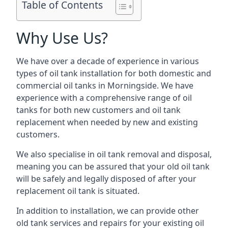
Table of Contents
Why Use Us?
We have over a decade of experience in various
types of oil tank installation for both domestic and
commercial oil tanks in Morningside. We have
experience with a comprehensive range of oil
tanks for both new customers and oil tank
replacement when needed by new and existing
customers.
We also specialise in oil tank removal and disposal,
meaning you can be assured that your old oil tank
will be safely and legally disposed of after your
replacement oil tank is situated.
In addition to installation, we can provide other
old tank services and repairs for your existing oil