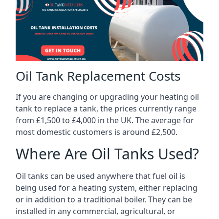
Oil Tank Replacement Costs
If you are changing or upgrading your heating oil
tank to replace a tank, the prices currently range
from £1,500 to £4,000 in the UK. The average for
most domestic customers is around £2,500.
Where Are Oil Tanks Used?
Oil tanks can be used anywhere that fuel oil is
being used for a heating system, either replacing
or in addition to a traditional boiler. They can be
installed in any commercial, agricultural, or