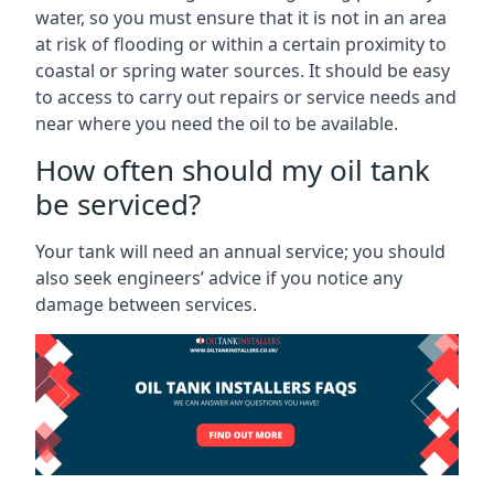
water, so you must ensure that it is not in an area
at risk of flooding or within a certain proximity to
coastal or spring water sources. It should be easy
to access to carry out repairs or service needs and
near where you need the oil to be available.
How often should my oil tank
be serviced?
Your tank will need an annual service; you should
also seek engineers’ advice if you notice any
damage between services.