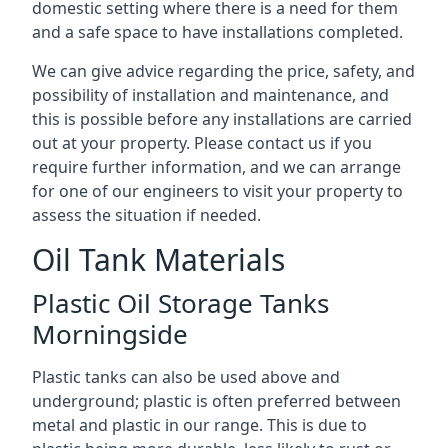
domestic setting where there is a need for them
and a safe space to have installations completed.
We can give advice regarding the price, safety, and
possibility of installation and maintenance, and
this is possible before any installations are carried
out at your property. Please contact us if you
require further information, and we can arrange
for one of our engineers to visit your property to
assess the situation if needed.
Oil Tank Materials
Plastic Oil Storage Tanks
Morningside
Plastic tanks can also be used above and
underground; plastic is often preferred between
metal and plastic in our range. This is due to