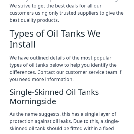
We strive to get the best deals for all our
customers using only trusted suppliers to give the
best quality products.
Types of Oil Tanks We
Install
We have outlined details of the most popular
types of oil tanks below to help you identify the
differences. Contact our customer service team if
you need more information.
Single-Skinned Oil Tanks
Morningside
As the name suggests, this has a single layer of
protection against oil leaks. Due to this, a single-
skinned oil tank should be fitted within a fixed