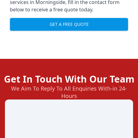
services in Morningside, fill in the contact form
below to receive a free quote today.
GET A FREE QUOTE
Get In Touch With Our Team
We Aim To Reply To All Enquiries With-in 24-
Hours