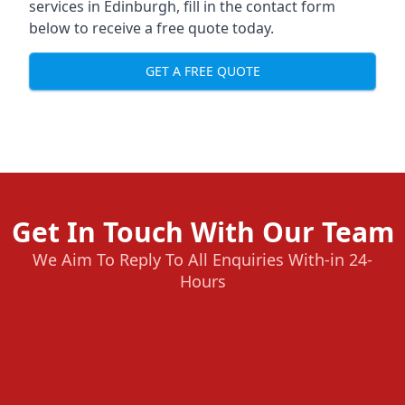
services in Edinburgh, fill in the contact form
below to receive a free quote today.
GET A FREE QUOTE
Get In Touch With Our Team
We Aim To Reply To All Enquiries With-in 24-
Hours