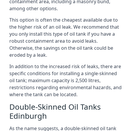
containment area, including a masonry bund,
among other options.
This option is often the cheapest available due to
the higher risk of an oil leak. We recommend that
you only install this type of oil tank if you have a
robust containment area to avoid leaks.
Otherwise, the savings on the oil tank could be
eroded by a leak.
In addition to the increased risk of leaks, there are
specific conditions for installing a single-skinned
oil tank; maximum capacity is 2,500 litres,
restrictions regarding environmental hazards, and
where the tank can be located.
Double-Skinned Oil Tanks
Edinburgh
As the name suggests, a double-skinned oil tank