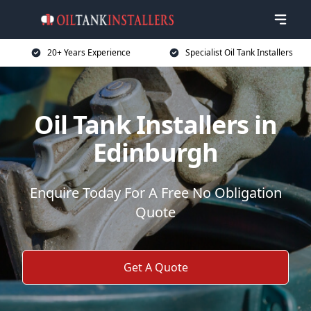
20+ Years Experience
Specialist Oil Tank Installers
Oil Tank Installers in
Edinburgh
Enquire Today For A Free No Obligation
Quote
Get A Quote