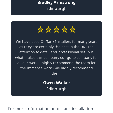
Bradley Armstrong
Edinburgh
We have used Oil Tank Installers for many years
as they are certainly the best in the UK. The
attention to detail and professional setup is
what makes this company our go-to company for
all our work. I highly recommend the team for
the immense work - we highly recommend
them!
Owen Walker
Edinburgh
For more information on oil tank installation