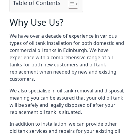
Table of Contents
Why Use Us?
We have over a decade of experience in various
types of oil tank installation for both domestic and
commercial oil tanks in Edinburgh. We have
experience with a comprehensive range of oil
tanks for both new customers and oil tank
replacement when needed by new and existing
customers.
We also specialise in oil tank removal and disposal,
meaning you can be assured that your old oil tank
will be safely and legally disposed of after your
replacement oil tank is situated.
In addition to installation, we can provide other
old tank services and repairs for your existing oil