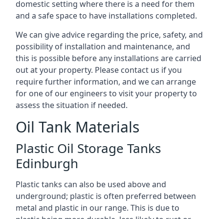
domestic setting where there is a need for them
and a safe space to have installations completed.
We can give advice regarding the price, safety, and
possibility of installation and maintenance, and
this is possible before any installations are carried
out at your property. Please contact us if you
require further information, and we can arrange
for one of our engineers to visit your property to
assess the situation if needed.
Oil Tank Materials
Plastic Oil Storage Tanks
Edinburgh
Plastic tanks can also be used above and
underground; plastic is often preferred between
metal and plastic in our range. This is due to