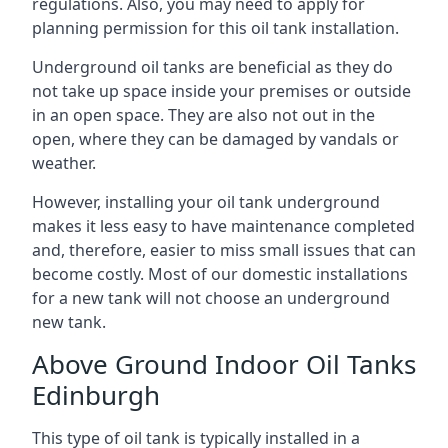
regulations. Also, you may need to apply for
planning permission for this oil tank installation.
Underground oil tanks are beneficial as they do
not take up space inside your premises or outside
in an open space. They are also not out in the
open, where they can be damaged by vandals or
weather.
However, installing your oil tank underground
makes it less easy to have maintenance completed
and, therefore, easier to miss small issues that can
become costly. Most of our domestic installations
for a new tank will not choose an underground
new tank.
Above Ground Indoor Oil Tanks
Edinburgh
This type of oil tank is typically installed in a