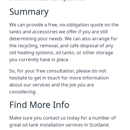
Summary
We can provide a free, no-obligation quote on the
tanks and accessories we offer if you are still
determining your needs. We can also arrange for
the recycling, removal, and safe disposal of any
old heating systems, oil tanks, or other storage
you currently have in place.
So, for your free consultation, please do not
hesitate to get in touch for more information
about our services and the job you are
considering.
Find More Info
Make sure you contact us today for a number of
great oil tank installation services in Scotland.