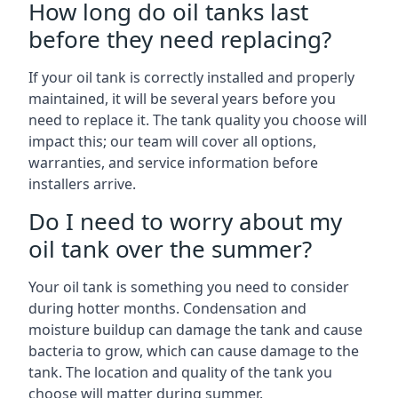
How long do oil tanks last
before they need replacing?
If your oil tank is correctly installed and properly
maintained, it will be several years before you
need to replace it. The tank quality you choose will
impact this; our team will cover all options,
warranties, and service information before
installers arrive.
Do I need to worry about my
oil tank over the summer?
Your oil tank is something you need to consider
during hotter months. Condensation and
moisture buildup can damage the tank and cause
bacteria to grow, which can cause damage to the
tank. The location and quality of the tank you
choose will matter during summer.