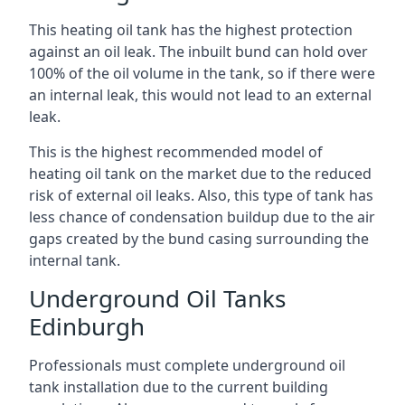
This heating oil tank has the highest protection
against an oil leak. The inbuilt bund can hold over
100% of the oil volume in the tank, so if there were
an internal leak, this would not lead to an external
leak.
This is the highest recommended model of
heating oil tank on the market due to the reduced
risk of external oil leaks. Also, this type of tank has
less chance of condensation buildup due to the air
gaps created by the bund casing surrounding the
internal tank.
Underground Oil Tanks
Edinburgh
Professionals must complete underground oil
tank installation due to the current building