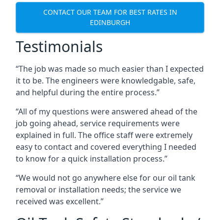
CONTACT OUR TEAM FOR BEST RATES IN
EDINBURGH
Testimonials
“The job was made so much easier than I expected
it to be. The engineers were knowledgable, safe,
and helpful during the entire process.”
“All of my questions were answered ahead of the
job going ahead, service requirements were
explained in full. The office staff were extremely
easy to contact and covered everything I needed
to know for a quick installation process.”
“We would not go anywhere else for our oil tank
removal or installation needs; the service we
received was excellent.”