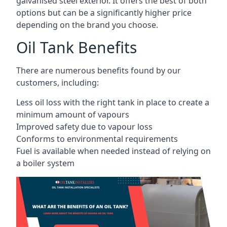
galvanised steel exterior. It offers the best of both
options but can be a significantly higher price
depending on the brand you choose.
Oil Tank Benefits
There are numerous benefits found by our
customers, including:
Less oil loss with the right tank in place to create a
minimum amount of vapours
Improved safety due to vapour loss
Conforms to environmental requirements
Fuel is available when needed instead of relying on
a boiler system