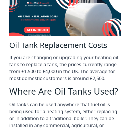
Oil Tank Replacement Costs
If you are changing or upgrading your heating oil
tank to replace a tank, the prices currently range
from £1,500 to £4,000 in the UK. The average for
most domestic customers is around £2,500.
Where Are Oil Tanks Used?
Oil tanks can be used anywhere that fuel oil is
being used for a heating system, either replacing
or in addition to a traditional boiler. They can be
installed in any commercial, agricultural, or