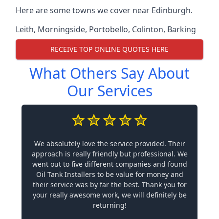
Here are some towns we cover near Edinburgh.
Leith
,
Morningside
,
Portobello
,
Colinton
,
Barking
RECEIVE TOP ONLINE QUOTES HERE
What Others Say About
Our Services
We absolutely love the service provided. Their
approach is really friendly but professional. We
went out to five different companies and found
Oil Tank Installers to be value for money and
their service was by far the best. Thank you for
your really awesome work, we will definitely be
returning!