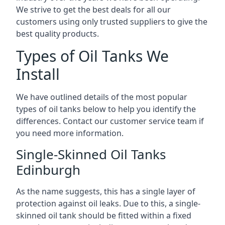
We strive to get the best deals for all our
customers using only trusted suppliers to give the
best quality products.
Types of Oil Tanks We
Install
We have outlined details of the most popular
types of oil tanks below to help you identify the
differences. Contact our customer service team if
you need more information.
Single-Skinned Oil Tanks
Edinburgh
As the name suggests, this has a single layer of
protection against oil leaks. Due to this, a single-
skinned oil tank should be fitted within a fixed