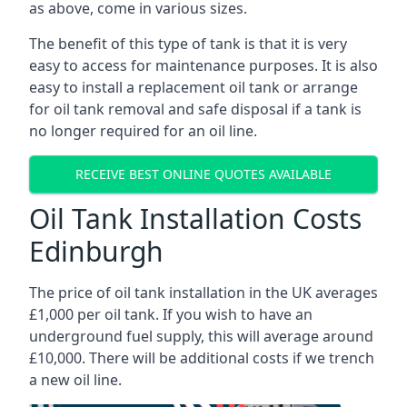
as above, come in various sizes.
The benefit of this type of tank is that it is very
easy to access for maintenance purposes. It is also
easy to install a replacement oil tank or arrange
for oil tank removal and safe disposal if a tank is
no longer required for an oil line.
RECEIVE BEST ONLINE QUOTES AVAILABLE
Oil Tank Installation Costs
Edinburgh
The price of oil tank installation in the UK averages
£1,000 per oil tank. If you wish to have an
underground fuel supply, this will average around
£10,000. There will be additional costs if we trench
a new oil line.