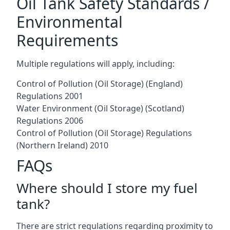
Oil Tank Safety Standards /
Environmental
Requirements
Multiple regulations will apply, including:
Control of Pollution (Oil Storage) (England)
Regulations 2001
Water Environment (Oil Storage) (Scotland)
Regulations 2006
Control of Pollution (Oil Storage) Regulations
(Northern Ireland) 2010
FAQs
Where should I store my fuel
tank?
There are strict regulations regarding proximity to