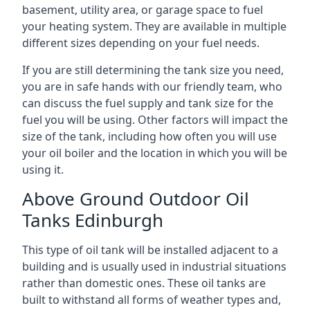
basement, utility area, or garage space to fuel
your heating system. They are available in multiple
different sizes depending on your fuel needs.
If you are still determining the tank size you need,
you are in safe hands with our friendly team, who
can discuss the fuel supply and tank size for the
fuel you will be using. Other factors will impact the
size of the tank, including how often you will use
your oil boiler and the location in which you will be
using it.
Above Ground Outdoor Oil
Tanks Edinburgh
This type of oil tank will be installed adjacent to a
building and is usually used in industrial situations
rather than domestic ones. These oil tanks are
built to withstand all forms of weather types and,