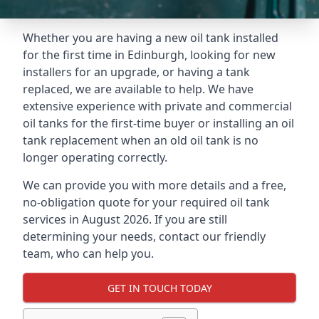
Whether you are having a new oil tank installed
for the first time in Edinburgh, looking for new
installers for an upgrade, or having a tank
replaced, we are available to help. We have
extensive experience with private and commercial
oil tanks for the first-time buyer or installing an oil
tank replacement when an old oil tank is no
longer operating correctly.
We can provide you with more details and a free,
no-obligation quote for your required oil tank
services in August 2026. If you are still
determining your needs, contact our friendly
team, who can help you.
GET IN TOUCH TODAY