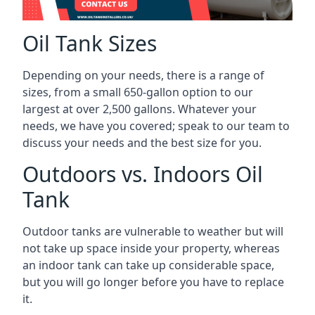
Oil Tank Sizes
Depending on your needs, there is a range of
sizes, from a small 650-gallon option to our
largest at over 2,500 gallons. Whatever your
needs, we have you covered; speak to our team to
discuss your needs and the best size for you.
Outdoors vs. Indoors Oil
Tank
Outdoor tanks are vulnerable to weather but will
not take up space inside your property, whereas
an indoor tank can take up considerable space,
but you will go longer before you have to replace
it.