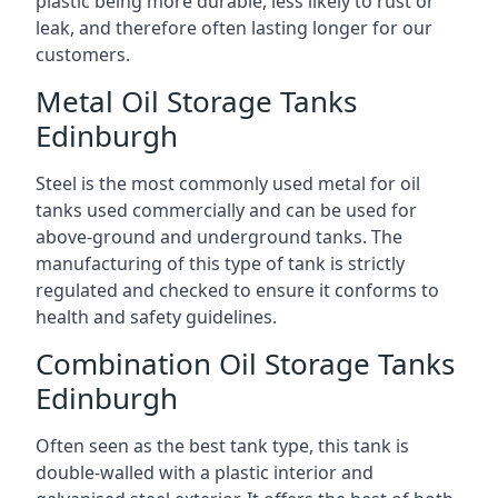
plastic being more durable, less likely to rust or
leak, and therefore often lasting longer for our
customers.
Metal Oil Storage Tanks
Edinburgh
Steel is the most commonly used metal for oil
tanks used commercially and can be used for
above-ground and underground tanks. The
manufacturing of this type of tank is strictly
regulated and checked to ensure it conforms to
health and safety guidelines.
Combination Oil Storage Tanks
Edinburgh
Often seen as the best tank type, this tank is
double-walled with a plastic interior and