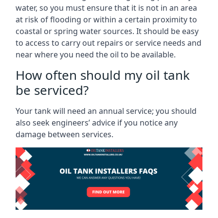
water, so you must ensure that it is not in an area
at risk of flooding or within a certain proximity to
coastal or spring water sources. It should be easy
to access to carry out repairs or service needs and
near where you need the oil to be available.
How often should my oil tank
be serviced?
Your tank will need an annual service; you should
also seek engineers’ advice if you notice any
damage between services.