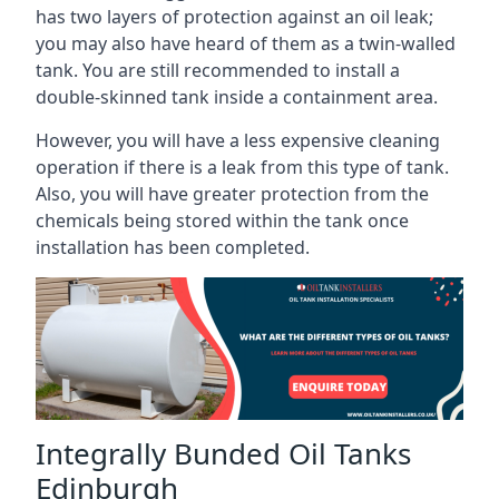
has two layers of protection against an oil leak;
you may also have heard of them as a twin-walled
tank. You are still recommended to install a
double-skinned tank inside a containment area.
However, you will have a less expensive cleaning
operation if there is a leak from this type of tank.
Also, you will have greater protection from the
chemicals being stored within the tank once
installation has been completed.
Integrally Bunded Oil Tanks
Edinburgh