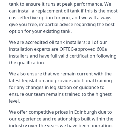
tank to ensure it runs at peak performance. We
can install a replacement oil tank if this is the most
cost-effective option for you, and we will always
give you free, impartial advice regarding the best
option for your existing tank.
We are accredited oil tank installers; all of our
installation experts are OFTEC-approved 600a
installers and have full valid certification following
the qualification.
We also ensure that we remain current with the
latest legislation and provide additional training
for any changes in legislation or guidance to
ensure our team remains trained to the highest
level.
We offer competitive prices in Edinburgh due to
our experience and relationships built within the
industry over the years we have been operating.