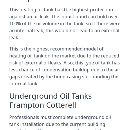
This heating oil tank has the highest protection
against an oil leak. The inbuilt bund can hold over
100% of the oil volume in the tank, so if there were
an internal leak, this would not lead to an external
leak.
This is the highest recommended model of
heating oil tank on the market due to the reduced
risk of external oil leaks. Also, this type of tank has
less chance of condensation buildup due to the air
gaps created by the bund casing surrounding the
internal tank.
Underground Oil Tanks
Frampton Cotterell
Professionals must complete underground oil
tank installation due to the current building