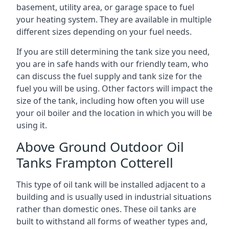
basement, utility area, or garage space to fuel
your heating system. They are available in multiple
different sizes depending on your fuel needs.
If you are still determining the tank size you need,
you are in safe hands with our friendly team, who
can discuss the fuel supply and tank size for the
fuel you will be using. Other factors will impact the
size of the tank, including how often you will use
your oil boiler and the location in which you will be
using it.
Above Ground Outdoor Oil
Tanks Frampton Cotterell
This type of oil tank will be installed adjacent to a
building and is usually used in industrial situations
rather than domestic ones. These oil tanks are
built to withstand all forms of weather types and,