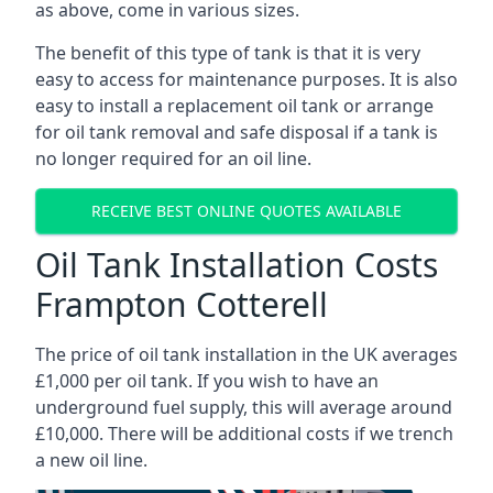
as above, come in various sizes.
The benefit of this type of tank is that it is very
easy to access for maintenance purposes. It is also
easy to install a replacement oil tank or arrange
for oil tank removal and safe disposal if a tank is
no longer required for an oil line.
RECEIVE BEST ONLINE QUOTES AVAILABLE
Oil Tank Installation Costs
Frampton Cotterell
The price of oil tank installation in the UK averages
£1,000 per oil tank. If you wish to have an
underground fuel supply, this will average around
£10,000. There will be additional costs if we trench
a new oil line.