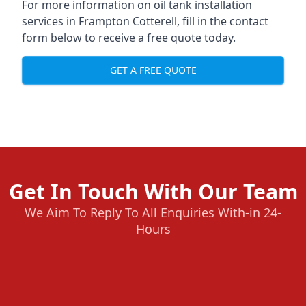
For more information on oil tank installation
services in Frampton Cotterell, fill in the contact
form below to receive a free quote today.
GET A FREE QUOTE
Get In Touch With Our Team
We Aim To Reply To All Enquiries With-in 24-
Hours