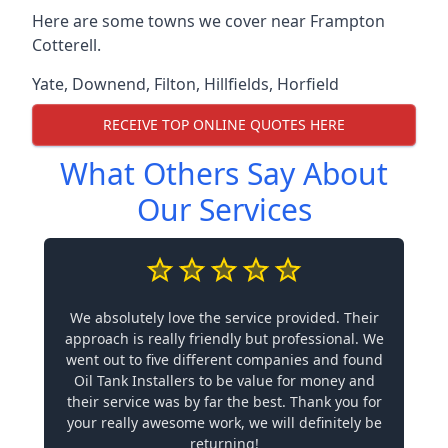
Here are some towns we cover near Frampton
Cotterell.
Yate
,
Downend
,
Filton
,
Hillfields
,
Horfield
RECEIVE TOP ONLINE QUOTES HERE
What Others Say About
Our Services
We absolutely love the service provided. Their
approach is really friendly but professional. We
went out to five different companies and found
Oil Tank Installers to be value for money and
their service was by far the best. Thank you for
your really awesome work, we will definitely be
returning!