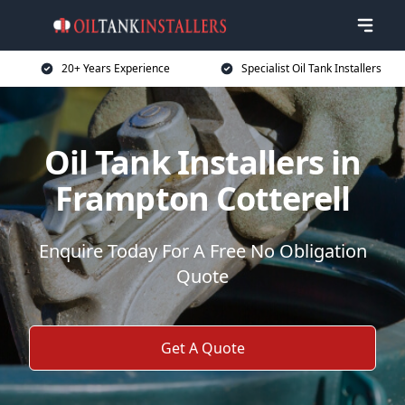
20+ Years Experience
Specialist Oil Tank Installers
Oil Tank Installers in
Frampton Cotterell
Enquire Today For A Free No Obligation
Quote
Get A Quote