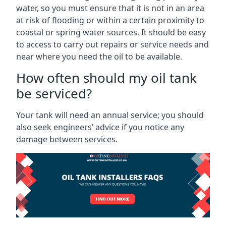
water, so you must ensure that it is not in an area
at risk of flooding or within a certain proximity to
coastal or spring water sources. It should be easy
to access to carry out repairs or service needs and
near where you need the oil to be available.
How often should my oil tank
be serviced?
Your tank will need an annual service; you should
also seek engineers’ advice if you notice any
damage between services.