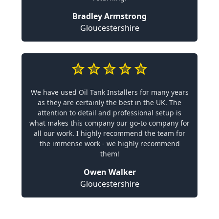
Bradley Armstrong
Gloucestershire
We have used Oil Tank Installers for many years
as they are certainly the best in the UK. The
attention to detail and professional setup is
what makes this company our go-to company for
all our work. I highly recommend the team for
the immense work - we highly recommend
them!
Owen Walker
Gloucestershire