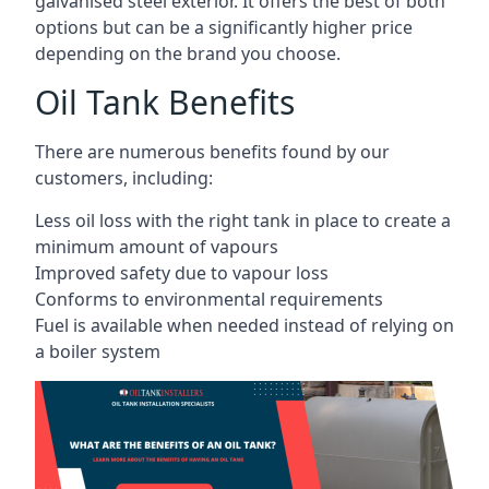
galvanised steel exterior. It offers the best of both
options but can be a significantly higher price
depending on the brand you choose.
Oil Tank Benefits
There are numerous benefits found by our
customers, including:
Less oil loss with the right tank in place to create a
minimum amount of vapours
Improved safety due to vapour loss
Conforms to environmental requirements
Fuel is available when needed instead of relying on
a boiler system