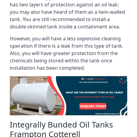
has two layers of protection against an oil leak;
you may also have heard of them as a twin-walled
tank. You are still recommended to install a
double-skinned tank inside a containment area.
However, you will have a less expensive cleaning
operation if there is a leak from this type of tank.
Also, you will have greater protection from the
chemicals being stored within the tank once
installation has been completed.
Integrally Bunded Oil Tanks
Frampton Cotterell