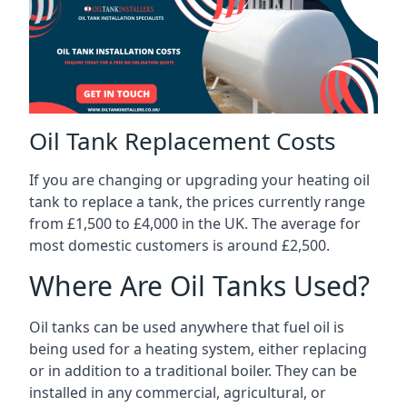
Oil Tank Replacement Costs
If you are changing or upgrading your heating oil
tank to replace a tank, the prices currently range
from £1,500 to £4,000 in the UK. The average for
most domestic customers is around £2,500.
Where Are Oil Tanks Used?
Oil tanks can be used anywhere that fuel oil is
being used for a heating system, either replacing
or in addition to a traditional boiler. They can be
installed in any commercial, agricultural, or