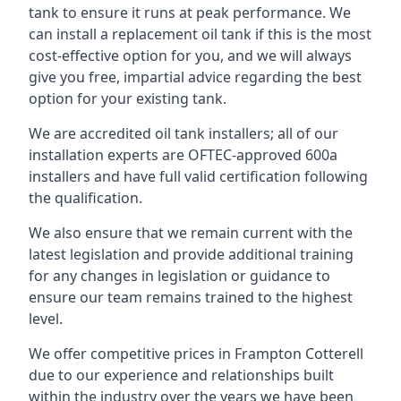
tank to ensure it runs at peak performance. We
can install a replacement oil tank if this is the most
cost-effective option for you, and we will always
give you free, impartial advice regarding the best
option for your existing tank.
We are accredited oil tank installers; all of our
installation experts are OFTEC-approved 600a
installers and have full valid certification following
the qualification.
We also ensure that we remain current with the
latest legislation and provide additional training
for any changes in legislation or guidance to
ensure our team remains trained to the highest
level.
We offer competitive prices in Frampton Cotterell
due to our experience and relationships built
within the industry over the years we have been