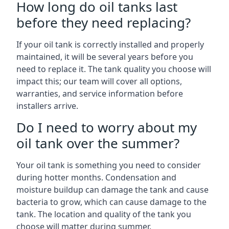
How long do oil tanks last
before they need replacing?
If your oil tank is correctly installed and properly
maintained, it will be several years before you
need to replace it. The tank quality you choose will
impact this; our team will cover all options,
warranties, and service information before
installers arrive.
Do I need to worry about my
oil tank over the summer?
Your oil tank is something you need to consider
during hotter months. Condensation and
moisture buildup can damage the tank and cause
bacteria to grow, which can cause damage to the
tank. The location and quality of the tank you
choose will matter during summer.