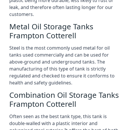
plastic being more durable, less likely to rust or
leak, and therefore often lasting longer for our
customers.
Metal Oil Storage Tanks
Frampton Cotterell
Steel is the most commonly used metal for oil
tanks used commercially and can be used for
above-ground and underground tanks. The
manufacturing of this type of tank is strictly
regulated and checked to ensure it conforms to
health and safety guidelines.
Combination Oil Storage Tanks
Frampton Cotterell
Often seen as the best tank type, this tank is
double-walled with a plastic interior and