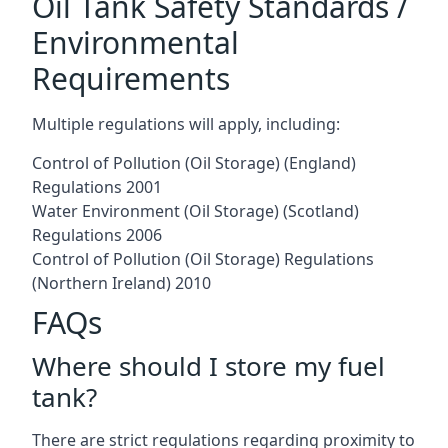
Oil Tank Safety Standards /
Environmental
Requirements
Multiple regulations will apply, including:
Control of Pollution (Oil Storage) (England)
Regulations 2001
Water Environment (Oil Storage) (Scotland)
Regulations 2006
Control of Pollution (Oil Storage) Regulations
(Northern Ireland) 2010
FAQs
Where should I store my fuel
tank?
There are strict regulations regarding proximity to