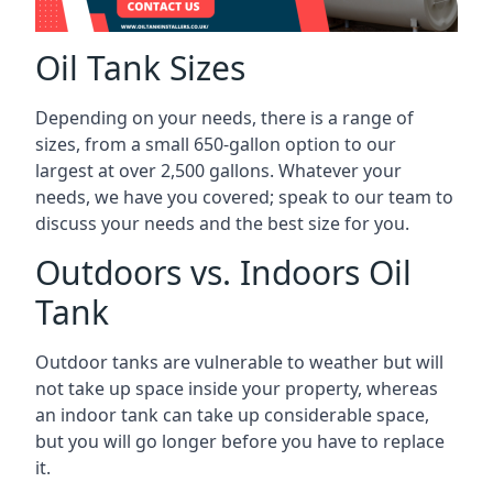
Oil Tank Sizes
Depending on your needs, there is a range of
sizes, from a small 650-gallon option to our
largest at over 2,500 gallons. Whatever your
needs, we have you covered; speak to our team to
discuss your needs and the best size for you.
Outdoors vs. Indoors Oil
Tank
Outdoor tanks are vulnerable to weather but will
not take up space inside your property, whereas
an indoor tank can take up considerable space,
but you will go longer before you have to replace
it.