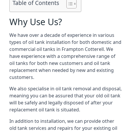
Table of Contents
Why Use Us?
We have over a decade of experience in various
types of oil tank installation for both domestic and
commercial oil tanks in Frampton Cotterell. We
have experience with a comprehensive range of
oil tanks for both new customers and oil tank
replacement when needed by new and existing
customers.
We also specialise in oil tank removal and disposal,
meaning you can be assured that your old oil tank
will be safely and legally disposed of after your
replacement oil tank is situated.
In addition to installation, we can provide other
old tank services and repairs for your existing oil