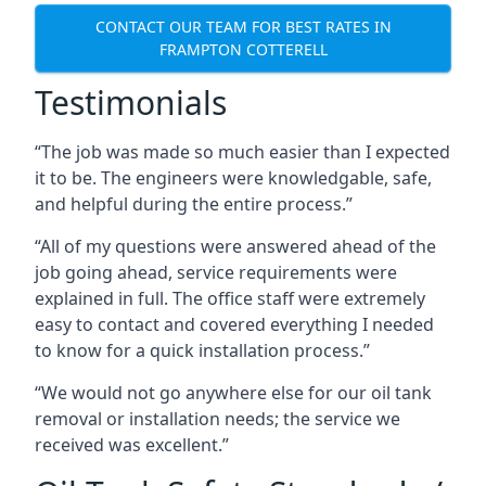
CONTACT OUR TEAM FOR BEST RATES IN
FRAMPTON COTTERELL
Testimonials
“The job was made so much easier than I expected
it to be. The engineers were knowledgable, safe,
and helpful during the entire process.”
“All of my questions were answered ahead of the
job going ahead, service requirements were
explained in full. The office staff were extremely
easy to contact and covered everything I needed
to know for a quick installation process.”
“We would not go anywhere else for our oil tank
removal or installation needs; the service we
received was excellent.”