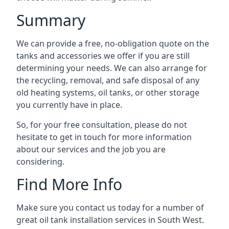
Summary
We can provide a free, no-obligation quote on the
tanks and accessories we offer if you are still
determining your needs. We can also arrange for
the recycling, removal, and safe disposal of any
old heating systems, oil tanks, or other storage
you currently have in place.
So, for your free consultation, please do not
hesitate to get in touch for more information
about our services and the job you are
considering.
Find More Info
Make sure you contact us today for a number of
great oil tank installation services in South West.