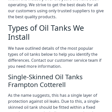
operating. We strive to get the best deals for all
our customers using only trusted suppliers to give
the best quality products.
Types of Oil Tanks We
Install
We have outlined details of the most popular
types of oil tanks below to help you identify the
differences. Contact our customer service team if
you need more information.
Single-Skinned Oil Tanks
Frampton Cotterell
As the name suggests, this has a single layer of
protection against oil leaks. Due to this, a single-
skinned oil tank should be fitted within a fixed