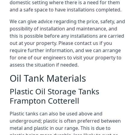
domestic setting where there is a need for them
and a safe space to have installations completed.
We can give advice regarding the price, safety, and
possibility of installation and maintenance, and
this is possible before any installations are carried
out at your property. Please contact us if you
require further information, and we can arrange
for one of our engineers to visit your property to
assess the situation if needed.
Oil Tank Materials
Plastic Oil Storage Tanks
Frampton Cotterell
Plastic tanks can also be used above and
underground; plastic is often preferred between
metal and plastic in our range. This is due to