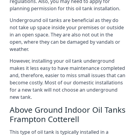
regulations. Also, you may need to apply for
planning permission for this oil tank installation.
Underground oil tanks are beneficial as they do
not take up space inside your premises or outside
in an open space. They are also not out in the
open, where they can be damaged by vandals or
weather.
However, installing your oil tank underground
makes it less easy to have maintenance completed
and, therefore, easier to miss small issues that can
become costly. Most of our domestic installations
for a new tank will not choose an underground
new tank.
Above Ground Indoor Oil Tanks
Frampton Cotterell
This type of oil tank is typically installed in a