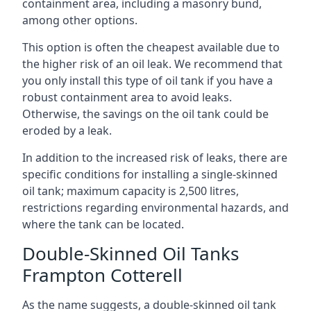
containment area, including a masonry bund,
among other options.
This option is often the cheapest available due to
the higher risk of an oil leak. We recommend that
you only install this type of oil tank if you have a
robust containment area to avoid leaks.
Otherwise, the savings on the oil tank could be
eroded by a leak.
In addition to the increased risk of leaks, there are
specific conditions for installing a single-skinned
oil tank; maximum capacity is 2,500 litres,
restrictions regarding environmental hazards, and
where the tank can be located.
Double-Skinned Oil Tanks
Frampton Cotterell
As the name suggests, a double-skinned oil tank