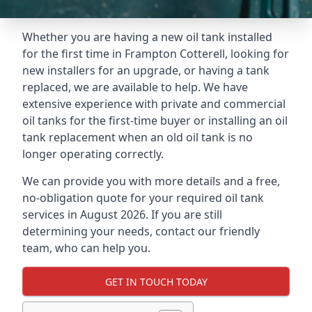
Whether you are having a new oil tank installed
for the first time in Frampton Cotterell, looking for
new installers for an upgrade, or having a tank
replaced, we are available to help. We have
extensive experience with private and commercial
oil tanks for the first-time buyer or installing an oil
tank replacement when an old oil tank is no
longer operating correctly.
We can provide you with more details and a free,
no-obligation quote for your required oil tank
services in August 2026. If you are still
determining your needs, contact our friendly
team, who can help you.
GET IN TOUCH TODAY