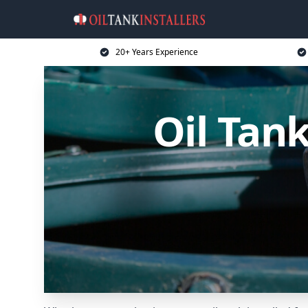
20+ Years Experience
Oil Tank