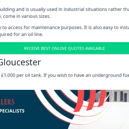
 building and is usually used in industrial situations rather 
, come in various sizes.
asy to access for maintenance purposes. It is also easy to ins
ired for an oil line.
RECEIVE BEST ONLINE QUOTES AVAILABLE
 Gloucester
es £1,000 per oil tank. If you wish to have an underground fu