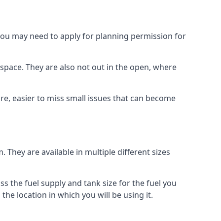
 you may need to apply for planning permission for
space. They are also not out in the open, where
re, easier to miss small issues that can become
m. They are available in multiple different sizes
ss the fuel supply and tank size for the fuel you
 the location in which you will be using it.