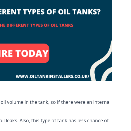
oil volume in the tank, so if there were an internal
 leaks. Also, this type of tank has less chance of