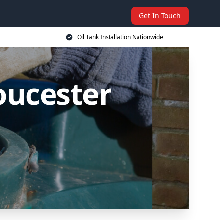
Get In Touch
Oil Tank Installation Nationwide
loucester