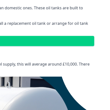
than domestic ones. These oil tanks are built to
tall a replacement oil tank or arrange for oil tank
el supply, this will average around £10,000. There