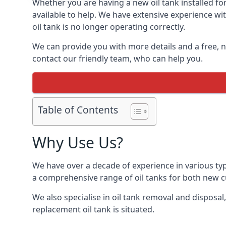
Whether you are having a new oil tank installed for
available to help. We have extensive experience wit
oil tank is no longer operating correctly.
We can provide you with more details and a free, no
contact our friendly team, who can help you.
Table of Contents
Why Use Us?
We have over a decade of experience in various typ
a comprehensive range of oil tanks for both new 
We also specialise in oil tank removal and disposal
replacement oil tank is situated.