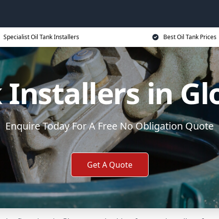
Specialist Oil Tank Installers
Best Oil Tank Prices
 Installers in G
Enquire Today For A Free No Obligation Quote
Get A Quote