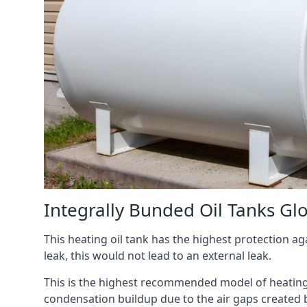
Integrally Bunded Oil Tanks Gl
This heating oil tank has the highest protection aga
leak, this would not lead to an external leak.
This is the highest recommended model of heating oi
condensation buildup due to the air gaps created 