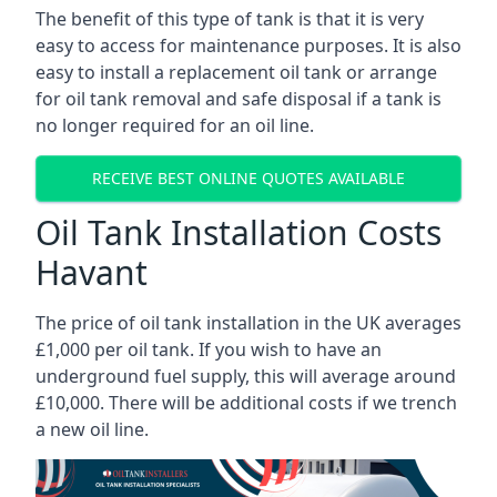
The benefit of this type of tank is that it is very
easy to access for maintenance purposes. It is also
easy to install a replacement oil tank or arrange
for oil tank removal and safe disposal if a tank is
no longer required for an oil line.
RECEIVE BEST ONLINE QUOTES AVAILABLE
Oil Tank Installation Costs
Havant
The price of oil tank installation in the UK averages
£1,000 per oil tank. If you wish to have an
underground fuel supply, this will average around
£10,000. There will be additional costs if we trench
a new oil line.