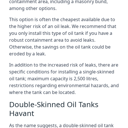
containment area, including a masonry bund,
among other options.
This option is often the cheapest available due to
the higher risk of an oil leak. We recommend that
you only install this type of oil tank if you have a
robust containment area to avoid leaks.
Otherwise, the savings on the oil tank could be
eroded by a leak.
In addition to the increased risk of leaks, there are
specific conditions for installing a single-skinned
oil tank; maximum capacity is 2,500 litres,
restrictions regarding environmental hazards, and
where the tank can be located.
Double-Skinned Oil Tanks
Havant
As the name suggests, a double-skinned oil tank