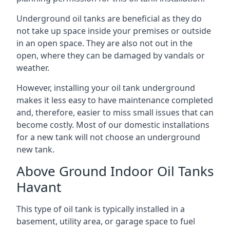
Underground oil tanks are beneficial as they do
not take up space inside your premises or outside
in an open space. They are also not out in the
open, where they can be damaged by vandals or
weather.
However, installing your oil tank underground
makes it less easy to have maintenance completed
and, therefore, easier to miss small issues that can
become costly. Most of our domestic installations
for a new tank will not choose an underground
new tank.
Above Ground Indoor Oil Tanks
Havant
This type of oil tank is typically installed in a
basement, utility area, or garage space to fuel