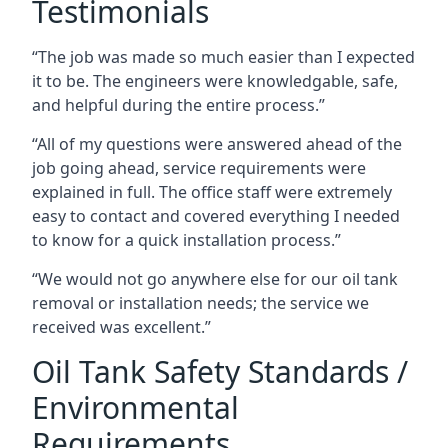
Testimonials
“The job was made so much easier than I expected
it to be. The engineers were knowledgable, safe,
and helpful during the entire process.”
“All of my questions were answered ahead of the
job going ahead, service requirements were
explained in full. The office staff were extremely
easy to contact and covered everything I needed
to know for a quick installation process.”
“We would not go anywhere else for our oil tank
removal or installation needs; the service we
received was excellent.”
Oil Tank Safety Standards /
Environmental
Requirements