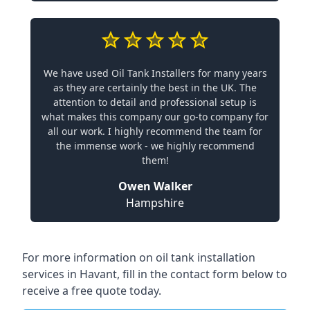
We have used Oil Tank Installers for many years
as they are certainly the best in the UK. The
attention to detail and professional setup is
what makes this company our go-to company for
all our work. I highly recommend the team for
the immense work - we highly recommend
them!
Owen Walker
Hampshire
For more information on oil tank installation
services in Havant, fill in the contact form below to
receive a free quote today.