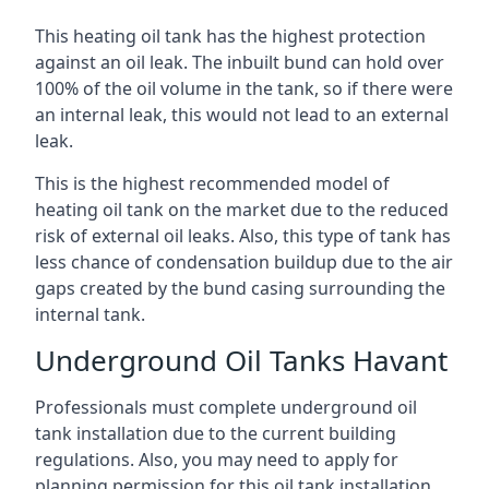
This heating oil tank has the highest protection
against an oil leak. The inbuilt bund can hold over
100% of the oil volume in the tank, so if there were
an internal leak, this would not lead to an external
leak.
This is the highest recommended model of
heating oil tank on the market due to the reduced
risk of external oil leaks. Also, this type of tank has
less chance of condensation buildup due to the air
gaps created by the bund casing surrounding the
internal tank.
Underground Oil Tanks Havant
Professionals must complete underground oil
tank installation due to the current building
regulations. Also, you may need to apply for
planning permission for this oil tank installation.