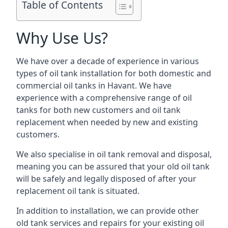
Table of Contents
Why Use Us?
We have over a decade of experience in various
types of oil tank installation for both domestic and
commercial oil tanks in Havant. We have
experience with a comprehensive range of oil
tanks for both new customers and oil tank
replacement when needed by new and existing
customers.
We also specialise in oil tank removal and disposal,
meaning you can be assured that your old oil tank
will be safely and legally disposed of after your
replacement oil tank is situated.
In addition to installation, we can provide other
old tank services and repairs for your existing oil