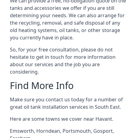
We can provide a free, no-obligation quote on the
tanks and accessories we offer if you are still
determining your needs. We can also arrange for
the recycling, removal, and safe disposal of any
old heating systems, oil tanks, or other storage
you currently have in place.
So, for your free consultation, please do not
hesitate to get in touch for more information
about our services and the job you are
considering.
Find More Info
Make sure you contact us today for a number of
great oil tank installation services in South East.
Here are some towns we cover near Havant.
Emsworth
,
Horndean
,
Portsmouth
,
Gosport
,