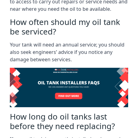
to access to carry out repairs or service needs and
near where you need the oil to be available.
How often should my oil tank
be serviced?
Your tank will need an annual service; you should
also seek engineers’ advice if you notice any
damage between services.
How long do oil tanks last
before they need replacing?