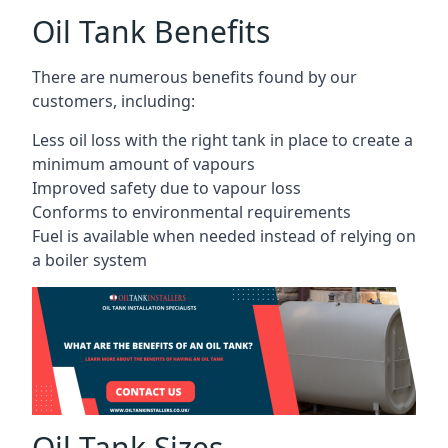
Oil Tank Benefits
There are numerous benefits found by our
customers, including:
Less oil loss with the right tank in place to create a
minimum amount of vapours
Improved safety due to vapour loss
Conforms to environmental requirements
Fuel is available when needed instead of relying on
a boiler system
Oil Tank Sizes