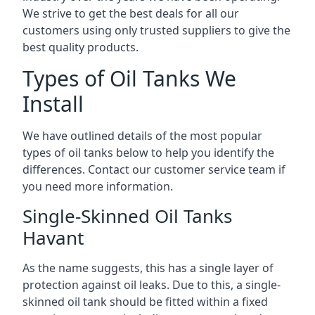
We strive to get the best deals for all our
customers using only trusted suppliers to give the
best quality products.
Types of Oil Tanks We
Install
We have outlined details of the most popular
types of oil tanks below to help you identify the
differences. Contact our customer service team if
you need more information.
Single-Skinned Oil Tanks
Havant
As the name suggests, this has a single layer of
protection against oil leaks. Due to this, a single-
skinned oil tank should be fitted within a fixed