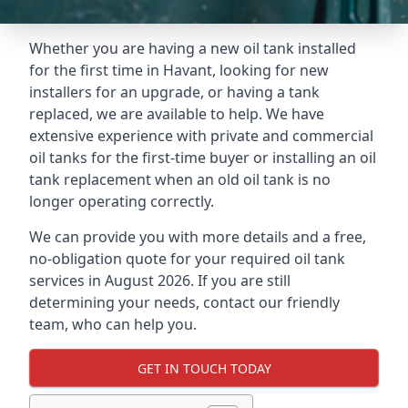
Whether you are having a new oil tank installed
for the first time in Havant, looking for new
installers for an upgrade, or having a tank
replaced, we are available to help. We have
extensive experience with private and commercial
oil tanks for the first-time buyer or installing an oil
tank replacement when an old oil tank is no
longer operating correctly.
We can provide you with more details and a free,
no-obligation quote for your required oil tank
services in August 2026. If you are still
determining your needs, contact our friendly
team, who can help you.
GET IN TOUCH TODAY