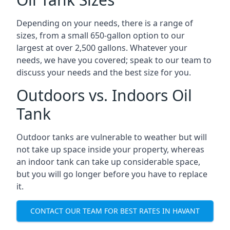
Depending on your needs, there is a range of
sizes, from a small 650-gallon option to our
largest at over 2,500 gallons. Whatever your
needs, we have you covered; speak to our team to
discuss your needs and the best size for you.
Outdoors vs. Indoors Oil
Tank
Outdoor tanks are vulnerable to weather but will
not take up space inside your property, whereas
an indoor tank can take up considerable space,
but you will go longer before you have to replace
it.
CONTACT OUR TEAM FOR BEST RATES IN HAVANT