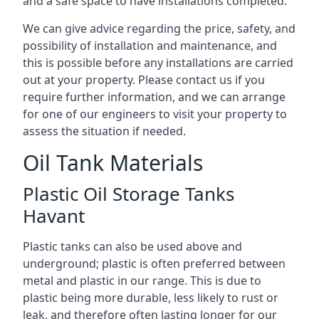
and a safe space to have installations completed.
We can give advice regarding the price, safety, and
possibility of installation and maintenance, and
this is possible before any installations are carried
out at your property. Please contact us if you
require further information, and we can arrange
for one of our engineers to visit your property to
assess the situation if needed.
Oil Tank Materials
Plastic Oil Storage Tanks
Havant
Plastic tanks can also be used above and
underground; plastic is often preferred between
metal and plastic in our range. This is due to
plastic being more durable, less likely to rust or
leak, and therefore often lasting longer for our