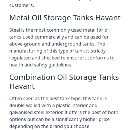
customers.
Metal Oil Storage Tanks Havant
Steel is the most commonly used metal for oil
tanks used commercially and can be used for
above-ground and underground tanks. The
manufacturing of this type of tank is strictly
regulated and checked to ensure it conforms to
health and safety guidelines.
Combination Oil Storage Tanks
Havant
Often seen as the best tank type, this tank is
double-walled with a plastic interior and
galvanised steel exterior. It offers the best of both
options but can be a significantly higher price
depending on the brand you choose.