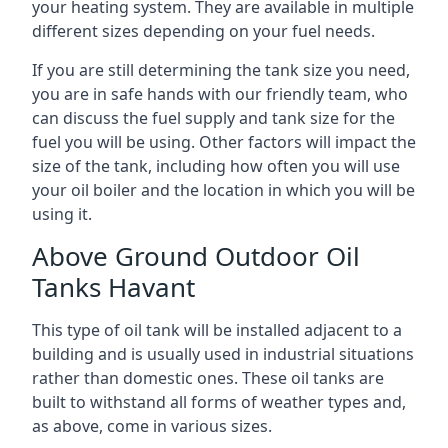
your heating system. They are available in multiple
different sizes depending on your fuel needs.
If you are still determining the tank size you need,
you are in safe hands with our friendly team, who
can discuss the fuel supply and tank size for the
fuel you will be using. Other factors will impact the
size of the tank, including how often you will use
your oil boiler and the location in which you will be
using it.
Above Ground Outdoor Oil
Tanks Havant
This type of oil tank will be installed adjacent to a
building and is usually used in industrial situations
rather than domestic ones. These oil tanks are
built to withstand all forms of weather types and,
as above, come in various sizes.