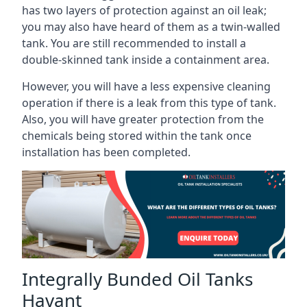
has two layers of protection against an oil leak;
you may also have heard of them as a twin-walled
tank. You are still recommended to install a
double-skinned tank inside a containment area.
However, you will have a less expensive cleaning
operation if there is a leak from this type of tank.
Also, you will have greater protection from the
chemicals being stored within the tank once
installation has been completed.
Integrally Bunded Oil Tanks
Havant