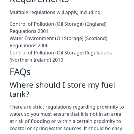
Multiple regulations will apply, including:
Control of Pollution (Oil Storage) (England)
Regulations 2001
Water Environment (Oil Storage) (Scotland)
Regulations 2006
Control of Pollution (Oil Storage) Regulations
(Northern Ireland) 2010
FAQs
Where should I store my fuel
tank?
There are strict regulations regarding proximity to
water, so you must ensure that it is not in an area
at risk of flooding or within a certain proximity to
coastal or spring water sources. It should be easy