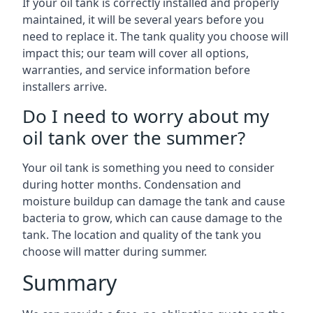
If your oil tank is correctly installed and properly
maintained, it will be several years before you
need to replace it. The tank quality you choose will
impact this; our team will cover all options,
warranties, and service information before
installers arrive.
Do I need to worry about my
oil tank over the summer?
Your oil tank is something you need to consider
during hotter months. Condensation and
moisture buildup can damage the tank and cause
bacteria to grow, which can cause damage to the
tank. The location and quality of the tank you
choose will matter during summer.
Summary