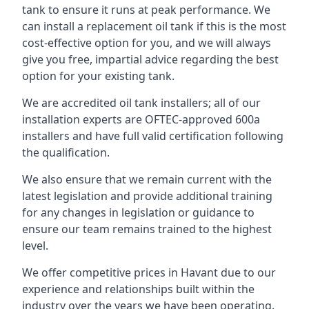
tank to ensure it runs at peak performance. We
can install a replacement oil tank if this is the most
cost-effective option for you, and we will always
give you free, impartial advice regarding the best
option for your existing tank.
We are accredited oil tank installers; all of our
installation experts are OFTEC-approved 600a
installers and have full valid certification following
the qualification.
We also ensure that we remain current with the
latest legislation and provide additional training
for any changes in legislation or guidance to
ensure our team remains trained to the highest
level.
We offer competitive prices in Havant due to our
experience and relationships built within the
industry over the years we have been operating.