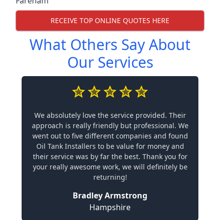
Fareham
RECEIVE TOP ONLINE QUOTES HERE
What Others Say About
Our Services
We absolutely love the service provided. Their
approach is really friendly but professional. We
went out to five different companies and found
Oil Tank Installers to be value for money and
their service was by far the best. Thank you for
your really awesome work, we will definitely be
returning!
Bradley Armstrong
Hampshire