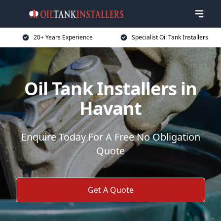
20+ Years Experience
Specialist Oil Tank Installers
Oil Tank Installers in
Havant
Enquire Today For A Free No Obligation
Quote
Get A Quote