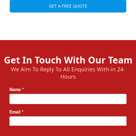
GET A FREE QUOTE
Get In Touch With Our Team
We Aim To Reply To All Enquiries With-in 24-
Hours