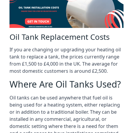
Oil Tank Replacement Costs
If you are changing or upgrading your heating oil
tank to replace a tank, the prices currently range
from £1,500 to £4,000 in the UK. The average for
most domestic customers is around £2,500.
Where Are Oil Tanks Used?
Oil tanks can be used anywhere that fuel oil is
being used for a heating system, either replacing
or in addition to a traditional boiler. They can be
installed in any commercial, agricultural, or
domestic setting where there is a need for them