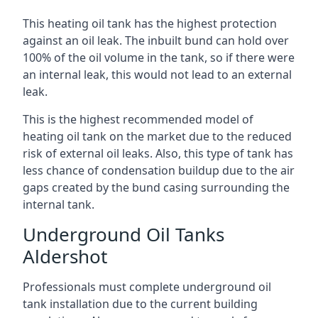
This heating oil tank has the highest protection
against an oil leak. The inbuilt bund can hold over
100% of the oil volume in the tank, so if there were
an internal leak, this would not lead to an external
leak.
This is the highest recommended model of
heating oil tank on the market due to the reduced
risk of external oil leaks. Also, this type of tank has
less chance of condensation buildup due to the air
gaps created by the bund casing surrounding the
internal tank.
Underground Oil Tanks
Aldershot
Professionals must complete underground oil
tank installation due to the current building