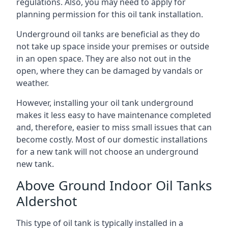
regulations. Also, you may need to apply for
planning permission for this oil tank installation.
Underground oil tanks are beneficial as they do
not take up space inside your premises or outside
in an open space. They are also not out in the
open, where they can be damaged by vandals or
weather.
However, installing your oil tank underground
makes it less easy to have maintenance completed
and, therefore, easier to miss small issues that can
become costly. Most of our domestic installations
for a new tank will not choose an underground
new tank.
Above Ground Indoor Oil Tanks
Aldershot
This type of oil tank is typically installed in a