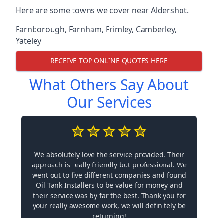
Here are some towns we cover near Aldershot.
Farnborough
,
Farnham
,
Frimley
,
Camberley
,
Yateley
RECEIVE TOP ONLINE QUOTES HERE
What Others Say About
Our Services
We absolutely love the service provided. Their
approach is really friendly but professional. We
went out to five different companies and found
Oil Tank Installers to be value for money and
their service was by far the best. Thank you for
your really awesome work, we will definitely be
returning!