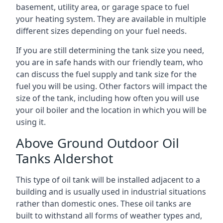
basement, utility area, or garage space to fuel
your heating system. They are available in multiple
different sizes depending on your fuel needs.
If you are still determining the tank size you need,
you are in safe hands with our friendly team, who
can discuss the fuel supply and tank size for the
fuel you will be using. Other factors will impact the
size of the tank, including how often you will use
your oil boiler and the location in which you will be
using it.
Above Ground Outdoor Oil
Tanks Aldershot
This type of oil tank will be installed adjacent to a
building and is usually used in industrial situations
rather than domestic ones. These oil tanks are
built to withstand all forms of weather types and,