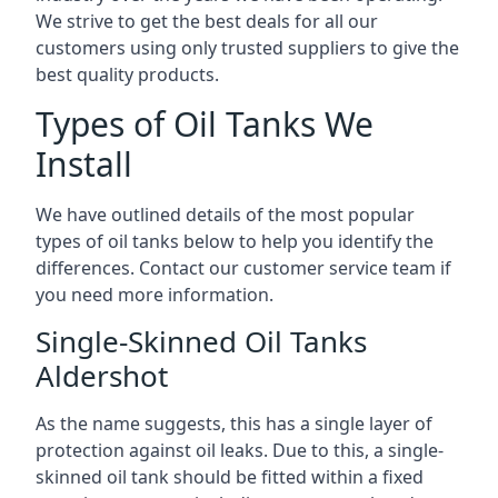
We strive to get the best deals for all our
customers using only trusted suppliers to give the
best quality products.
Types of Oil Tanks We
Install
We have outlined details of the most popular
types of oil tanks below to help you identify the
differences. Contact our customer service team if
you need more information.
Single-Skinned Oil Tanks
Aldershot
As the name suggests, this has a single layer of
protection against oil leaks. Due to this, a single-
skinned oil tank should be fitted within a fixed