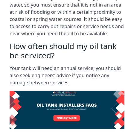
water, so you must ensure that it is not in an area
at risk of flooding or within a certain proximity to
coastal or spring water sources. It should be easy
to access to carry out repairs or service needs and
near where you need the oil to be available.
How often should my oil tank
be serviced?
Your tank will need an annual service; you should
also seek engineers’ advice if you notice any
damage between services.