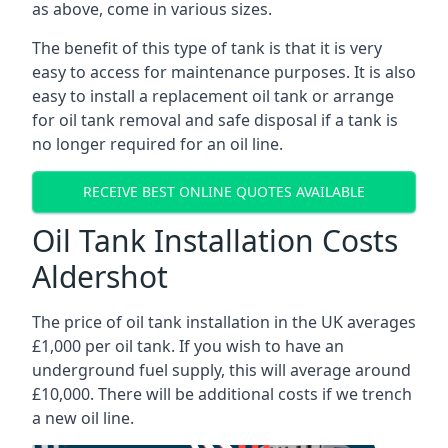
as above, come in various sizes.
The benefit of this type of tank is that it is very
easy to access for maintenance purposes. It is also
easy to install a replacement oil tank or arrange
for oil tank removal and safe disposal if a tank is
no longer required for an oil line.
RECEIVE BEST ONLINE QUOTES AVAILABLE
Oil Tank Installation Costs
Aldershot
The price of oil tank installation in the UK averages
£1,000 per oil tank. If you wish to have an
underground fuel supply, this will average around
£10,000. There will be additional costs if we trench
a new oil line.