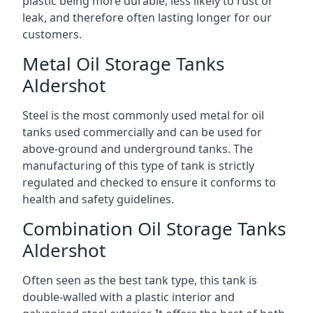
plastic being more durable, less likely to rust or
leak, and therefore often lasting longer for our
customers.
Metal Oil Storage Tanks
Aldershot
Steel is the most commonly used metal for oil
tanks used commercially and can be used for
above-ground and underground tanks. The
manufacturing of this type of tank is strictly
regulated and checked to ensure it conforms to
health and safety guidelines.
Combination Oil Storage Tanks
Aldershot
Often seen as the best tank type, this tank is
double-walled with a plastic interior and