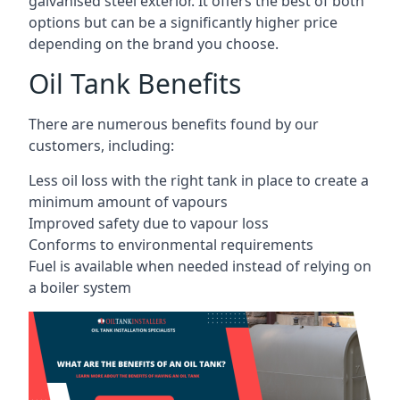
galvanised steel exterior. It offers the best of both
options but can be a significantly higher price
depending on the brand you choose.
Oil Tank Benefits
There are numerous benefits found by our
customers, including:
Less oil loss with the right tank in place to create a
minimum amount of vapours
Improved safety due to vapour loss
Conforms to environmental requirements
Fuel is available when needed instead of relying on
a boiler system