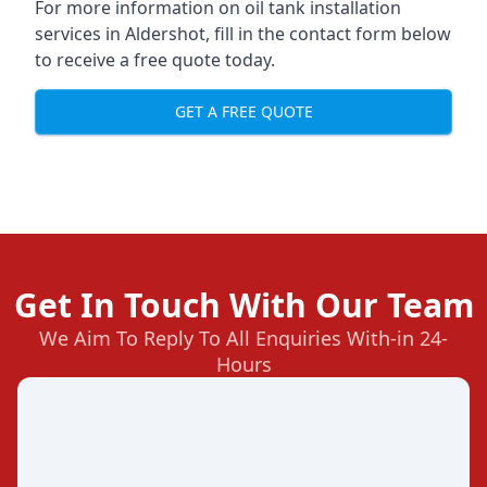
For more information on oil tank installation
services in Aldershot, fill in the contact form below
to receive a free quote today.
GET A FREE QUOTE
Get In Touch With Our Team
We Aim To Reply To All Enquiries With-in 24-
Hours