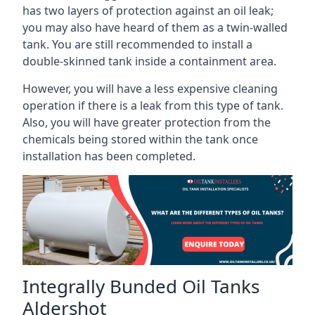
has two layers of protection against an oil leak;
you may also have heard of them as a twin-walled
tank. You are still recommended to install a
double-skinned tank inside a containment area.
However, you will have a less expensive cleaning
operation if there is a leak from this type of tank.
Also, you will have greater protection from the
chemicals being stored within the tank once
installation has been completed.
Integrally Bunded Oil Tanks
Aldershot