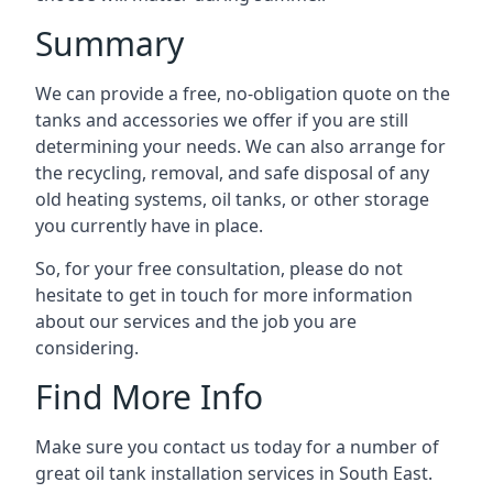
Summary
We can provide a free, no-obligation quote on the
tanks and accessories we offer if you are still
determining your needs. We can also arrange for
the recycling, removal, and safe disposal of any
old heating systems, oil tanks, or other storage
you currently have in place.
So, for your free consultation, please do not
hesitate to get in touch for more information
about our services and the job you are
considering.
Find More Info
Make sure you contact us today for a number of
great oil tank installation services in South East.