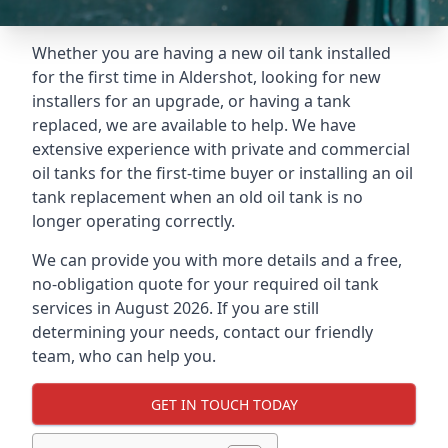
Whether you are having a new oil tank installed
for the first time in Aldershot, looking for new
installers for an upgrade, or having a tank
replaced, we are available to help. We have
extensive experience with private and commercial
oil tanks for the first-time buyer or installing an oil
tank replacement when an old oil tank is no
longer operating correctly.
We can provide you with more details and a free,
no-obligation quote for your required oil tank
services in August 2026. If you are still
determining your needs, contact our friendly
team, who can help you.
GET IN TOUCH TODAY