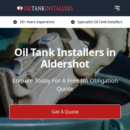
20+ Years Experience
Specialist Oil Tank Installers
Oil Tank Installers in
Aldershot
Enquire Today For A Free No Obligation
Quote
Get A Quote