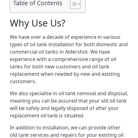
Table of Contents
Why Use Us?
We have over a decade of experience in various
types of oil tank installation for both domestic and
commercial oil tanks in Aldershot. We have
experience with a comprehensive range of oil
tanks for both new customers and oil tank
replacement when needed by new and existing
customers.
We also specialise in oil tank removal and disposal,
meaning you can be assured that your old oil tank
will be safely and legally disposed of after your
replacement oil tank is situated.
In addition to installation, we can provide other
old tank services and repairs for your existing oil