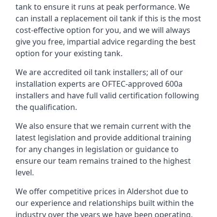
tank to ensure it runs at peak performance. We
can install a replacement oil tank if this is the most
cost-effective option for you, and we will always
give you free, impartial advice regarding the best
option for your existing tank.
We are accredited oil tank installers; all of our
installation experts are OFTEC-approved 600a
installers and have full valid certification following
the qualification.
We also ensure that we remain current with the
latest legislation and provide additional training
for any changes in legislation or guidance to
ensure our team remains trained to the highest
level.
We offer competitive prices in Aldershot due to
our experience and relationships built within the
industry over the years we have been operating.