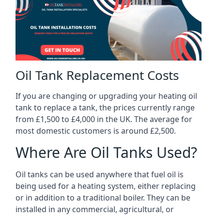
Oil Tank Replacement Costs
If you are changing or upgrading your heating oil
tank to replace a tank, the prices currently range
from £1,500 to £4,000 in the UK. The average for
most domestic customers is around £2,500.
Where Are Oil Tanks Used?
Oil tanks can be used anywhere that fuel oil is
being used for a heating system, either replacing
or in addition to a traditional boiler. They can be
installed in any commercial, agricultural, or