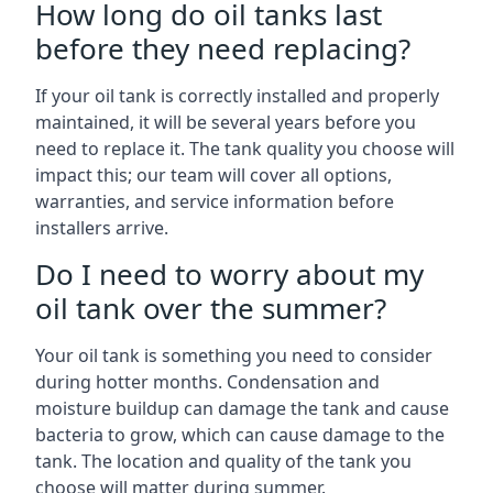
How long do oil tanks last
before they need replacing?
If your oil tank is correctly installed and properly
maintained, it will be several years before you
need to replace it. The tank quality you choose will
impact this; our team will cover all options,
warranties, and service information before
installers arrive.
Do I need to worry about my
oil tank over the summer?
Your oil tank is something you need to consider
during hotter months. Condensation and
moisture buildup can damage the tank and cause
bacteria to grow, which can cause damage to the
tank. The location and quality of the tank you
choose will matter during summer.