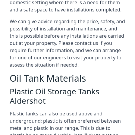
domestic setting where there is a need for them
and a safe space to have installations completed.
We can give advice regarding the price, safety, and
possibility of installation and maintenance, and
this is possible before any installations are carried
out at your property. Please contact us if you
require further information, and we can arrange
for one of our engineers to visit your property to
assess the situation if needed.
Oil Tank Materials
Plastic Oil Storage Tanks
Aldershot
Plastic tanks can also be used above and
underground; plastic is often preferred between
metal and plastic in our range. This is due to