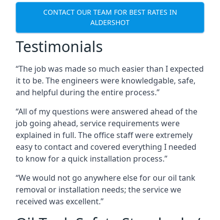
CONTACT OUR TEAM FOR BEST RATES IN
ALDERSHOT
Testimonials
“The job was made so much easier than I expected
it to be. The engineers were knowledgable, safe,
and helpful during the entire process.”
“All of my questions were answered ahead of the
job going ahead, service requirements were
explained in full. The office staff were extremely
easy to contact and covered everything I needed
to know for a quick installation process.”
“We would not go anywhere else for our oil tank
removal or installation needs; the service we
received was excellent.”