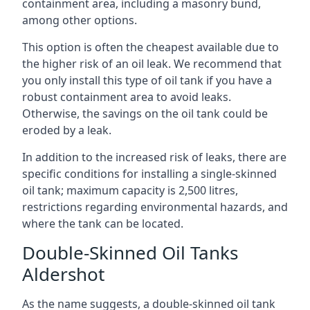
containment area, including a masonry bund,
among other options.
This option is often the cheapest available due to
the higher risk of an oil leak. We recommend that
you only install this type of oil tank if you have a
robust containment area to avoid leaks.
Otherwise, the savings on the oil tank could be
eroded by a leak.
In addition to the increased risk of leaks, there are
specific conditions for installing a single-skinned
oil tank; maximum capacity is 2,500 litres,
restrictions regarding environmental hazards, and
where the tank can be located.
Double-Skinned Oil Tanks
Aldershot
As the name suggests, a double-skinned oil tank