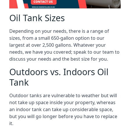
Oil Tank Sizes
Depending on your needs, there is a range of
sizes, from a small 650-gallon option to our
largest at over 2,500 gallons. Whatever your
needs, we have you covered; speak to our team to
discuss your needs and the best size for you.
Outdoors vs. Indoors Oil
Tank
Outdoor tanks are vulnerable to weather but will
not take up space inside your property, whereas
an indoor tank can take up considerable space,
but you will go longer before you have to replace
it.