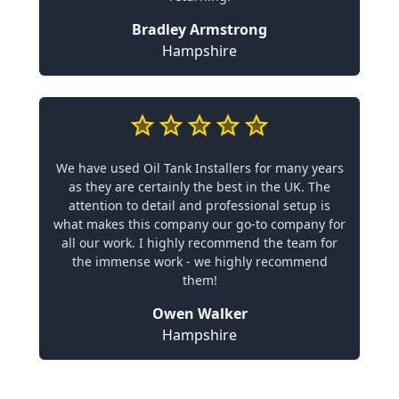
Bradley Armstrong
Hampshire
We have used Oil Tank Installers for many years
as they are certainly the best in the UK. The
attention to detail and professional setup is
what makes this company our go-to company for
all our work. I highly recommend the team for
the immense work - we highly recommend
them!
Owen Walker
Hampshire