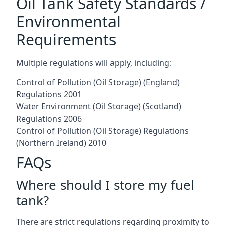
Oil Tank Safety Standards /
Environmental
Requirements
Multiple regulations will apply, including:
Control of Pollution (Oil Storage) (England)
Regulations 2001
Water Environment (Oil Storage) (Scotland)
Regulations 2006
Control of Pollution (Oil Storage) Regulations
(Northern Ireland) 2010
FAQs
Where should I store my fuel
tank?
There are strict regulations regarding proximity to