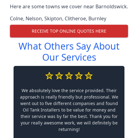
Here are some towns we cover near Barnoldswick.
Colne
,
Nelson
,
Skipton
,
Clitheroe
,
Burnley
RECEIVE TOP ONLINE QUOTES HERE
What Others Say About
Our Services
We absolutely love the service provided. Their
approach is really friendly but professional. We
went out to five different companies and found
Oil Tank Installers to be value for money and
their service was by far the best. Thank you for
your really awesome work, we will definitely be
returning!