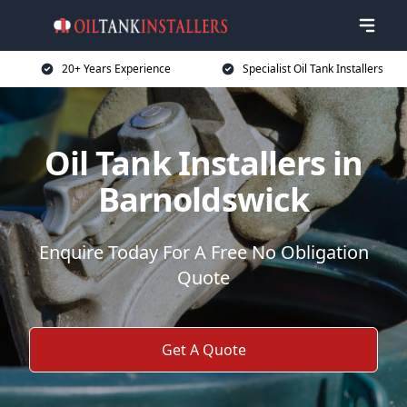
20+ Years Experience
Specialist Oil Tank Installers
Oil Tank Installers in
Barnoldswick
Enquire Today For A Free No Obligation
Quote
Get A Quote