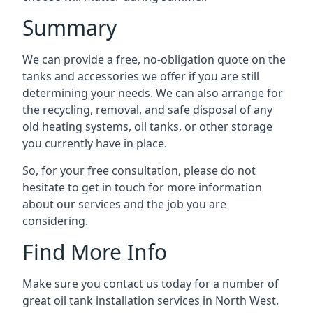
Summary
We can provide a free, no-obligation quote on the
tanks and accessories we offer if you are still
determining your needs. We can also arrange for
the recycling, removal, and safe disposal of any
old heating systems, oil tanks, or other storage
you currently have in place.
So, for your free consultation, please do not
hesitate to get in touch for more information
about our services and the job you are
considering.
Find More Info
Make sure you contact us today for a number of
great oil tank installation services in North West.