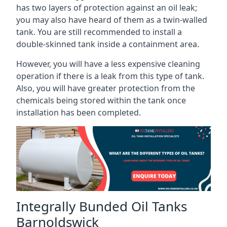
has two layers of protection against an oil leak;
you may also have heard of them as a twin-walled
tank. You are still recommended to install a
double-skinned tank inside a containment area.
However, you will have a less expensive cleaning
operation if there is a leak from this type of tank.
Also, you will have greater protection from the
chemicals being stored within the tank once
installation has been completed.
Integrally Bunded Oil Tanks
Barnoldswick