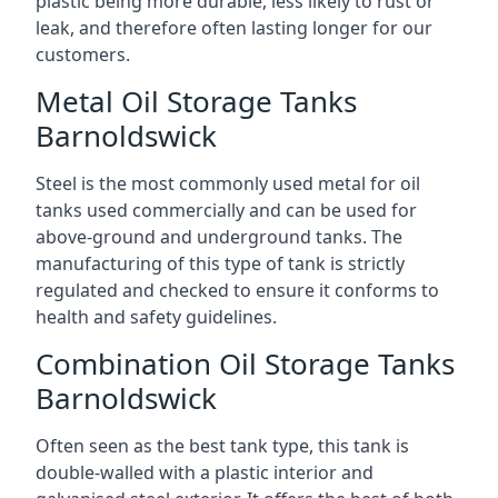
plastic being more durable, less likely to rust or
leak, and therefore often lasting longer for our
customers.
Metal Oil Storage Tanks
Barnoldswick
Steel is the most commonly used metal for oil
tanks used commercially and can be used for
above-ground and underground tanks. The
manufacturing of this type of tank is strictly
regulated and checked to ensure it conforms to
health and safety guidelines.
Combination Oil Storage Tanks
Barnoldswick
Often seen as the best tank type, this tank is
double-walled with a plastic interior and