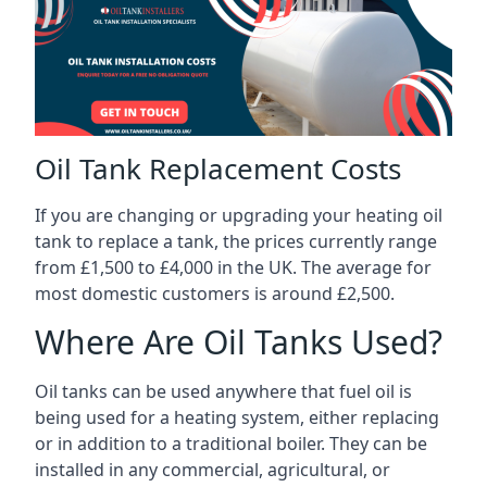
Oil Tank Replacement Costs
If you are changing or upgrading your heating oil
tank to replace a tank, the prices currently range
from £1,500 to £4,000 in the UK. The average for
most domestic customers is around £2,500.
Where Are Oil Tanks Used?
Oil tanks can be used anywhere that fuel oil is
being used for a heating system, either replacing
or in addition to a traditional boiler. They can be
installed in any commercial, agricultural, or