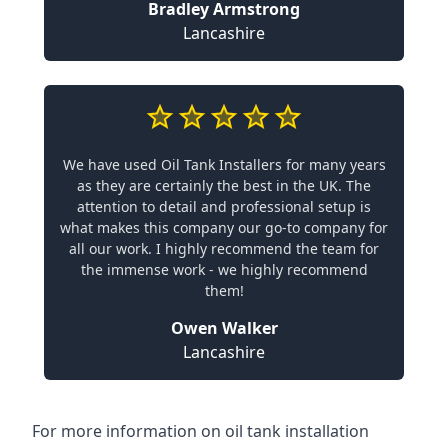
Bradley Armstrong
Lancashire
We have used Oil Tank Installers for many years
as they are certainly the best in the UK. The
attention to detail and professional setup is
what makes this company our go-to company for
all our work. I highly recommend the team for
the immense work - we highly recommend
them!
Owen Walker
Lancashire
For more information on oil tank installation