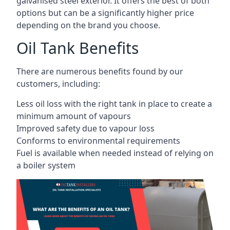
galvanised steel exterior. It offers the best of both
options but can be a significantly higher price
depending on the brand you choose.
Oil Tank Benefits
There are numerous benefits found by our
customers, including:
Less oil loss with the right tank in place to create a
minimum amount of vapours
Improved safety due to vapour loss
Conforms to environmental requirements
Fuel is available when needed instead of relying on
a boiler system