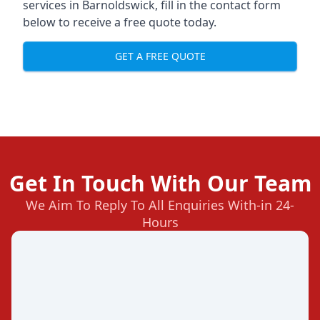
services in Barnoldswick, fill in the contact form
below to receive a free quote today.
GET A FREE QUOTE
Get In Touch With Our Team
We Aim To Reply To All Enquiries With-in 24-
Hours