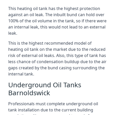
This heating oil tank has the highest protection
against an oil leak. The inbuilt bund can hold over
100% of the oil volume in the tank, so if there were
an internal leak, this would not lead to an external
leak.
This is the highest recommended model of
heating oil tank on the market due to the reduced
risk of external oil leaks. Also, this type of tank has
less chance of condensation buildup due to the air
gaps created by the bund casing surrounding the
internal tank.
Underground Oil Tanks
Barnoldswick
Professionals must complete underground oil
tank installation due to the current building