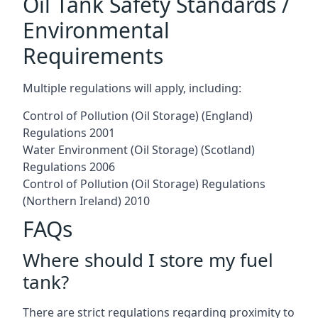
Oil Tank Safety Standards /
Environmental
Requirements
Multiple regulations will apply, including:
Control of Pollution (Oil Storage) (England)
Regulations 2001
Water Environment (Oil Storage) (Scotland)
Regulations 2006
Control of Pollution (Oil Storage) Regulations
(Northern Ireland) 2010
FAQs
Where should I store my fuel
tank?
There are strict regulations regarding proximity to