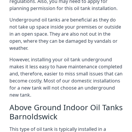
regulations. Also, you may need to apply for
planning permission for this oil tank installation.
Underground oil tanks are beneficial as they do
not take up space inside your premises or outside
in an open space. They are also not out in the
open, where they can be damaged by vandals or
weather.
However, installing your oil tank underground
makes it less easy to have maintenance completed
and, therefore, easier to miss small issues that can
become costly. Most of our domestic installations
for a new tank will not choose an underground
new tank.
Above Ground Indoor Oil Tanks
Barnoldswick
This type of oil tank is typically installed in a