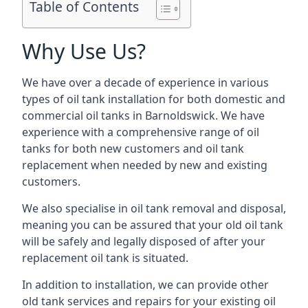
Table of Contents
Why Use Us?
We have over a decade of experience in various
types of oil tank installation for both domestic and
commercial oil tanks in Barnoldswick. We have
experience with a comprehensive range of oil
tanks for both new customers and oil tank
replacement when needed by new and existing
customers.
We also specialise in oil tank removal and disposal,
meaning you can be assured that your old oil tank
will be safely and legally disposed of after your
replacement oil tank is situated.
In addition to installation, we can provide other
old tank services and repairs for your existing oil