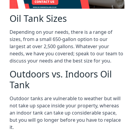
Oil Tank Sizes
Depending on your needs, there is a range of
sizes, from a small 650-gallon option to our
largest at over 2,500 gallons. Whatever your
needs, we have you covered; speak to our team to
discuss your needs and the best size for you.
Outdoors vs. Indoors Oil
Tank
Outdoor tanks are vulnerable to weather but will
not take up space inside your property, whereas
an indoor tank can take up considerable space,
but you will go longer before you have to replace
it.