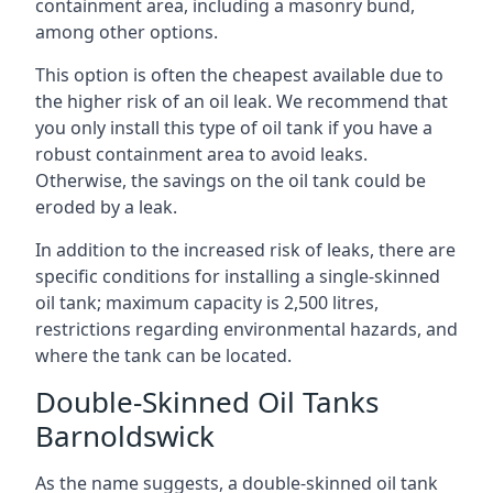
containment area, including a masonry bund,
among other options.
This option is often the cheapest available due to
the higher risk of an oil leak. We recommend that
you only install this type of oil tank if you have a
robust containment area to avoid leaks.
Otherwise, the savings on the oil tank could be
eroded by a leak.
In addition to the increased risk of leaks, there are
specific conditions for installing a single-skinned
oil tank; maximum capacity is 2,500 litres,
restrictions regarding environmental hazards, and
where the tank can be located.
Double-Skinned Oil Tanks
Barnoldswick
As the name suggests, a double-skinned oil tank