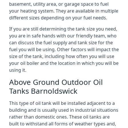
basement, utility area, or garage space to fuel
your heating system. They are available in multiple
different sizes depending on your fuel needs.
If you are still determining the tank size you need,
you are in safe hands with our friendly team, who
can discuss the fuel supply and tank size for the
fuel you will be using. Other factors will impact the
size of the tank, including how often you will use
your oil boiler and the location in which you will be
using it.
Above Ground Outdoor Oil
Tanks Barnoldswick
This type of oil tank will be installed adjacent to a
building and is usually used in industrial situations
rather than domestic ones. These oil tanks are
built to withstand all forms of weather types and,