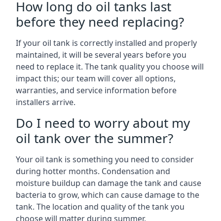
How long do oil tanks last
before they need replacing?
If your oil tank is correctly installed and properly
maintained, it will be several years before you
need to replace it. The tank quality you choose will
impact this; our team will cover all options,
warranties, and service information before
installers arrive.
Do I need to worry about my
oil tank over the summer?
Your oil tank is something you need to consider
during hotter months. Condensation and
moisture buildup can damage the tank and cause
bacteria to grow, which can cause damage to the
tank. The location and quality of the tank you
choose will matter during summer.