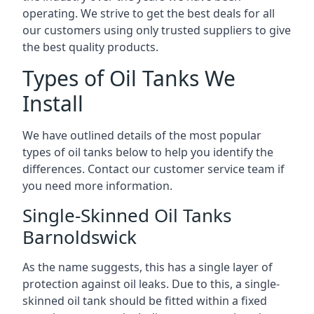
operating. We strive to get the best deals for all
our customers using only trusted suppliers to give
the best quality products.
Types of Oil Tanks We
Install
We have outlined details of the most popular
types of oil tanks below to help you identify the
differences. Contact our customer service team if
you need more information.
Single-Skinned Oil Tanks
Barnoldswick
As the name suggests, this has a single layer of
protection against oil leaks. Due to this, a single-
skinned oil tank should be fitted within a fixed