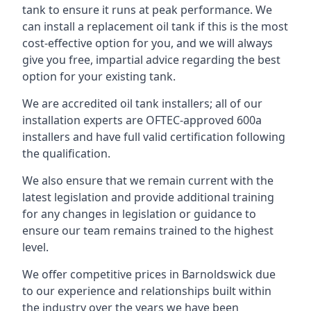
tank to ensure it runs at peak performance. We
can install a replacement oil tank if this is the most
cost-effective option for you, and we will always
give you free, impartial advice regarding the best
option for your existing tank.
We are accredited oil tank installers; all of our
installation experts are OFTEC-approved 600a
installers and have full valid certification following
the qualification.
We also ensure that we remain current with the
latest legislation and provide additional training
for any changes in legislation or guidance to
ensure our team remains trained to the highest
level.
We offer competitive prices in Barnoldswick due
to our experience and relationships built within
the industry over the years we have been