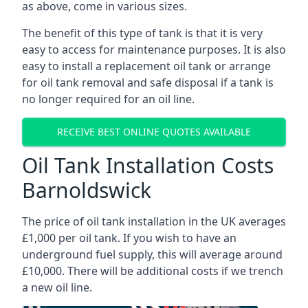
as above, come in various sizes.
The benefit of this type of tank is that it is very
easy to access for maintenance purposes. It is also
easy to install a replacement oil tank or arrange
for oil tank removal and safe disposal if a tank is
no longer required for an oil line.
RECEIVE BEST ONLINE QUOTES AVAILABLE
Oil Tank Installation Costs
Barnoldswick
The price of oil tank installation in the UK averages
£1,000 per oil tank. If you wish to have an
underground fuel supply, this will average around
£10,000. There will be additional costs if we trench
a new oil line.