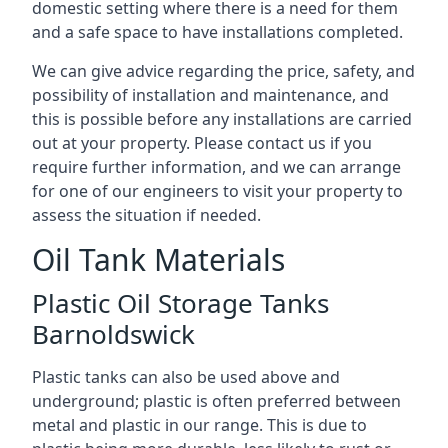
domestic setting where there is a need for them
and a safe space to have installations completed.
We can give advice regarding the price, safety, and
possibility of installation and maintenance, and
this is possible before any installations are carried
out at your property. Please contact us if you
require further information, and we can arrange
for one of our engineers to visit your property to
assess the situation if needed.
Oil Tank Materials
Plastic Oil Storage Tanks
Barnoldswick
Plastic tanks can also be used above and
underground; plastic is often preferred between
metal and plastic in our range. This is due to