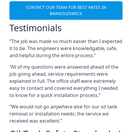
CONTACT OUR TEAM FOR BEST RATES IN
BARNOLDSWICK
Testimonials
“The job was made so much easier than I expected
it to be. The engineers were knowledgable, safe,
and helpful during the entire process.”
“All of my questions were answered ahead of the
job going ahead, service requirements were
explained in full. The office staff were extremely
easy to contact and covered everything I needed
to know for a quick installation process.”
“We would not go anywhere else for our oil tank
removal or installation needs; the service we
received was excellent.”