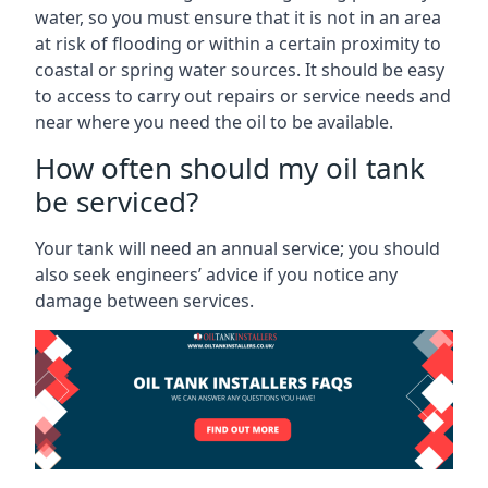
water, so you must ensure that it is not in an area
at risk of flooding or within a certain proximity to
coastal or spring water sources. It should be easy
to access to carry out repairs or service needs and
near where you need the oil to be available.
How often should my oil tank
be serviced?
Your tank will need an annual service; you should
also seek engineers’ advice if you notice any
damage between services.