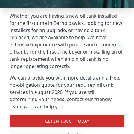
Whether you are having a new oil tank installed
for the first time in Barnoldswick, looking for new
installers for an upgrade, or having a tank
replaced, we are available to help. We have
extensive experience with private and commercial
oil tanks for the first-time buyer or installing an oil
tank replacement when an old oil tank is no
longer operating correctly.
We can provide you with more details and a free,
no-obligation quote for your required oil tank
services in August 2026. If you are still
determining your needs, contact our friendly
team, who can help you.
GET IN TOUCH TODAY