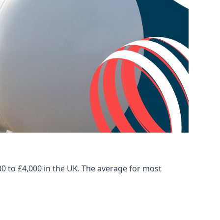
00 to £4,000 in the UK. The average for most