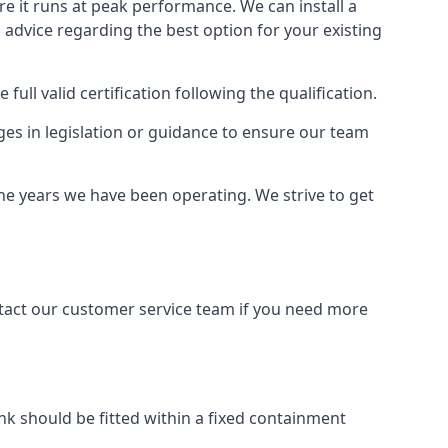
ure it runs at peak performance. We can install a
al advice regarding the best option for your existing
full valid certification following the qualification.
ges in legislation or guidance to ensure our team
the years we have been operating. We strive to get
ontact our customer service team if you need more
tank should be fitted within a fixed containment