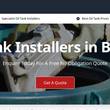
Specialist Oil Tank Installers
Best Oil Tank Prices
nk Installers in 
Enquire Today For A Free No Obligation Quote
Get A Quote