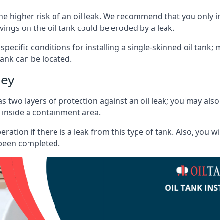
he higher risk of an oil leak. We recommend that you only ins
vings on the oil tank could be eroded by a leak.
 specific conditions for installing a single-skinned oil tank; 
ank can be located.
ley
s two layers of protection against an oil leak; you may als
 inside a containment area.
ration if there is a leak from this type of tank. Also, you 
 been completed.