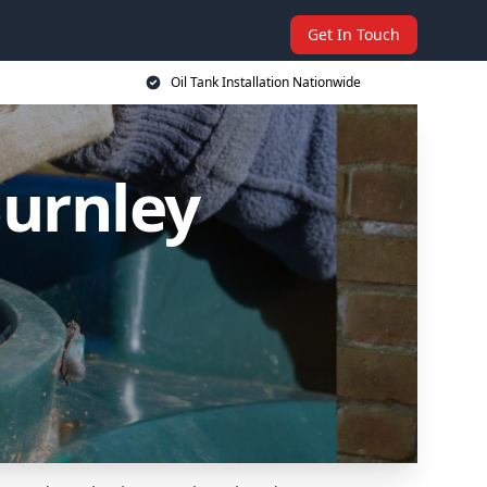
Get In Touch
Oil Tank Installation Nationwide
Burnley