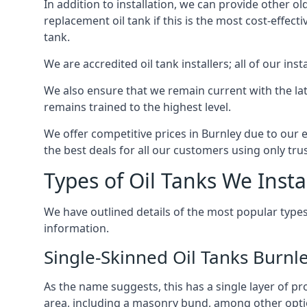
In addition to installation, we can provide other ol
replacement oil tank if this is the most cost-effect
tank.
We are accredited oil tank installers; all of our ins
We also ensure that we remain current with the lat
remains trained to the highest level.
We offer competitive prices in Burnley due to our 
the best deals for all our customers using only tru
Types of Oil Tanks We Insta
We have outlined details of the most popular types
information.
Single-Skinned Oil Tanks Burnl
As the name suggests, this has a single layer of pro
area, including a masonry bund, among other opti