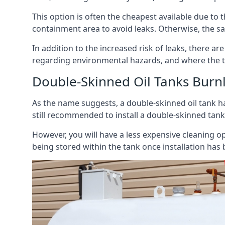
This option is often the cheapest available due to t
containment area to avoid leaks. Otherwise, the sa
In addition to the increased risk of leaks, there are
regarding environmental hazards, and where the t
Double-Skinned Oil Tanks Burn
As the name suggests, a double-skinned oil tank ha
still recommended to install a double-skinned tank
However, you will have a less expensive cleaning ope
being stored within the tank once installation has