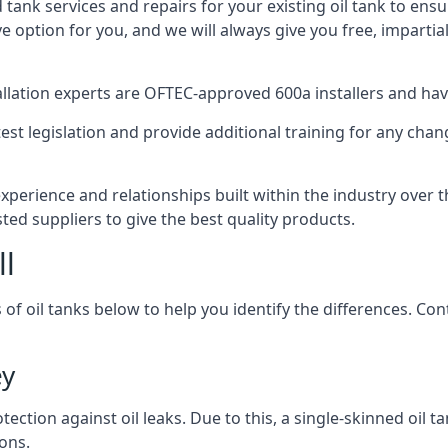
d tank services and repairs for your existing oil tank to ens
ive option for you, and we will always give you free, imparti
tallation experts are OFTEC-approved 600a installers and have 
est legislation and provide additional training for any chan
experience and relationships built within the industry over 
sted suppliers to give the best quality products.
ll
 of oil tanks below to help you identify the differences. C
ey
tection against oil leaks. Due to this, a single-skinned oil 
ons.