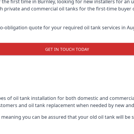
 the first time in Burnley, looking for new installers for an
h private and commercial oil tanks for the first-time buyer 
-obligation quote for your required oil tank services in Aug
GET IN TOUCH TODAY
es of oil tank installation for both domestic and commercial
ustomers and oil tank replacement when needed by new and
, meaning you can be assured that your old oil tank will be s