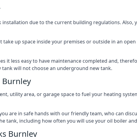
y
nstallation due to the current building regulations. Also,
t take up space inside your premises or outside in an open 
es it less easy to have maintenance completed and, therefo
ew tank will not choose an underground new tank.
 Burnley
ement, utility area, or garage space to fuel your heating syste
, you are in safe hands with our friendly team, who can discu
the tank, including how often you will use your oil boiler and
ks Burnley