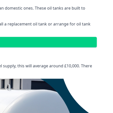
than domestic ones. These oil tanks are built to
tall a replacement oil tank or arrange for oil tank
el supply, this will average around £10,000. There