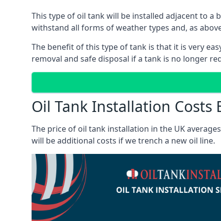
This type of oil tank will be installed adjacent to a
withstand all forms of weather types and, as above
The benefit of this type of tank is that it is very e
removal and safe disposal if a tank is no longer requ
Oil Tank Installation Costs
The price of oil tank installation in the UK averag
will be additional costs if we trench a new oil line.