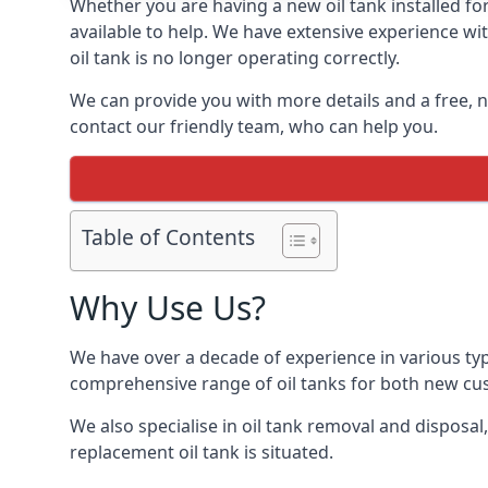
Whether you are having a new oil tank installed for
available to help. We have extensive experience wit
oil tank is no longer operating correctly.
We can provide you with more details and a free, no
contact our friendly team, who can help you.
Table of Contents
Why Use Us?
We have over a decade of experience in various typ
comprehensive range of oil tanks for both new c
We also specialise in oil tank removal and disposal
replacement oil tank is situated.