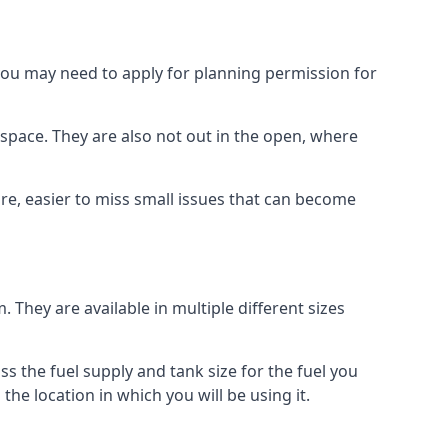
 you may need to apply for planning permission for
space. They are also not out in the open, where
re, easier to miss small issues that can become
m. They are available in multiple different sizes
ss the fuel supply and tank size for the fuel you
 the location in which you will be using it.