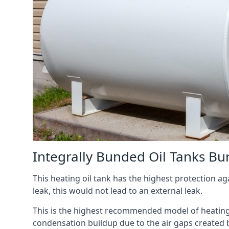
Integrally Bunded Oil Tanks Bu
This heating oil tank has the highest protection aga
leak, this would not lead to an external leak.
This is the highest recommended model of heating oi
condensation buildup due to the air gaps created 