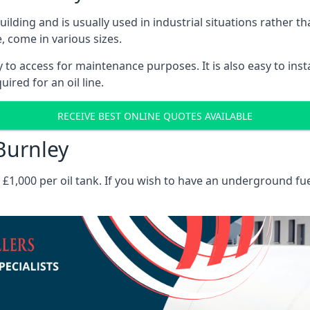
 building and is usually used in industrial situations rather 
, come in various sizes.
asy to access for maintenance purposes. It is also easy to ins
ired for an oil line.
RECEIVE BEST ONLINE QUOTES AVAILABLE
 Burnley
es £1,000 per oil tank. If you wish to have an underground fu