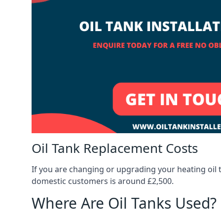
Oil Tank Replacement Costs
If you are changing or upgrading your heating oil 
domestic customers is around £2,500.
Where Are Oil Tanks Used?