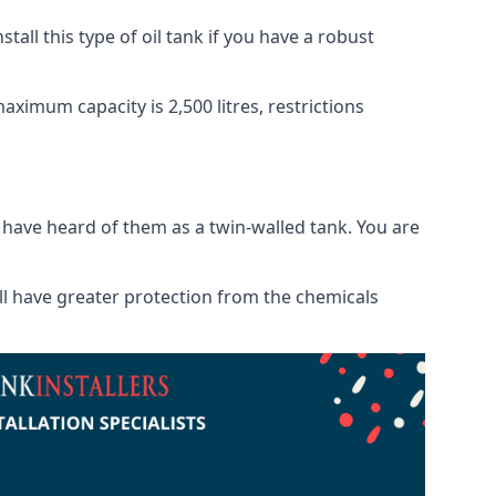
tall this type of oil tank if you have a robust
maximum capacity is 2,500 litres, restrictions
o have heard of them as a twin-walled tank. You are
will have greater protection from the chemicals