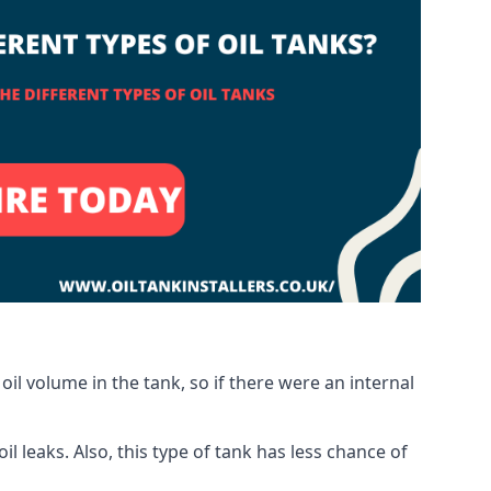
oil volume in the tank, so if there were an internal
 leaks. Also, this type of tank has less chance of