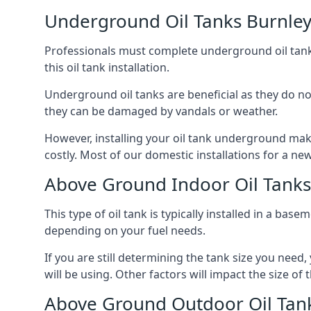
Underground Oil Tanks Burnle
Professionals must complete underground oil tank i
this oil tank installation.
Underground oil tanks are beneficial as they do no
they can be damaged by vandals or weather.
However, installing your oil tank underground mak
costly. Most of our domestic installations for a n
Above Ground Indoor Oil Tanks
This type of oil tank is typically installed in a bas
depending on your fuel needs.
If you are still determining the tank size you need
will be using. Other factors will impact the size of 
Above Ground Outdoor Oil Tan