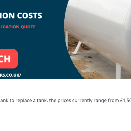
tank to replace a tank, the prices currently range from £1,5