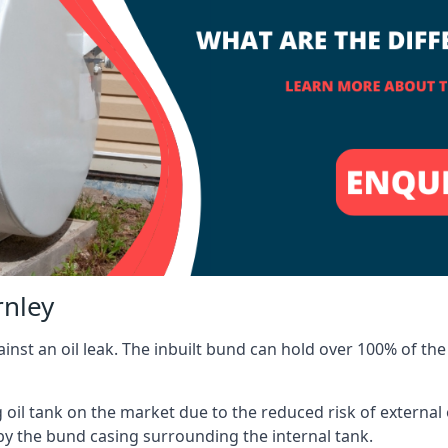
rnley
inst an oil leak. The inbuilt bund can hold over 100% of the 
l tank on the market due to the reduced risk of external oil
by the bund casing surrounding the internal tank.