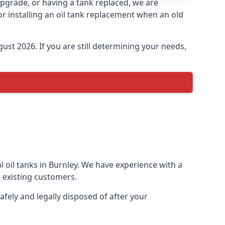
 upgrade, or having a tank replaced, we are
or installing an oil tank replacement when an old
ust 2026. If you are still determining your needs,
 oil tanks in Burnley. We have experience with a
 existing customers.
afely and legally disposed of after your