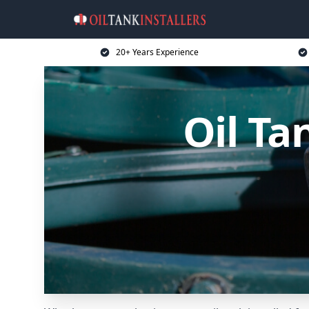
20+ Years Experience
Oil Ta