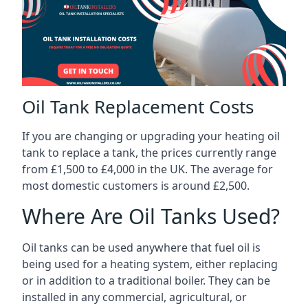
Oil Tank Replacement Costs
If you are changing or upgrading your heating oil
tank to replace a tank, the prices currently range
from £1,500 to £4,000 in the UK. The average for
most domestic customers is around £2,500.
Where Are Oil Tanks Used?
Oil tanks can be used anywhere that fuel oil is
being used for a heating system, either replacing
or in addition to a traditional boiler. They can be
installed in any commercial, agricultural, or