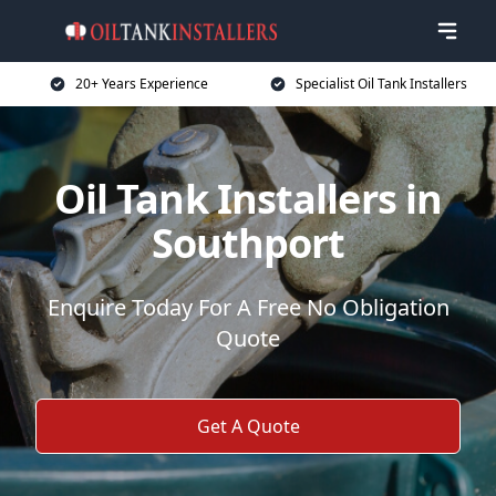
20+ Years Experience
Specialist Oil Tank Installers
Oil Tank Installers in
Southport
Enquire Today For A Free No Obligation
Quote
Get A Quote