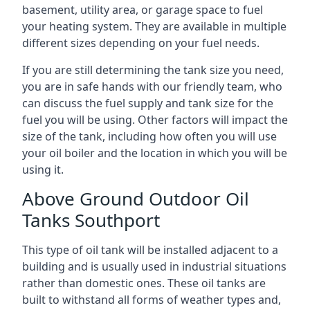
basement, utility area, or garage space to fuel
your heating system. They are available in multiple
different sizes depending on your fuel needs.
If you are still determining the tank size you need,
you are in safe hands with our friendly team, who
can discuss the fuel supply and tank size for the
fuel you will be using. Other factors will impact the
size of the tank, including how often you will use
your oil boiler and the location in which you will be
using it.
Above Ground Outdoor Oil
Tanks Southport
This type of oil tank will be installed adjacent to a
building and is usually used in industrial situations
rather than domestic ones. These oil tanks are
built to withstand all forms of weather types and,