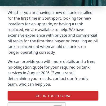
Whether you are having a new oil tank installed
for the first time in Southport, looking for new
installers for an upgrade, or having a tank
replaced, we are available to help. We have
extensive experience with private and commercial
oil tanks for the first-time buyer or installing an oil
tank replacement when an old oil tank is no
longer operating correctly.
We can provide you with more details and a free,
no-obligation quote for your required oil tank
services in August 2026. If you are still
determining your needs, contact our friendly
team, who can help you.
GET IN TOUCH TODAY