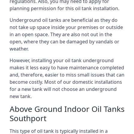
regulations. Also, you may need to apply for
planning permission for this oil tank installation.
Underground oil tanks are beneficial as they do
not take up space inside your premises or outside
in an open space. They are also not out in the
open, where they can be damaged by vandals or
weather.
However, installing your oil tank underground
makes it less easy to have maintenance completed
and, therefore, easier to miss small issues that can
become costly. Most of our domestic installations
for a new tank will not choose an underground
new tank.
Above Ground Indoor Oil Tanks
Southport
This type of oil tank is typically installed in a