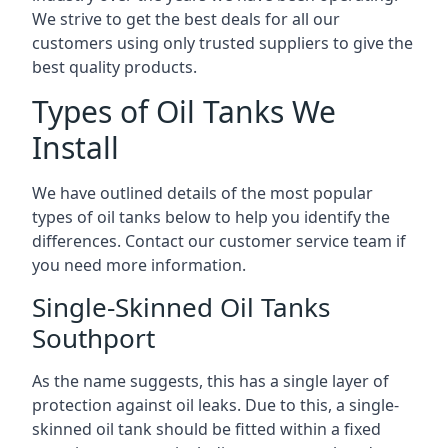
We strive to get the best deals for all our
customers using only trusted suppliers to give the
best quality products.
Types of Oil Tanks We
Install
We have outlined details of the most popular
types of oil tanks below to help you identify the
differences. Contact our customer service team if
you need more information.
Single-Skinned Oil Tanks
Southport
As the name suggests, this has a single layer of
protection against oil leaks. Due to this, a single-
skinned oil tank should be fitted within a fixed