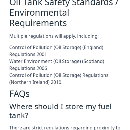
Oil Tank Safety Standards /
Environmental
Requirements
Multiple regulations will apply, including:
Control of Pollution (Oil Storage) (England)
Regulations 2001
Water Environment (Oil Storage) (Scotland)
Regulations 2006
Control of Pollution (Oil Storage) Regulations
(Northern Ireland) 2010
FAQs
Where should I store my fuel
tank?
There are strict regulations regarding proximity to