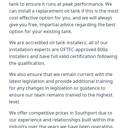
tank to ensure it runs at peak performance. We
can install a replacement oil tank if this is the most
cost-effective option for you, and we will always
give you free, impartial advice regarding the best
option for your existing tank.
We are accredited oil tank installers; all of our
installation experts are OFTEC-approved 600a
installers and have full valid certification following
the qualification.
We also ensure that we remain current with the
latest legislation and provide additional training
for any changes in legislation or guidance to
ensure our team remains trained to the highest
level.
We offer competitive prices in Southport due to
our experience and relationships built within the
industry over the years we have been operating.