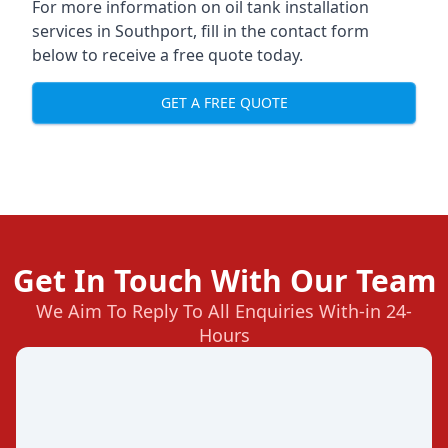
For more information on oil tank installation
services in Southport, fill in the contact form
below to receive a free quote today.
GET A FREE QUOTE
Get In Touch With Our Team
We Aim To Reply To All Enquiries With-in 24-
Hours