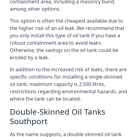
containment area, including a masonry bund,
among other options.
This option is often the cheapest available due to
the higher risk of an oil leak. We recommend that
you only install this type of oil tank if you have a
robust containment area to avoid leaks.
Otherwise, the savings on the oil tank could be
eroded by a leak.
In addition to the increased risk of leaks, there are
specific conditions for installing a single-skinned
oil tank; maximum capacity is 2,500 litres,
restrictions regarding environmental hazards, and
where the tank can be located.
Double-Skinned Oil Tanks
Southport
As the name suggests, a double-skinned oil tank