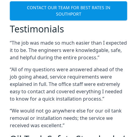
CONTACT OUR TEAM FOR BEST RATES IN
SOUTHPORT
Testimonials
“The job was made so much easier than I expected
it to be. The engineers were knowledgable, safe,
and helpful during the entire process.”
“All of my questions were answered ahead of the
job going ahead, service requirements were
explained in full. The office staff were extremely
easy to contact and covered everything I needed
to know for a quick installation process.”
“We would not go anywhere else for our oil tank
removal or installation needs; the service we
received was excellent.”