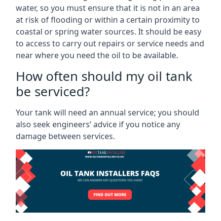
water, so you must ensure that it is not in an area
at risk of flooding or within a certain proximity to
coastal or spring water sources. It should be easy
to access to carry out repairs or service needs and
near where you need the oil to be available.
How often should my oil tank
be serviced?
Your tank will need an annual service; you should
also seek engineers’ advice if you notice any
damage between services.