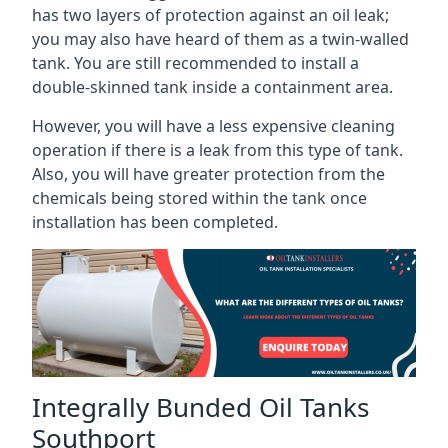
has two layers of protection against an oil leak;
you may also have heard of them as a twin-walled
tank. You are still recommended to install a
double-skinned tank inside a containment area.
However, you will have a less expensive cleaning
operation if there is a leak from this type of tank.
Also, you will have greater protection from the
chemicals being stored within the tank once
installation has been completed.
Integrally Bunded Oil Tanks
Southport