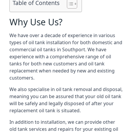
Table of Contents
Why Use Us?
We have over a decade of experience in various
types of oil tank installation for both domestic and
commercial oil tanks in Southport. We have
experience with a comprehensive range of oil
tanks for both new customers and oil tank
replacement when needed by new and existing
customers.
We also specialise in oil tank removal and disposal,
meaning you can be assured that your old oil tank
will be safely and legally disposed of after your
replacement oil tank is situated.
In addition to installation, we can provide other
old tank services and repairs for your existing oil