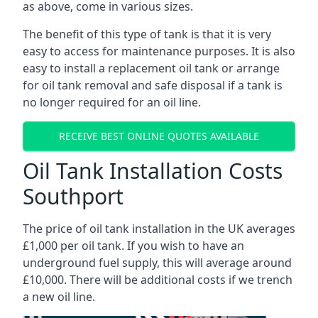
as above, come in various sizes.
The benefit of this type of tank is that it is very
easy to access for maintenance purposes. It is also
easy to install a replacement oil tank or arrange
for oil tank removal and safe disposal if a tank is
no longer required for an oil line.
RECEIVE BEST ONLINE QUOTES AVAILABLE
Oil Tank Installation Costs
Southport
The price of oil tank installation in the UK averages
£1,000 per oil tank. If you wish to have an
underground fuel supply, this will average around
£10,000. There will be additional costs if we trench
a new oil line.