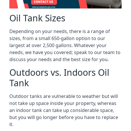
Oil Tank Sizes
Depending on your needs, there is a range of
sizes, from a small 650-gallon option to our
largest at over 2,500 gallons. Whatever your
needs, we have you covered; speak to our team to
discuss your needs and the best size for you.
Outdoors vs. Indoors Oil
Tank
Outdoor tanks are vulnerable to weather but will
not take up space inside your property, whereas
an indoor tank can take up considerable space,
but you will go longer before you have to replace
it.