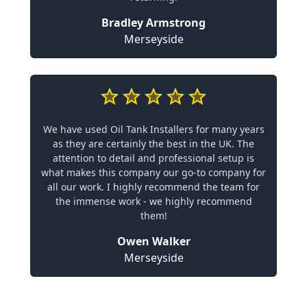
Bradley Armstrong
Merseyside
We have used Oil Tank Installers for many years
as they are certainly the best in the UK. The
attention to detail and professional setup is
what makes this company our go-to company for
all our work. I highly recommend the team for
the immense work - we highly recommend
them!
Owen Walker
Merseyside