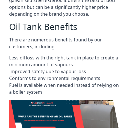
galvanised steel exterior. It offers the best of both
options but can be a significantly higher price
depending on the brand you choose.
Oil Tank Benefits
There are numerous benefits found by our
customers, including:
Less oil loss with the right tank in place to create a
minimum amount of vapours
Improved safety due to vapour loss
Conforms to environmental requirements
Fuel is available when needed instead of relying on
a boiler system