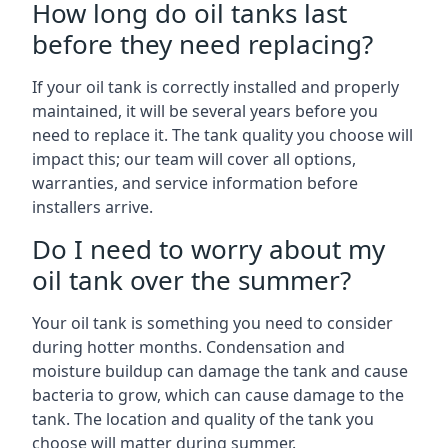
How long do oil tanks last
before they need replacing?
If your oil tank is correctly installed and properly
maintained, it will be several years before you
need to replace it. The tank quality you choose will
impact this; our team will cover all options,
warranties, and service information before
installers arrive.
Do I need to worry about my
oil tank over the summer?
Your oil tank is something you need to consider
during hotter months. Condensation and
moisture buildup can damage the tank and cause
bacteria to grow, which can cause damage to the
tank. The location and quality of the tank you
choose will matter during summer.