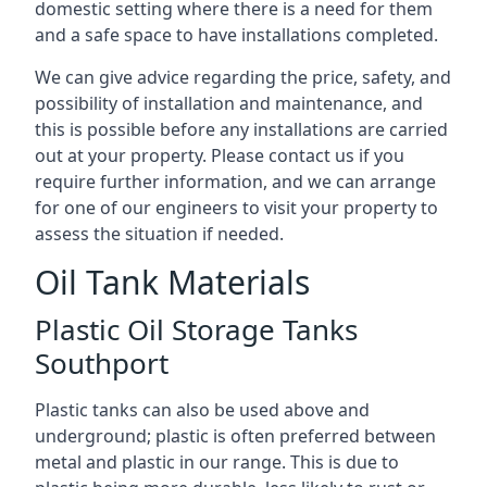
domestic setting where there is a need for them
and a safe space to have installations completed.
We can give advice regarding the price, safety, and
possibility of installation and maintenance, and
this is possible before any installations are carried
out at your property. Please contact us if you
require further information, and we can arrange
for one of our engineers to visit your property to
assess the situation if needed.
Oil Tank Materials
Plastic Oil Storage Tanks
Southport
Plastic tanks can also be used above and
underground; plastic is often preferred between
metal and plastic in our range. This is due to