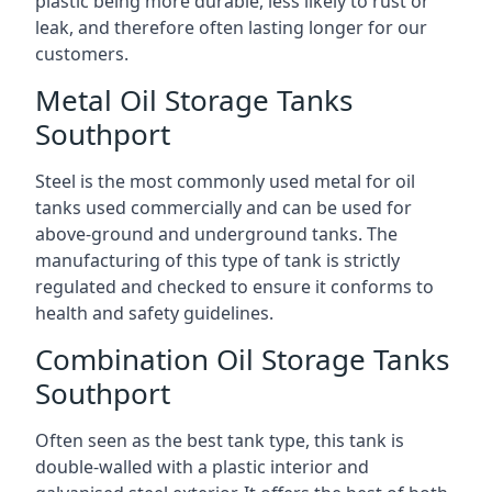
plastic being more durable, less likely to rust or
leak, and therefore often lasting longer for our
customers.
Metal Oil Storage Tanks
Southport
Steel is the most commonly used metal for oil
tanks used commercially and can be used for
above-ground and underground tanks. The
manufacturing of this type of tank is strictly
regulated and checked to ensure it conforms to
health and safety guidelines.
Combination Oil Storage Tanks
Southport
Often seen as the best tank type, this tank is
double-walled with a plastic interior and