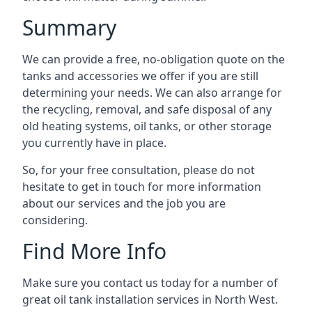
Summary
We can provide a free, no-obligation quote on the
tanks and accessories we offer if you are still
determining your needs. We can also arrange for
the recycling, removal, and safe disposal of any
old heating systems, oil tanks, or other storage
you currently have in place.
So, for your free consultation, please do not
hesitate to get in touch for more information
about our services and the job you are
considering.
Find More Info
Make sure you contact us today for a number of
great oil tank installation services in North West.