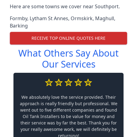
Here are some towns we cover near Southport.
Formby
,
Lytham St Annes
,
Ormskirk
,
Maghull
,
Barking
RECEIVE TOP ONLINE QUOTES HERE
What Others Say About
Our Services
We absolutely love the service provided. Their
approach is really friendly but professional. We
went out to five different companies and found
Oil Tank Installers to be value for money and
their service was by far the best. Thank you for
your really awesome work, we will definitely be
returning!