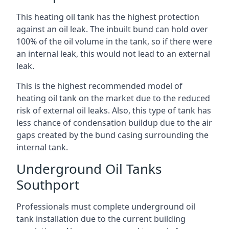
This heating oil tank has the highest protection
against an oil leak. The inbuilt bund can hold over
100% of the oil volume in the tank, so if there were
an internal leak, this would not lead to an external
leak.
This is the highest recommended model of
heating oil tank on the market due to the reduced
risk of external oil leaks. Also, this type of tank has
less chance of condensation buildup due to the air
gaps created by the bund casing surrounding the
internal tank.
Underground Oil Tanks
Southport
Professionals must complete underground oil
tank installation due to the current building