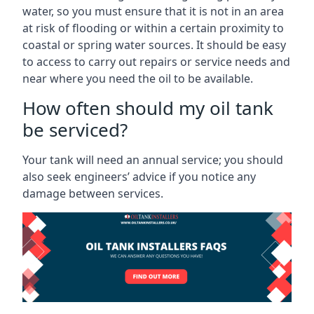
water, so you must ensure that it is not in an area
at risk of flooding or within a certain proximity to
coastal or spring water sources. It should be easy
to access to carry out repairs or service needs and
near where you need the oil to be available.
How often should my oil tank
be serviced?
Your tank will need an annual service; you should
also seek engineers’ advice if you notice any
damage between services.