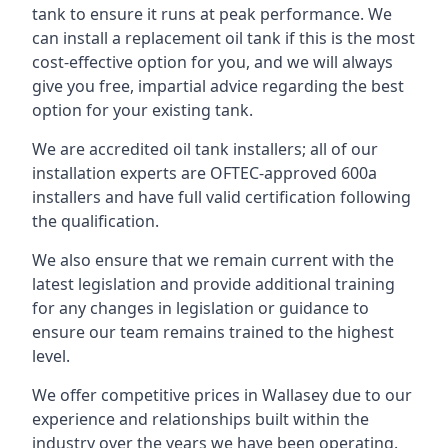
tank to ensure it runs at peak performance. We
can install a replacement oil tank if this is the most
cost-effective option for you, and we will always
give you free, impartial advice regarding the best
option for your existing tank.
We are accredited oil tank installers; all of our
installation experts are OFTEC-approved 600a
installers and have full valid certification following
the qualification.
We also ensure that we remain current with the
latest legislation and provide additional training
for any changes in legislation or guidance to
ensure our team remains trained to the highest
level.
We offer competitive prices in Wallasey due to our
experience and relationships built within the
industry over the years we have been operating.