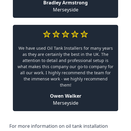
Bradley Armstrong
Merseyside
We have used Oil Tank Installers for many years
as they are certainly the best in the UK. The
attention to detail and professional setup is
what makes this company our go-to company for
all our work. I highly recommend the team for
the immense work - we highly recommend
them!
Owen Walker
Merseyside
For more information on oil tank installation