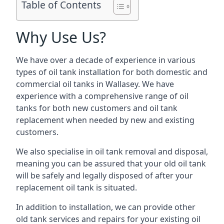
Table of Contents
Why Use Us?
We have over a decade of experience in various
types of oil tank installation for both domestic and
commercial oil tanks in Wallasey. We have
experience with a comprehensive range of oil
tanks for both new customers and oil tank
replacement when needed by new and existing
customers.
We also specialise in oil tank removal and disposal,
meaning you can be assured that your old oil tank
will be safely and legally disposed of after your
replacement oil tank is situated.
In addition to installation, we can provide other
old tank services and repairs for your existing oil