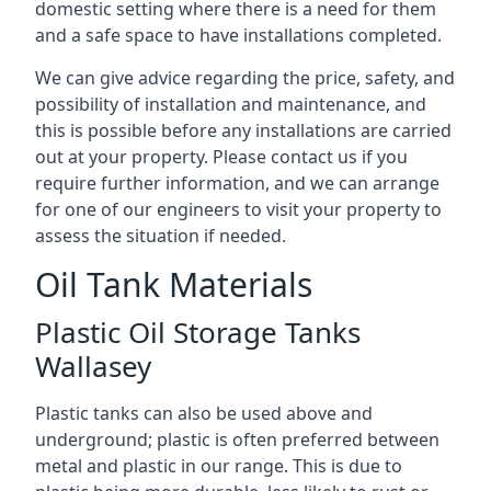
domestic setting where there is a need for them
and a safe space to have installations completed.
We can give advice regarding the price, safety, and
possibility of installation and maintenance, and
this is possible before any installations are carried
out at your property. Please contact us if you
require further information, and we can arrange
for one of our engineers to visit your property to
assess the situation if needed.
Oil Tank Materials
Plastic Oil Storage Tanks
Wallasey
Plastic tanks can also be used above and
underground; plastic is often preferred between
metal and plastic in our range. This is due to