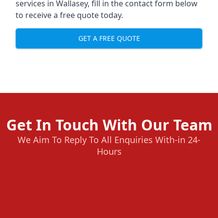
services in Wallasey, fill in the contact form below
to receive a free quote today.
GET A FREE QUOTE
Get In Touch With Our Team
We Aim To Reply To All Enquiries With-in 24-
Hours