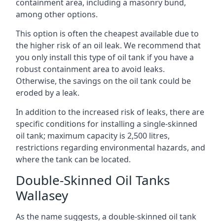
containment area, including a masonry bund,
among other options.
This option is often the cheapest available due to
the higher risk of an oil leak. We recommend that
you only install this type of oil tank if you have a
robust containment area to avoid leaks.
Otherwise, the savings on the oil tank could be
eroded by a leak.
In addition to the increased risk of leaks, there are
specific conditions for installing a single-skinned
oil tank; maximum capacity is 2,500 litres,
restrictions regarding environmental hazards, and
where the tank can be located.
Double-Skinned Oil Tanks
Wallasey
As the name suggests, a double-skinned oil tank