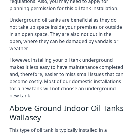
regulations. Also, you may need to apply for
planning permission for this oil tank installation.
Underground oil tanks are beneficial as they do
not take up space inside your premises or outside
in an open space. They are also not out in the
open, where they can be damaged by vandals or
weather.
However, installing your oil tank underground
makes it less easy to have maintenance completed
and, therefore, easier to miss small issues that can
become costly. Most of our domestic installations
for a new tank will not choose an underground
new tank.
Above Ground Indoor Oil Tanks
Wallasey
This type of oil tank is typically installed in a