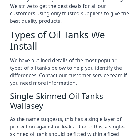
We strive to get the best deals for all our
customers using only trusted suppliers to give the
best quality products.
Types of Oil Tanks We
Install
We have outlined details of the most popular
types of oil tanks below to help you identify the
differences. Contact our customer service team if
you need more information.
Single-Skinned Oil Tanks
Wallasey
As the name suggests, this has a single layer of
protection against oil leaks. Due to this, a single-
skinned oil tank should be fitted within a fixed