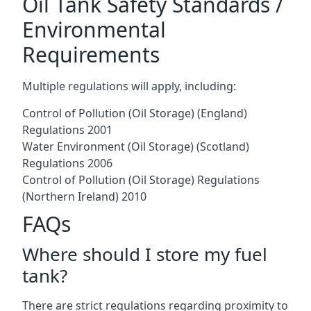
Oil Tank Safety Standards /
Environmental
Requirements
Multiple regulations will apply, including:
Control of Pollution (Oil Storage) (England)
Regulations 2001
Water Environment (Oil Storage) (Scotland)
Regulations 2006
Control of Pollution (Oil Storage) Regulations
(Northern Ireland) 2010
FAQs
Where should I store my fuel
tank?
There are strict regulations regarding proximity to