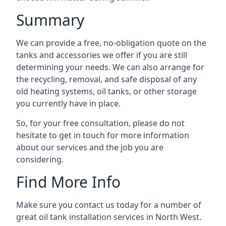
Summary
We can provide a free, no-obligation quote on the
tanks and accessories we offer if you are still
determining your needs. We can also arrange for
the recycling, removal, and safe disposal of any
old heating systems, oil tanks, or other storage
you currently have in place.
So, for your free consultation, please do not
hesitate to get in touch for more information
about our services and the job you are
considering.
Find More Info
Make sure you contact us today for a number of
great oil tank installation services in North West.