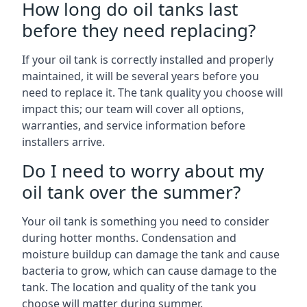
How long do oil tanks last
before they need replacing?
If your oil tank is correctly installed and properly
maintained, it will be several years before you
need to replace it. The tank quality you choose will
impact this; our team will cover all options,
warranties, and service information before
installers arrive.
Do I need to worry about my
oil tank over the summer?
Your oil tank is something you need to consider
during hotter months. Condensation and
moisture buildup can damage the tank and cause
bacteria to grow, which can cause damage to the
tank. The location and quality of the tank you
choose will matter during summer.