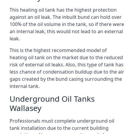
This heating oil tank has the highest protection
against an oil leak. The inbuilt bund can hold over
100% of the oil volume in the tank, so if there were
an internal leak, this would not lead to an external
leak.
This is the highest recommended model of
heating oil tank on the market due to the reduced
risk of external oil leaks. Also, this type of tank has
less chance of condensation buildup due to the air
gaps created by the bund casing surrounding the
internal tank.
Underground Oil Tanks
Wallasey
Professionals must complete underground oil
tank installation due to the current building