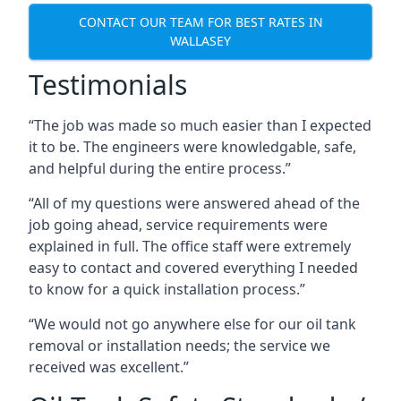
CONTACT OUR TEAM FOR BEST RATES IN
WALLASEY
Testimonials
“The job was made so much easier than I expected
it to be. The engineers were knowledgable, safe,
and helpful during the entire process.”
“All of my questions were answered ahead of the
job going ahead, service requirements were
explained in full. The office staff were extremely
easy to contact and covered everything I needed
to know for a quick installation process.”
“We would not go anywhere else for our oil tank
removal or installation needs; the service we
received was excellent.”