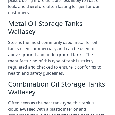
plastic being more durable, less likely to rust or
leak, and therefore often lasting longer for our
customers.
Metal Oil Storage Tanks
Wallasey
Steel is the most commonly used metal for oil
tanks used commercially and can be used for
above-ground and underground tanks. The
manufacturing of this type of tank is strictly
regulated and checked to ensure it conforms to
health and safety guidelines.
Combination Oil Storage Tanks
Wallasey
Often seen as the best tank type, this tank is
double-walled with a plastic interior and