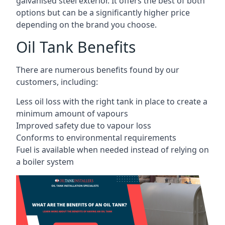
galvanised steel exterior. It offers the best of both
options but can be a significantly higher price
depending on the brand you choose.
Oil Tank Benefits
There are numerous benefits found by our
customers, including:
Less oil loss with the right tank in place to create a
minimum amount of vapours
Improved safety due to vapour loss
Conforms to environmental requirements
Fuel is available when needed instead of relying on
a boiler system