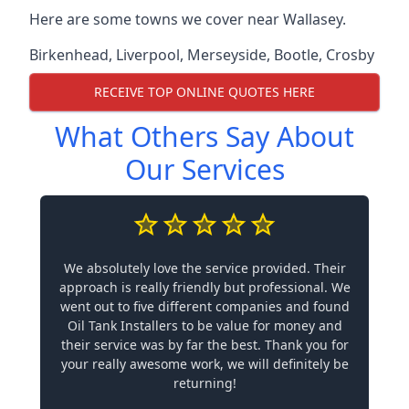
Here are some towns we cover near Wallasey.
Birkenhead
,
Liverpool
,
Merseyside
,
Bootle
,
Crosby
RECEIVE TOP ONLINE QUOTES HERE
What Others Say About
Our Services
We absolutely love the service provided. Their
approach is really friendly but professional. We
went out to five different companies and found
Oil Tank Installers to be value for money and
their service was by far the best. Thank you for
your really awesome work, we will definitely be
returning!