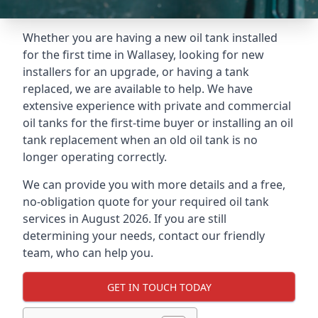
Whether you are having a new oil tank installed
for the first time in Wallasey, looking for new
installers for an upgrade, or having a tank
replaced, we are available to help. We have
extensive experience with private and commercial
oil tanks for the first-time buyer or installing an oil
tank replacement when an old oil tank is no
longer operating correctly.
We can provide you with more details and a free,
no-obligation quote for your required oil tank
services in August 2026. If you are still
determining your needs, contact our friendly
team, who can help you.
GET IN TOUCH TODAY