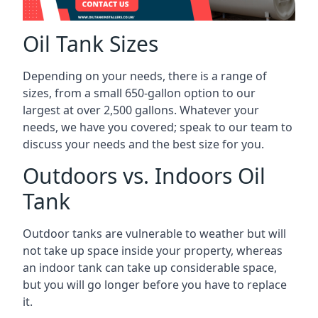
Oil Tank Sizes
Depending on your needs, there is a range of
sizes, from a small 650-gallon option to our
largest at over 2,500 gallons. Whatever your
needs, we have you covered; speak to our team to
discuss your needs and the best size for you.
Outdoors vs. Indoors Oil
Tank
Outdoor tanks are vulnerable to weather but will
not take up space inside your property, whereas
an indoor tank can take up considerable space,
but you will go longer before you have to replace
it.