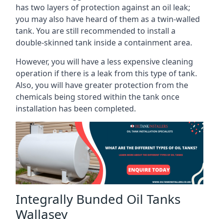
has two layers of protection against an oil leak;
you may also have heard of them as a twin-walled
tank. You are still recommended to install a
double-skinned tank inside a containment area.
However, you will have a less expensive cleaning
operation if there is a leak from this type of tank.
Also, you will have greater protection from the
chemicals being stored within the tank once
installation has been completed.
Integrally Bunded Oil Tanks
Wallasey