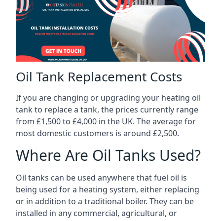
Oil Tank Replacement Costs
If you are changing or upgrading your heating oil
tank to replace a tank, the prices currently range
from £1,500 to £4,000 in the UK. The average for
most domestic customers is around £2,500.
Where Are Oil Tanks Used?
Oil tanks can be used anywhere that fuel oil is
being used for a heating system, either replacing
or in addition to a traditional boiler. They can be
installed in any commercial, agricultural, or