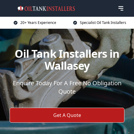
20+ Years Experience
Specialist Oil Tank Installers
Oil Tank Installers in
Wallasey
Enquire Today For A Free No Obligation
Quote
Get A Quote