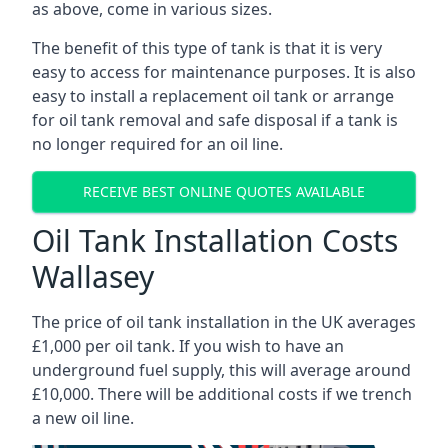
as above, come in various sizes.
The benefit of this type of tank is that it is very
easy to access for maintenance purposes. It is also
easy to install a replacement oil tank or arrange
for oil tank removal and safe disposal if a tank is
no longer required for an oil line.
RECEIVE BEST ONLINE QUOTES AVAILABLE
Oil Tank Installation Costs
Wallasey
The price of oil tank installation in the UK averages
£1,000 per oil tank. If you wish to have an
underground fuel supply, this will average around
£10,000. There will be additional costs if we trench
a new oil line.