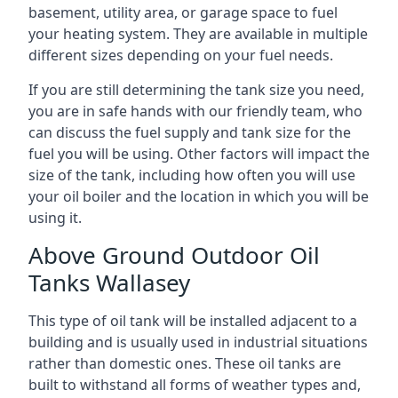
basement, utility area, or garage space to fuel
your heating system. They are available in multiple
different sizes depending on your fuel needs.
If you are still determining the tank size you need,
you are in safe hands with our friendly team, who
can discuss the fuel supply and tank size for the
fuel you will be using. Other factors will impact the
size of the tank, including how often you will use
your oil boiler and the location in which you will be
using it.
Above Ground Outdoor Oil
Tanks Wallasey
This type of oil tank will be installed adjacent to a
building and is usually used in industrial situations
rather than domestic ones. These oil tanks are
built to withstand all forms of weather types and,