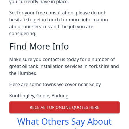
you currently have in place.
So, for your free consultation, please do not
hesitate to get in touch for more information
about our services and the job you are
considering.
Find More Info
Make sure you contact us today for a number of
great oil tank installation services in Yorkshire and
the Humber.
Here are some towns we cover near Selby.
Knottingley
,
Goole
,
Barking
RECEIVE TOP ONLINE QUOTES HERE
What Others Say About