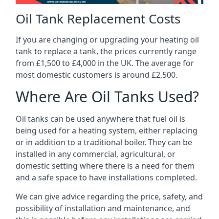
Oil Tank Replacement Costs
If you are changing or upgrading your heating oil
tank to replace a tank, the prices currently range
from £1,500 to £4,000 in the UK. The average for
most domestic customers is around £2,500.
Where Are Oil Tanks Used?
Oil tanks can be used anywhere that fuel oil is
being used for a heating system, either replacing
or in addition to a traditional boiler. They can be
installed in any commercial, agricultural, or
domestic setting where there is a need for them
and a safe space to have installations completed.
We can give advice regarding the price, safety, and
possibility of installation and maintenance, and