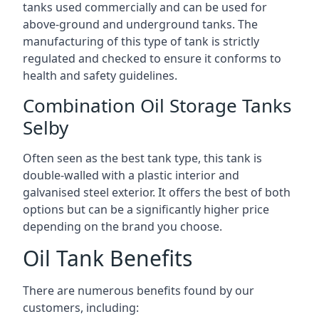
tanks used commercially and can be used for
above-ground and underground tanks. The
manufacturing of this type of tank is strictly
regulated and checked to ensure it conforms to
health and safety guidelines.
Combination Oil Storage Tanks
Selby
Often seen as the best tank type, this tank is
double-walled with a plastic interior and
galvanised steel exterior. It offers the best of both
options but can be a significantly higher price
depending on the brand you choose.
Oil Tank Benefits
There are numerous benefits found by our
customers, including: