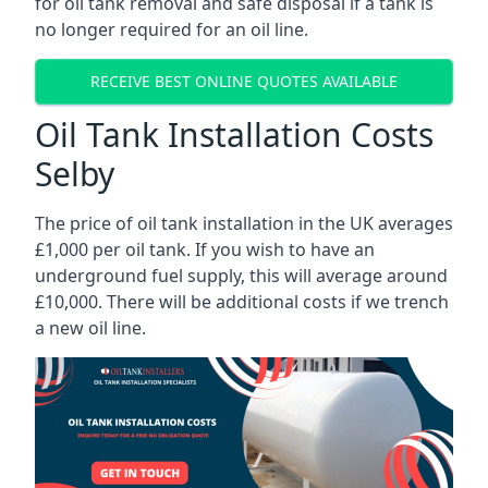
for oil tank removal and safe disposal if a tank is
no longer required for an oil line.
RECEIVE BEST ONLINE QUOTES AVAILABLE
Oil Tank Installation Costs
Selby
The price of oil tank installation in the UK averages
£1,000 per oil tank. If you wish to have an
underground fuel supply, this will average around
£10,000. There will be additional costs if we trench
a new oil line.