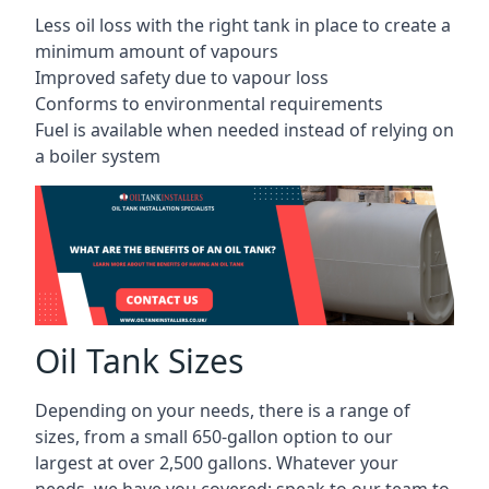
Less oil loss with the right tank in place to create a
minimum amount of vapours
Improved safety due to vapour loss
Conforms to environmental requirements
Fuel is available when needed instead of relying on
a boiler system
Oil Tank Sizes
Depending on your needs, there is a range of
sizes, from a small 650-gallon option to our
largest at over 2,500 gallons. Whatever your
needs, we have you covered; speak to our team to