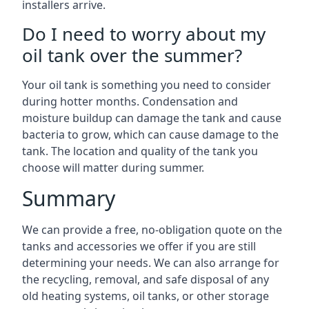
installers arrive.
Do I need to worry about my
oil tank over the summer?
Your oil tank is something you need to consider
during hotter months. Condensation and
moisture buildup can damage the tank and cause
bacteria to grow, which can cause damage to the
tank. The location and quality of the tank you
choose will matter during summer.
Summary
We can provide a free, no-obligation quote on the
tanks and accessories we offer if you are still
determining your needs. We can also arrange for
the recycling, removal, and safe disposal of any
old heating systems, oil tanks, or other storage