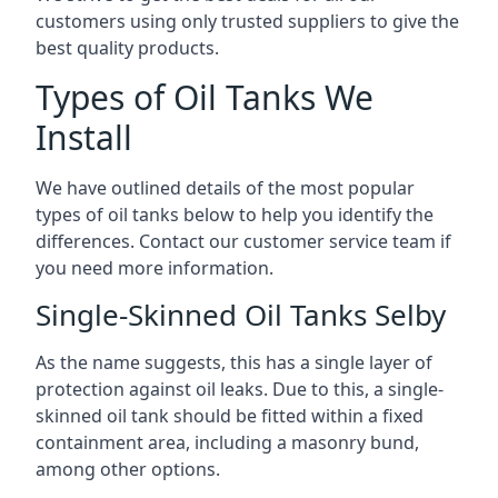
customers using only trusted suppliers to give the
best quality products.
Types of Oil Tanks We
Install
We have outlined details of the most popular
types of oil tanks below to help you identify the
differences. Contact our customer service team if
you need more information.
Single-Skinned Oil Tanks Selby
As the name suggests, this has a single layer of
protection against oil leaks. Due to this, a single-
skinned oil tank should be fitted within a fixed
containment area, including a masonry bund,
among other options.