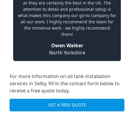
as they are certainly the best in the UK. The
attention to detail and professional setup is
what makes this company our go-to company for
all our work. I highly recommend the team for
the immense work - we highly recommend
them!
Owen Walker
North Yorkshire
For more information on oil tank installation
services in Selby, fill in the contact form below to
receive a free quote today.
GET A FREE QUOTE