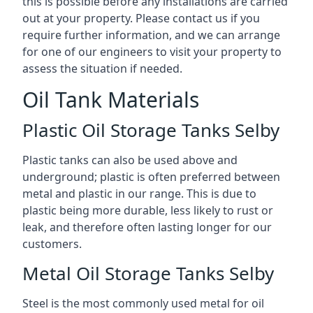
this is possible before any installations are carried
out at your property. Please contact us if you
require further information, and we can arrange
for one of our engineers to visit your property to
assess the situation if needed.
Oil Tank Materials
Plastic Oil Storage Tanks Selby
Plastic tanks can also be used above and
underground; plastic is often preferred between
metal and plastic in our range. This is due to
plastic being more durable, less likely to rust or
leak, and therefore often lasting longer for our
customers.
Metal Oil Storage Tanks Selby
Steel is the most commonly used metal for oil