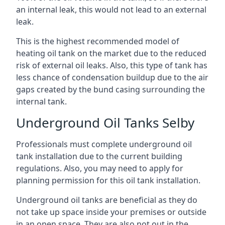
an internal leak, this would not lead to an external
leak.
This is the highest recommended model of
heating oil tank on the market due to the reduced
risk of external oil leaks. Also, this type of tank has
less chance of condensation buildup due to the air
gaps created by the bund casing surrounding the
internal tank.
Underground Oil Tanks Selby
Professionals must complete underground oil
tank installation due to the current building
regulations. Also, you may need to apply for
planning permission for this oil tank installation.
Underground oil tanks are beneficial as they do
not take up space inside your premises or outside
in an open space. They are also not out in the