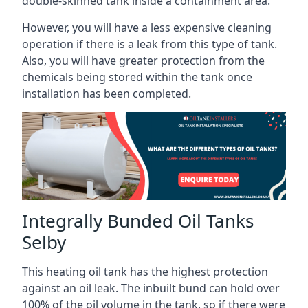
double-skinned tank inside a containment area.
However, you will have a less expensive cleaning
operation if there is a leak from this type of tank.
Also, you will have greater protection from the
chemicals being stored within the tank once
installation has been completed.
Integrally Bunded Oil Tanks
Selby
This heating oil tank has the highest protection
against an oil leak. The inbuilt bund can hold over
100% of the oil volume in the tank, so if there were