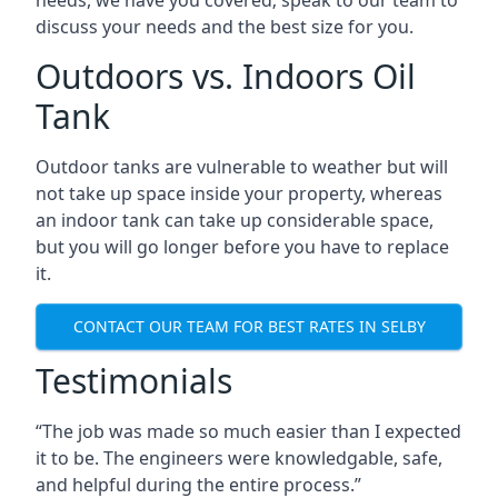
discuss your needs and the best size for you.
Outdoors vs. Indoors Oil
Tank
Outdoor tanks are vulnerable to weather but will
not take up space inside your property, whereas
an indoor tank can take up considerable space,
but you will go longer before you have to replace
it.
CONTACT OUR TEAM FOR BEST RATES IN SELBY
Testimonials
“The job was made so much easier than I expected
it to be. The engineers were knowledgable, safe,
and helpful during the entire process.”