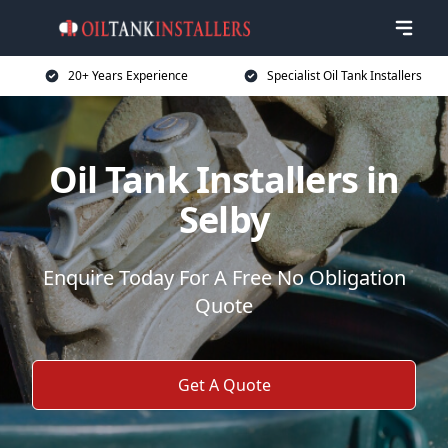
20+ Years Experience
Specialist Oil Tank Installers
Oil Tank Installers in
Selby
Enquire Today For A Free No Obligation
Quote
Get A Quote