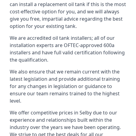
can install a replacement oil tank if this is the most
cost-effective option for you, and we will always
give you free, impartial advice regarding the best
option for your existing tank.
We are accredited oil tank installers; all of our
installation experts are OFTEC-approved 600a
installers and have full valid certification following
the qualification.
We also ensure that we remain current with the
latest legislation and provide additional training
for any changes in legislation or guidance to
ensure our team remains trained to the highest
level.
We offer competitive prices in Selby due to our
experience and relationships built within the
industry over the years we have been operating.
We strive to get the best deals for all our