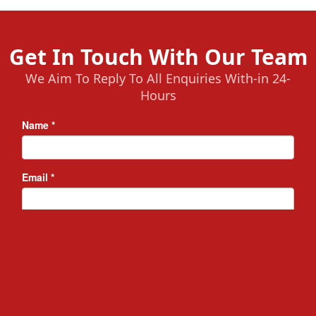
Get In Touch With Our Team
We Aim To Reply To All Enquiries With-in 24-
Hours