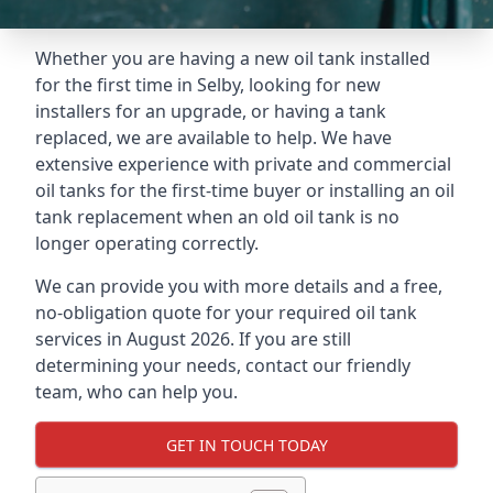
Whether you are having a new oil tank installed
for the first time in Selby, looking for new
installers for an upgrade, or having a tank
replaced, we are available to help. We have
extensive experience with private and commercial
oil tanks for the first-time buyer or installing an oil
tank replacement when an old oil tank is no
longer operating correctly.
We can provide you with more details and a free,
no-obligation quote for your required oil tank
services in August 2026. If you are still
determining your needs, contact our friendly
team, who can help you.
GET IN TOUCH TODAY