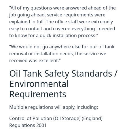
“All of my questions were answered ahead of the
job going ahead, service requirements were
explained in full. The office staff were extremely
easy to contact and covered everything I needed
to know for a quick installation process.”
“We would not go anywhere else for our oil tank
removal or installation needs; the service we
received was excellent.”
Oil Tank Safety Standards /
Environmental
Requirements
Multiple regulations will apply, including:
Control of Pollution (Oil Storage) (England)
Regulations 2001