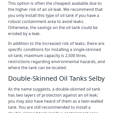
This option is often the cheapest available due to
the higher risk of an oil leak. We recommend that
you only install this type of oil tank if you have a
robust containment area to avoid leaks.
Otherwise, the savings on the oil tank could be
eroded by a leak.
In addition to the increased risk of leaks, there are
specific conditions for installing a single-skinned
oil tank; maximum capacity is 2,500 litres,
restrictions regarding environmental hazards, and
where the tank can be located.
Double-Skinned Oil Tanks Selby
As the name suggests, a double-skinned oil tank
has two layers of protection against an oil leak;
you may also have heard of them as a twin-walled
tank. You are still recommended to install a