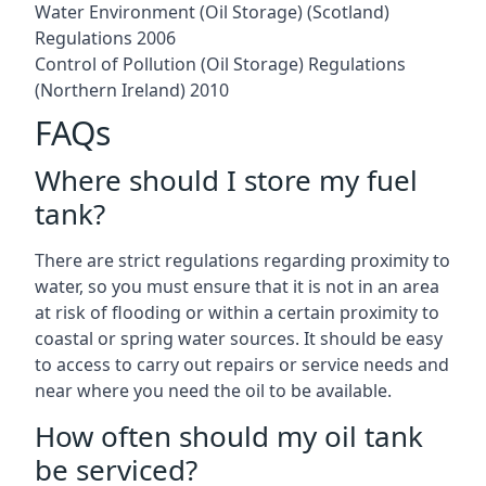
Water Environment (Oil Storage) (Scotland)
Regulations 2006
Control of Pollution (Oil Storage) Regulations
(Northern Ireland) 2010
FAQs
Where should I store my fuel
tank?
There are strict regulations regarding proximity to
water, so you must ensure that it is not in an area
at risk of flooding or within a certain proximity to
coastal or spring water sources. It should be easy
to access to carry out repairs or service needs and
near where you need the oil to be available.
How often should my oil tank
be serviced?