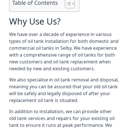
Table of Contents
Why Use Us?
We have over a decade of experience in various
types of oil tank installation for both domestic and
commercial oil tanks in Selby. We have experience
with a comprehensive range of oil tanks for both
new customers and oil tank replacement when
needed by new and existing customers.
We also specialise in oil tank removal and disposal,
meaning you can be assured that your old oil tank
will be safely and legally disposed of after your
replacement oil tank is situated.
In addition to installation, we can provide other
old tank services and repairs for your existing oil
tank to ensure it runs at peak performance. We