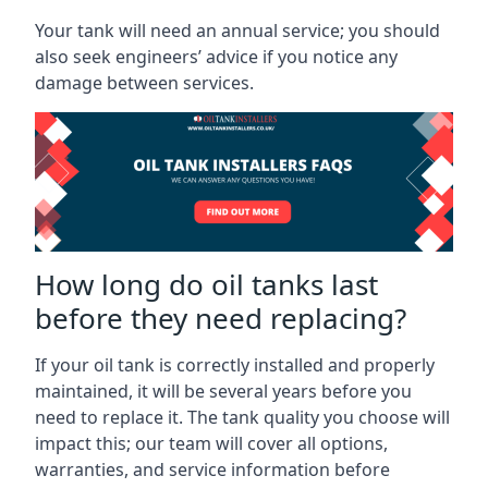
Your tank will need an annual service; you should
also seek engineers’ advice if you notice any
damage between services.
How long do oil tanks last
before they need replacing?
If your oil tank is correctly installed and properly
maintained, it will be several years before you
need to replace it. The tank quality you choose will
impact this; our team will cover all options,
warranties, and service information before