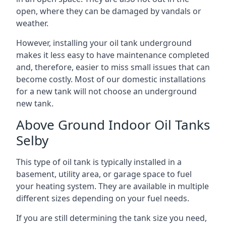
open, where they can be damaged by vandals or
weather.
However, installing your oil tank underground
makes it less easy to have maintenance completed
and, therefore, easier to miss small issues that can
become costly. Most of our domestic installations
for a new tank will not choose an underground
new tank.
Above Ground Indoor Oil Tanks
Selby
This type of oil tank is typically installed in a
basement, utility area, or garage space to fuel
your heating system. They are available in multiple
different sizes depending on your fuel needs.
If you are still determining the tank size you need,