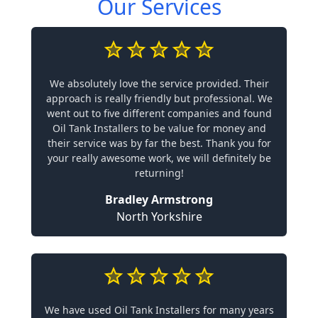
Our Services
We absolutely love the service provided. Their
approach is really friendly but professional. We
went out to five different companies and found
Oil Tank Installers to be value for money and
their service was by far the best. Thank you for
your really awesome work, we will definitely be
returning!
Bradley Armstrong
North Yorkshire
We have used Oil Tank Installers for many years