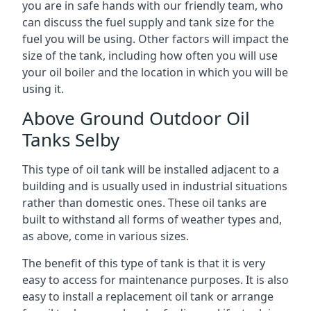
you are in safe hands with our friendly team, who
can discuss the fuel supply and tank size for the
fuel you will be using. Other factors will impact the
size of the tank, including how often you will use
your oil boiler and the location in which you will be
using it.
Above Ground Outdoor Oil
Tanks Selby
This type of oil tank will be installed adjacent to a
building and is usually used in industrial situations
rather than domestic ones. These oil tanks are
built to withstand all forms of weather types and,
as above, come in various sizes.
The benefit of this type of tank is that it is very
easy to access for maintenance purposes. It is also
easy to install a replacement oil tank or arrange