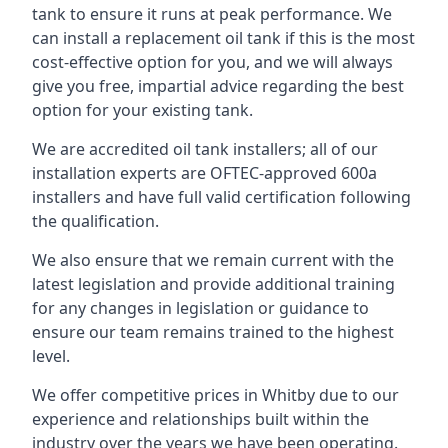
tank to ensure it runs at peak performance. We
can install a replacement oil tank if this is the most
cost-effective option for you, and we will always
give you free, impartial advice regarding the best
option for your existing tank.
We are accredited oil tank installers; all of our
installation experts are OFTEC-approved 600a
installers and have full valid certification following
the qualification.
We also ensure that we remain current with the
latest legislation and provide additional training
for any changes in legislation or guidance to
ensure our team remains trained to the highest
level.
We offer competitive prices in Whitby due to our
experience and relationships built within the
industry over the years we have been operating.