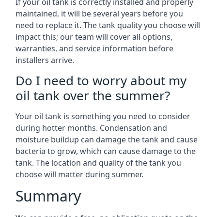
If your oil tank is correctly installed and properly
maintained, it will be several years before you
need to replace it. The tank quality you choose will
impact this; our team will cover all options,
warranties, and service information before
installers arrive.
Do I need to worry about my
oil tank over the summer?
Your oil tank is something you need to consider
during hotter months. Condensation and
moisture buildup can damage the tank and cause
bacteria to grow, which can cause damage to the
tank. The location and quality of the tank you
choose will matter during summer.
Summary