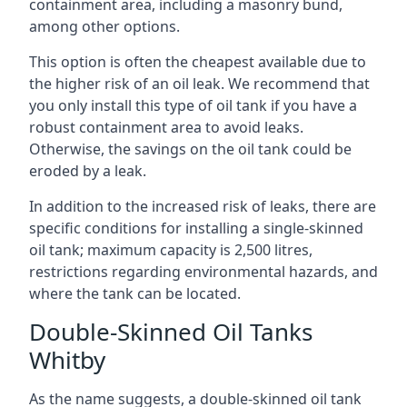
containment area, including a masonry bund,
among other options.
This option is often the cheapest available due to
the higher risk of an oil leak. We recommend that
you only install this type of oil tank if you have a
robust containment area to avoid leaks.
Otherwise, the savings on the oil tank could be
eroded by a leak.
In addition to the increased risk of leaks, there are
specific conditions for installing a single-skinned
oil tank; maximum capacity is 2,500 litres,
restrictions regarding environmental hazards, and
where the tank can be located.
Double-Skinned Oil Tanks
Whitby
As the name suggests, a double-skinned oil tank