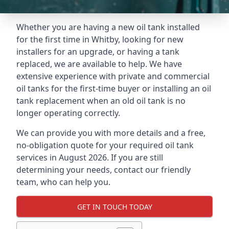
Whether you are having a new oil tank installed
for the first time in Whitby, looking for new
installers for an upgrade, or having a tank
replaced, we are available to help. We have
extensive experience with private and commercial
oil tanks for the first-time buyer or installing an oil
tank replacement when an old oil tank is no
longer operating correctly.
We can provide you with more details and a free,
no-obligation quote for your required oil tank
services in August 2026. If you are still
determining your needs, contact our friendly
team, who can help you.
GET IN TOUCH TODAY