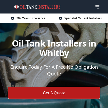
20+ Years Experience
Specialist Oil Tank Installers
Oil Tank Installers in
Whitby
Enquire Today For A Free No Obligation
Quote
Get A Quote