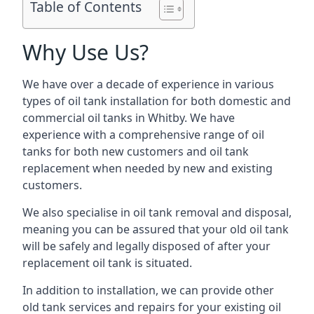
Table of Contents
Why Use Us?
We have over a decade of experience in various
types of oil tank installation for both domestic and
commercial oil tanks in Whitby. We have
experience with a comprehensive range of oil
tanks for both new customers and oil tank
replacement when needed by new and existing
customers.
We also specialise in oil tank removal and disposal,
meaning you can be assured that your old oil tank
will be safely and legally disposed of after your
replacement oil tank is situated.
In addition to installation, we can provide other
old tank services and repairs for your existing oil