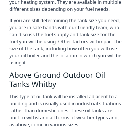
your heating system. They are available in multiple
different sizes depending on your fuel needs.
If you are still determining the tank size you need,
you are in safe hands with our friendly team, who
can discuss the fuel supply and tank size for the
fuel you will be using. Other factors will impact the
size of the tank, including how often you will use
your oil boiler and the location in which you will be
using it.
Above Ground Outdoor Oil
Tanks Whitby
This type of oil tank will be installed adjacent to a
building and is usually used in industrial situations
rather than domestic ones. These oil tanks are
built to withstand all forms of weather types and,
as above, come in various sizes.