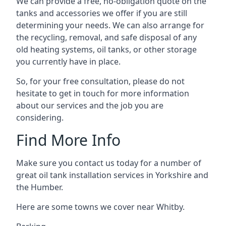
We can provide a free, no-obligation quote on the
tanks and accessories we offer if you are still
determining your needs. We can also arrange for
the recycling, removal, and safe disposal of any
old heating systems, oil tanks, or other storage
you currently have in place.
So, for your free consultation, please do not
hesitate to get in touch for more information
about our services and the job you are
considering.
Find More Info
Make sure you contact us today for a number of
great oil tank installation services in Yorkshire and
the Humber.
Here are some towns we cover near Whitby.