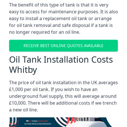
The benefit of this type of tank is that it is very
easy to access for maintenance purposes. It is also
easy to install a replacement oil tank or arrange
for oil tank removal and safe disposal if a tank is
no longer required for an oil line.
RECEIVE BEST ONLINE QUOTES AVAILABLE
Oil Tank Installation Costs
Whitby
The price of oil tank installation in the UK averages
£1,000 per oil tank. If you wish to have an
underground fuel supply, this will average around
£10,000. There will be additional costs if we trench
a new oil line.