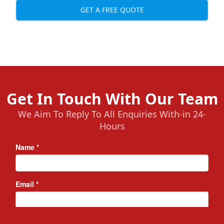
GET A FREE QUOTE
Get In Touch With Our Team
We Aim To Reply To All Enquiries With-in 24-
Hours