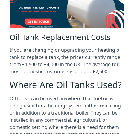
Oil Tank Replacement Costs
If you are changing or upgrading your heating oil
tank to replace a tank, the prices currently range
from £1,500 to £4,000 in the UK. The average for
most domestic customers is around £2,500.
Where Are Oil Tanks Used?
Oil tanks can be used anywhere that fuel oil is
being used for a heating system, either replacing
or in addition to a traditional boiler. They can be
installed in any commercial, agricultural, or
domestic setting where there is a need for them