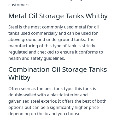
customers.
Metal Oil Storage Tanks Whitby
Steel is the most commonly used metal for oil
tanks used commercially and can be used for
above-ground and underground tanks. The
manufacturing of this type of tank is strictly
regulated and checked to ensure it conforms to
health and safety guidelines.
Combination Oil Storage Tanks
Whitby
Often seen as the best tank type, this tank is
double-walled with a plastic interior and
galvanised steel exterior. It offers the best of both
options but can be a significantly higher price
depending on the brand you choose.