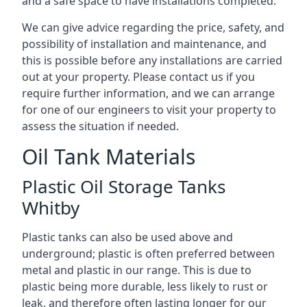
and a safe space to have installations completed.
We can give advice regarding the price, safety, and
possibility of installation and maintenance, and
this is possible before any installations are carried
out at your property. Please contact us if you
require further information, and we can arrange
for one of our engineers to visit your property to
assess the situation if needed.
Oil Tank Materials
Plastic Oil Storage Tanks
Whitby
Plastic tanks can also be used above and
underground; plastic is often preferred between
metal and plastic in our range. This is due to
plastic being more durable, less likely to rust or
leak, and therefore often lasting longer for our