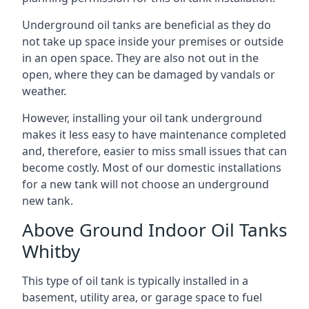
Underground oil tanks are beneficial as they do
not take up space inside your premises or outside
in an open space. They are also not out in the
open, where they can be damaged by vandals or
weather.
However, installing your oil tank underground
makes it less easy to have maintenance completed
and, therefore, easier to miss small issues that can
become costly. Most of our domestic installations
for a new tank will not choose an underground
new tank.
Above Ground Indoor Oil Tanks
Whitby
This type of oil tank is typically installed in a
basement, utility area, or garage space to fuel