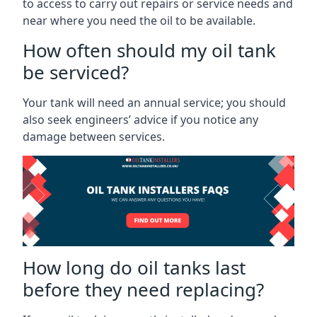
to access to carry out repairs or service needs and
near where you need the oil to be available.
How often should my oil tank
be serviced?
Your tank will need an annual service; you should
also seek engineers’ advice if you notice any
damage between services.
How long do oil tanks last
before they need replacing?