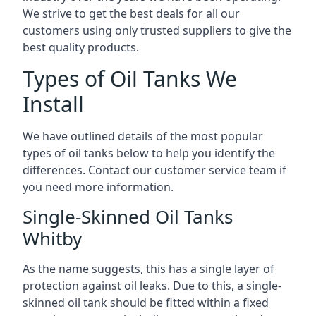
We strive to get the best deals for all our
customers using only trusted suppliers to give the
best quality products.
Types of Oil Tanks We
Install
We have outlined details of the most popular
types of oil tanks below to help you identify the
differences. Contact our customer service team if
you need more information.
Single-Skinned Oil Tanks
Whitby
As the name suggests, this has a single layer of
protection against oil leaks. Due to this, a single-
skinned oil tank should be fitted within a fixed