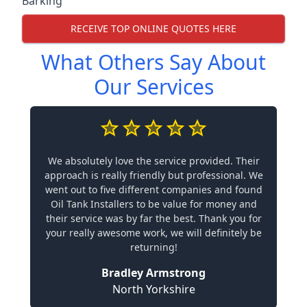
Barking
RECEIVE TOP ONLINE QUOTES HERE
What Others Say About
Our Services
We absolutely love the service provided. Their
approach is really friendly but professional. We
went out to five different companies and found
Oil Tank Installers to be value for money and
their service was by far the best. Thank you for
your really awesome work, we will definitely be
returning!
Bradley Armstrong
North Yorkshire