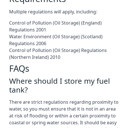
Multiple regulations will apply, including:
Control of Pollution (Oil Storage) (England)
Regulations 2001
Water Environment (Oil Storage) (Scotland)
Regulations 2006
Control of Pollution (Oil Storage) Regulations
(Northern Ireland) 2010
FAQs
Where should I store my fuel
tank?
There are strict regulations regarding proximity to
water, so you must ensure that it is not in an area
at risk of flooding or within a certain proximity to
coastal or spring water sources. It should be easy