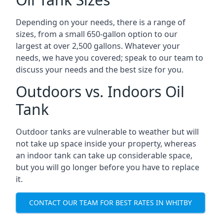
Depending on your needs, there is a range of
sizes, from a small 650-gallon option to our
largest at over 2,500 gallons. Whatever your
needs, we have you covered; speak to our team to
discuss your needs and the best size for you.
Outdoors vs. Indoors Oil
Tank
Outdoor tanks are vulnerable to weather but will
not take up space inside your property, whereas
an indoor tank can take up considerable space,
but you will go longer before you have to replace
it.
CONTACT OUR TEAM FOR BEST RATES IN WHITBY