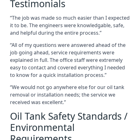
Testimonials
“The job was made so much easier than I expected
it to be. The engineers were knowledgable, safe,
and helpful during the entire process.”
“All of my questions were answered ahead of the
job going ahead, service requirements were
explained in full. The office staff were extremely
easy to contact and covered everything I needed
to know for a quick installation process.”
“We would not go anywhere else for our oil tank
removal or installation needs; the service we
received was excellent.”
Oil Tank Safety Standards /
Environmental
Requirements