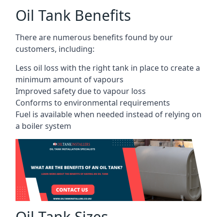
Oil Tank Benefits
There are numerous benefits found by our
customers, including:
Less oil loss with the right tank in place to create a
minimum amount of vapours
Improved safety due to vapour loss
Conforms to environmental requirements
Fuel is available when needed instead of relying on
a boiler system
Oil Tank Sizes