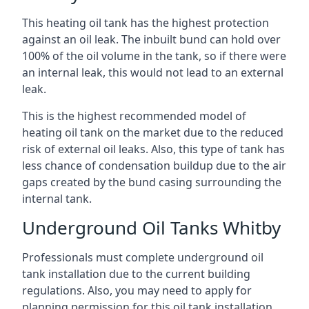
This heating oil tank has the highest protection
against an oil leak. The inbuilt bund can hold over
100% of the oil volume in the tank, so if there were
an internal leak, this would not lead to an external
leak.
This is the highest recommended model of
heating oil tank on the market due to the reduced
risk of external oil leaks. Also, this type of tank has
less chance of condensation buildup due to the air
gaps created by the bund casing surrounding the
internal tank.
Underground Oil Tanks Whitby
Professionals must complete underground oil
tank installation due to the current building
regulations. Also, you may need to apply for
planning permission for this oil tank installation.