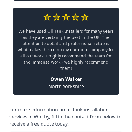
We have used Oil Tank Installers for many years
as they are certainly the best in the UK. The
attention to detail and professional setup is
what makes this company our go-to company for
all our work. I highly recommend the team for
the immense work - we highly recommend
them!
Owen Walker
North Yorkshire
For more information on oil tank installation
services in Whitby, fill in the contact form below to
receive a free quote today.