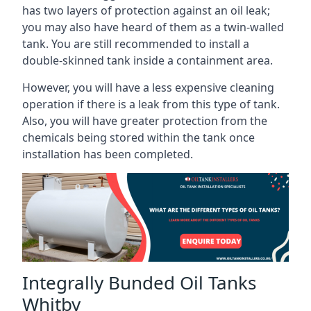
has two layers of protection against an oil leak;
you may also have heard of them as a twin-walled
tank. You are still recommended to install a
double-skinned tank inside a containment area.
However, you will have a less expensive cleaning
operation if there is a leak from this type of tank.
Also, you will have greater protection from the
chemicals being stored within the tank once
installation has been completed.
Integrally Bunded Oil Tanks
Whitby