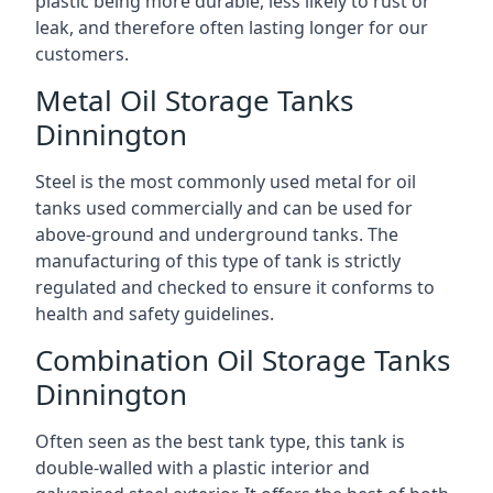
plastic being more durable, less likely to rust or
leak, and therefore often lasting longer for our
customers.
Metal Oil Storage Tanks
Dinnington
Steel is the most commonly used metal for oil
tanks used commercially and can be used for
above-ground and underground tanks. The
manufacturing of this type of tank is strictly
regulated and checked to ensure it conforms to
health and safety guidelines.
Combination Oil Storage Tanks
Dinnington
Often seen as the best tank type, this tank is
double-walled with a plastic interior and