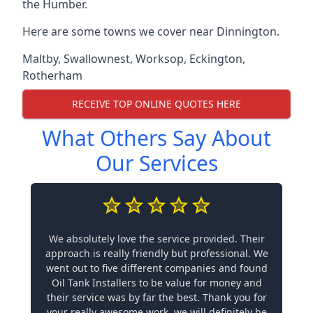
the Humber.
Here are some towns we cover near Dinnington.
Maltby
,
Swallownest
,
Worksop
,
Eckington
,
Rotherham
RECEIVE TOP ONLINE QUOTES HERE
What Others Say About
Our Services
We absolutely love the service provided. Their
approach is really friendly but professional. We
went out to five different companies and found
Oil Tank Installers to be value for money and
their service was by far the best. Thank you for
your really awesome work, we will definitely be