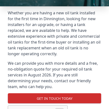
Whether you are having a new oil tank installed
for the first time in Dinnington, looking for new
installers for an upgrade, or having a tank
replaced, we are available to help. We have
extensive experience with private and commercial
oil tanks for the first-time buyer or installing an oil
tank replacement when an old oil tank is no
longer operating correctly.
We can provide you with more details and a free,
no-obligation quote for your required oil tank
services in August 2026. If you are still
determining your needs, contact our friendly
team, who can help you.
GET IN TOUCH TODAY