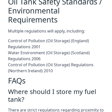
Oil Tank Safety Standards /
Environmental
Requirements
Multiple regulations will apply, including:
Control of Pollution (Oil Storage) (England)
Regulations 2001
Water Environment (Oil Storage) (Scotland)
Regulations 2006
Control of Pollution (Oil Storage) Regulations
(Northern Ireland) 2010
FAQs
Where should I store my fuel
tank?
There are strict regulations regarding proximity to