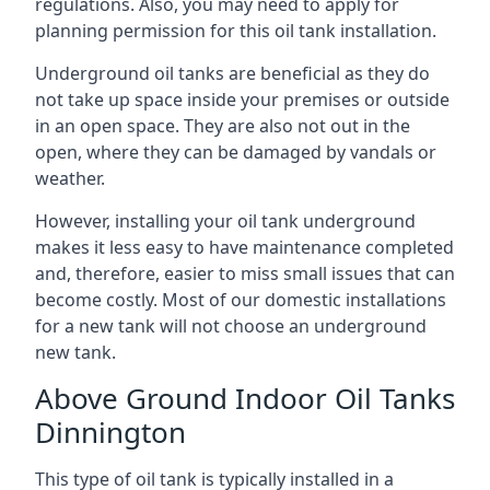
regulations. Also, you may need to apply for
planning permission for this oil tank installation.
Underground oil tanks are beneficial as they do
not take up space inside your premises or outside
in an open space. They are also not out in the
open, where they can be damaged by vandals or
weather.
However, installing your oil tank underground
makes it less easy to have maintenance completed
and, therefore, easier to miss small issues that can
become costly. Most of our domestic installations
for a new tank will not choose an underground
new tank.
Above Ground Indoor Oil Tanks
Dinnington
This type of oil tank is typically installed in a