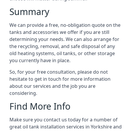
Summary
We can provide a free, no-obligation quote on the
tanks and accessories we offer if you are still
determining your needs. We can also arrange for
the recycling, removal, and safe disposal of any
old heating systems, oil tanks, or other storage
you currently have in place.
So, for your free consultation, please do not
hesitate to get in touch for more information
about our services and the job you are
considering.
Find More Info
Make sure you contact us today for a number of
great oil tank installation services in Yorkshire and