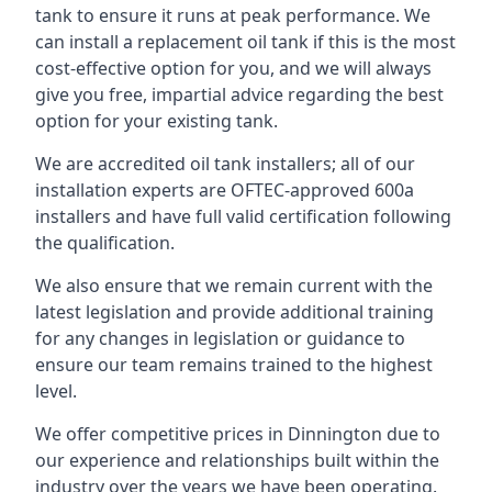
tank to ensure it runs at peak performance. We
can install a replacement oil tank if this is the most
cost-effective option for you, and we will always
give you free, impartial advice regarding the best
option for your existing tank.
We are accredited oil tank installers; all of our
installation experts are OFTEC-approved 600a
installers and have full valid certification following
the qualification.
We also ensure that we remain current with the
latest legislation and provide additional training
for any changes in legislation or guidance to
ensure our team remains trained to the highest
level.
We offer competitive prices in Dinnington due to
our experience and relationships built within the
industry over the years we have been operating.