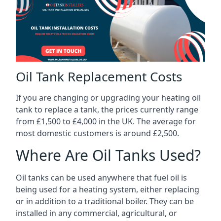
Oil Tank Replacement Costs
If you are changing or upgrading your heating oil
tank to replace a tank, the prices currently range
from £1,500 to £4,000 in the UK. The average for
most domestic customers is around £2,500.
Where Are Oil Tanks Used?
Oil tanks can be used anywhere that fuel oil is
being used for a heating system, either replacing
or in addition to a traditional boiler. They can be
installed in any commercial, agricultural, or