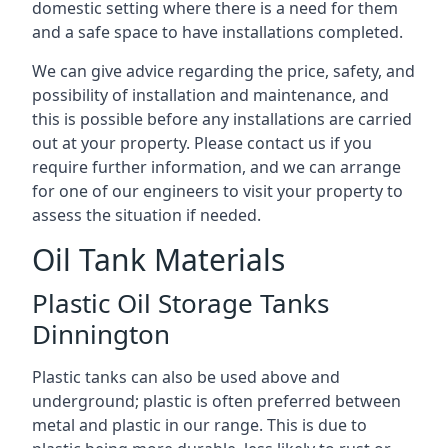
domestic setting where there is a need for them
and a safe space to have installations completed.
We can give advice regarding the price, safety, and
possibility of installation and maintenance, and
this is possible before any installations are carried
out at your property. Please contact us if you
require further information, and we can arrange
for one of our engineers to visit your property to
assess the situation if needed.
Oil Tank Materials
Plastic Oil Storage Tanks
Dinnington
Plastic tanks can also be used above and
underground; plastic is often preferred between
metal and plastic in our range. This is due to