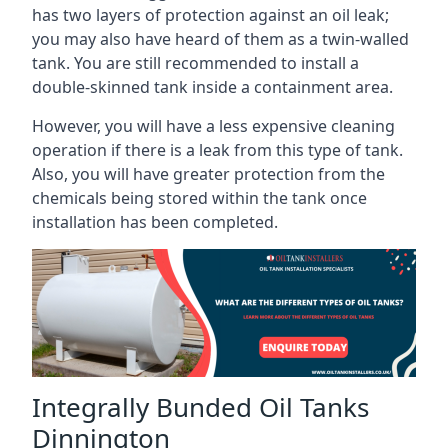
has two layers of protection against an oil leak;
you may also have heard of them as a twin-walled
tank. You are still recommended to install a
double-skinned tank inside a containment area.
However, you will have a less expensive cleaning
operation if there is a leak from this type of tank.
Also, you will have greater protection from the
chemicals being stored within the tank once
installation has been completed.
Integrally Bunded Oil Tanks
Dinnington