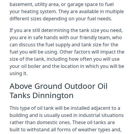
basement, utility area, or garage space to fuel
your heating system. They are available in multiple
different sizes depending on your fuel needs.
If you are still determining the tank size you need,
you are in safe hands with our friendly team, who
can discuss the fuel supply and tank size for the
fuel you will be using. Other factors will impact the
size of the tank, including how often you will use
your oil boiler and the location in which you will be
using it.
Above Ground Outdoor Oil
Tanks Dinnington
This type of oil tank will be installed adjacent to a
building and is usually used in industrial situations
rather than domestic ones. These oil tanks are
built to withstand all forms of weather types and,