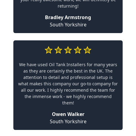
returning!
Bradley Armstrong
South Yorkshire
We have used Oil Tank Installers for many years
as they are certainly the best in the UK. The
attention to detail and professional setup is
what makes this company our go-to company for
all our work. I highly recommend the team for
the immense work - we highly recommend
them!
Owen Walker
South Yorkshire