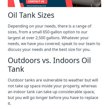
Oil Tank Sizes
Depending on your needs, there is a range of
sizes, from a small 650-gallon option to our
largest at over 2,500 gallons. Whatever your
needs, we have you covered; speak to our team to
discuss your needs and the best size for you.
Outdoors vs. Indoors Oil
Tank
Outdoor tanks are vulnerable to weather but will
not take up space inside your property, whereas
an indoor tank can take up considerable space,
but you will go longer before you have to replace
it.