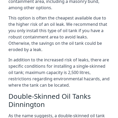
containment area, including a masonry bund,
among other options.
This option is often the cheapest available due to
the higher risk of an oil leak. We recommend that
you only install this type of oil tank if you have a
robust containment area to avoid leaks.
Otherwise, the savings on the oil tank could be
eroded by a leak.
In addition to the increased risk of leaks, there are
specific conditions for installing a single-skinned
oil tank; maximum capacity is 2,500 litres,
restrictions regarding environmental hazards, and
where the tank can be located.
Double-Skinned Oil Tanks
Dinnington
As the name suggests, a double-skinned oil tank