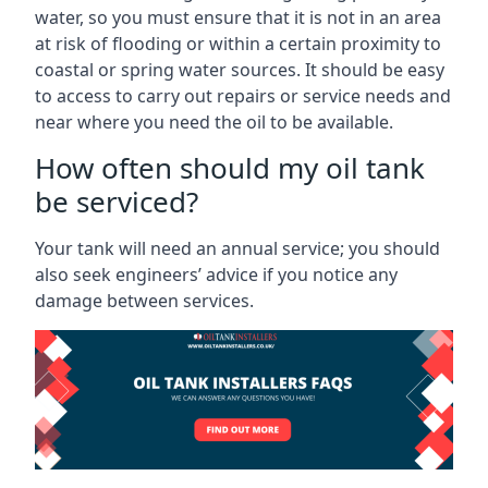
water, so you must ensure that it is not in an area
at risk of flooding or within a certain proximity to
coastal or spring water sources. It should be easy
to access to carry out repairs or service needs and
near where you need the oil to be available.
How often should my oil tank
be serviced?
Your tank will need an annual service; you should
also seek engineers’ advice if you notice any
damage between services.