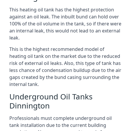
This heating oil tank has the highest protection
against an oil leak. The inbuilt bund can hold over
100% of the oil volume in the tank, so if there were
an internal leak, this would not lead to an external
leak.
This is the highest recommended model of
heating oil tank on the market due to the reduced
risk of external oil leaks. Also, this type of tank has
less chance of condensation buildup due to the air
gaps created by the bund casing surrounding the
internal tank.
Underground Oil Tanks
Dinnington
Professionals must complete underground oil
tank installation due to the current building