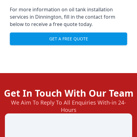
For more information on oil tank installation
services in Dinnington, fill in the contact form
below to receive a free quote today.
GET A FREE QUOTE
Get In Touch With Our Team
We Aim To Reply To All Enquiries With-in 24-
Hours