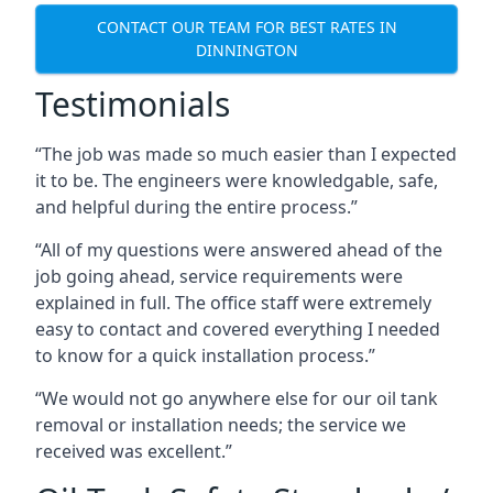
CONTACT OUR TEAM FOR BEST RATES IN
DINNINGTON
Testimonials
“The job was made so much easier than I expected
it to be. The engineers were knowledgable, safe,
and helpful during the entire process.”
“All of my questions were answered ahead of the
job going ahead, service requirements were
explained in full. The office staff were extremely
easy to contact and covered everything I needed
to know for a quick installation process.”
“We would not go anywhere else for our oil tank
removal or installation needs; the service we
received was excellent.”