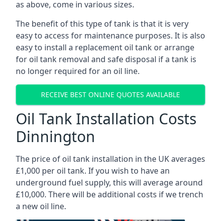
as above, come in various sizes.
The benefit of this type of tank is that it is very
easy to access for maintenance purposes. It is also
easy to install a replacement oil tank or arrange
for oil tank removal and safe disposal if a tank is
no longer required for an oil line.
RECEIVE BEST ONLINE QUOTES AVAILABLE
Oil Tank Installation Costs
Dinnington
The price of oil tank installation in the UK averages
£1,000 per oil tank. If you wish to have an
underground fuel supply, this will average around
£10,000. There will be additional costs if we trench
a new oil line.