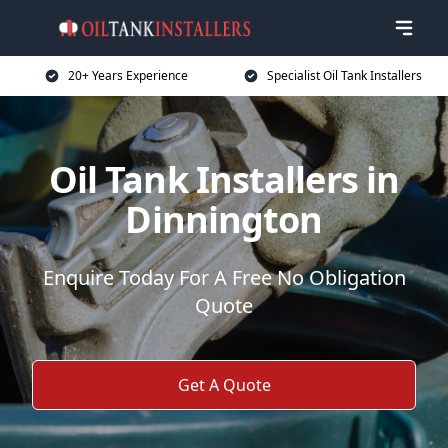
20+ Years Experience
Specialist Oil Tank Installers
Oil Tank Installers in
Dinnington
Enquire Today For A Free No Obligation
Quote
Get A Quote