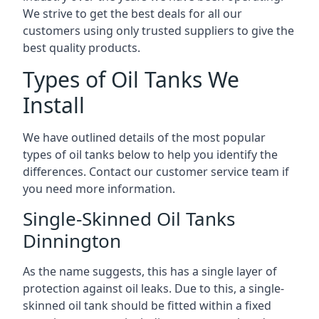
We strive to get the best deals for all our
customers using only trusted suppliers to give the
best quality products.
Types of Oil Tanks We
Install
We have outlined details of the most popular
types of oil tanks below to help you identify the
differences. Contact our customer service team if
you need more information.
Single-Skinned Oil Tanks
Dinnington
As the name suggests, this has a single layer of
protection against oil leaks. Due to this, a single-
skinned oil tank should be fitted within a fixed