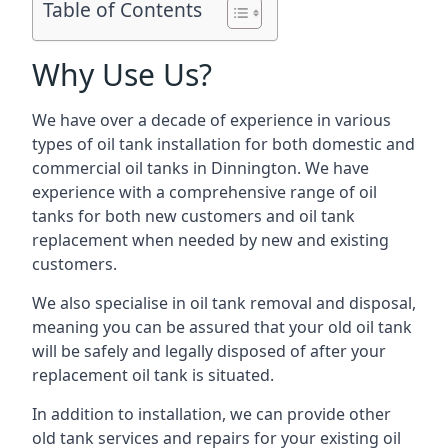
Table of Contents
Why Use Us?
We have over a decade of experience in various
types of oil tank installation for both domestic and
commercial oil tanks in Dinnington. We have
experience with a comprehensive range of oil
tanks for both new customers and oil tank
replacement when needed by new and existing
customers.
We also specialise in oil tank removal and disposal,
meaning you can be assured that your old oil tank
will be safely and legally disposed of after your
replacement oil tank is situated.
In addition to installation, we can provide other
old tank services and repairs for your existing oil