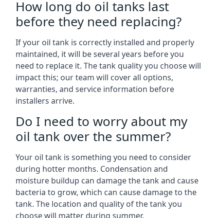
How long do oil tanks last
before they need replacing?
If your oil tank is correctly installed and properly
maintained, it will be several years before you
need to replace it. The tank quality you choose will
impact this; our team will cover all options,
warranties, and service information before
installers arrive.
Do I need to worry about my
oil tank over the summer?
Your oil tank is something you need to consider
during hotter months. Condensation and
moisture buildup can damage the tank and cause
bacteria to grow, which can cause damage to the
tank. The location and quality of the tank you
choose will matter during summer.