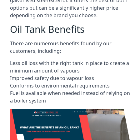
galvanised steel exterior. It offers the best of both
options but can be a significantly higher price
depending on the brand you choose.
Oil Tank Benefits
There are numerous benefits found by our
customers, including:
Less oil loss with the right tank in place to create a
minimum amount of vapours
Improved safety due to vapour loss
Conforms to environmental requirements
Fuel is available when needed instead of relying on
a boiler system