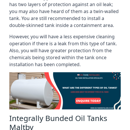
has two layers of protection against an oil leak;
you may also have heard of them as a twin-walled
tank. You are still recommended to install a
double-skinned tank inside a containment area.
However, you will have a less expensive cleaning
operation if there is a leak from this type of tank.
Also, you will have greater protection from the
chemicals being stored within the tank once
installation has been completed.
Integrally Bunded Oil Tanks
Maltby