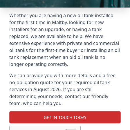
Whether you are having a new oil tank installed
for the first time in Maltby, looking for new
installers for an upgrade, or having a tank
replaced, we are available to help. We have
extensive experience with private and commercial
oil tanks for the first-time buyer or installing an oil
tank replacement when an old oil tank is no
longer operating correctly.
We can provide you with more details and a free,
no-obligation quote for your required oil tank
services in August 2026. If you are still
determining your needs, contact our friendly
team, who can help you.
GET IN TOUCH TODAY