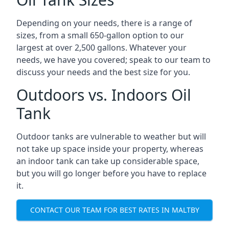
Depending on your needs, there is a range of
sizes, from a small 650-gallon option to our
largest at over 2,500 gallons. Whatever your
needs, we have you covered; speak to our team to
discuss your needs and the best size for you.
Outdoors vs. Indoors Oil
Tank
Outdoor tanks are vulnerable to weather but will
not take up space inside your property, whereas
an indoor tank can take up considerable space,
but you will go longer before you have to replace
it.
CONTACT OUR TEAM FOR BEST RATES IN MALTBY