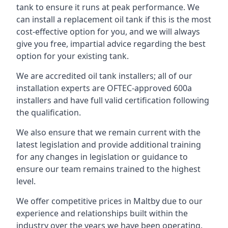
tank to ensure it runs at peak performance. We
can install a replacement oil tank if this is the most
cost-effective option for you, and we will always
give you free, impartial advice regarding the best
option for your existing tank.
We are accredited oil tank installers; all of our
installation experts are OFTEC-approved 600a
installers and have full valid certification following
the qualification.
We also ensure that we remain current with the
latest legislation and provide additional training
for any changes in legislation or guidance to
ensure our team remains trained to the highest
level.
We offer competitive prices in Maltby due to our
experience and relationships built within the
industry over the years we have been operating.