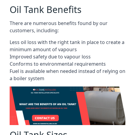
Oil Tank Benefits
There are numerous benefits found by our
customers, including:
Less oil loss with the right tank in place to create a
minimum amount of vapours
Improved safety due to vapour loss
Conforms to environmental requirements
Fuel is available when needed instead of relying on
a boiler system
Oil Tank Sizes