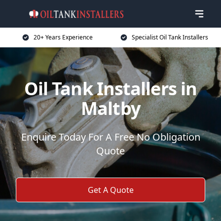
20+ Years Experience
Specialist Oil Tank Installers
Oil Tank Installers in
Maltby
Enquire Today For A Free No Obligation
Quote
Get A Quote