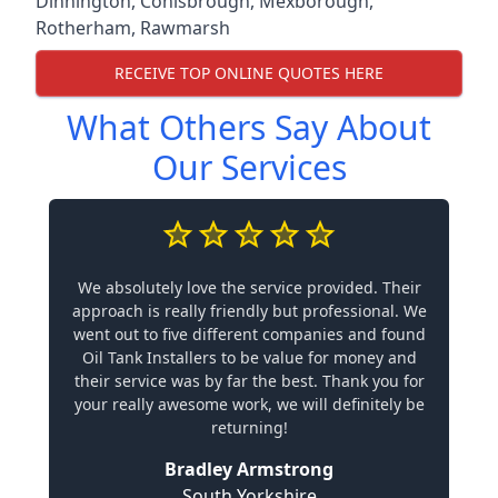
Dinnington
,
Conisbrough
,
Mexborough
,
Rotherham
,
Rawmarsh
RECEIVE TOP ONLINE QUOTES HERE
What Others Say About
Our Services
We absolutely love the service provided. Their
approach is really friendly but professional. We
went out to five different companies and found
Oil Tank Installers to be value for money and
their service was by far the best. Thank you for
your really awesome work, we will definitely be
returning!
Bradley Armstrong
South Yorkshire