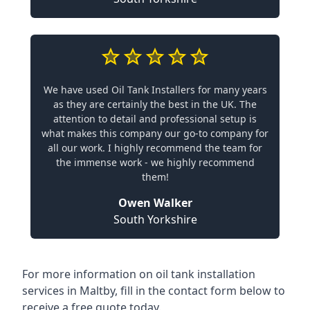
We have used Oil Tank Installers for many years
as they are certainly the best in the UK. The
attention to detail and professional setup is
what makes this company our go-to company for
all our work. I highly recommend the team for
the immense work - we highly recommend
them!
Owen Walker
South Yorkshire
For more information on oil tank installation
services in Maltby, fill in the contact form below to
receive a free quote today.