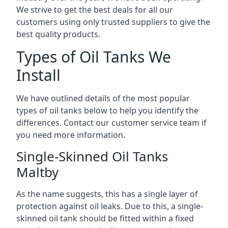
We strive to get the best deals for all our
customers using only trusted suppliers to give the
best quality products.
Types of Oil Tanks We
Install
We have outlined details of the most popular
types of oil tanks below to help you identify the
differences. Contact our customer service team if
you need more information.
Single-Skinned Oil Tanks
Maltby
As the name suggests, this has a single layer of
protection against oil leaks. Due to this, a single-
skinned oil tank should be fitted within a fixed