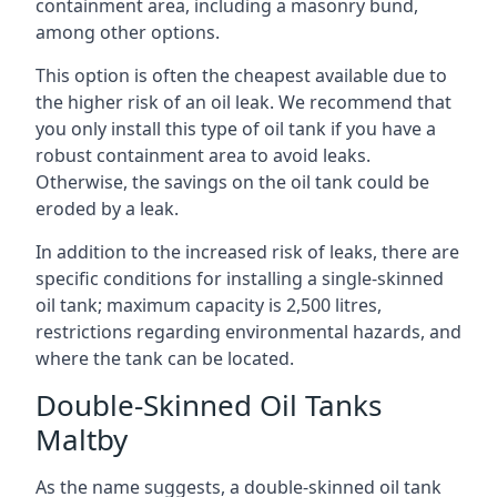
containment area, including a masonry bund,
among other options.
This option is often the cheapest available due to
the higher risk of an oil leak. We recommend that
you only install this type of oil tank if you have a
robust containment area to avoid leaks.
Otherwise, the savings on the oil tank could be
eroded by a leak.
In addition to the increased risk of leaks, there are
specific conditions for installing a single-skinned
oil tank; maximum capacity is 2,500 litres,
restrictions regarding environmental hazards, and
where the tank can be located.
Double-Skinned Oil Tanks
Maltby
As the name suggests, a double-skinned oil tank