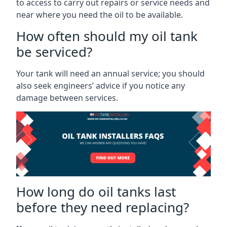
to access to carry out repairs or service needs and
near where you need the oil to be available.
How often should my oil tank
be serviced?
Your tank will need an annual service; you should
also seek engineers’ advice if you notice any
damage between services.
How long do oil tanks last
before they need replacing?