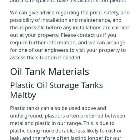
and a safe space to have installations completed.
We can give advice regarding the price, safety, and
possibility of installation and maintenance, and
this is possible before any installations are carried
out at your property. Please contact us if you
require further information, and we can arrange
for one of our engineers to visit your property to
assess the situation if needed.
Oil Tank Materials
Plastic Oil Storage Tanks
Maltby
Plastic tanks can also be used above and
underground; plastic is often preferred between
metal and plastic in our range. This is due to
plastic being more durable, less likely to rust or
leak, and therefore often lasting longer for our