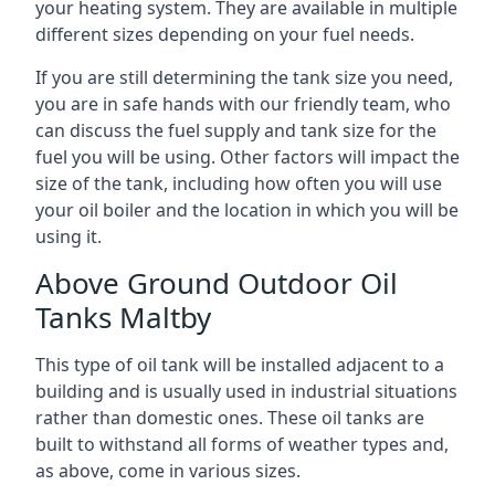
your heating system. They are available in multiple
different sizes depending on your fuel needs.
If you are still determining the tank size you need,
you are in safe hands with our friendly team, who
can discuss the fuel supply and tank size for the
fuel you will be using. Other factors will impact the
size of the tank, including how often you will use
your oil boiler and the location in which you will be
using it.
Above Ground Outdoor Oil
Tanks Maltby
This type of oil tank will be installed adjacent to a
building and is usually used in industrial situations
rather than domestic ones. These oil tanks are
built to withstand all forms of weather types and,
as above, come in various sizes.