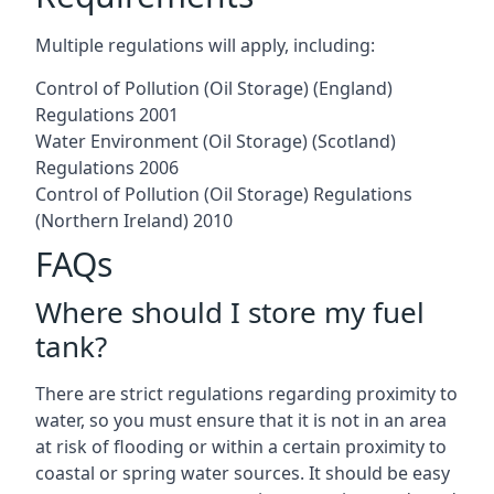
Multiple regulations will apply, including:
Control of Pollution (Oil Storage) (England)
Regulations 2001
Water Environment (Oil Storage) (Scotland)
Regulations 2006
Control of Pollution (Oil Storage) Regulations
(Northern Ireland) 2010
FAQs
Where should I store my fuel
tank?
There are strict regulations regarding proximity to
water, so you must ensure that it is not in an area
at risk of flooding or within a certain proximity to
coastal or spring water sources. It should be easy