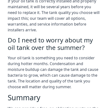
If your oil tank is correctly installed and properly
maintained, it will be several years before you
need to replace it. The tank quality you choose will
impact this; our team will cover all options,
warranties, and service information before
installers arrive.
Do I need to worry about my
oil tank over the summer?
Your oil tank is something you need to consider
during hotter months. Condensation and
moisture buildup can damage the tank and cause
bacteria to grow, which can cause damage to the
tank. The location and quality of the tank you
choose will matter during summer.
Summary