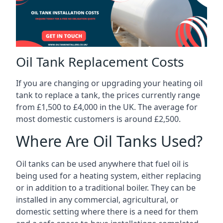
Oil Tank Replacement Costs
If you are changing or upgrading your heating oil
tank to replace a tank, the prices currently range
from £1,500 to £4,000 in the UK. The average for
most domestic customers is around £2,500.
Where Are Oil Tanks Used?
Oil tanks can be used anywhere that fuel oil is
being used for a heating system, either replacing
or in addition to a traditional boiler. They can be
installed in any commercial, agricultural, or
domestic setting where there is a need for them