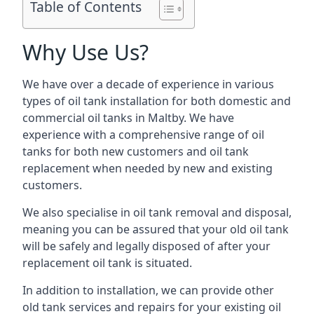
Table of Contents
Why Use Us?
We have over a decade of experience in various
types of oil tank installation for both domestic and
commercial oil tanks in Maltby. We have
experience with a comprehensive range of oil
tanks for both new customers and oil tank
replacement when needed by new and existing
customers.
We also specialise in oil tank removal and disposal,
meaning you can be assured that your old oil tank
will be safely and legally disposed of after your
replacement oil tank is situated.
In addition to installation, we can provide other
old tank services and repairs for your existing oil