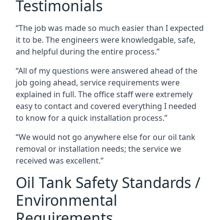
Testimonials
“The job was made so much easier than I expected
it to be. The engineers were knowledgable, safe,
and helpful during the entire process.”
“All of my questions were answered ahead of the
job going ahead, service requirements were
explained in full. The office staff were extremely
easy to contact and covered everything I needed
to know for a quick installation process.”
“We would not go anywhere else for our oil tank
removal or installation needs; the service we
received was excellent.”
Oil Tank Safety Standards /
Environmental
Requirements