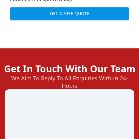
GET A FREE QUOTE
Get In Touch With Our Team
We Aim To Reply To All Enquiries With-in 24-
Hours