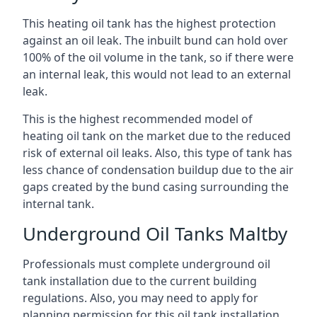
This heating oil tank has the highest protection
against an oil leak. The inbuilt bund can hold over
100% of the oil volume in the tank, so if there were
an internal leak, this would not lead to an external
leak.
This is the highest recommended model of
heating oil tank on the market due to the reduced
risk of external oil leaks. Also, this type of tank has
less chance of condensation buildup due to the air
gaps created by the bund casing surrounding the
internal tank.
Underground Oil Tanks Maltby
Professionals must complete underground oil
tank installation due to the current building
regulations. Also, you may need to apply for
planning permission for this oil tank installation.