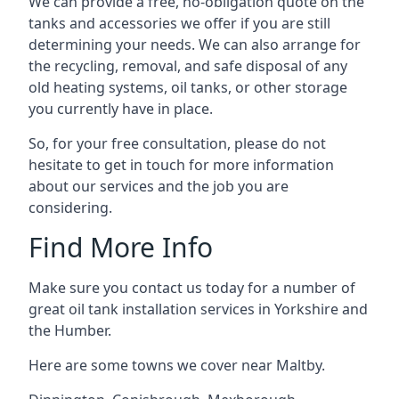
We can provide a free, no-obligation quote on the
tanks and accessories we offer if you are still
determining your needs. We can also arrange for
the recycling, removal, and safe disposal of any
old heating systems, oil tanks, or other storage
you currently have in place.
So, for your free consultation, please do not
hesitate to get in touch for more information
about our services and the job you are
considering.
Find More Info
Make sure you contact us today for a number of
great oil tank installation services in Yorkshire and
the Humber.
Here are some towns we cover near Maltby.