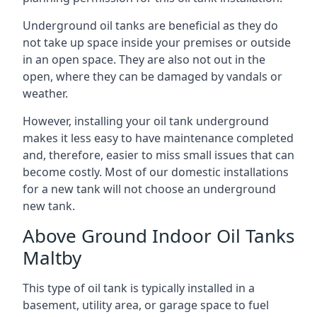
Underground oil tanks are beneficial as they do
not take up space inside your premises or outside
in an open space. They are also not out in the
open, where they can be damaged by vandals or
weather.
However, installing your oil tank underground
makes it less easy to have maintenance completed
and, therefore, easier to miss small issues that can
become costly. Most of our domestic installations
for a new tank will not choose an underground
new tank.
Above Ground Indoor Oil Tanks
Maltby
This type of oil tank is typically installed in a
basement, utility area, or garage space to fuel