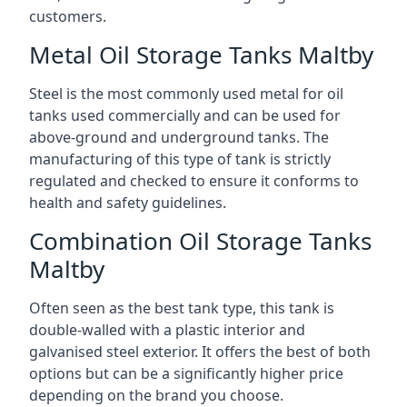
customers.
Metal Oil Storage Tanks Maltby
Steel is the most commonly used metal for oil
tanks used commercially and can be used for
above-ground and underground tanks. The
manufacturing of this type of tank is strictly
regulated and checked to ensure it conforms to
health and safety guidelines.
Combination Oil Storage Tanks
Maltby
Often seen as the best tank type, this tank is
double-walled with a plastic interior and
galvanised steel exterior. It offers the best of both
options but can be a significantly higher price
depending on the brand you choose.