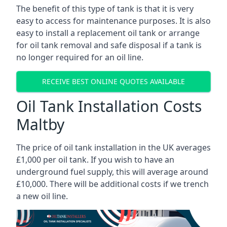
The benefit of this type of tank is that it is very
easy to access for maintenance purposes. It is also
easy to install a replacement oil tank or arrange
for oil tank removal and safe disposal if a tank is
no longer required for an oil line.
RECEIVE BEST ONLINE QUOTES AVAILABLE
Oil Tank Installation Costs
Maltby
The price of oil tank installation in the UK averages
£1,000 per oil tank. If you wish to have an
underground fuel supply, this will average around
£10,000. There will be additional costs if we trench
a new oil line.