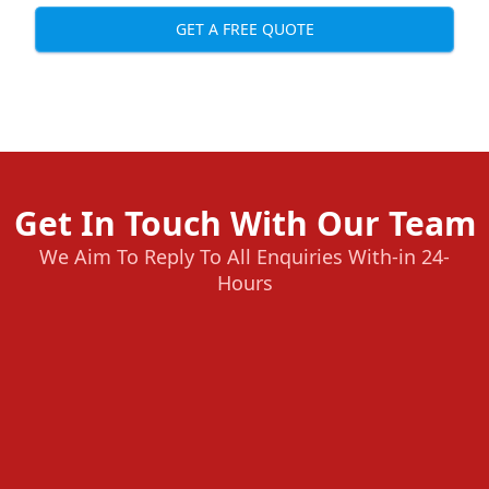
GET A FREE QUOTE
Get In Touch With Our Team
We Aim To Reply To All Enquiries With-in 24-
Hours