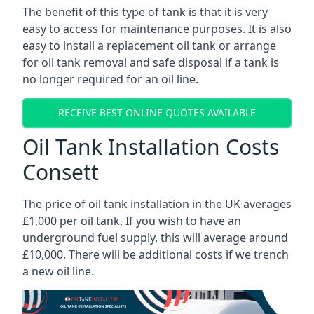
The benefit of this type of tank is that it is very
easy to access for maintenance purposes. It is also
easy to install a replacement oil tank or arrange
for oil tank removal and safe disposal if a tank is
no longer required for an oil line.
RECEIVE BEST ONLINE QUOTES AVAILABLE
Oil Tank Installation Costs
Consett
The price of oil tank installation in the UK averages
£1,000 per oil tank. If you wish to have an
underground fuel supply, this will average around
£10,000. There will be additional costs if we trench
a new oil line.