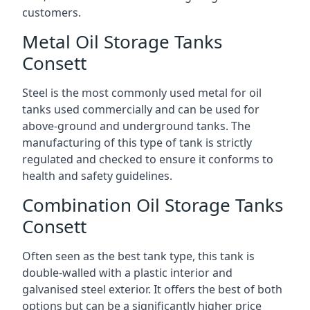
customers.
Metal Oil Storage Tanks
Consett
Steel is the most commonly used metal for oil
tanks used commercially and can be used for
above-ground and underground tanks. The
manufacturing of this type of tank is strictly
regulated and checked to ensure it conforms to
health and safety guidelines.
Combination Oil Storage Tanks
Consett
Often seen as the best tank type, this tank is
double-walled with a plastic interior and
galvanised steel exterior. It offers the best of both
options but can be a significantly higher price