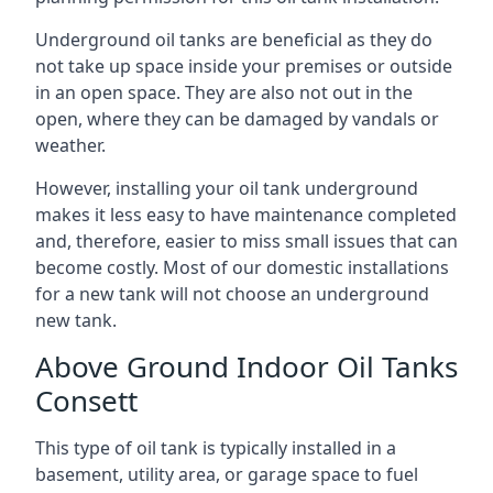
Underground oil tanks are beneficial as they do
not take up space inside your premises or outside
in an open space. They are also not out in the
open, where they can be damaged by vandals or
weather.
However, installing your oil tank underground
makes it less easy to have maintenance completed
and, therefore, easier to miss small issues that can
become costly. Most of our domestic installations
for a new tank will not choose an underground
new tank.
Above Ground Indoor Oil Tanks
Consett
This type of oil tank is typically installed in a
basement, utility area, or garage space to fuel