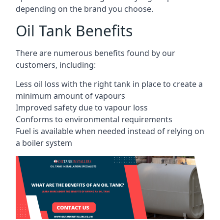
depending on the brand you choose.
Oil Tank Benefits
There are numerous benefits found by our
customers, including:
Less oil loss with the right tank in place to create a
minimum amount of vapours
Improved safety due to vapour loss
Conforms to environmental requirements
Fuel is available when needed instead of relying on
a boiler system