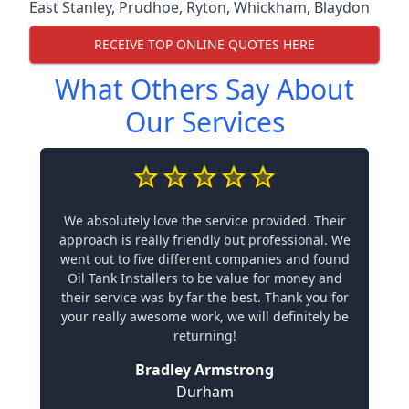
East Stanley
,
Prudhoe
,
Ryton
,
Whickham
,
Blaydon
RECEIVE TOP ONLINE QUOTES HERE
What Others Say About
Our Services
We absolutely love the service provided. Their
approach is really friendly but professional. We
went out to five different companies and found
Oil Tank Installers to be value for money and
their service was by far the best. Thank you for
your really awesome work, we will definitely be
returning!
Bradley Armstrong
Durham