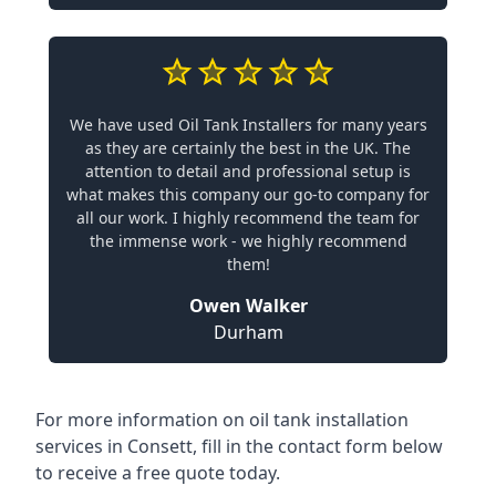
We have used Oil Tank Installers for many years
as they are certainly the best in the UK. The
attention to detail and professional setup is
what makes this company our go-to company for
all our work. I highly recommend the team for
the immense work - we highly recommend
them!
Owen Walker
Durham
For more information on oil tank installation
services in Consett, fill in the contact form below
to receive a free quote today.