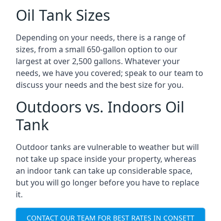
Oil Tank Sizes
Depending on your needs, there is a range of
sizes, from a small 650-gallon option to our
largest at over 2,500 gallons. Whatever your
needs, we have you covered; speak to our team to
discuss your needs and the best size for you.
Outdoors vs. Indoors Oil
Tank
Outdoor tanks are vulnerable to weather but will
not take up space inside your property, whereas
an indoor tank can take up considerable space,
but you will go longer before you have to replace
it.
CONTACT OUR TEAM FOR BEST RATES IN CONSETT