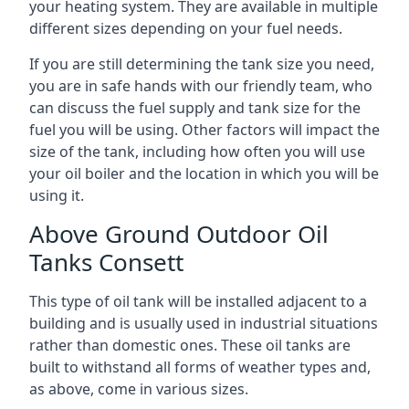
your heating system. They are available in multiple
different sizes depending on your fuel needs.
If you are still determining the tank size you need,
you are in safe hands with our friendly team, who
can discuss the fuel supply and tank size for the
fuel you will be using. Other factors will impact the
size of the tank, including how often you will use
your oil boiler and the location in which you will be
using it.
Above Ground Outdoor Oil
Tanks Consett
This type of oil tank will be installed adjacent to a
building and is usually used in industrial situations
rather than domestic ones. These oil tanks are
built to withstand all forms of weather types and,
as above, come in various sizes.