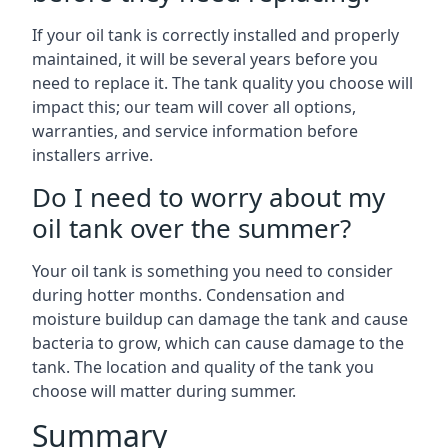
If your oil tank is correctly installed and properly
maintained, it will be several years before you
need to replace it. The tank quality you choose will
impact this; our team will cover all options,
warranties, and service information before
installers arrive.
Do I need to worry about my
oil tank over the summer?
Your oil tank is something you need to consider
during hotter months. Condensation and
moisture buildup can damage the tank and cause
bacteria to grow, which can cause damage to the
tank. The location and quality of the tank you
choose will matter during summer.
Summary