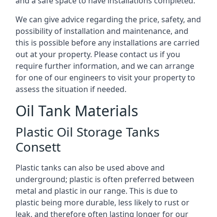
and a safe space to have installations completed.
We can give advice regarding the price, safety, and
possibility of installation and maintenance, and
this is possible before any installations are carried
out at your property. Please contact us if you
require further information, and we can arrange
for one of our engineers to visit your property to
assess the situation if needed.
Oil Tank Materials
Plastic Oil Storage Tanks
Consett
Plastic tanks can also be used above and
underground; plastic is often preferred between
metal and plastic in our range. This is due to
plastic being more durable, less likely to rust or
leak, and therefore often lasting longer for our