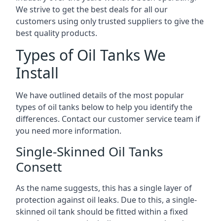
We strive to get the best deals for all our
customers using only trusted suppliers to give the
best quality products.
Types of Oil Tanks We
Install
We have outlined details of the most popular
types of oil tanks below to help you identify the
differences. Contact our customer service team if
you need more information.
Single-Skinned Oil Tanks
Consett
As the name suggests, this has a single layer of
protection against oil leaks. Due to this, a single-
skinned oil tank should be fitted within a fixed