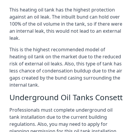
This heating oil tank has the highest protection
against an oil leak. The inbuilt bund can hold over
100% of the oil volume in the tank, so if there were
an internal leak, this would not lead to an external
leak.
This is the highest recommended model of
heating oil tank on the market due to the reduced
risk of external oil leaks. Also, this type of tank has
less chance of condensation buildup due to the air
gaps created by the bund casing surrounding the
internal tank.
Underground Oil Tanks Consett
Professionals must complete underground oil
tank installation due to the current building
regulations. Also, you may need to apply for
planning permission for this oil tank installation.