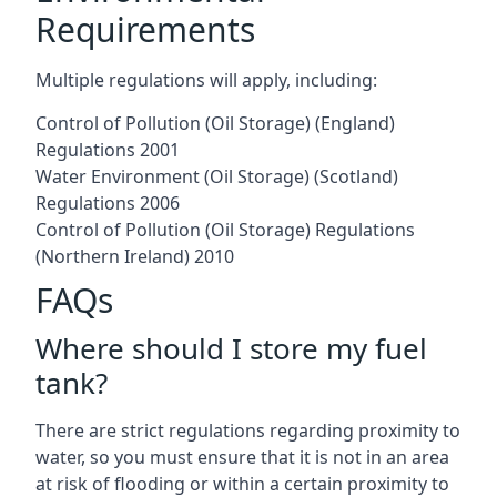
Requirements
Multiple regulations will apply, including:
Control of Pollution (Oil Storage) (England)
Regulations 2001
Water Environment (Oil Storage) (Scotland)
Regulations 2006
Control of Pollution (Oil Storage) Regulations
(Northern Ireland) 2010
FAQs
Where should I store my fuel
tank?
There are strict regulations regarding proximity to
water, so you must ensure that it is not in an area
at risk of flooding or within a certain proximity to