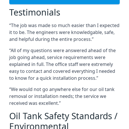
Testimonials
“The job was made so much easier than I expected
it to be. The engineers were knowledgable, safe,
and helpful during the entire process.”
“All of my questions were answered ahead of the
job going ahead, service requirements were
explained in full. The office staff were extremely
easy to contact and covered everything I needed
to know for a quick installation process.”
“We would not go anywhere else for our oil tank
removal or installation needs; the service we
received was excellent.”
Oil Tank Safety Standards /
Environmental