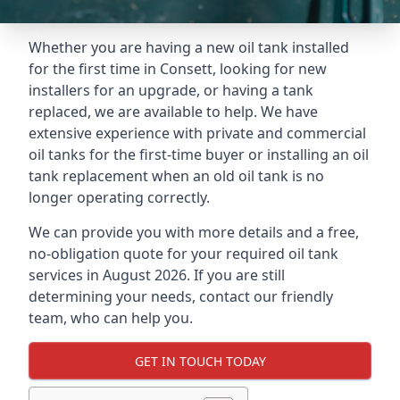
Whether you are having a new oil tank installed
for the first time in Consett, looking for new
installers for an upgrade, or having a tank
replaced, we are available to help. We have
extensive experience with private and commercial
oil tanks for the first-time buyer or installing an oil
tank replacement when an old oil tank is no
longer operating correctly.
We can provide you with more details and a free,
no-obligation quote for your required oil tank
services in August 2026. If you are still
determining your needs, contact our friendly
team, who can help you.
GET IN TOUCH TODAY