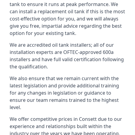
tank to ensure it runs at peak performance. We
can install a replacement oil tank if this is the most
cost-effective option for you, and we will always
give you free, impartial advice regarding the best
option for your existing tank.
We are accredited oil tank installers; all of our
installation experts are OFTEC-approved 600a
installers and have full valid certification following
the qualification.
We also ensure that we remain current with the
latest legislation and provide additional training
for any changes in legislation or guidance to
ensure our team remains trained to the highest
level.
We offer competitive prices in Consett due to our
experience and relationships built within the
industry over the years we have been operating.