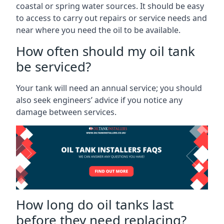
coastal or spring water sources. It should be easy
to access to carry out repairs or service needs and
near where you need the oil to be available.
How often should my oil tank
be serviced?
Your tank will need an annual service; you should
also seek engineers’ advice if you notice any
damage between services.
How long do oil tanks last
before they need replacing?