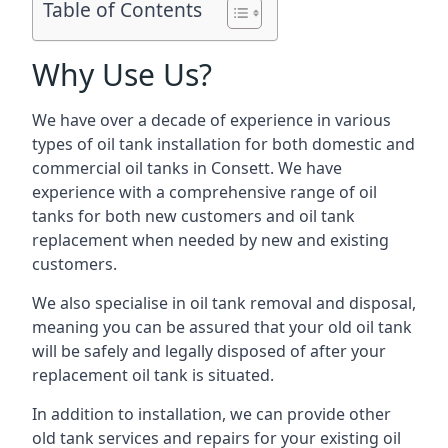
Table of Contents
Why Use Us?
We have over a decade of experience in various
types of oil tank installation for both domestic and
commercial oil tanks in Consett. We have
experience with a comprehensive range of oil
tanks for both new customers and oil tank
replacement when needed by new and existing
customers.
We also specialise in oil tank removal and disposal,
meaning you can be assured that your old oil tank
will be safely and legally disposed of after your
replacement oil tank is situated.
In addition to installation, we can provide other
old tank services and repairs for your existing oil