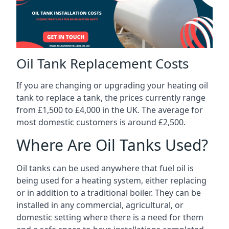
Oil Tank Replacement Costs
If you are changing or upgrading your heating oil
tank to replace a tank, the prices currently range
from £1,500 to £4,000 in the UK. The average for
most domestic customers is around £2,500.
Where Are Oil Tanks Used?
Oil tanks can be used anywhere that fuel oil is
being used for a heating system, either replacing
or in addition to a traditional boiler. They can be
installed in any commercial, agricultural, or
domestic setting where there is a need for them