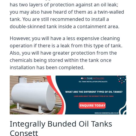
has two layers of protection against an oil leak;
you may also have heard of them as a twin-walled
tank. You are still recommended to install a
double-skinned tank inside a containment area.
However, you will have a less expensive cleaning
operation if there is a leak from this type of tank.
Also, you will have greater protection from the
chemicals being stored within the tank once
installation has been completed.
Integrally Bunded Oil Tanks
Consett