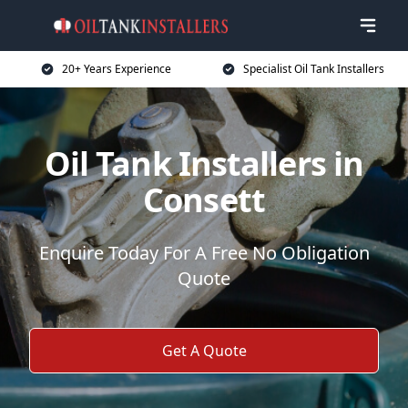
20+ Years Experience
Specialist Oil Tank Installers
Oil Tank Installers in
Consett
Enquire Today For A Free No Obligation
Quote
Get A Quote