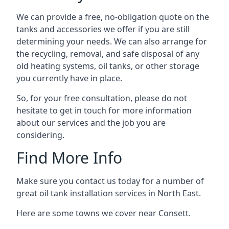
We can provide a free, no-obligation quote on the
tanks and accessories we offer if you are still
determining your needs. We can also arrange for
the recycling, removal, and safe disposal of any
old heating systems, oil tanks, or other storage
you currently have in place.
So, for your free consultation, please do not
hesitate to get in touch for more information
about our services and the job you are
considering.
Find More Info
Make sure you contact us today for a number of
great oil tank installation services in North East.
Here are some towns we cover near Consett.