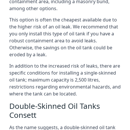
containment area, including a masonry bund,
among other options.
This option is often the cheapest available due to
the higher risk of an oil leak. We recommend that
you only install this type of oil tank if you have a
robust containment area to avoid leaks.
Otherwise, the savings on the oil tank could be
eroded by a leak.
In addition to the increased risk of leaks, there are
specific conditions for installing a single-skinned
oil tank; maximum capacity is 2,500 litres,
restrictions regarding environmental hazards, and
where the tank can be located.
Double-Skinned Oil Tanks
Consett
As the name suggests, a double-skinned oil tank