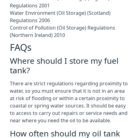
Regulations 2001
Water Environment (Oil Storage) (Scotland)
Regulations 2006
Control of Pollution (Oil Storage) Regulations
(Northern Ireland) 2010
FAQs
Where should I store my fuel
tank?
There are strict regulations regarding proximity to
water, so you must ensure that it is not in an area
at risk of flooding or within a certain proximity to
coastal or spring water sources. It should be easy
to access to carry out repairs or service needs and
near where you need the oil to be available.
How often should my oil tank