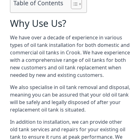
Table of Contents
Why Use Us?
We have over a decade of experience in various
types of oil tank installation for both domestic and
commercial oil tanks in Crook. We have experience
with a comprehensive range of oil tanks for both
new customers and oil tank replacement when
needed by new and existing customers.
We also specialise in oil tank removal and disposal,
meaning you can be assured that your old oil tank
will be safely and legally disposed of after your
replacement oil tank is situated.
In addition to installation, we can provide other
old tank services and repairs for your existing oil
tank to ensure it runs at peak performance. We