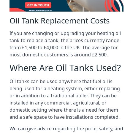
Oil Tank Replacement Costs
If you are changing or upgrading your heating oil
tank to replace a tank, the prices currently range
from £1,500 to £4,000 in the UK. The average for
most domestic customers is around £2,500.
Where Are Oil Tanks Used?
Oil tanks can be used anywhere that fuel oil is
being used for a heating system, either replacing
or in addition to a traditional boiler. They can be
installed in any commercial, agricultural, or
domestic setting where there is a need for them
and a safe space to have installations completed.
We can give advice regarding the price, safety, and