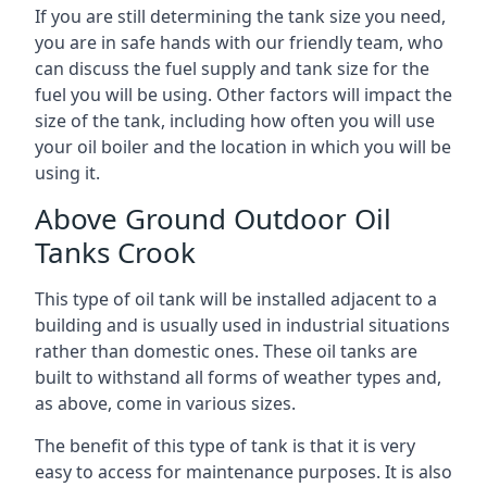
If you are still determining the tank size you need,
you are in safe hands with our friendly team, who
can discuss the fuel supply and tank size for the
fuel you will be using. Other factors will impact the
size of the tank, including how often you will use
your oil boiler and the location in which you will be
using it.
Above Ground Outdoor Oil
Tanks Crook
This type of oil tank will be installed adjacent to a
building and is usually used in industrial situations
rather than domestic ones. These oil tanks are
built to withstand all forms of weather types and,
as above, come in various sizes.
The benefit of this type of tank is that it is very
easy to access for maintenance purposes. It is also