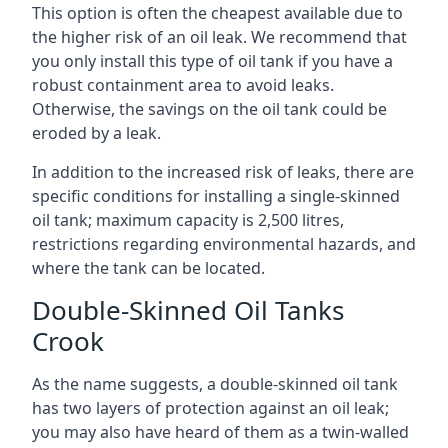
This option is often the cheapest available due to
the higher risk of an oil leak. We recommend that
you only install this type of oil tank if you have a
robust containment area to avoid leaks.
Otherwise, the savings on the oil tank could be
eroded by a leak.
In addition to the increased risk of leaks, there are
specific conditions for installing a single-skinned
oil tank; maximum capacity is 2,500 litres,
restrictions regarding environmental hazards, and
where the tank can be located.
Double-Skinned Oil Tanks
Crook
As the name suggests, a double-skinned oil tank
has two layers of protection against an oil leak;
you may also have heard of them as a twin-walled