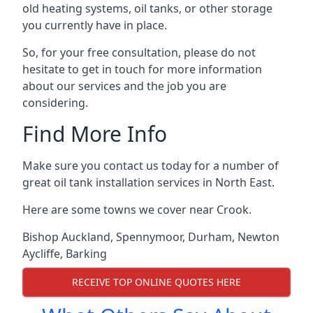
old heating systems, oil tanks, or other storage
you currently have in place.
So, for your free consultation, please do not
hesitate to get in touch for more information
about our services and the job you are
considering.
Find More Info
Make sure you contact us today for a number of
great oil tank installation services in North East.
Here are some towns we cover near Crook.
Bishop Auckland
,
Spennymoor
,
Durham
,
Newton
Aycliffe
,
Barking
RECEIVE TOP ONLINE QUOTES HERE