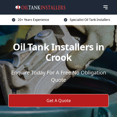
20+ Years Experience
Specialist Oil Tank Installers
Oil Tank Installers in
Crook
Enquire Today For A Free No Obligation
Quote
Get A Quote