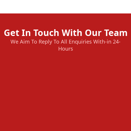
Get In Touch With Our Team
We Aim To Reply To All Enquiries With-in 24-
Hours