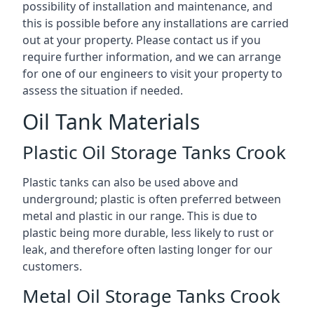
possibility of installation and maintenance, and
this is possible before any installations are carried
out at your property. Please contact us if you
require further information, and we can arrange
for one of our engineers to visit your property to
assess the situation if needed.
Oil Tank Materials
Plastic Oil Storage Tanks Crook
Plastic tanks can also be used above and
underground; plastic is often preferred between
metal and plastic in our range. This is due to
plastic being more durable, less likely to rust or
leak, and therefore often lasting longer for our
customers.
Metal Oil Storage Tanks Crook