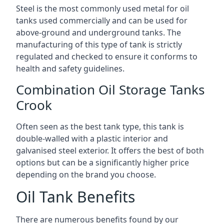
Steel is the most commonly used metal for oil
tanks used commercially and can be used for
above-ground and underground tanks. The
manufacturing of this type of tank is strictly
regulated and checked to ensure it conforms to
health and safety guidelines.
Combination Oil Storage Tanks
Crook
Often seen as the best tank type, this tank is
double-walled with a plastic interior and
galvanised steel exterior. It offers the best of both
options but can be a significantly higher price
depending on the brand you choose.
Oil Tank Benefits
There are numerous benefits found by our