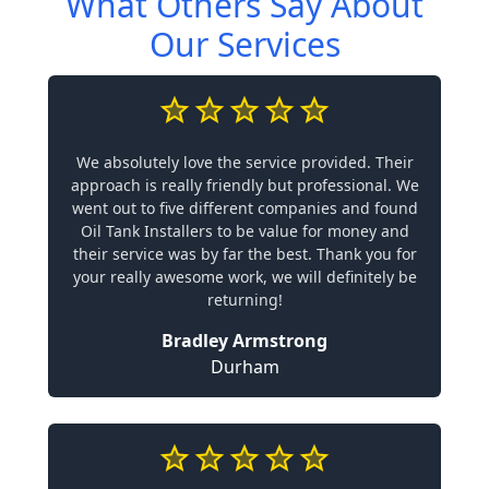
What Others Say About
Our Services
We absolutely love the service provided. Their
approach is really friendly but professional. We
went out to five different companies and found
Oil Tank Installers to be value for money and
their service was by far the best. Thank you for
your really awesome work, we will definitely be
returning!
Bradley Armstrong
Durham