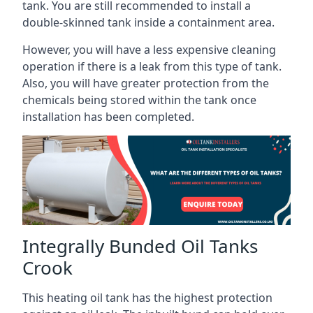
tank. You are still recommended to install a
double-skinned tank inside a containment area.
However, you will have a less expensive cleaning
operation if there is a leak from this type of tank.
Also, you will have greater protection from the
chemicals being stored within the tank once
installation has been completed.
Integrally Bunded Oil Tanks
Crook
This heating oil tank has the highest protection