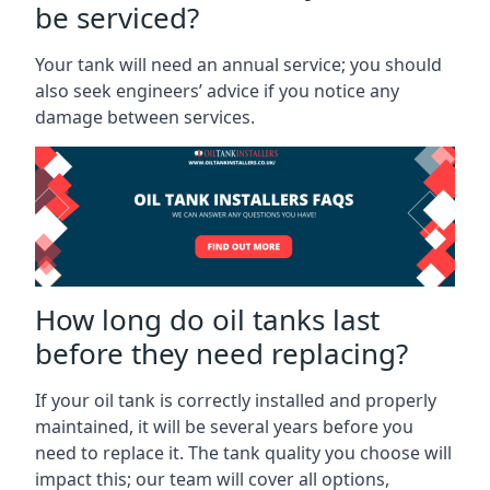
be serviced?
Your tank will need an annual service; you should
also seek engineers’ advice if you notice any
damage between services.
How long do oil tanks last
before they need replacing?
If your oil tank is correctly installed and properly
maintained, it will be several years before you
need to replace it. The tank quality you choose will
impact this; our team will cover all options,