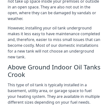
not take up space inside your premises or outside
in an open space. They are also not out in the
open, where they can be damaged by vandals or
weather.
However, installing your oil tank underground
makes it less easy to have maintenance completed
and, therefore, easier to miss small issues that can
become costly. Most of our domestic installations
for a new tank will not choose an underground
new tank.
Above Ground Indoor Oil Tanks
Crook
This type of oil tank is typically installed in a
basement, utility area, or garage space to fuel
your heating system. They are available in multiple
different sizes depending on your fuel needs.