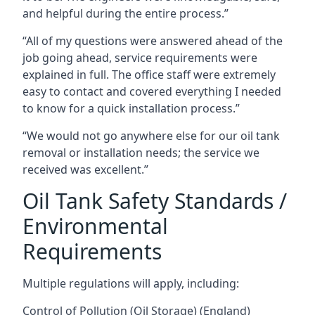
and helpful during the entire process.”
“All of my questions were answered ahead of the
job going ahead, service requirements were
explained in full. The office staff were extremely
easy to contact and covered everything I needed
to know for a quick installation process.”
“We would not go anywhere else for our oil tank
removal or installation needs; the service we
received was excellent.”
Oil Tank Safety Standards /
Environmental
Requirements
Multiple regulations will apply, including:
Control of Pollution (Oil Storage) (England)