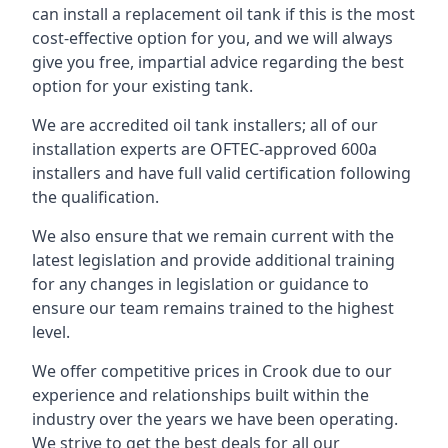
can install a replacement oil tank if this is the most
cost-effective option for you, and we will always
give you free, impartial advice regarding the best
option for your existing tank.
We are accredited oil tank installers; all of our
installation experts are OFTEC-approved 600a
installers and have full valid certification following
the qualification.
We also ensure that we remain current with the
latest legislation and provide additional training
for any changes in legislation or guidance to
ensure our team remains trained to the highest
level.
We offer competitive prices in Crook due to our
experience and relationships built within the
industry over the years we have been operating.
We strive to get the best deals for all our