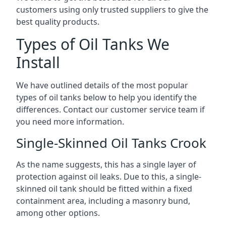
customers using only trusted suppliers to give the
best quality products.
Types of Oil Tanks We
Install
We have outlined details of the most popular
types of oil tanks below to help you identify the
differences. Contact our customer service team if
you need more information.
Single-Skinned Oil Tanks Crook
As the name suggests, this has a single layer of
protection against oil leaks. Due to this, a single-
skinned oil tank should be fitted within a fixed
containment area, including a masonry bund,
among other options.