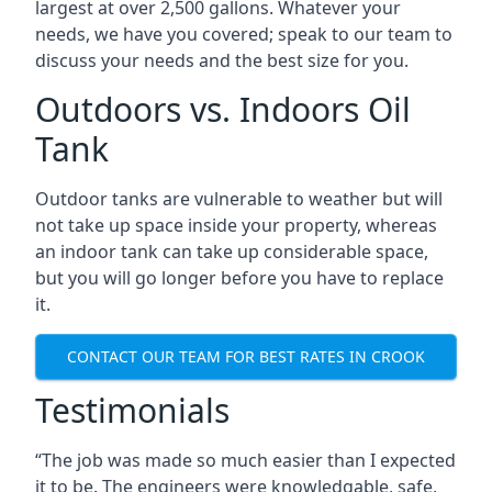
largest at over 2,500 gallons. Whatever your
needs, we have you covered; speak to our team to
discuss your needs and the best size for you.
Outdoors vs. Indoors Oil
Tank
Outdoor tanks are vulnerable to weather but will
not take up space inside your property, whereas
an indoor tank can take up considerable space,
but you will go longer before you have to replace
it.
CONTACT OUR TEAM FOR BEST RATES IN CROOK
Testimonials
“The job was made so much easier than I expected
it to be. The engineers were knowledgable, safe,