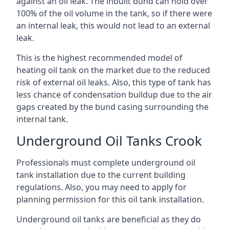
against an oil leak. The inbuilt bund can hold over
100% of the oil volume in the tank, so if there were
an internal leak, this would not lead to an external
leak.
This is the highest recommended model of
heating oil tank on the market due to the reduced
risk of external oil leaks. Also, this type of tank has
less chance of condensation buildup due to the air
gaps created by the bund casing surrounding the
internal tank.
Underground Oil Tanks Crook
Professionals must complete underground oil
tank installation due to the current building
regulations. Also, you may need to apply for
planning permission for this oil tank installation.
Underground oil tanks are beneficial as they do