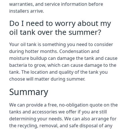
warranties, and service information before
installers arrive.
Do I need to worry about my
oil tank over the summer?
Your oil tank is something you need to consider
during hotter months. Condensation and
moisture buildup can damage the tank and cause
bacteria to grow, which can cause damage to the
tank. The location and quality of the tank you
choose will matter during summer.
Summary
We can provide a free, no-obligation quote on the
tanks and accessories we offer if you are still
determining your needs. We can also arrange for
the recycling, removal, and safe disposal of any