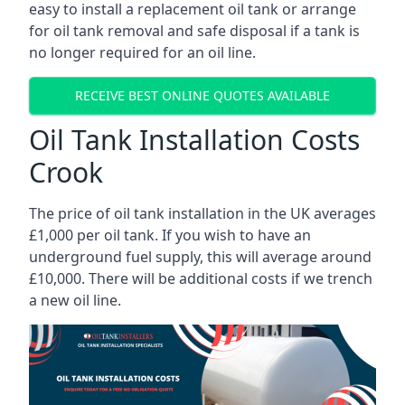
easy to install a replacement oil tank or arrange
for oil tank removal and safe disposal if a tank is
no longer required for an oil line.
RECEIVE BEST ONLINE QUOTES AVAILABLE
Oil Tank Installation Costs
Crook
The price of oil tank installation in the UK averages
£1,000 per oil tank. If you wish to have an
underground fuel supply, this will average around
£10,000. There will be additional costs if we trench
a new oil line.