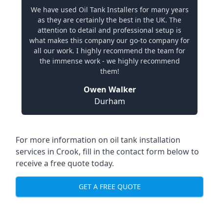
We have used Oil Tank Installers for many years
as they are certainly the best in the UK. The
attention to detail and professional setup is
what makes this company our go-to company for
all our work. I highly recommend the team for
the immense work - we highly recommend
them!
Owen Walker
Durham
For more information on oil tank installation
services in Crook, fill in the contact form below to
receive a free quote today.
GET A FREE QUOTE