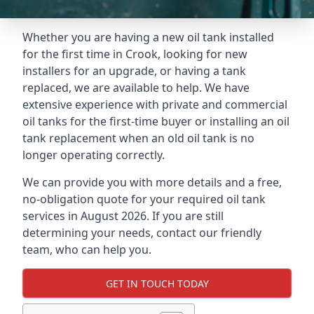
Whether you are having a new oil tank installed
for the first time in Crook, looking for new
installers for an upgrade, or having a tank
replaced, we are available to help. We have
extensive experience with private and commercial
oil tanks for the first-time buyer or installing an oil
tank replacement when an old oil tank is no
longer operating correctly.
We can provide you with more details and a free,
no-obligation quote for your required oil tank
services in August 2026. If you are still
determining your needs, contact our friendly
team, who can help you.
GET IN TOUCH TODAY