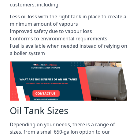
customers, including:
Less oil loss with the right tank in place to create a
minimum amount of vapours
Improved safety due to vapour loss
Conforms to environmental requirements
Fuel is available when needed instead of relying on
a boiler system
Oil Tank Sizes
Depending on your needs, there is a range of
sizes, from a small 650-gallon option to our