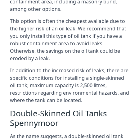
containment area, including a masonry bund,
among other options.
This option is often the cheapest available due to
the higher risk of an oil leak. We recommend that
you only install this type of oil tank if you have a
robust containment area to avoid leaks.
Otherwise, the savings on the oil tank could be
eroded by a leak.
In addition to the increased risk of leaks, there are
specific conditions for installing a single-skinned
oil tank; maximum capacity is 2,500 litres,
restrictions regarding environmental hazards, and
where the tank can be located.
Double-Skinned Oil Tanks
Spennymoor
As the name suggests, a double-skinned oil tank