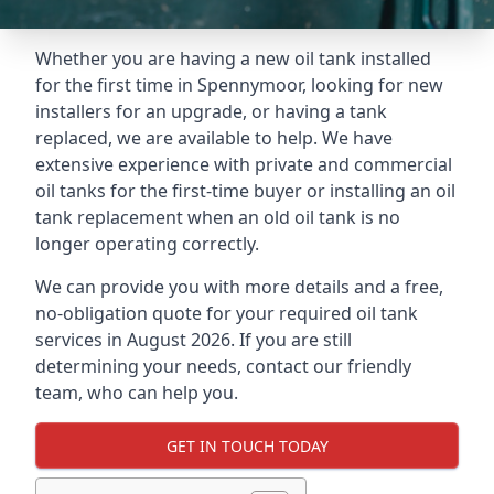
Whether you are having a new oil tank installed
for the first time in Spennymoor, looking for new
installers for an upgrade, or having a tank
replaced, we are available to help. We have
extensive experience with private and commercial
oil tanks for the first-time buyer or installing an oil
tank replacement when an old oil tank is no
longer operating correctly.
We can provide you with more details and a free,
no-obligation quote for your required oil tank
services in August 2026. If you are still
determining your needs, contact our friendly
team, who can help you.
GET IN TOUCH TODAY