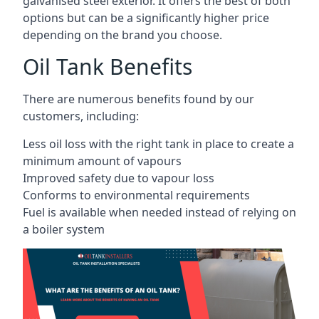
galvanised steel exterior. It offers the best of both
options but can be a significantly higher price
depending on the brand you choose.
Oil Tank Benefits
There are numerous benefits found by our
customers, including:
Less oil loss with the right tank in place to create a
minimum amount of vapours
Improved safety due to vapour loss
Conforms to environmental requirements
Fuel is available when needed instead of relying on
a boiler system