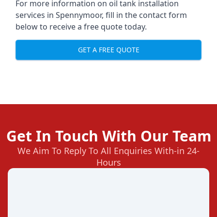
For more information on oil tank installation
services in Spennymoor, fill in the contact form
below to receive a free quote today.
GET A FREE QUOTE
Get In Touch With Our Team
We Aim To Reply To All Enquiries With-in 24-
Hours