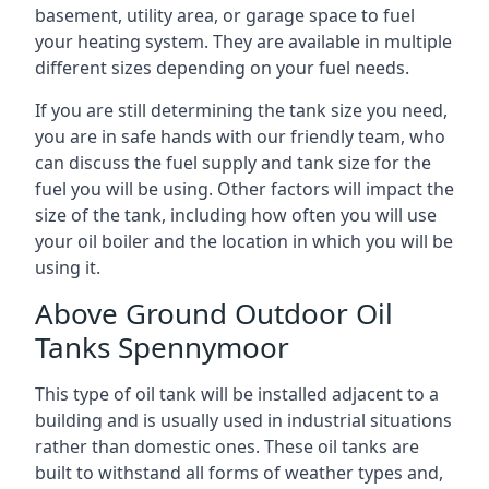
basement, utility area, or garage space to fuel
your heating system. They are available in multiple
different sizes depending on your fuel needs.
If you are still determining the tank size you need,
you are in safe hands with our friendly team, who
can discuss the fuel supply and tank size for the
fuel you will be using. Other factors will impact the
size of the tank, including how often you will use
your oil boiler and the location in which you will be
using it.
Above Ground Outdoor Oil
Tanks Spennymoor
This type of oil tank will be installed adjacent to a
building and is usually used in industrial situations
rather than domestic ones. These oil tanks are
built to withstand all forms of weather types and,