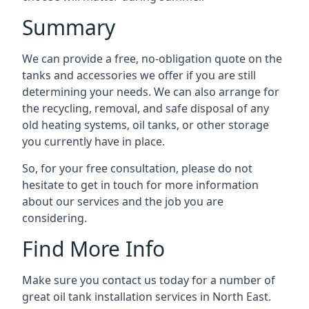
Summary
We can provide a free, no-obligation quote on the
tanks and accessories we offer if you are still
determining your needs. We can also arrange for
the recycling, removal, and safe disposal of any
old heating systems, oil tanks, or other storage
you currently have in place.
So, for your free consultation, please do not
hesitate to get in touch for more information
about our services and the job you are
considering.
Find More Info
Make sure you contact us today for a number of
great oil tank installation services in North East.