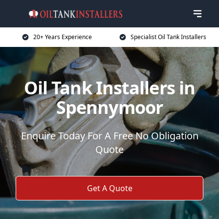
20+ Years Experience
Specialist Oil Tank Installers
Oil Tank Installers in
Spennymoor
Enquire Today For A Free No Obligation
Quote
Get A Quote