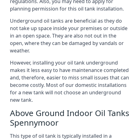
regulations. Also, you may need to apply for
planning permission for this oil tank installation.
Underground oil tanks are beneficial as they do
not take up space inside your premises or outside
in an open space. They are also not out in the
open, where they can be damaged by vandals or
weather.
However, installing your oil tank underground
makes it less easy to have maintenance completed
and, therefore, easier to miss small issues that can
become costly. Most of our domestic installations
for a new tank will not choose an underground
new tank.
Above Ground Indoor Oil Tanks
Spennymoor
This type of oil tank is typically installed in a