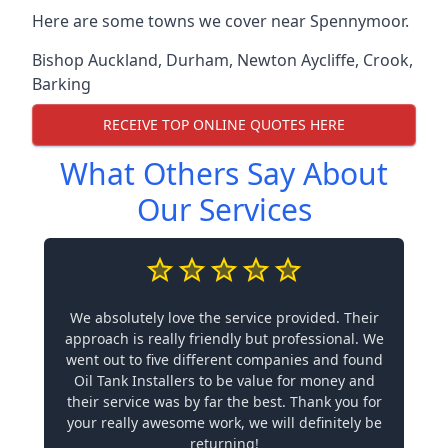
Here are some towns we cover near Spennymoor.
Bishop Auckland
,
Durham
,
Newton Aycliffe
,
Crook
,
Barking
RECEIVE TOP ONLINE QUOTES HERE
What Others Say About
Our Services
We absolutely love the service provided. Their
approach is really friendly but professional. We
went out to five different companies and found
Oil Tank Installers to be value for money and
their service was by far the best. Thank you for
your really awesome work, we will definitely be
returning!