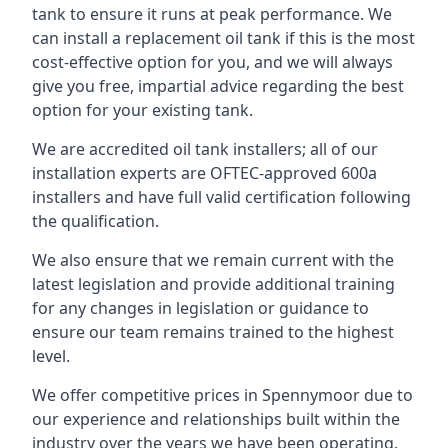
tank to ensure it runs at peak performance. We
can install a replacement oil tank if this is the most
cost-effective option for you, and we will always
give you free, impartial advice regarding the best
option for your existing tank.
We are accredited oil tank installers; all of our
installation experts are OFTEC-approved 600a
installers and have full valid certification following
the qualification.
We also ensure that we remain current with the
latest legislation and provide additional training
for any changes in legislation or guidance to
ensure our team remains trained to the highest
level.
We offer competitive prices in Spennymoor due to
our experience and relationships built within the
industry over the years we have been operating.