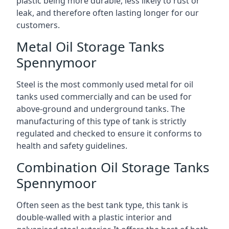
plastic being more durable, less likely to rust or
leak, and therefore often lasting longer for our
customers.
Metal Oil Storage Tanks
Spennymoor
Steel is the most commonly used metal for oil
tanks used commercially and can be used for
above-ground and underground tanks. The
manufacturing of this type of tank is strictly
regulated and checked to ensure it conforms to
health and safety guidelines.
Combination Oil Storage Tanks
Spennymoor
Often seen as the best tank type, this tank is
double-walled with a plastic interior and