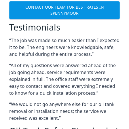
CONTACT OUR TEAM FOR BEST RATES IN
SPENNYMOOR
Testimonials
“The job was made so much easier than I expected
it to be. The engineers were knowledgable, safe,
and helpful during the entire process.”
“All of my questions were answered ahead of the
job going ahead, service requirements were
explained in full. The office staff were extremely
easy to contact and covered everything I needed
to know for a quick installation process.”
“We would not go anywhere else for our oil tank
removal or installation needs; the service we
received was excellent.”