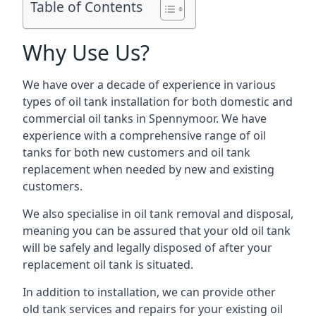
Table of Contents
Why Use Us?
We have over a decade of experience in various
types of oil tank installation for both domestic and
commercial oil tanks in Spennymoor. We have
experience with a comprehensive range of oil
tanks for both new customers and oil tank
replacement when needed by new and existing
customers.
We also specialise in oil tank removal and disposal,
meaning you can be assured that your old oil tank
will be safely and legally disposed of after your
replacement oil tank is situated.
In addition to installation, we can provide other
old tank services and repairs for your existing oil