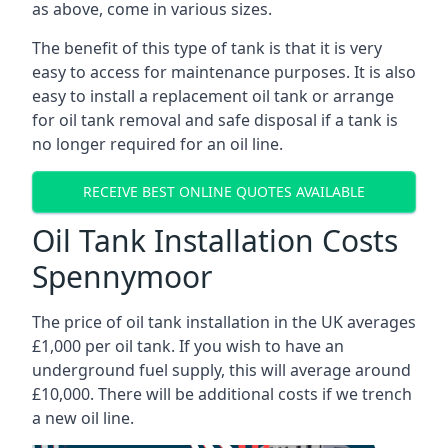
as above, come in various sizes.
The benefit of this type of tank is that it is very
easy to access for maintenance purposes. It is also
easy to install a replacement oil tank or arrange
for oil tank removal and safe disposal if a tank is
no longer required for an oil line.
RECEIVE BEST ONLINE QUOTES AVAILABLE
Oil Tank Installation Costs
Spennymoor
The price of oil tank installation in the UK averages
£1,000 per oil tank. If you wish to have an
underground fuel supply, this will average around
£10,000. There will be additional costs if we trench
a new oil line.