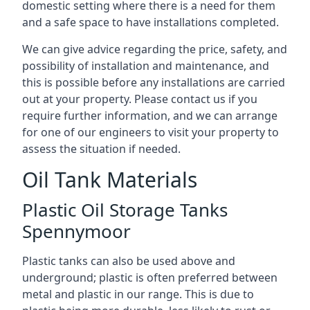
domestic setting where there is a need for them
and a safe space to have installations completed.
We can give advice regarding the price, safety, and
possibility of installation and maintenance, and
this is possible before any installations are carried
out at your property. Please contact us if you
require further information, and we can arrange
for one of our engineers to visit your property to
assess the situation if needed.
Oil Tank Materials
Plastic Oil Storage Tanks
Spennymoor
Plastic tanks can also be used above and
underground; plastic is often preferred between
metal and plastic in our range. This is due to