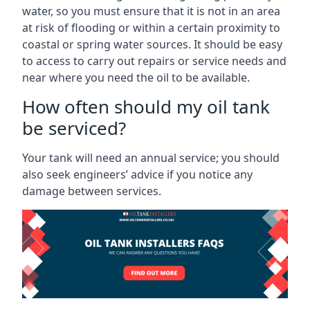
water, so you must ensure that it is not in an area
at risk of flooding or within a certain proximity to
coastal or spring water sources. It should be easy
to access to carry out repairs or service needs and
near where you need the oil to be available.
How often should my oil tank
be serviced?
Your tank will need an annual service; you should
also seek engineers’ advice if you notice any
damage between services.