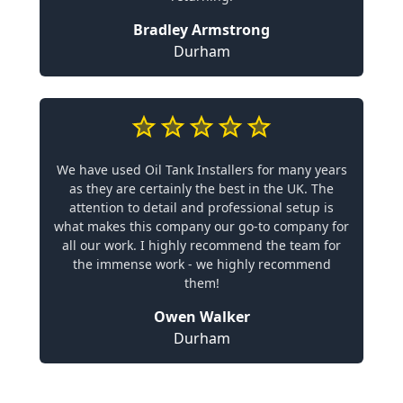
Bradley Armstrong
Durham
We have used Oil Tank Installers for many years
as they are certainly the best in the UK. The
attention to detail and professional setup is
what makes this company our go-to company for
all our work. I highly recommend the team for
the immense work - we highly recommend
them!
Owen Walker
Durham