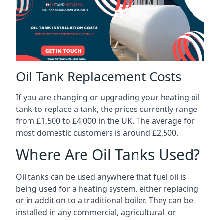
Oil Tank Replacement Costs
If you are changing or upgrading your heating oil
tank to replace a tank, the prices currently range
from £1,500 to £4,000 in the UK. The average for
most domestic customers is around £2,500.
Where Are Oil Tanks Used?
Oil tanks can be used anywhere that fuel oil is
being used for a heating system, either replacing
or in addition to a traditional boiler. They can be
installed in any commercial, agricultural, or