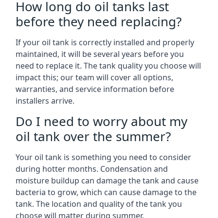
How long do oil tanks last
before they need replacing?
If your oil tank is correctly installed and properly
maintained, it will be several years before you
need to replace it. The tank quality you choose will
impact this; our team will cover all options,
warranties, and service information before
installers arrive.
Do I need to worry about my
oil tank over the summer?
Your oil tank is something you need to consider
during hotter months. Condensation and
moisture buildup can damage the tank and cause
bacteria to grow, which can cause damage to the
tank. The location and quality of the tank you
choose will matter during summer.