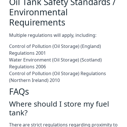
Oil Tank Safety Standards /
Environmental
Requirements
Multiple regulations will apply, including:
Control of Pollution (Oil Storage) (England)
Regulations 2001
Water Environment (Oil Storage) (Scotland)
Regulations 2006
Control of Pollution (Oil Storage) Regulations
(Northern Ireland) 2010
FAQs
Where should I store my fuel
tank?
There are strict regulations regarding proximity to