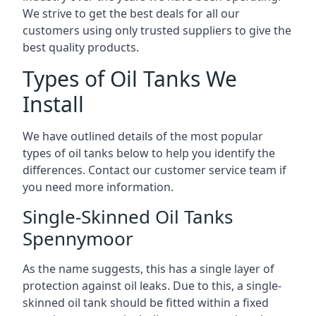
We strive to get the best deals for all our
customers using only trusted suppliers to give the
best quality products.
Types of Oil Tanks We
Install
We have outlined details of the most popular
types of oil tanks below to help you identify the
differences. Contact our customer service team if
you need more information.
Single-Skinned Oil Tanks
Spennymoor
As the name suggests, this has a single layer of
protection against oil leaks. Due to this, a single-
skinned oil tank should be fitted within a fixed