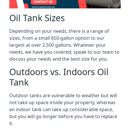
Oil Tank Sizes
Depending on your needs, there is a range of
sizes, from a small 650-gallon option to our
largest at over 2,500 gallons. Whatever your
needs, we have you covered; speak to our team to
discuss your needs and the best size for you.
Outdoors vs. Indoors Oil
Tank
Outdoor tanks are vulnerable to weather but will
not take up space inside your property, whereas
an indoor tank can take up considerable space,
but you will go longer before you have to replace
it.