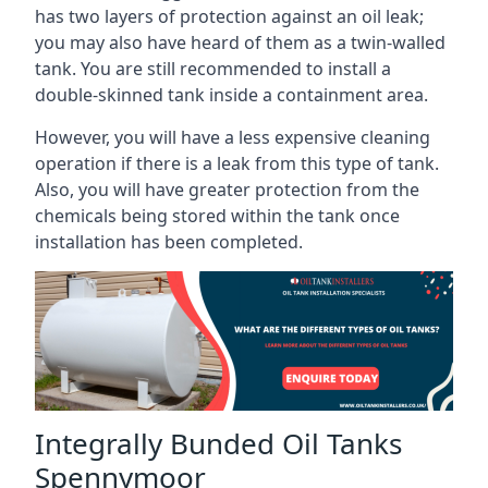
has two layers of protection against an oil leak;
you may also have heard of them as a twin-walled
tank. You are still recommended to install a
double-skinned tank inside a containment area.
However, you will have a less expensive cleaning
operation if there is a leak from this type of tank.
Also, you will have greater protection from the
chemicals being stored within the tank once
installation has been completed.
Integrally Bunded Oil Tanks
Spennymoor