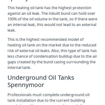
This heating oil tank has the highest protection
against an oil leak. The inbuilt bund can hold over
100% of the oil volume in the tank, so if there were
an internal leak, this would not lead to an external
leak.
This is the highest recommended model of
heating oil tank on the market due to the reduced
risk of external oil leaks. Also, this type of tank has
less chance of condensation buildup due to the air
gaps created by the bund casing surrounding the
internal tank.
Underground Oil Tanks
Spennymoor
Professionals must complete underground oil
tank installation due to the current building