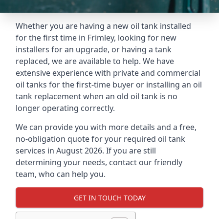
Whether you are having a new oil tank installed
for the first time in Frimley, looking for new
installers for an upgrade, or having a tank
replaced, we are available to help. We have
extensive experience with private and commercial
oil tanks for the first-time buyer or installing an oil
tank replacement when an old oil tank is no
longer operating correctly.
We can provide you with more details and a free,
no-obligation quote for your required oil tank
services in August 2026. If you are still
determining your needs, contact our friendly
team, who can help you.
GET IN TOUCH TODAY