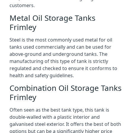
customers.
Metal Oil Storage Tanks
Frimley
Steel is the most commonly used metal for oil
tanks used commercially and can be used for
above-ground and underground tanks. The
manufacturing of this type of tank is strictly
regulated and checked to ensure it conforms to
health and safety guidelines.
Combination Oil Storage Tanks
Frimley
Often seen as the best tank type, this tank is
double-walled with a plastic interior and
galvanised steel exterior. It offers the best of both
options but can be a significantly higher price