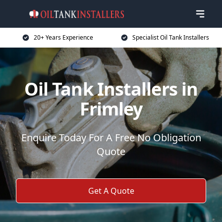
20+ Years Experience
Specialist Oil Tank Installers
Oil Tank Installers in
Frimley
Enquire Today For A Free No Obligation
Quote
Get A Quote