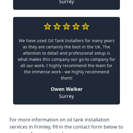
Surrey
We have used Oil Tank Installers for many years
as they are certainly the best in the UK. The
attention to detail and professional setup is
what makes this company our go-to company for
all our work. I highly recommend the team for
the immense work - we highly recommend
them!
Owen Walker
Surrey
For more information on oil tank installation
services in Frimley, fill in the contact form below to