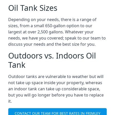
Oil Tank Sizes
Depending on your needs, there is a range of
sizes, from a small 650-gallon option to our
largest at over 2,500 gallons. Whatever your
needs, we have you covered; speak to our team to
discuss your needs and the best size for you.
Outdoors vs. Indoors Oil
Tank
Outdoor tanks are vulnerable to weather but will
not take up space inside your property, whereas
an indoor tank can take up considerable space,
but you will go longer before you have to replace
it.
CONTACT OUR TEAM FOR BEST RATES IN FRIMLEY