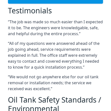
Testimonials
“The job was made so much easier than I expected
it to be. The engineers were knowledgable, safe,
and helpful during the entire process.”
“All of my questions were answered ahead of the
job going ahead, service requirements were
explained in full. The office staff were extremely
easy to contact and covered everything I needed
to know for a quick installation process.”
“We would not go anywhere else for our oil tank
removal or installation needs; the service we
received was excellent.”
Oil Tank Safety Standards /
Environmental