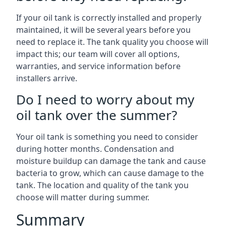
If your oil tank is correctly installed and properly
maintained, it will be several years before you
need to replace it. The tank quality you choose will
impact this; our team will cover all options,
warranties, and service information before
installers arrive.
Do I need to worry about my
oil tank over the summer?
Your oil tank is something you need to consider
during hotter months. Condensation and
moisture buildup can damage the tank and cause
bacteria to grow, which can cause damage to the
tank. The location and quality of the tank you
choose will matter during summer.
Summary