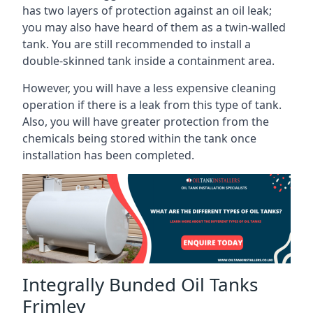
has two layers of protection against an oil leak;
you may also have heard of them as a twin-walled
tank. You are still recommended to install a
double-skinned tank inside a containment area.
However, you will have a less expensive cleaning
operation if there is a leak from this type of tank.
Also, you will have greater protection from the
chemicals being stored within the tank once
installation has been completed.
Integrally Bunded Oil Tanks
Frimley