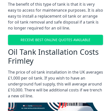
The benefit of this type of tank is that it is very
easy to access for maintenance purposes. It is also
easy to install a replacement oil tank or arrange
for oil tank removal and safe disposal if a tank is
no longer required for an oil line.
RECEIVE BEST ONLINE QUOTES AVAILABLE
Oil Tank Installation Costs
Frimley
The price of oil tank installation in the UK averages
£1,000 per oil tank. If you wish to have an
underground fuel supply, this will average around
£10,000. There will be additional costs if we trench
a new oil line.