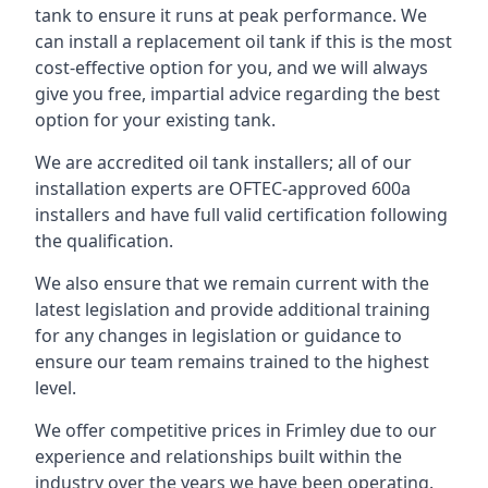
tank to ensure it runs at peak performance. We
can install a replacement oil tank if this is the most
cost-effective option for you, and we will always
give you free, impartial advice regarding the best
option for your existing tank.
We are accredited oil tank installers; all of our
installation experts are OFTEC-approved 600a
installers and have full valid certification following
the qualification.
We also ensure that we remain current with the
latest legislation and provide additional training
for any changes in legislation or guidance to
ensure our team remains trained to the highest
level.
We offer competitive prices in Frimley due to our
experience and relationships built within the
industry over the years we have been operating.