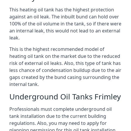
This heating oil tank has the highest protection
against an oil leak. The inbuilt bund can hold over
100% of the oil volume in the tank, so if there were
an internal leak, this would not lead to an external
leak.
This is the highest recommended model of
heating oil tank on the market due to the reduced
risk of external oil leaks. Also, this type of tank has
less chance of condensation buildup due to the air
gaps created by the bund casing surrounding the
internal tank.
Underground Oil Tanks Frimley
Professionals must complete underground oil
tank installation due to the current building
regulations. Also, you may need to apply for
planning permission for this oil tank installation.