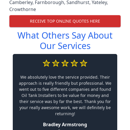
Camberley
,
Farnborough
,
Sandhurst
,
Yateley
,
Crowthorne
RECEIVE TOP ONLINE QUOTES HERE
What Others Say About
Our Services
We absolutely love the service provided. Their
approach is really friendly but professional. We
went out to five different companies and found
Oil Tank Installers to be value for money and
their service was by far the best. Thank you for
your really awesome work, we will definitely be
returning!
Bradley Armstrong