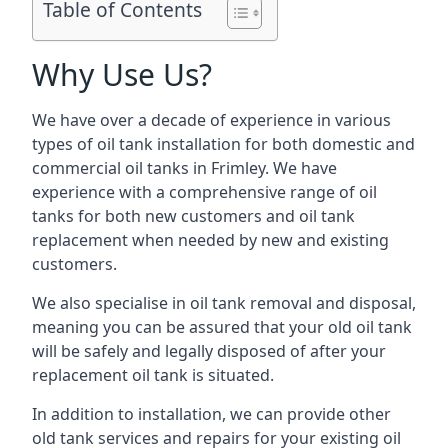
Table of Contents
Why Use Us?
We have over a decade of experience in various
types of oil tank installation for both domestic and
commercial oil tanks in Frimley. We have
experience with a comprehensive range of oil
tanks for both new customers and oil tank
replacement when needed by new and existing
customers.
We also specialise in oil tank removal and disposal,
meaning you can be assured that your old oil tank
will be safely and legally disposed of after your
replacement oil tank is situated.
In addition to installation, we can provide other
old tank services and repairs for your existing oil