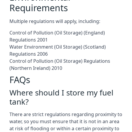
Requirements
Multiple regulations will apply, including:
Control of Pollution (Oil Storage) (England)
Regulations 2001
Water Environment (Oil Storage) (Scotland)
Regulations 2006
Control of Pollution (Oil Storage) Regulations
(Northern Ireland) 2010
FAQs
Where should I store my fuel
tank?
There are strict regulations regarding proximity to
water, so you must ensure that it is not in an area
at risk of flooding or within a certain proximity to