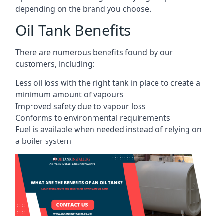
depending on the brand you choose.
Oil Tank Benefits
There are numerous benefits found by our
customers, including:
Less oil loss with the right tank in place to create a
minimum amount of vapours
Improved safety due to vapour loss
Conforms to environmental requirements
Fuel is available when needed instead of relying on
a boiler system