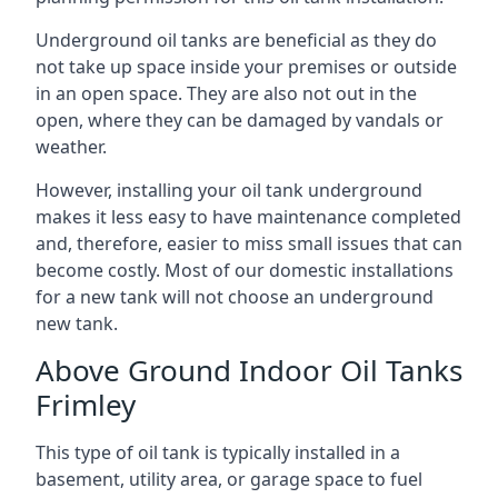
Underground oil tanks are beneficial as they do
not take up space inside your premises or outside
in an open space. They are also not out in the
open, where they can be damaged by vandals or
weather.
However, installing your oil tank underground
makes it less easy to have maintenance completed
and, therefore, easier to miss small issues that can
become costly. Most of our domestic installations
for a new tank will not choose an underground
new tank.
Above Ground Indoor Oil Tanks
Frimley
This type of oil tank is typically installed in a
basement, utility area, or garage space to fuel