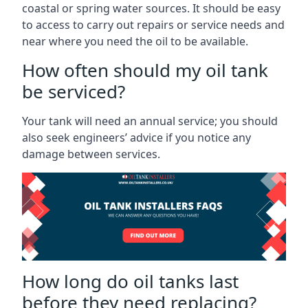
coastal or spring water sources. It should be easy
to access to carry out repairs or service needs and
near where you need the oil to be available.
How often should my oil tank
be serviced?
Your tank will need an annual service; you should
also seek engineers’ advice if you notice any
damage between services.
How long do oil tanks last
before they need replacing?