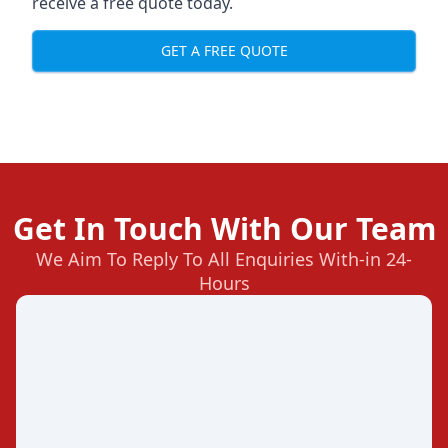
receive a free quote today.
GET A FREE QUOTE
Get In Touch With Our Team
We Aim To Reply To All Enquiries With-in 24-
Hours