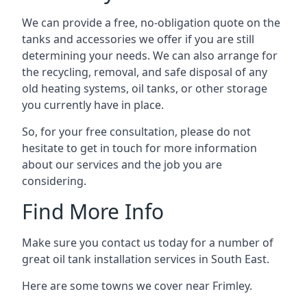
We can provide a free, no-obligation quote on the
tanks and accessories we offer if you are still
determining your needs. We can also arrange for
the recycling, removal, and safe disposal of any
old heating systems, oil tanks, or other storage
you currently have in place.
So, for your free consultation, please do not
hesitate to get in touch for more information
about our services and the job you are
considering.
Find More Info
Make sure you contact us today for a number of
great oil tank installation services in South East.
Here are some towns we cover near Frimley.