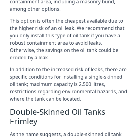
containment area, including a masonry bund,
among other options.
This option is often the cheapest available due to
the higher risk of an oil leak. We recommend that
you only install this type of oil tank if you have a
robust containment area to avoid leaks.
Otherwise, the savings on the oil tank could be
eroded by a leak.
In addition to the increased risk of leaks, there are
specific conditions for installing a single-skinned
oil tank; maximum capacity is 2,500 litres,
restrictions regarding environmental hazards, and
where the tank can be located.
Double-Skinned Oil Tanks
Frimley
As the name suggests, a double-skinned oil tank