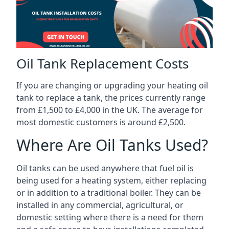
Oil Tank Replacement Costs
If you are changing or upgrading your heating oil
tank to replace a tank, the prices currently range
from £1,500 to £4,000 in the UK. The average for
most domestic customers is around £2,500.
Where Are Oil Tanks Used?
Oil tanks can be used anywhere that fuel oil is
being used for a heating system, either replacing
or in addition to a traditional boiler. They can be
installed in any commercial, agricultural, or
domestic setting where there is a need for them