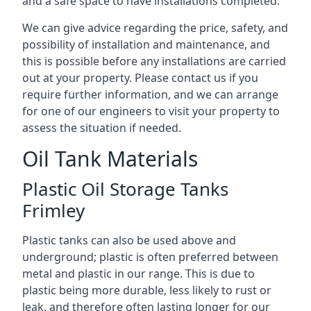
and a safe space to have installations completed.
We can give advice regarding the price, safety, and
possibility of installation and maintenance, and
this is possible before any installations are carried
out at your property. Please contact us if you
require further information, and we can arrange
for one of our engineers to visit your property to
assess the situation if needed.
Oil Tank Materials
Plastic Oil Storage Tanks
Frimley
Plastic tanks can also be used above and
underground; plastic is often preferred between
metal and plastic in our range. This is due to
plastic being more durable, less likely to rust or
leak, and therefore often lasting longer for our