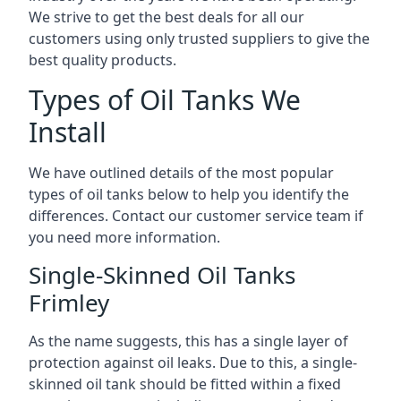
We strive to get the best deals for all our
customers using only trusted suppliers to give the
best quality products.
Types of Oil Tanks We
Install
We have outlined details of the most popular
types of oil tanks below to help you identify the
differences. Contact our customer service team if
you need more information.
Single-Skinned Oil Tanks
Frimley
As the name suggests, this has a single layer of
protection against oil leaks. Due to this, a single-
skinned oil tank should be fitted within a fixed