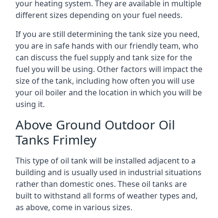
your heating system. They are available in multiple
different sizes depending on your fuel needs.
If you are still determining the tank size you need,
you are in safe hands with our friendly team, who
can discuss the fuel supply and tank size for the
fuel you will be using. Other factors will impact the
size of the tank, including how often you will use
your oil boiler and the location in which you will be
using it.
Above Ground Outdoor Oil
Tanks Frimley
This type of oil tank will be installed adjacent to a
building and is usually used in industrial situations
rather than domestic ones. These oil tanks are
built to withstand all forms of weather types and,
as above, come in various sizes.