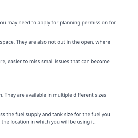
 you may need to apply for planning permission for
space. They are also not out in the open, where
re, easier to miss small issues that can become
m. They are available in multiple different sizes
ss the fuel supply and tank size for the fuel you
 the location in which you will be using it.