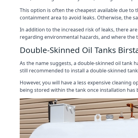
This option is often the cheapest available due to t
containment area to avoid leaks. Otherwise, the sa
In addition to the increased risk of leaks, there are
regarding environmental hazards, and where the t
Double-Skinned Oil Tanks Birsta
As the name suggests, a double-skinned oil tank ha
still recommended to install a double-skinned tank
However, you will have a less expensive cleaning ope
being stored within the tank once installation has