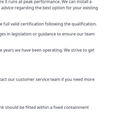
ure it runs at peak performance. We can install a
al advice regarding the best option for your existing
full valid certification following the qualification.
ges in legislation or guidance to ensure our team
the years we have been operating. We strive to get
ontact our customer service team if you need more
tank should be fitted within a fixed containment