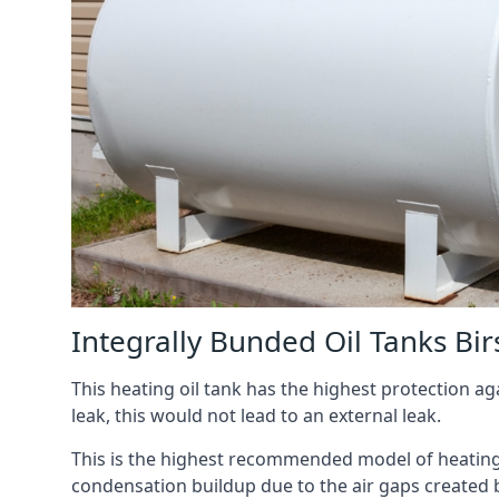
Integrally Bunded Oil Tanks Birs
This heating oil tank has the highest protection aga
leak, this would not lead to an external leak.
This is the highest recommended model of heating oi
condensation buildup due to the air gaps created 