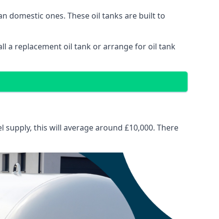
than domestic ones. These oil tanks are built to
tall a replacement oil tank or arrange for oil tank
el supply, this will average around £10,000. There