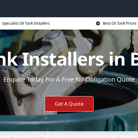
Specialist Oil Tank Installers
Best Oil Tank Prices
nk Installers in B
Enquire Today For A Free No Obligation Quote
Get A Quote