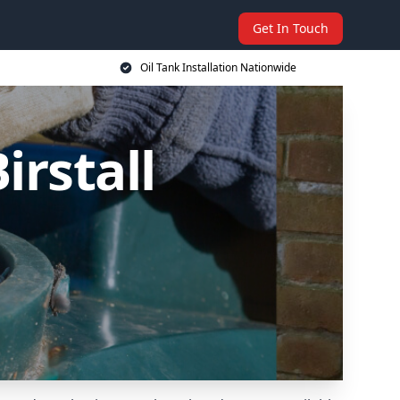
Get In Touch
Oil Tank Installation Nationwide
irstall