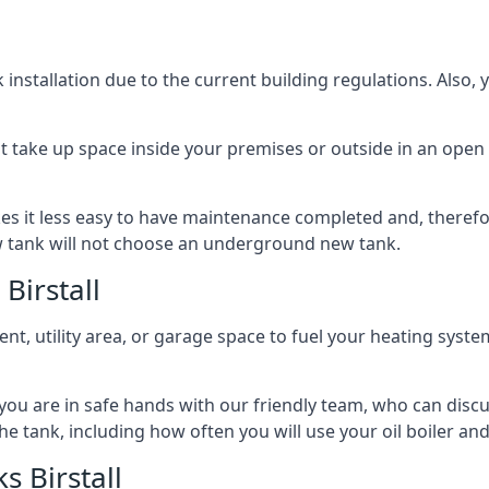
nstallation due to the current building regulations. Also,
t take up space inside your premises or outside in an open 
es it less easy to have maintenance completed and, therefo
ew tank will not choose an underground new tank.
Birstall
ement, utility area, or garage space to fuel your heating syste
, you are in safe hands with our friendly team, who can discu
the tank, including how often you will use your oil boiler and
 Birstall