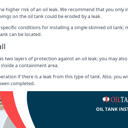
he higher risk of an oil leak. We recommend that you only ins
vings on the oil tank could be eroded by a leak.
 specific conditions for installing a single-skinned oil tank; 
ank can be located.
ll
s two layers of protection against an oil leak; you may als
 inside a containment area.
ration if there is a leak from this type of tank. Also, you 
 been completed.