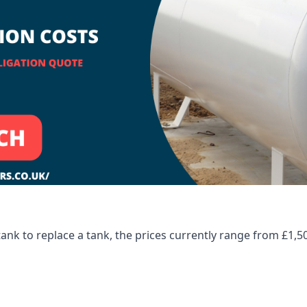
tank to replace a tank, the prices currently range from £1,5