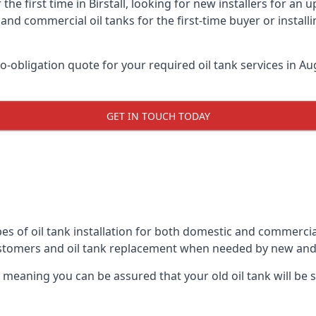
the first time in Birstall, looking for new installers for an
and commercial oil tanks for the first-time buyer or installi
-obligation quote for your required oil tank services in Aug
GET IN TOUCH TODAY
s of oil tank installation for both domestic and commercial 
ustomers and oil tank replacement when needed by new and
, meaning you can be assured that your old oil tank will be s