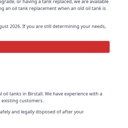
 upgrade, or having a tank replaced, we are available
ng an oil tank replacement when an old oil tank is
ust 2026. If you are still determining your needs,
oil tanks in Birstall. We have experience with a
 existing customers.
afely and legally disposed of after your