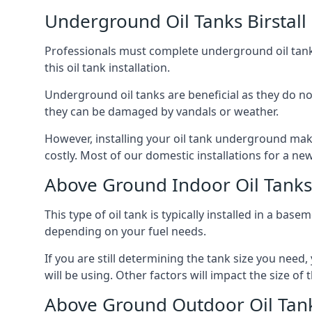
Underground Oil Tanks Birstall
Professionals must complete underground oil tank i
this oil tank installation.
Underground oil tanks are beneficial as they do no
they can be damaged by vandals or weather.
However, installing your oil tank underground mak
costly. Most of our domestic installations for a n
Above Ground Indoor Oil Tanks 
This type of oil tank is typically installed in a bas
depending on your fuel needs.
If you are still determining the tank size you need
will be using. Other factors will impact the size of 
Above Ground Outdoor Oil Tanks