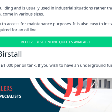
 building and is usually used in industrial situations rather 
, come in various sizes.
asy to access for maintenance purposes. It is also easy to ins
ired for an oil line.
RECEIVE BEST ONLINE QUOTES AVAILABLE
irstall
es £1,000 per oil tank. If you wish to have an underground fu