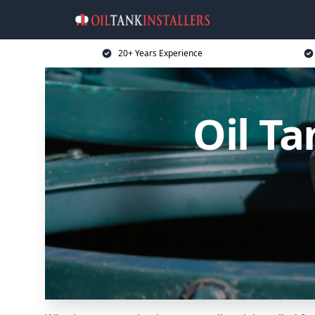
20+ Years Experience
Oil Ta