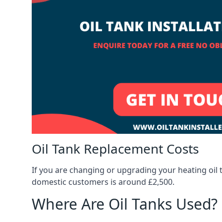
Oil Tank Replacement Costs
If you are changing or upgrading your heating oil 
domestic customers is around £2,500.
Where Are Oil Tanks Used?