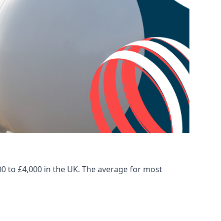
00 to £4,000 in the UK. The average for most