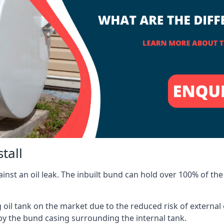
tall
inst an oil leak. The inbuilt bund can hold over 100% of the 
l tank on the market due to the reduced risk of external oil
by the bund casing surrounding the internal tank.