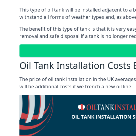
This type of oil tank will be installed adjacent to a
withstand all forms of weather types and, as above
The benefit of this type of tank is that it is very e
removal and safe disposal if a tank is no longer requ
Oil Tank Installation Costs B
The price of oil tank installation in the UK averag
will be additional costs if we trench a new oil line.