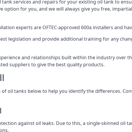
d tank services and repairs for your existing oil tank to ens
ive option for you, and we will always give you free, imparti
tallation experts are OFTEC-approved 600a installers and have 
est legislation and provide additional training for any chan
experience and relationships built within the industry over 
sted suppliers to give the best quality products.
ll
 of oil tanks below to help you identify the differences. C
l
tection against oil leaks. Due to this, a single-skinned oil 
ons.