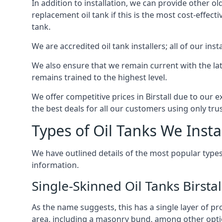
In addition to installation, we can provide other ol
replacement oil tank if this is the most cost-effect
tank.
We are accredited oil tank installers; all of our ins
We also ensure that we remain current with the lat
remains trained to the highest level.
We offer competitive prices in Birstall due to our 
the best deals for all our customers using only tru
Types of Oil Tanks We Insta
We have outlined details of the most popular types
information.
Single-Skinned Oil Tanks Birstal
As the name suggests, this has a single layer of pro
area, including a masonry bund, among other opti