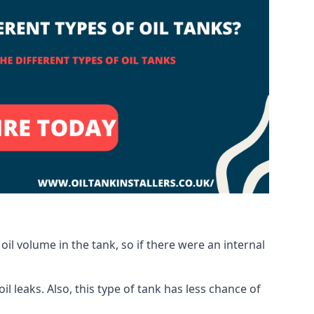
oil volume in the tank, so if there were an internal
 leaks. Also, this type of tank has less chance of