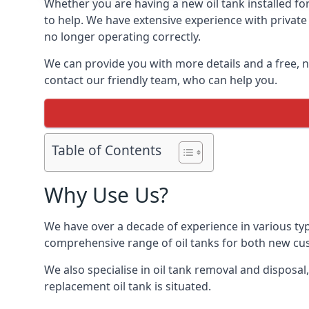
Whether you are having a new oil tank installed for 
to help. We have extensive experience with private 
no longer operating correctly.
We can provide you with more details and a free, no
contact our friendly team, who can help you.
Table of Contents
Why Use Us?
We have over a decade of experience in various type
comprehensive range of oil tanks for both new c
We also specialise in oil tank removal and disposal
replacement oil tank is situated.