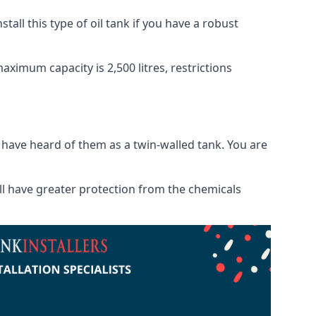
tall this type of oil tank if you have a robust
maximum capacity is 2,500 litres, restrictions
o have heard of them as a twin-walled tank. You are
will have greater protection from the chemicals