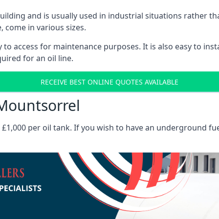
 building and is usually used in industrial situations rather 
, come in various sizes.
asy to access for maintenance purposes. It is also easy to ins
ired for an oil line.
RECEIVE BEST ONLINE QUOTES AVAILABLE
 Mountsorrel
es £1,000 per oil tank. If you wish to have an underground fu