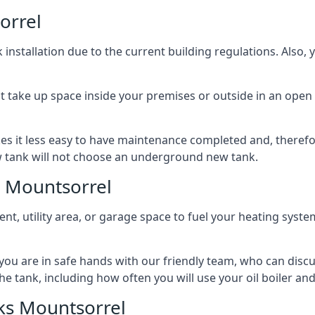
orrel
nstallation due to the current building regulations. Also,
t take up space inside your premises or outside in an open 
es it less easy to have maintenance completed and, therefo
ew tank will not choose an underground new tank.
s Mountsorrel
ement, utility area, or garage space to fuel your heating syste
, you are in safe hands with our friendly team, who can discu
the tank, including how often you will use your oil boiler and
ks Mountsorrel