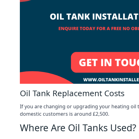
Oil Tank Replacement Costs
If you are changing or upgrading your heating oil 
domestic customers is around £2,500.
Where Are Oil Tanks Used?