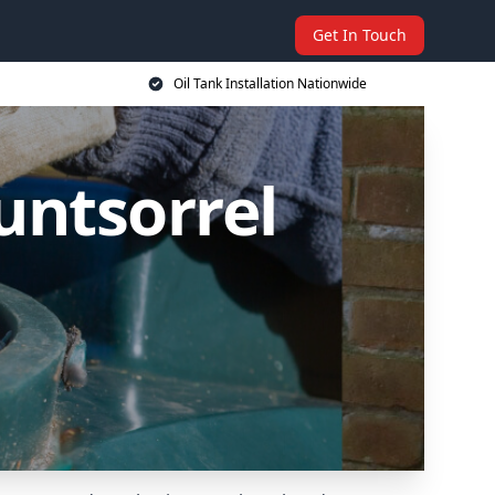
Get In Touch
Oil Tank Installation Nationwide
untsorrel