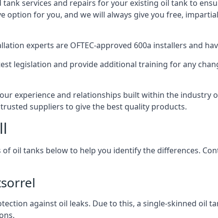
d tank services and repairs for your existing oil tank to ens
ive option for you, and we will always give you free, imparti
tallation experts are OFTEC-approved 600a installers and have 
est legislation and provide additional training for any chan
our experience and relationships built within the industry 
trusted suppliers to give the best quality products.
ll
 of oil tanks below to help you identify the differences. C
sorrel
tection against oil leaks. Due to this, a single-skinned oil 
ons.