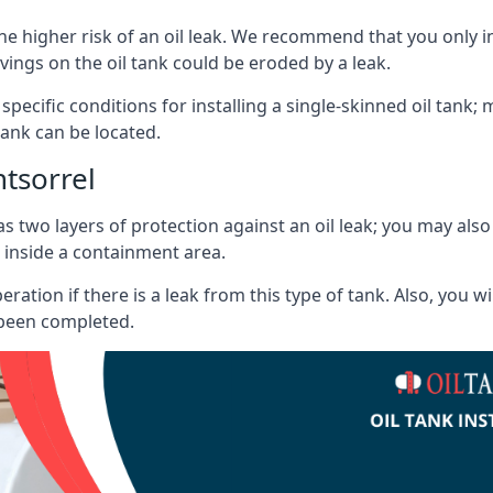
he higher risk of an oil leak. We recommend that you only ins
vings on the oil tank could be eroded by a leak.
 specific conditions for installing a single-skinned oil tank; 
ank can be located.
tsorrel
s two layers of protection against an oil leak; you may als
 inside a containment area.
ration if there is a leak from this type of tank. Also, you 
 been completed.