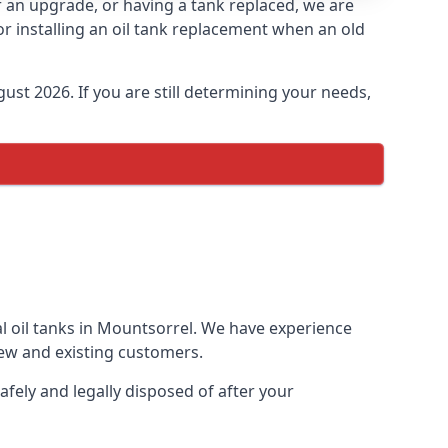
or an upgrade, or having a tank replaced, we are
or installing an oil tank replacement when an old
ust 2026. If you are still determining your needs,
al oil tanks in Mountsorrel. We have experience
ew and existing customers.
afely and legally disposed of after your