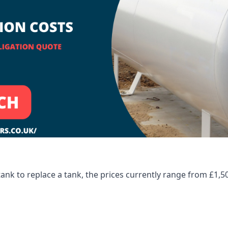
tank to replace a tank, the prices currently range from £1,5