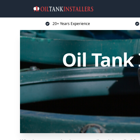
20+ Years Experience
Oil Tank