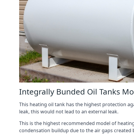
Integrally Bunded Oil Tanks Mo
This heating oil tank has the highest protection aga
leak, this would not lead to an external leak.
This is the highest recommended model of heating oi
condensation buildup due to the air gaps created 