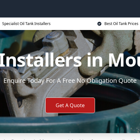
Specialist Oil Tank Installers
Best Oil Tank Prices
 Installers in Mo
Enquire Today For A Free No Obligation Quote
Get A Quote