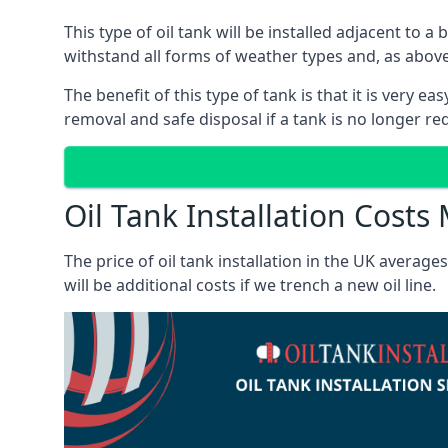
This type of oil tank will be installed adjacent to a
withstand all forms of weather types and, as above
The benefit of this type of tank is that it is very e
removal and safe disposal if a tank is no longer requ
Oil Tank Installation Costs
The price of oil tank installation in the UK averag
will be additional costs if we trench a new oil line.