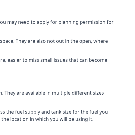
 you may need to apply for planning permission for
space. They are also not out in the open, where
re, easier to miss small issues that can become
m. They are available in multiple different sizes
ss the fuel supply and tank size for the fuel you
 the location in which you will be using it.