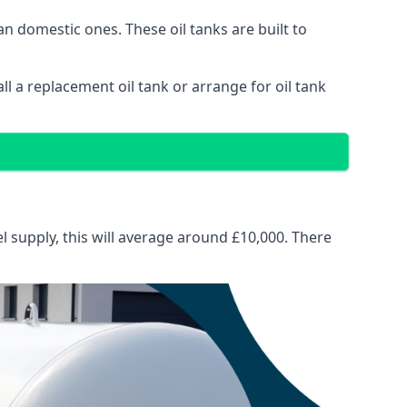
than domestic ones. These oil tanks are built to
tall a replacement oil tank or arrange for oil tank
el supply, this will average around £10,000. There