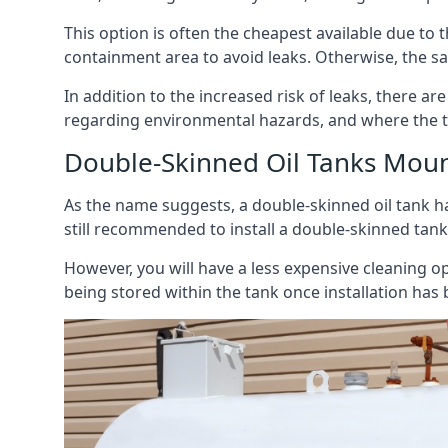
This option is often the cheapest available due to t
containment area to avoid leaks. Otherwise, the sa
In addition to the increased risk of leaks, there are
regarding environmental hazards, and where the t
Double-Skinned Oil Tanks Moun
As the name suggests, a double-skinned oil tank ha
still recommended to install a double-skinned tank
However, you will have a less expensive cleaning ope
being stored within the tank once installation has