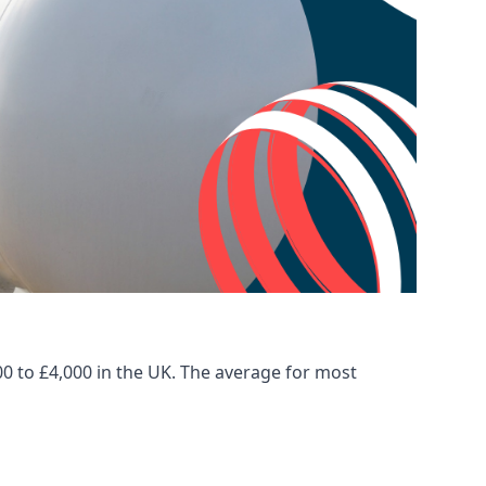
00 to £4,000 in the UK. The average for most