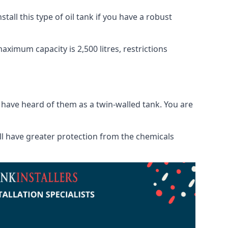
tall this type of oil tank if you have a robust
maximum capacity is 2,500 litres, restrictions
o have heard of them as a twin-walled tank. You are
will have greater protection from the chemicals