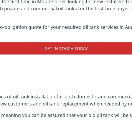
 the first time in Mountsorrel, looking for new installers f
h private and commercial oil tanks for the first-time buyer 
-obligation quote for your required oil tank services in Aug
GET IN TOUCH TODAY
es of oil tank installation for both domestic and commerci
 new customers and oil tank replacement when needed by n
, meaning you can be assured that your old oil tank will be s