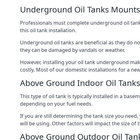
Underground Oil Tanks Mounts
Professionals must complete underground oil tank i
this oil tank installation.
Underground oil tanks are beneficial as they do no
they can be damaged by vandals or weather.
However, installing your oil tank underground mak
costly. Most of our domestic installations for a n
Above Ground Indoor Oil Tank
This type of oil tank is typically installed in a bas
depending on your fuel needs.
If you are still determining the tank size you need
will be using. Other factors will impact the size of 
Above Ground Outdoor Oil Tan