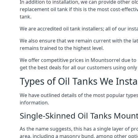
In addition to installation, we can provide other ol
replacement oil tank if this is the most cost-effect
tank.
We are accredited oil tank installers; all of our ins
We also ensure that we remain current with the lat
remains trained to the highest level.
We offer competitive prices in Mountsorrel due to 
get the best deals for all our customers using only 
Types of Oil Tanks We Insta
We have outlined details of the most popular types
information.
Single-Skinned Oil Tanks Mount
As the name suggests, this has a single layer of pro
area, including a masonry bund, among other opti