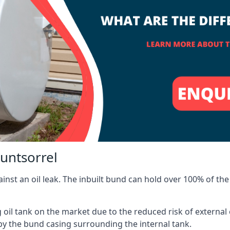
untsorrel
inst an oil leak. The inbuilt bund can hold over 100% of the 
l tank on the market due to the reduced risk of external oil
by the bund casing surrounding the internal tank.