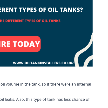
oil volume in the tank, so if there were an internal
 leaks. Also, this type of tank has less chance of