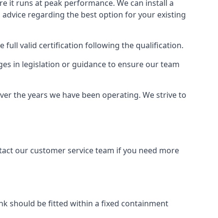
ure it runs at peak performance. We can install a
al advice regarding the best option for your existing
full valid certification following the qualification.
ges in legislation or guidance to ensure our team
over the years we have been operating. We strive to
ontact our customer service team if you need more
tank should be fitted within a fixed containment