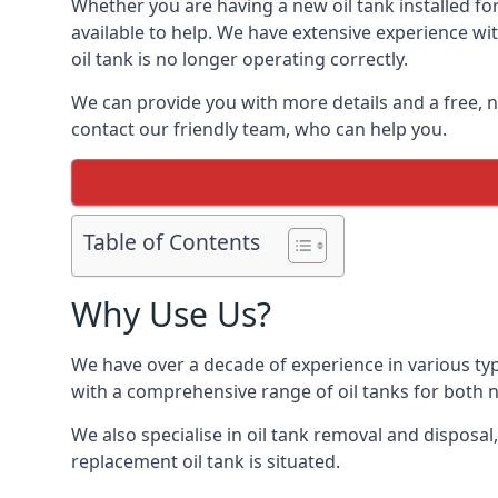
Whether you are having a new oil tank installed for
available to help. We have extensive experience wit
oil tank is no longer operating correctly.
We can provide you with more details and a free, no
contact our friendly team, who can help you.
Table of Contents
Why Use Us?
We have over a decade of experience in various typ
with a comprehensive range of oil tanks for both
We also specialise in oil tank removal and disposal
replacement oil tank is situated.