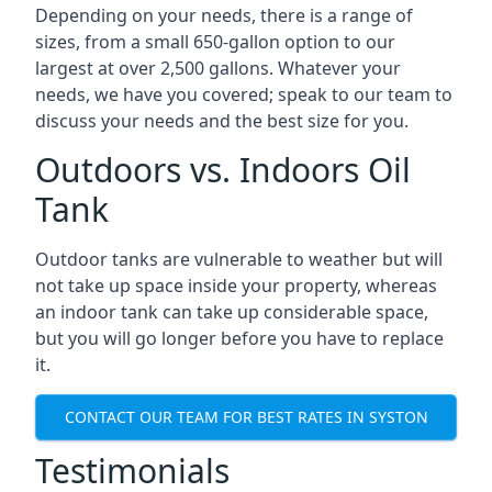
Depending on your needs, there is a range of
sizes, from a small 650-gallon option to our
largest at over 2,500 gallons. Whatever your
needs, we have you covered; speak to our team to
discuss your needs and the best size for you.
Outdoors vs. Indoors Oil
Tank
Outdoor tanks are vulnerable to weather but will
not take up space inside your property, whereas
an indoor tank can take up considerable space,
but you will go longer before you have to replace
it.
CONTACT OUR TEAM FOR BEST RATES IN SYSTON
Testimonials