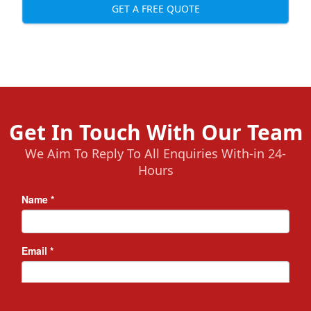
GET A FREE QUOTE
Get In Touch With Our Team
We Aim To Reply To All Enquiries With-in 24-
Hours