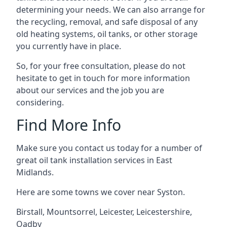
determining your needs. We can also arrange for
the recycling, removal, and safe disposal of any
old heating systems, oil tanks, or other storage
you currently have in place.
So, for your free consultation, please do not
hesitate to get in touch for more information
about our services and the job you are
considering.
Find More Info
Make sure you contact us today for a number of
great oil tank installation services in East
Midlands.
Here are some towns we cover near Syston.
Birstall
,
Mountsorrel
,
Leicester
,
Leicestershire
,
Oadby