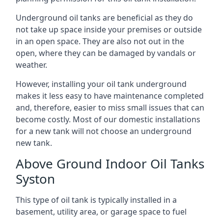
Underground oil tanks are beneficial as they do
not take up space inside your premises or outside
in an open space. They are also not out in the
open, where they can be damaged by vandals or
weather.
However, installing your oil tank underground
makes it less easy to have maintenance completed
and, therefore, easier to miss small issues that can
become costly. Most of our domestic installations
for a new tank will not choose an underground
new tank.
Above Ground Indoor Oil Tanks
Syston
This type of oil tank is typically installed in a
basement, utility area, or garage space to fuel