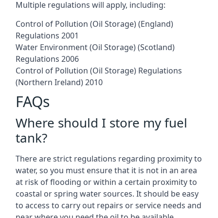
Multiple regulations will apply, including:
Control of Pollution (Oil Storage) (England)
Regulations 2001
Water Environment (Oil Storage) (Scotland)
Regulations 2006
Control of Pollution (Oil Storage) Regulations
(Northern Ireland) 2010
FAQs
Where should I store my fuel
tank?
There are strict regulations regarding proximity to
water, so you must ensure that it is not in an area
at risk of flooding or within a certain proximity to
coastal or spring water sources. It should be easy
to access to carry out repairs or service needs and
near where you need the oil to be available.