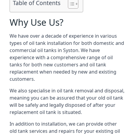
Table of Contents
Why Use Us?
We have over a decade of experience in various
types of oil tank installation for both domestic and
commercial oil tanks in Syston. We have
experience with a comprehensive range of oil
tanks for both new customers and oil tank
replacement when needed by new and existing
customers.
We also specialise in oil tank removal and disposal,
meaning you can be assured that your old oil tank
will be safely and legally disposed of after your
replacement oil tank is situated.
In addition to installation, we can provide other
old tank services and repairs for your existing oil