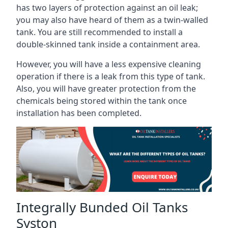
has two layers of protection against an oil leak;
you may also have heard of them as a twin-walled
tank. You are still recommended to install a
double-skinned tank inside a containment area.
However, you will have a less expensive cleaning
operation if there is a leak from this type of tank.
Also, you will have greater protection from the
chemicals being stored within the tank once
installation has been completed.
Integrally Bunded Oil Tanks
Syston