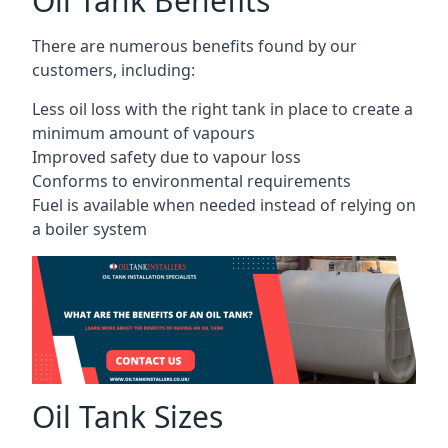
Oil Tank Benefits
There are numerous benefits found by our
customers, including:
Less oil loss with the right tank in place to create a
minimum amount of vapours
Improved safety due to vapour loss
Conforms to environmental requirements
Fuel is available when needed instead of relying on
a boiler system
Oil Tank Sizes