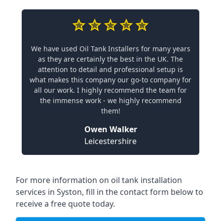
We have used Oil Tank Installers for many years
as they are certainly the best in the UK. The
attention to detail and professional setup is
what makes this company our go-to company for
all our work. I highly recommend the team for
the immense work - we highly recommend
them!
Owen Walker
Leicestershire
For more information on oil tank installation
services in Syston, fill in the contact form below to
receive a free quote today.