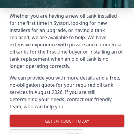
Whether you are having a new oil tank installed
for the first time in Syston, looking for new
installers for an upgrade, or having a tank
replaced, we are available to help. We have
extensive experience with private and commercial
oil tanks for the first-time buyer or installing an oil
tank replacement when an old oil tank is no
longer operating correctly.
We can provide you with more details and a free,
no-obligation quote for your required oil tank
services in August 2026. If you are still
determining your needs, contact our friendly
team, who can help you.
GET IN TOUCH TODAY