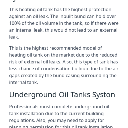
This heating oil tank has the highest protection
against an oil leak. The inbuilt bund can hold over
100% of the oil volume in the tank, so if there were
an internal leak, this would not lead to an external
leak.
This is the highest recommended model of
heating oil tank on the market due to the reduced
risk of external oil leaks. Also, this type of tank has
less chance of condensation buildup due to the air
gaps created by the bund casing surrounding the
internal tank.
Underground Oil Tanks Syston
Professionals must complete underground oil
tank installation due to the current building
regulations. Also, you may need to apply for
planning permission for this oil tank installation.