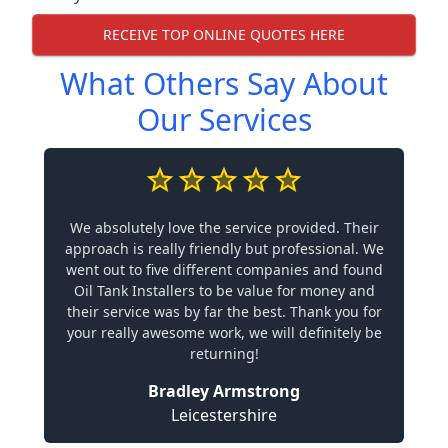
RECEIVE TOP ONLINE QUOTES HERE
What Others Say About
Our Services
We absolutely love the service provided. Their
approach is really friendly but professional. We
went out to five different companies and found
Oil Tank Installers to be value for money and
their service was by far the best. Thank you for
your really awesome work, we will definitely be
returning!
Bradley Armstrong
Leicestershire