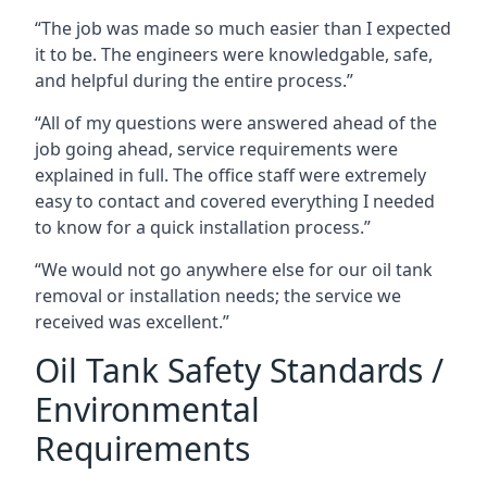
“The job was made so much easier than I expected
it to be. The engineers were knowledgable, safe,
and helpful during the entire process.”
“All of my questions were answered ahead of the
job going ahead, service requirements were
explained in full. The office staff were extremely
easy to contact and covered everything I needed
to know for a quick installation process.”
“We would not go anywhere else for our oil tank
removal or installation needs; the service we
received was excellent.”
Oil Tank Safety Standards /
Environmental
Requirements