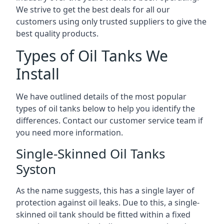
We strive to get the best deals for all our
customers using only trusted suppliers to give the
best quality products.
Types of Oil Tanks We
Install
We have outlined details of the most popular
types of oil tanks below to help you identify the
differences. Contact our customer service team if
you need more information.
Single-Skinned Oil Tanks
Syston
As the name suggests, this has a single layer of
protection against oil leaks. Due to this, a single-
skinned oil tank should be fitted within a fixed