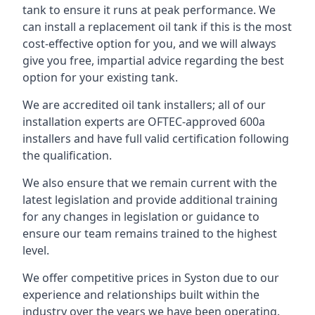
tank to ensure it runs at peak performance. We
can install a replacement oil tank if this is the most
cost-effective option for you, and we will always
give you free, impartial advice regarding the best
option for your existing tank.
We are accredited oil tank installers; all of our
installation experts are OFTEC-approved 600a
installers and have full valid certification following
the qualification.
We also ensure that we remain current with the
latest legislation and provide additional training
for any changes in legislation or guidance to
ensure our team remains trained to the highest
level.
We offer competitive prices in Syston due to our
experience and relationships built within the
industry over the years we have been operating.