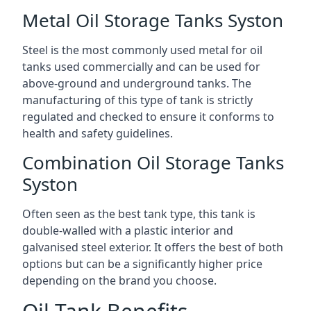
Metal Oil Storage Tanks Syston
Steel is the most commonly used metal for oil
tanks used commercially and can be used for
above-ground and underground tanks. The
manufacturing of this type of tank is strictly
regulated and checked to ensure it conforms to
health and safety guidelines.
Combination Oil Storage Tanks
Syston
Often seen as the best tank type, this tank is
double-walled with a plastic interior and
galvanised steel exterior. It offers the best of both
options but can be a significantly higher price
depending on the brand you choose.