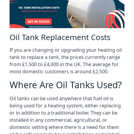
Oil Tank Replacement Costs
If you are changing or upgrading your heating oil
tank to replace a tank, the prices currently range
from £1,500 to £4,000 in the UK. The average for
most domestic customers is around £2,500.
Where Are Oil Tanks Used?
Oil tanks can be used anywhere that fuel oil is
being used for a heating system, either replacing
or in addition to a traditional boiler. They can be
installed in any commercial, agricultural, or
domestic setting where there is a need for them