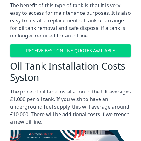
The benefit of this type of tank is that it is very
easy to access for maintenance purposes. It is also
easy to install a replacement oil tank or arrange
for oil tank removal and safe disposal if a tank is
no longer required for an oil line.
RECEIVE BEST ONLINE QUOTES AVAILABLE
Oil Tank Installation Costs
Syston
The price of oil tank installation in the UK averages
£1,000 per oil tank. If you wish to have an
underground fuel supply, this will average around
£10,000. There will be additional costs if we trench
a new oil line.