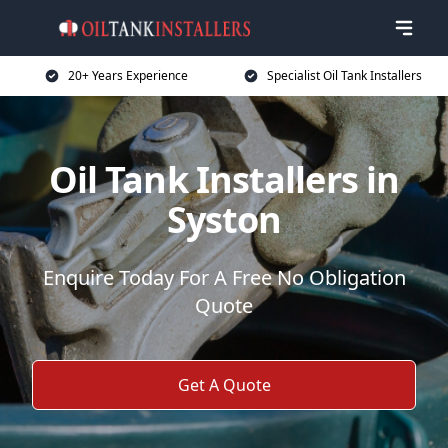
20+ Years Experience
Specialist Oil Tank Installers
Oil Tank Installers in
Syston
Enquire Today For A Free No Obligation
Quote
Get A Quote