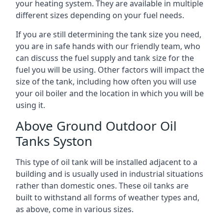
your heating system. They are available in multiple
different sizes depending on your fuel needs.
If you are still determining the tank size you need,
you are in safe hands with our friendly team, who
can discuss the fuel supply and tank size for the
fuel you will be using. Other factors will impact the
size of the tank, including how often you will use
your oil boiler and the location in which you will be
using it.
Above Ground Outdoor Oil
Tanks Syston
This type of oil tank will be installed adjacent to a
building and is usually used in industrial situations
rather than domestic ones. These oil tanks are
built to withstand all forms of weather types and,
as above, come in various sizes.