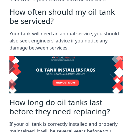
How often should my oil tank
be serviced?
Your tank will need an annual service; you should
also seek engineers’ advice if you notice any
damage between services.
How long do oil tanks last
before they need replacing?
If your oil tank is correctly installed and properly
maintained, it will be several years before you