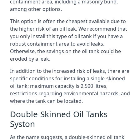
containment area, including a masonry bund,
among other options.
This option is often the cheapest available due to
the higher risk of an oil leak. We recommend that
you only install this type of oil tank if you have a
robust containment area to avoid leaks.
Otherwise, the savings on the oil tank could be
eroded by a leak.
In addition to the increased risk of leaks, there are
specific conditions for installing a single-skinned
oil tank; maximum capacity is 2,500 litres,
restrictions regarding environmental hazards, and
where the tank can be located.
Double-Skinned Oil Tanks
Syston
As the name suggests, a double-skinned oil tank