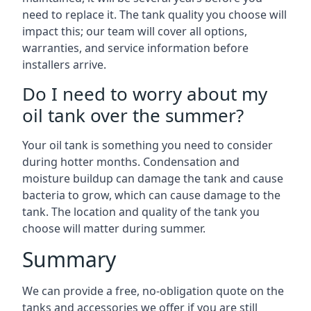
need to replace it. The tank quality you choose will
impact this; our team will cover all options,
warranties, and service information before
installers arrive.
Do I need to worry about my
oil tank over the summer?
Your oil tank is something you need to consider
during hotter months. Condensation and
moisture buildup can damage the tank and cause
bacteria to grow, which can cause damage to the
tank. The location and quality of the tank you
choose will matter during summer.
Summary
We can provide a free, no-obligation quote on the
tanks and accessories we offer if you are still