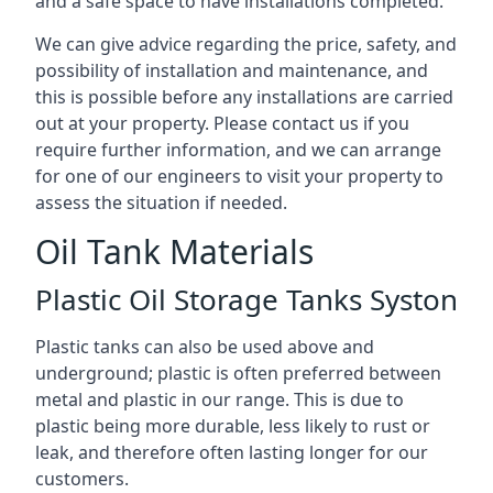
and a safe space to have installations completed.
We can give advice regarding the price, safety, and
possibility of installation and maintenance, and
this is possible before any installations are carried
out at your property. Please contact us if you
require further information, and we can arrange
for one of our engineers to visit your property to
assess the situation if needed.
Oil Tank Materials
Plastic Oil Storage Tanks Syston
Plastic tanks can also be used above and
underground; plastic is often preferred between
metal and plastic in our range. This is due to
plastic being more durable, less likely to rust or
leak, and therefore often lasting longer for our
customers.