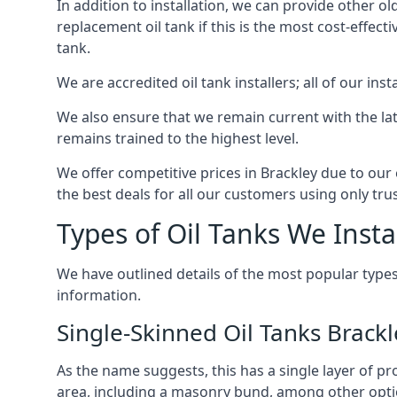
In addition to installation, we can provide other ol
replacement oil tank if this is the most cost-effect
tank.
We are accredited oil tank installers; all of our ins
We also ensure that we remain current with the lat
remains trained to the highest level.
We offer competitive prices in Brackley due to our 
the best deals for all our customers using only tru
Types of Oil Tanks We Insta
We have outlined details of the most popular types
information.
Single-Skinned Oil Tanks Brackl
As the name suggests, this has a single layer of pro
area, including a masonry bund, among other opti