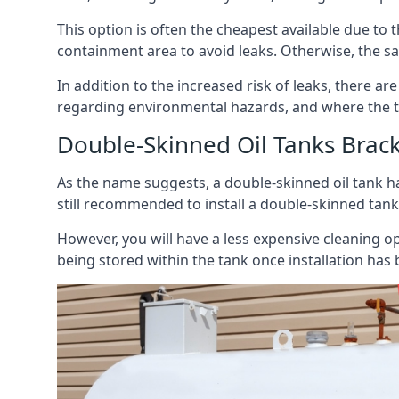
This option is often the cheapest available due to t
containment area to avoid leaks. Otherwise, the sa
In addition to the increased risk of leaks, there are
regarding environmental hazards, and where the t
Double-Skinned Oil Tanks Brack
As the name suggests, a double-skinned oil tank ha
still recommended to install a double-skinned tank
However, you will have a less expensive cleaning ope
being stored within the tank once installation has