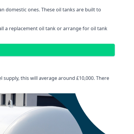
than domestic ones. These oil tanks are built to
tall a replacement oil tank or arrange for oil tank
el supply, this will average around £10,000. There