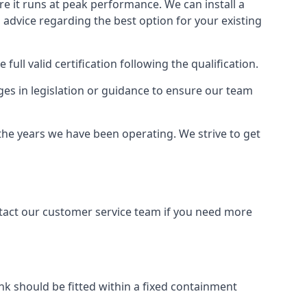
ure it runs at peak performance. We can install a
al advice regarding the best option for your existing
full valid certification following the qualification.
ges in legislation or guidance to ensure our team
 the years we have been operating. We strive to get
ontact our customer service team if you need more
tank should be fitted within a fixed containment