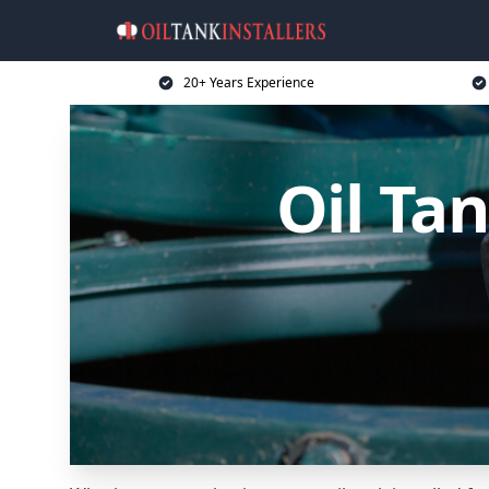
20+ Years Experience
Oil Tan