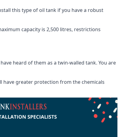
tall this type of oil tank if you have a robust
maximum capacity is 2,500 litres, restrictions
o have heard of them as a twin-walled tank. You are
will have greater protection from the chemicals