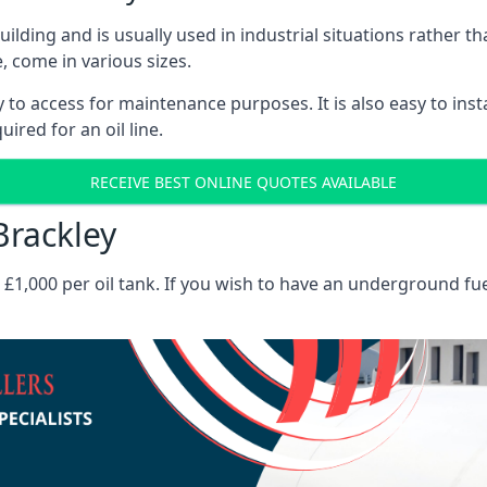
 building and is usually used in industrial situations rather 
, come in various sizes.
asy to access for maintenance purposes. It is also easy to ins
ired for an oil line.
RECEIVE BEST ONLINE QUOTES AVAILABLE
Brackley
es £1,000 per oil tank. If you wish to have an underground fu