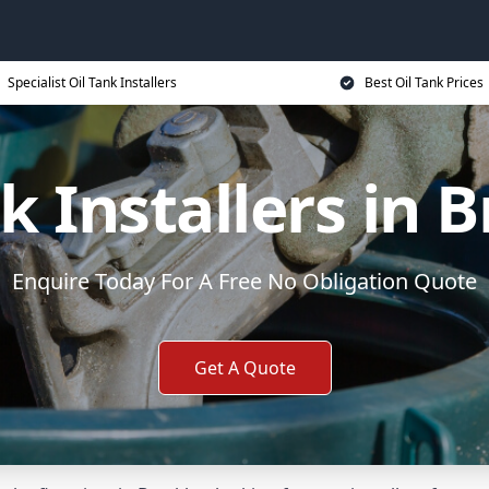
Specialist Oil Tank Installers
Best Oil Tank Prices
k Installers in 
Enquire Today For A Free No Obligation Quote
Get A Quote