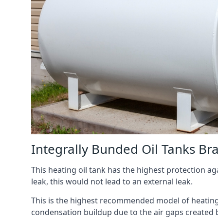
Integrally Bunded Oil Tanks Br
This heating oil tank has the highest protection aga
leak, this would not lead to an external leak.
This is the highest recommended model of heating oi
condensation buildup due to the air gaps created 