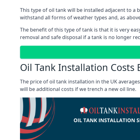
This type of oil tank will be installed adjacent to a
withstand all forms of weather types and, as above
The benefit of this type of tank is that it is very e
removal and safe disposal if a tank is no longer requ
Oil Tank Installation Costs 
The price of oil tank installation in the UK averag
will be additional costs if we trench a new oil line.