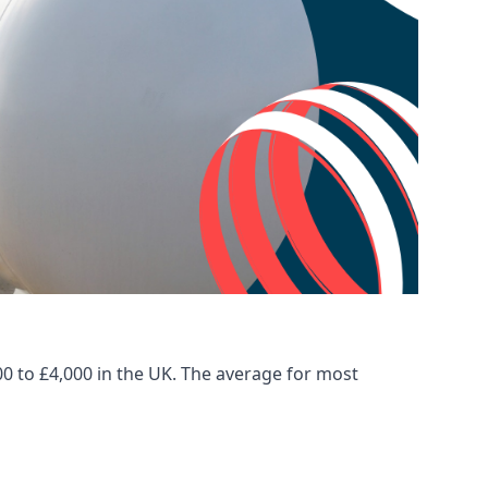
00 to £4,000 in the UK. The average for most