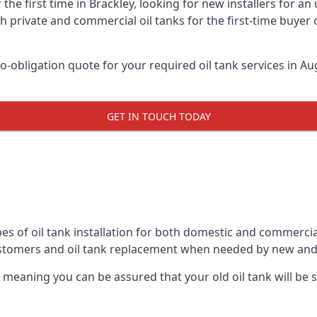
 the first time in Brackley, looking for new installers for a
h private and commercial oil tanks for the first-time buyer 
-obligation quote for your required oil tank services in Aug
GET IN TOUCH TODAY
es of oil tank installation for both domestic and commercial
ustomers and oil tank replacement when needed by new and
, meaning you can be assured that your old oil tank will be s