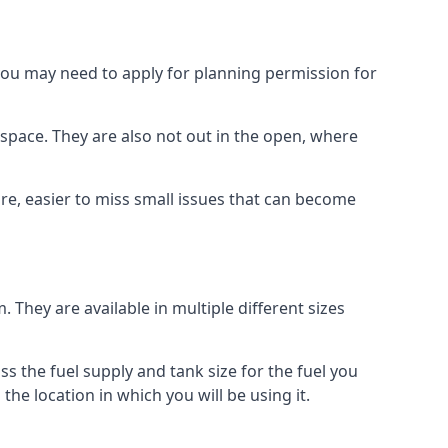
 you may need to apply for planning permission for
space. They are also not out in the open, where
re, easier to miss small issues that can become
m. They are available in multiple different sizes
ss the fuel supply and tank size for the fuel you
 the location in which you will be using it.