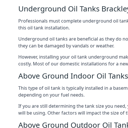
Underground Oil Tanks Brackle
Professionals must complete underground oil tank i
this oil tank installation.
Underground oil tanks are beneficial as they do no
they can be damaged by vandals or weather.
However, installing your oil tank underground mak
costly. Most of our domestic installations for a n
Above Ground Indoor Oil Tanks
This type of oil tank is typically installed in a bas
depending on your fuel needs.
If you are still determining the tank size you need
will be using. Other factors will impact the size of 
Above Ground Outdoor Oil Tank