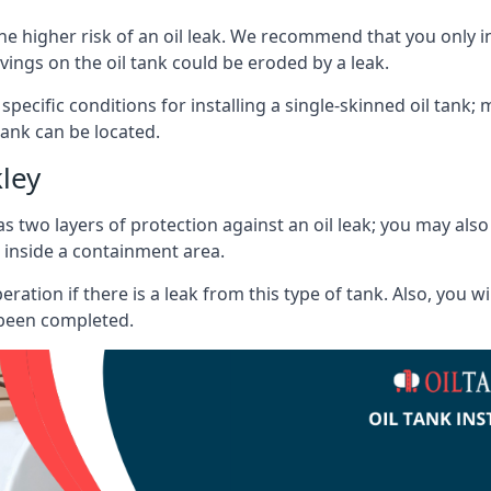
he higher risk of an oil leak. We recommend that you only ins
vings on the oil tank could be eroded by a leak.
 specific conditions for installing a single-skinned oil tank; 
ank can be located.
ley
s two layers of protection against an oil leak; you may als
 inside a containment area.
ration if there is a leak from this type of tank. Also, you 
 been completed.