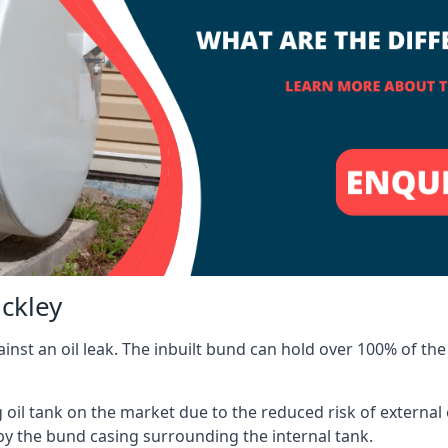
ackley
inst an oil leak. The inbuilt bund can hold over 100% of the 
l tank on the market due to the reduced risk of external oil
by the bund casing surrounding the internal tank.