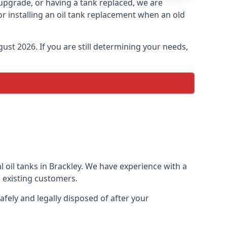
n upgrade, or having a tank replaced, we are
or installing an oil tank replacement when an old
ust 2026. If you are still determining your needs,
 oil tanks in Brackley. We have experience with a
 existing customers.
afely and legally disposed of after your