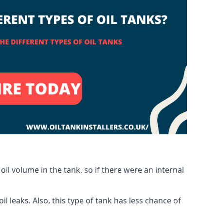
oil volume in the tank, so if there were an internal
 leaks. Also, this type of tank has less chance of