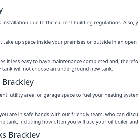
y
nstallation due to the current building regulations. Also,
t take up space inside your premises or outside in an open 
es it less easy to have maintenance completed and, therefo
ew tank will not choose an underground new tank.
 Brackley
ement, utility area, or garage space to fuel your heating syste
, you are in safe hands with our friendly team, who can discu
the tank, including how often you will use your oil boiler and
s Brackley