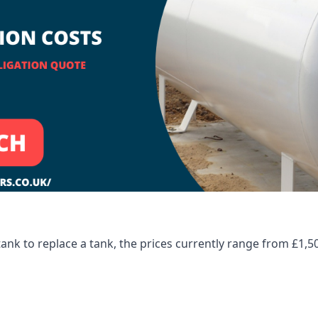
tank to replace a tank, the prices currently range from £1,5