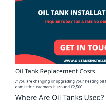
Oil Tank Replacement Costs
If you are changing or upgrading your heating oil 
domestic customers is around £2,500.
Where Are Oil Tanks Used?