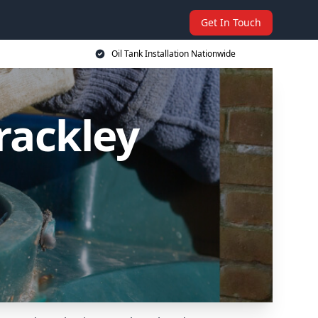
Get In Touch
Oil Tank Installation Nationwide
Brackley