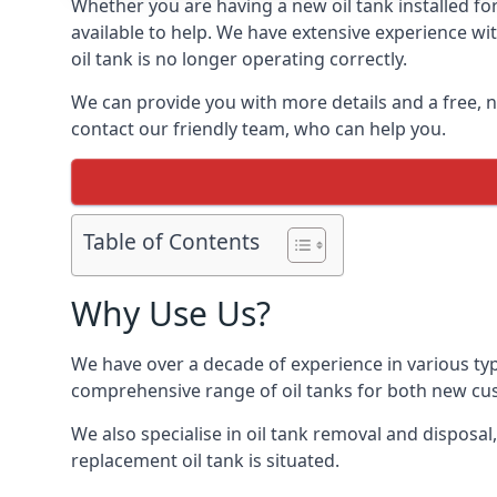
Whether you are having a new oil tank installed for
available to help. We have extensive experience wit
oil tank is no longer operating correctly.
We can provide you with more details and a free, no
contact our friendly team, who can help you.
Table of Contents
Why Use Us?
We have over a decade of experience in various typ
comprehensive range of oil tanks for both new c
We also specialise in oil tank removal and disposal
replacement oil tank is situated.