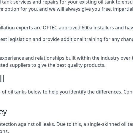
d tank services and repairs for your existing oil tank to ens
ive option for you, and we will always give you free, imparti
tallation experts are OFTEC-approved 600a installers and have 
est legislation and provide additional training for any chan
experience and relationships built within the industry over
sted suppliers to give the best quality products.
ll
 of oil tanks below to help you identify the differences. C
ey
tection against oil leaks. Due to this, a single-skinned oil 
ons.