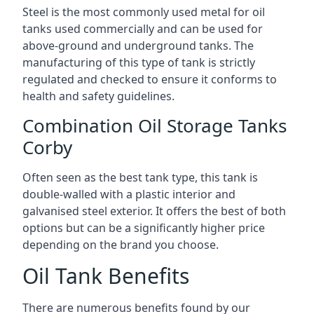
Steel is the most commonly used metal for oil
tanks used commercially and can be used for
above-ground and underground tanks. The
manufacturing of this type of tank is strictly
regulated and checked to ensure it conforms to
health and safety guidelines.
Combination Oil Storage Tanks
Corby
Often seen as the best tank type, this tank is
double-walled with a plastic interior and
galvanised steel exterior. It offers the best of both
options but can be a significantly higher price
depending on the brand you choose.
Oil Tank Benefits
There are numerous benefits found by our