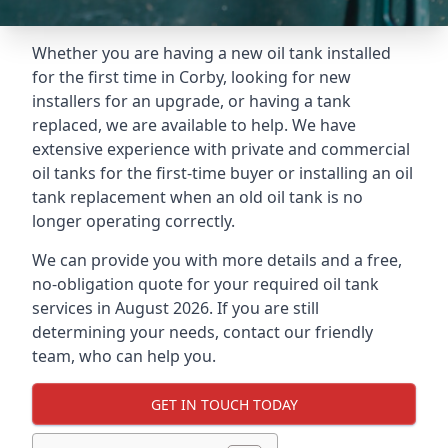
Whether you are having a new oil tank installed
for the first time in Corby, looking for new
installers for an upgrade, or having a tank
replaced, we are available to help. We have
extensive experience with private and commercial
oil tanks for the first-time buyer or installing an oil
tank replacement when an old oil tank is no
longer operating correctly.
We can provide you with more details and a free,
no-obligation quote for your required oil tank
services in August 2026. If you are still
determining your needs, contact our friendly
team, who can help you.
GET IN TOUCH TODAY