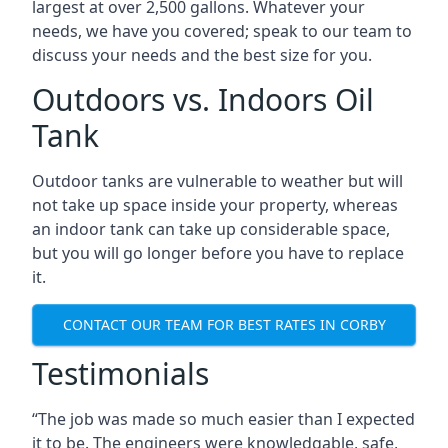
largest at over 2,500 gallons. Whatever your
needs, we have you covered; speak to our team to
discuss your needs and the best size for you.
Outdoors vs. Indoors Oil
Tank
Outdoor tanks are vulnerable to weather but will
not take up space inside your property, whereas
an indoor tank can take up considerable space,
but you will go longer before you have to replace
it.
CONTACT OUR TEAM FOR BEST RATES IN CORBY
Testimonials
“The job was made so much easier than I expected
it to be. The engineers were knowledgable, safe,