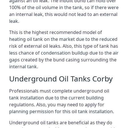
against an oil leak. The inbuilt bund can hold over
100% of the oil volume in the tank, so if there were
an internal leak, this would not lead to an external
leak.
This is the highest recommended model of
heating oil tank on the market due to the reduced
risk of external oil leaks. Also, this type of tank has
less chance of condensation buildup due to the air
gaps created by the bund casing surrounding the
internal tank.
Underground Oil Tanks Corby
Professionals must complete underground oil
tank installation due to the current building
regulations. Also, you may need to apply for
planning permission for this oil tank installation.
Underground oil tanks are beneficial as they do