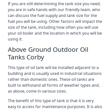
If you are still determining the tank size you need,
you are in safe hands with our friendly team, who
can discuss the fuel supply and tank size for the
fuel you will be using. Other factors will impact the
size of the tank, including how often you will use
your oil boiler and the location in which you will be
using it.
Above Ground Outdoor Oil
Tanks Corby
This type of oil tank will be installed adjacent to a
building and is usually used in industrial situations
rather than domestic ones. These oil tanks are
built to withstand all forms of weather types and,
as above, come in various sizes.
The benefit of this type of tank is that it is very
easy to access for maintenance purposes. It is also