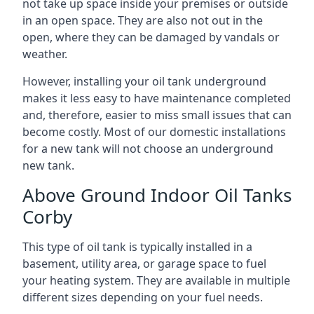
not take up space inside your premises or outside
in an open space. They are also not out in the
open, where they can be damaged by vandals or
weather.
However, installing your oil tank underground
makes it less easy to have maintenance completed
and, therefore, easier to miss small issues that can
become costly. Most of our domestic installations
for a new tank will not choose an underground
new tank.
Above Ground Indoor Oil Tanks
Corby
This type of oil tank is typically installed in a
basement, utility area, or garage space to fuel
your heating system. They are available in multiple
different sizes depending on your fuel needs.