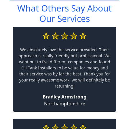
What Others Say About
Our Services
We absolutely love the service provided. Their
approach is really friendly but professional. We
went out to five different companies and found
Oil Tank Installers to be value for money and
their service was by far the best. Thank you for
your really awesome work, we will definitely be
returning!
Bradley Armstrong
Northamptonshire