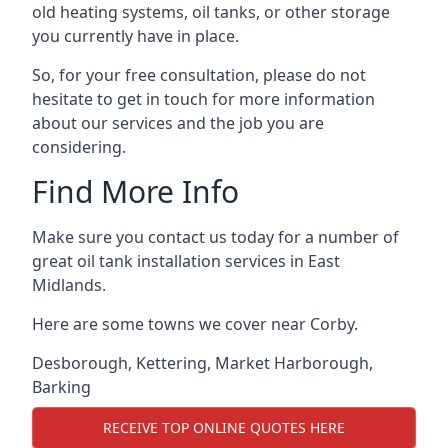
old heating systems, oil tanks, or other storage
you currently have in place.
So, for your free consultation, please do not
hesitate to get in touch for more information
about our services and the job you are
considering.
Find More Info
Make sure you contact us today for a number of
great oil tank installation services in East
Midlands.
Here are some towns we cover near Corby.
Desborough
,
Kettering
,
Market Harborough
,
Barking
RECEIVE TOP ONLINE QUOTES HERE