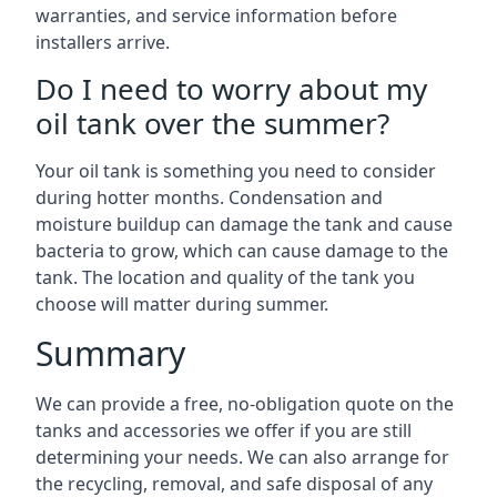
warranties, and service information before
installers arrive.
Do I need to worry about my
oil tank over the summer?
Your oil tank is something you need to consider
during hotter months. Condensation and
moisture buildup can damage the tank and cause
bacteria to grow, which can cause damage to the
tank. The location and quality of the tank you
choose will matter during summer.
Summary
We can provide a free, no-obligation quote on the
tanks and accessories we offer if you are still
determining your needs. We can also arrange for
the recycling, removal, and safe disposal of any