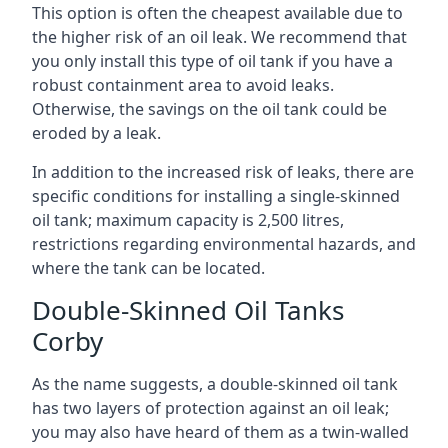
This option is often the cheapest available due to
the higher risk of an oil leak. We recommend that
you only install this type of oil tank if you have a
robust containment area to avoid leaks.
Otherwise, the savings on the oil tank could be
eroded by a leak.
In addition to the increased risk of leaks, there are
specific conditions for installing a single-skinned
oil tank; maximum capacity is 2,500 litres,
restrictions regarding environmental hazards, and
where the tank can be located.
Double-Skinned Oil Tanks
Corby
As the name suggests, a double-skinned oil tank
has two layers of protection against an oil leak;
you may also have heard of them as a twin-walled