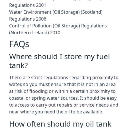
Regulations 2001
Water Environment (Oil Storage) (Scotland)
Regulations 2006
Control of Pollution (Oil Storage) Regulations
(Northern Ireland) 2010
FAQs
Where should I store my fuel
tank?
There are strict regulations regarding proximity to
water, so you must ensure that it is not in an area
at risk of flooding or within a certain proximity to
coastal or spring water sources. It should be easy
to access to carry out repairs or service needs and
near where you need the oil to be available.
How often should my oil tank