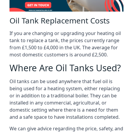
Oil Tank Replacement Costs
If you are changing or upgrading your heating oil
tank to replace a tank, the prices currently range
from £1,500 to £4,000 in the UK. The average for
most domestic customers is around £2,500.
Where Are Oil Tanks Used?
Oil tanks can be used anywhere that fuel oil is
being used for a heating system, either replacing
or in addition to a traditional boiler. They can be
installed in any commercial, agricultural, or
domestic setting where there is a need for them
and a safe space to have installations completed.
We can give advice regarding the price, safety, and