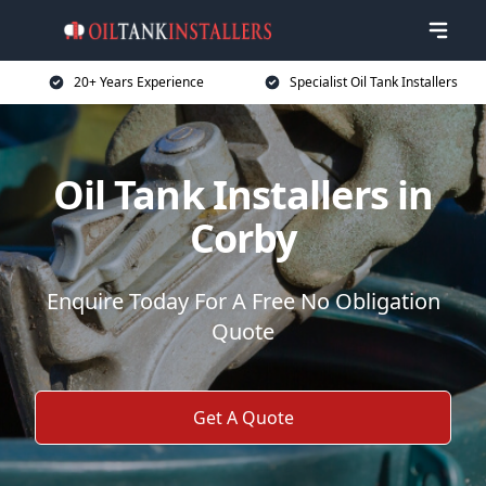
20+ Years Experience
Specialist Oil Tank Installers
Oil Tank Installers in
Corby
Enquire Today For A Free No Obligation
Quote
Get A Quote