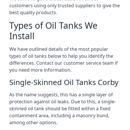
customers using only trusted suppliers to give the
best quality products.
Types of Oil Tanks We
Install
We have outlined details of the most popular
types of oil tanks below to help you identify the
differences. Contact our customer service team if
you need more information.
Single-Skinned Oil Tanks Corby
As the name suggests, this has a single layer of
protection against oil leaks. Due to this, a single-
skinned oil tank should be fitted within a fixed
containment area, including a masonry bund,
among other options.