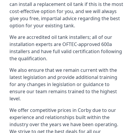
can install a replacement oil tank if this is the most
cost-effective option for you, and we will always
give you free, impartial advice regarding the best
option for your existing tank.
We are accredited oil tank installers; all of our
installation experts are OFTEC-approved 600a
installers and have full valid certification following
the qualification.
We also ensure that we remain current with the
latest legislation and provide additional training
for any changes in legislation or guidance to
ensure our team remains trained to the highest
level.
We offer competitive prices in Corby due to our
experience and relationships built within the
industry over the years we have been operating.
We strive to get the best deals for all our