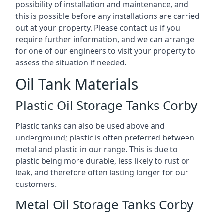
possibility of installation and maintenance, and
this is possible before any installations are carried
out at your property. Please contact us if you
require further information, and we can arrange
for one of our engineers to visit your property to
assess the situation if needed.
Oil Tank Materials
Plastic Oil Storage Tanks Corby
Plastic tanks can also be used above and
underground; plastic is often preferred between
metal and plastic in our range. This is due to
plastic being more durable, less likely to rust or
leak, and therefore often lasting longer for our
customers.
Metal Oil Storage Tanks Corby