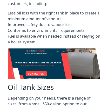
customers, including:
Less oil loss with the right tank in place to create a
minimum amount of vapours
Improved safety due to vapour loss
Conforms to environmental requirements
Fuel is available when needed instead of relying on
a boiler system
Oil Tank Sizes
Depending on your needs, there is a range of
sizes, from a small 650-gallon option to our