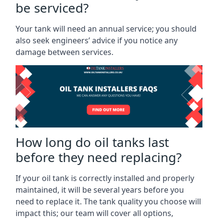
be serviced?
Your tank will need an annual service; you should
also seek engineers’ advice if you notice any
damage between services.
How long do oil tanks last
before they need replacing?
If your oil tank is correctly installed and properly
maintained, it will be several years before you
need to replace it. The tank quality you choose will
impact this; our team will cover all options,