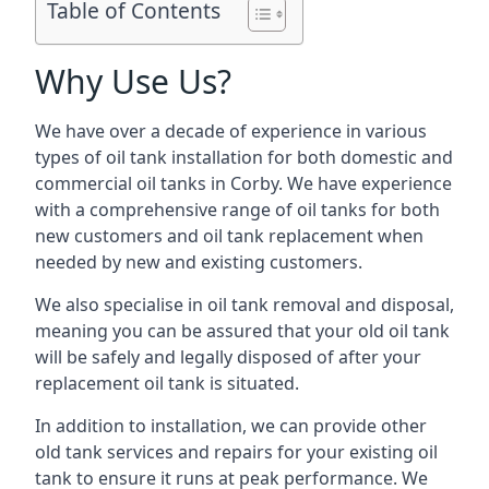
Table of Contents
Why Use Us?
We have over a decade of experience in various
types of oil tank installation for both domestic and
commercial oil tanks in Corby. We have experience
with a comprehensive range of oil tanks for both
new customers and oil tank replacement when
needed by new and existing customers.
We also specialise in oil tank removal and disposal,
meaning you can be assured that your old oil tank
will be safely and legally disposed of after your
replacement oil tank is situated.
In addition to installation, we can provide other
old tank services and repairs for your existing oil
tank to ensure it runs at peak performance. We