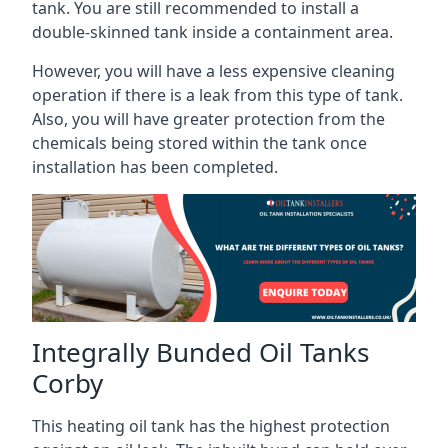
tank. You are still recommended to install a
double-skinned tank inside a containment area.
However, you will have a less expensive cleaning
operation if there is a leak from this type of tank.
Also, you will have greater protection from the
chemicals being stored within the tank once
installation has been completed.
Integrally Bunded Oil Tanks
Corby
This heating oil tank has the highest protection