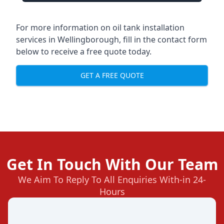
For more information on oil tank installation
services in Wellingborough, fill in the contact form
below to receive a free quote today.
GET A FREE QUOTE
Get In Touch With Our Team
We Aim To Reply To All Enquiries With-in 24-
Hours