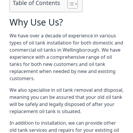
Table of Contents
Why Use Us?
We have over a decade of experience in various
types of oil tank installation for both domestic and
commercial oil tanks in Wellingborough. We have
experience with a comprehensive range of oil
tanks for both new customers and oil tank
replacement when needed by new and existing
customers.
We also specialise in oil tank removal and disposal,
meaning you can be assured that your old oil tank
will be safely and legally disposed of after your
replacement oil tank is situated.
In addition to installation, we can provide other
old tank services and repairs for your existing oil