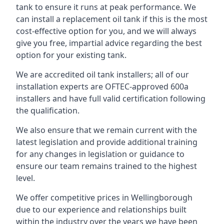
tank to ensure it runs at peak performance. We
can install a replacement oil tank if this is the most
cost-effective option for you, and we will always
give you free, impartial advice regarding the best
option for your existing tank.
We are accredited oil tank installers; all of our
installation experts are OFTEC-approved 600a
installers and have full valid certification following
the qualification.
We also ensure that we remain current with the
latest legislation and provide additional training
for any changes in legislation or guidance to
ensure our team remains trained to the highest
level.
We offer competitive prices in Wellingborough
due to our experience and relationships built
within the industry over the years we have been