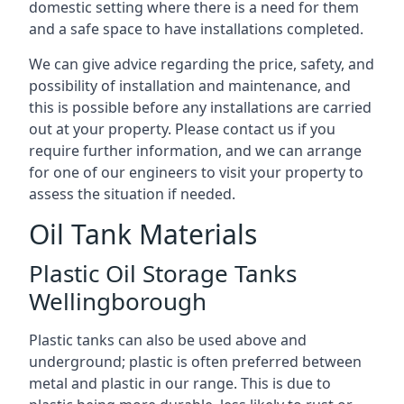
domestic setting where there is a need for them
and a safe space to have installations completed.
We can give advice regarding the price, safety, and
possibility of installation and maintenance, and
this is possible before any installations are carried
out at your property. Please contact us if you
require further information, and we can arrange
for one of our engineers to visit your property to
assess the situation if needed.
Oil Tank Materials
Plastic Oil Storage Tanks
Wellingborough
Plastic tanks can also be used above and
underground; plastic is often preferred between
metal and plastic in our range. This is due to