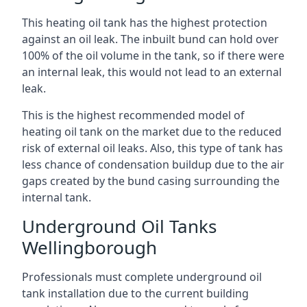
This heating oil tank has the highest protection
against an oil leak. The inbuilt bund can hold over
100% of the oil volume in the tank, so if there were
an internal leak, this would not lead to an external
leak.
This is the highest recommended model of
heating oil tank on the market due to the reduced
risk of external oil leaks. Also, this type of tank has
less chance of condensation buildup due to the air
gaps created by the bund casing surrounding the
internal tank.
Underground Oil Tanks
Wellingborough
Professionals must complete underground oil
tank installation due to the current building