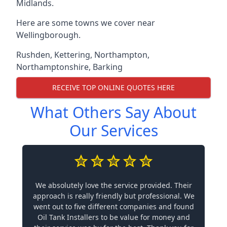
Midlands.
Here are some towns we cover near
Wellingborough.
Rushden
,
Kettering
,
Northampton
,
Northamptonshire
,
Barking
RECEIVE TOP ONLINE QUOTES HERE
What Others Say About
Our Services
We absolutely love the service provided. Their
approach is really friendly but professional. We
went out to five different companies and found
Oil Tank Installers to be value for money and