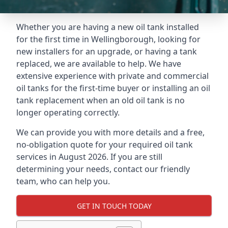
Whether you are having a new oil tank installed
for the first time in Wellingborough, looking for
new installers for an upgrade, or having a tank
replaced, we are available to help. We have
extensive experience with private and commercial
oil tanks for the first-time buyer or installing an oil
tank replacement when an old oil tank is no
longer operating correctly.
We can provide you with more details and a free,
no-obligation quote for your required oil tank
services in August 2026. If you are still
determining your needs, contact our friendly
team, who can help you.
GET IN TOUCH TODAY