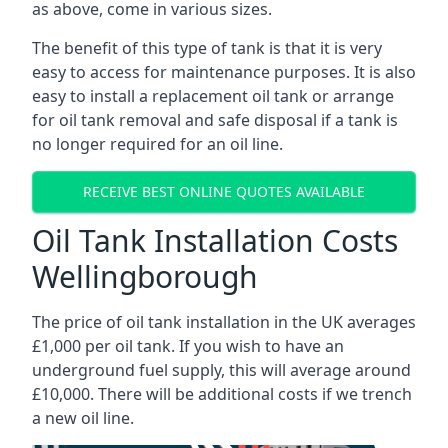
as above, come in various sizes.
The benefit of this type of tank is that it is very
easy to access for maintenance purposes. It is also
easy to install a replacement oil tank or arrange
for oil tank removal and safe disposal if a tank is
no longer required for an oil line.
RECEIVE BEST ONLINE QUOTES AVAILABLE
Oil Tank Installation Costs
Wellingborough
The price of oil tank installation in the UK averages
£1,000 per oil tank. If you wish to have an
underground fuel supply, this will average around
£10,000. There will be additional costs if we trench
a new oil line.