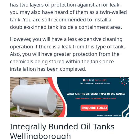
has two layers of protection against an oil leak;
you may also have heard of them as a twin-walled
tank. You are still recommended to install a
double-skinned tank inside a containment area.
However, you will have a less expensive cleaning
operation if there is a leak from this type of tank.
Also, you will have greater protection from the
chemicals being stored within the tank once
installation has been completed.
Integrally Bunded Oil Tanks
Wellingborough