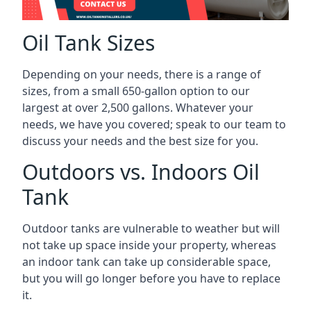
Oil Tank Sizes
Depending on your needs, there is a range of
sizes, from a small 650-gallon option to our
largest at over 2,500 gallons. Whatever your
needs, we have you covered; speak to our team to
discuss your needs and the best size for you.
Outdoors vs. Indoors Oil
Tank
Outdoor tanks are vulnerable to weather but will
not take up space inside your property, whereas
an indoor tank can take up considerable space,
but you will go longer before you have to replace
it.