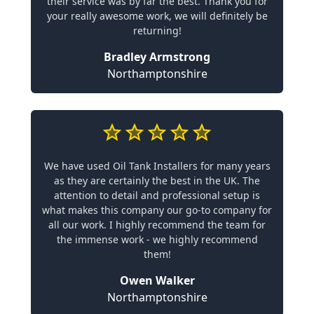
their service was by far the best. Thank you for
your really awesome work, we will definitely be
returning!
Bradley Armstrong
Northamptonshire
We have used Oil Tank Installers for many years
as they are certainly the best in the UK. The
attention to detail and professional setup is
what makes this company our go-to company for
all our work. I highly recommend the team for
the immense work - we highly recommend
them!
Owen Walker
Northamptonshire