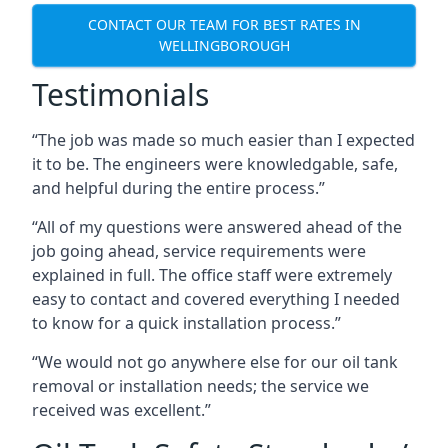
CONTACT OUR TEAM FOR BEST RATES IN
WELLINGBOROUGH
Testimonials
“The job was made so much easier than I expected
it to be. The engineers were knowledgable, safe,
and helpful during the entire process.”
“All of my questions were answered ahead of the
job going ahead, service requirements were
explained in full. The office staff were extremely
easy to contact and covered everything I needed
to know for a quick installation process.”
“We would not go anywhere else for our oil tank
removal or installation needs; the service we
received was excellent.”