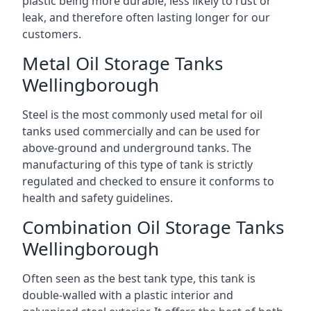
plastic being more durable, less likely to rust or
leak, and therefore often lasting longer for our
customers.
Metal Oil Storage Tanks
Wellingborough
Steel is the most commonly used metal for oil
tanks used commercially and can be used for
above-ground and underground tanks. The
manufacturing of this type of tank is strictly
regulated and checked to ensure it conforms to
health and safety guidelines.
Combination Oil Storage Tanks
Wellingborough
Often seen as the best tank type, this tank is
double-walled with a plastic interior and