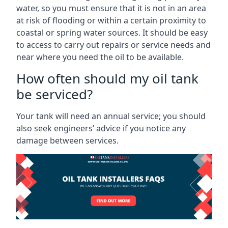
water, so you must ensure that it is not in an area
at risk of flooding or within a certain proximity to
coastal or spring water sources. It should be easy
to access to carry out repairs or service needs and
near where you need the oil to be available.
How often should my oil tank
be serviced?
Your tank will need an annual service; you should
also seek engineers’ advice if you notice any
damage between services.