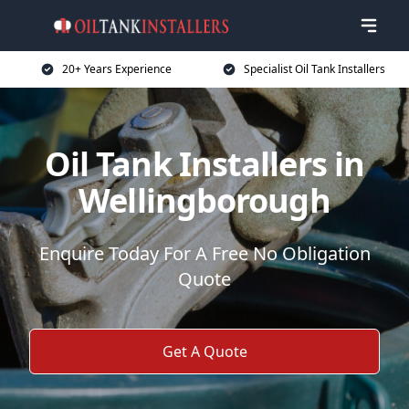
20+ Years Experience
Specialist Oil Tank Installers
Oil Tank Installers in
Wellingborough
Enquire Today For A Free No Obligation
Quote
Get A Quote