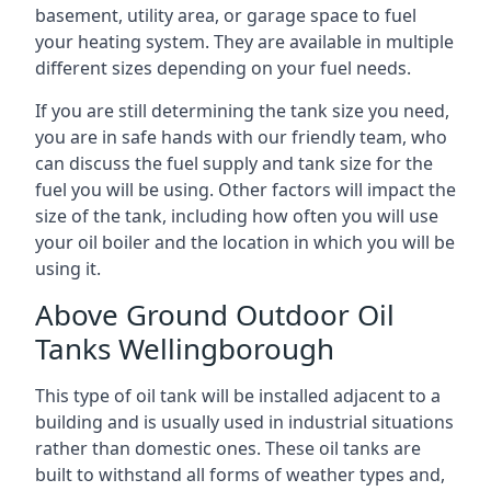
basement, utility area, or garage space to fuel
your heating system. They are available in multiple
different sizes depending on your fuel needs.
If you are still determining the tank size you need,
you are in safe hands with our friendly team, who
can discuss the fuel supply and tank size for the
fuel you will be using. Other factors will impact the
size of the tank, including how often you will use
your oil boiler and the location in which you will be
using it.
Above Ground Outdoor Oil
Tanks Wellingborough
This type of oil tank will be installed adjacent to a
building and is usually used in industrial situations
rather than domestic ones. These oil tanks are
built to withstand all forms of weather types and,