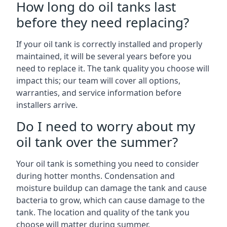
How long do oil tanks last
before they need replacing?
If your oil tank is correctly installed and properly
maintained, it will be several years before you
need to replace it. The tank quality you choose will
impact this; our team will cover all options,
warranties, and service information before
installers arrive.
Do I need to worry about my
oil tank over the summer?
Your oil tank is something you need to consider
during hotter months. Condensation and
moisture buildup can damage the tank and cause
bacteria to grow, which can cause damage to the
tank. The location and quality of the tank you
choose will matter during summer.