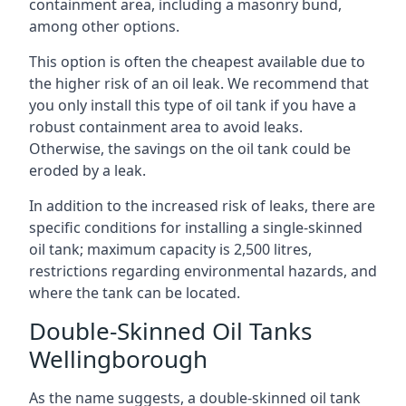
containment area, including a masonry bund,
among other options.
This option is often the cheapest available due to
the higher risk of an oil leak. We recommend that
you only install this type of oil tank if you have a
robust containment area to avoid leaks.
Otherwise, the savings on the oil tank could be
eroded by a leak.
In addition to the increased risk of leaks, there are
specific conditions for installing a single-skinned
oil tank; maximum capacity is 2,500 litres,
restrictions regarding environmental hazards, and
where the tank can be located.
Double-Skinned Oil Tanks
Wellingborough
As the name suggests, a double-skinned oil tank