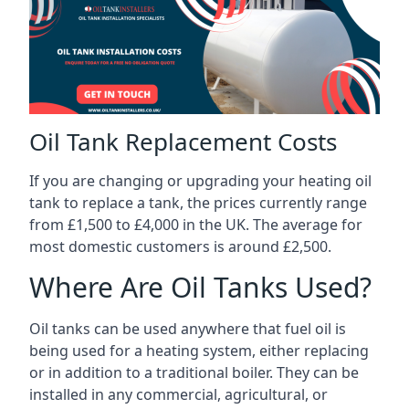
Oil Tank Replacement Costs
If you are changing or upgrading your heating oil
tank to replace a tank, the prices currently range
from £1,500 to £4,000 in the UK. The average for
most domestic customers is around £2,500.
Where Are Oil Tanks Used?
Oil tanks can be used anywhere that fuel oil is
being used for a heating system, either replacing
or in addition to a traditional boiler. They can be
installed in any commercial, agricultural, or