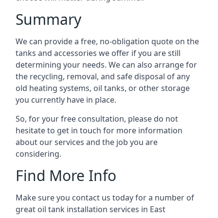
Summary
We can provide a free, no-obligation quote on the
tanks and accessories we offer if you are still
determining your needs. We can also arrange for
the recycling, removal, and safe disposal of any
old heating systems, oil tanks, or other storage
you currently have in place.
So, for your free consultation, please do not
hesitate to get in touch for more information
about our services and the job you are
considering.
Find More Info
Make sure you contact us today for a number of
great oil tank installation services in East