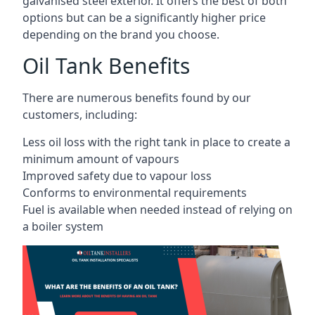
galvanised steel exterior. It offers the best of both
options but can be a significantly higher price
depending on the brand you choose.
Oil Tank Benefits
There are numerous benefits found by our
customers, including:
Less oil loss with the right tank in place to create a
minimum amount of vapours
Improved safety due to vapour loss
Conforms to environmental requirements
Fuel is available when needed instead of relying on
a boiler system