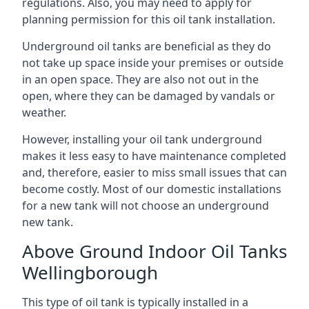
regulations. Also, you may need to apply for
planning permission for this oil tank installation.
Underground oil tanks are beneficial as they do
not take up space inside your premises or outside
in an open space. They are also not out in the
open, where they can be damaged by vandals or
weather.
However, installing your oil tank underground
makes it less easy to have maintenance completed
and, therefore, easier to miss small issues that can
become costly. Most of our domestic installations
for a new tank will not choose an underground
new tank.
Above Ground Indoor Oil Tanks
Wellingborough
This type of oil tank is typically installed in a