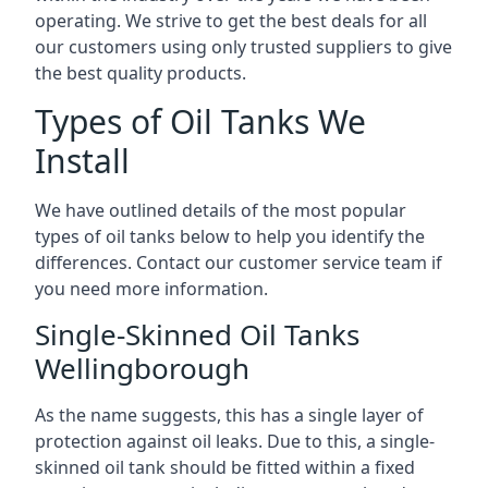
operating. We strive to get the best deals for all
our customers using only trusted suppliers to give
the best quality products.
Types of Oil Tanks We
Install
We have outlined details of the most popular
types of oil tanks below to help you identify the
differences. Contact our customer service team if
you need more information.
Single-Skinned Oil Tanks
Wellingborough
As the name suggests, this has a single layer of
protection against oil leaks. Due to this, a single-
skinned oil tank should be fitted within a fixed