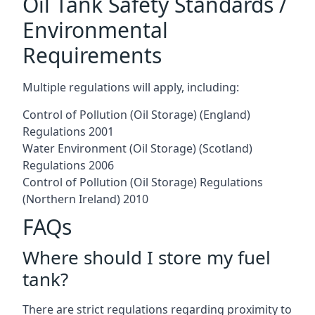
Oil Tank Safety Standards /
Environmental
Requirements
Multiple regulations will apply, including:
Control of Pollution (Oil Storage) (England)
Regulations 2001
Water Environment (Oil Storage) (Scotland)
Regulations 2006
Control of Pollution (Oil Storage) Regulations
(Northern Ireland) 2010
FAQs
Where should I store my fuel
tank?
There are strict regulations regarding proximity to