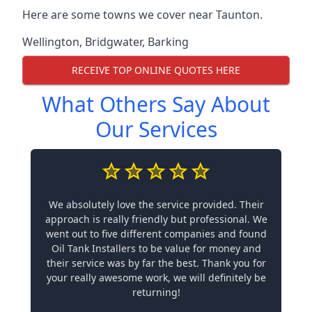
Here are some towns we cover near Taunton.
Wellington
,
Bridgwater
,
Barking
RECEIVE TOP ONLINE QUOTES HERE
What Others Say About
Our Services
We absolutely love the service provided. Their
approach is really friendly but professional. We
went out to five different companies and found
Oil Tank Installers to be value for money and
their service was by far the best. Thank you for
your really awesome work, we will definitely be
returning!