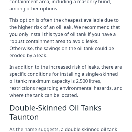
containment area, including a masonry bund,
among other options.
This option is often the cheapest available due to
the higher risk of an oil leak. We recommend that
you only install this type of oil tank if you have a
robust containment area to avoid leaks.
Otherwise, the savings on the oil tank could be
eroded by a leak.
In addition to the increased risk of leaks, there are
specific conditions for installing a single-skinned
oil tank; maximum capacity is 2,500 litres,
restrictions regarding environmental hazards, and
where the tank can be located.
Double-Skinned Oil Tanks
Taunton
As the name suggests, a double-skinned oil tank