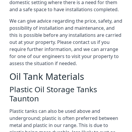
domestic setting where there is a need for them
and a safe space to have installations completed.
We can give advice regarding the price, safety, and
possibility of installation and maintenance, and
this is possible before any installations are carried
out at your property. Please contact us if you
require further information, and we can arrange
for one of our engineers to visit your property to
assess the situation if needed.
Oil Tank Materials
Plastic Oil Storage Tanks
Taunton
Plastic tanks can also be used above and
underground; plastic is often preferred between
metal and plastic in our range. This is due to