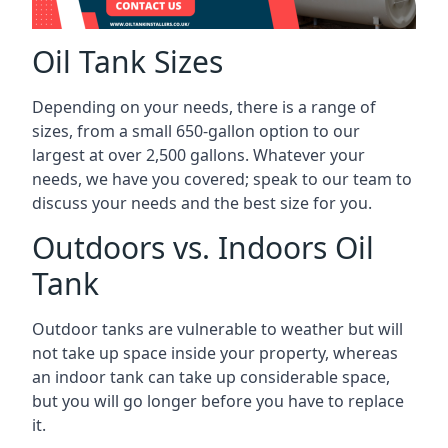
Oil Tank Sizes
Depending on your needs, there is a range of
sizes, from a small 650-gallon option to our
largest at over 2,500 gallons. Whatever your
needs, we have you covered; speak to our team to
discuss your needs and the best size for you.
Outdoors vs. Indoors Oil
Tank
Outdoor tanks are vulnerable to weather but will
not take up space inside your property, whereas
an indoor tank can take up considerable space,
but you will go longer before you have to replace
it.