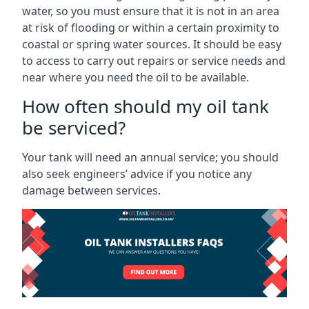
water, so you must ensure that it is not in an area
at risk of flooding or within a certain proximity to
coastal or spring water sources. It should be easy
to access to carry out repairs or service needs and
near where you need the oil to be available.
How often should my oil tank
be serviced?
Your tank will need an annual service; you should
also seek engineers’ advice if you notice any
damage between services.