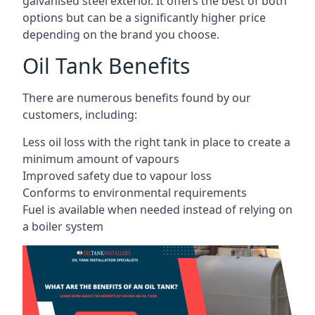
galvanised steel exterior. It offers the best of both
options but can be a significantly higher price
depending on the brand you choose.
Oil Tank Benefits
There are numerous benefits found by our
customers, including:
Less oil loss with the right tank in place to create a
minimum amount of vapours
Improved safety due to vapour loss
Conforms to environmental requirements
Fuel is available when needed instead of relying on
a boiler system