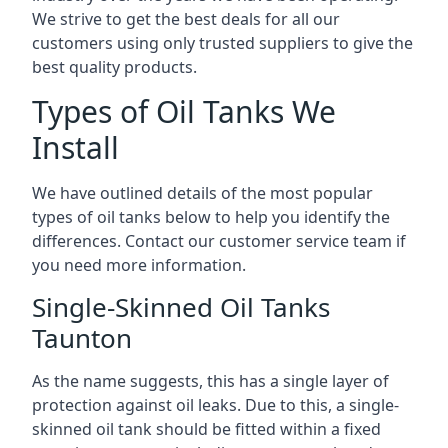
We strive to get the best deals for all our
customers using only trusted suppliers to give the
best quality products.
Types of Oil Tanks We
Install
We have outlined details of the most popular
types of oil tanks below to help you identify the
differences. Contact our customer service team if
you need more information.
Single-Skinned Oil Tanks
Taunton
As the name suggests, this has a single layer of
protection against oil leaks. Due to this, a single-
skinned oil tank should be fitted within a fixed