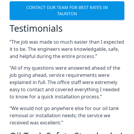
CONTACT OUR TEAM FOR BEST RATES IN
TAUNTON
Testimonials
“The job was made so much easier than I expected
it to be. The engineers were knowledgable, safe,
and helpful during the entire process.”
“All of my questions were answered ahead of the
job going ahead, service requirements were
explained in full. The office staff were extremely
easy to contact and covered everything I needed
to know for a quick installation process.”
“We would not go anywhere else for our oil tank
removal or installation needs; the service we
received was excellent.”