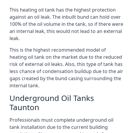
This heating oil tank has the highest protection
against an oil leak. The inbuilt bund can hold over
100% of the oil volume in the tank, so if there were
an internal leak, this would not lead to an external
leak.
This is the highest recommended model of
heating oil tank on the market due to the reduced
risk of external oil leaks. Also, this type of tank has
less chance of condensation buildup due to the air
gaps created by the bund casing surrounding the
internal tank.
Underground Oil Tanks
Taunton
Professionals must complete underground oil
tank installation due to the current building