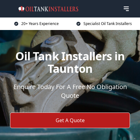
20+ Years Experience
Specialist Oil Tank Installers
Oil Tank Installers in
Taunton
Enquire Today For A Free No Obligation
Quote
Get A Quote