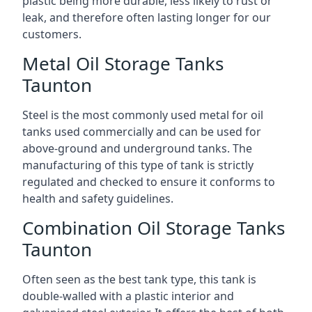
plastic being more durable, less likely to rust or
leak, and therefore often lasting longer for our
customers.
Metal Oil Storage Tanks
Taunton
Steel is the most commonly used metal for oil
tanks used commercially and can be used for
above-ground and underground tanks. The
manufacturing of this type of tank is strictly
regulated and checked to ensure it conforms to
health and safety guidelines.
Combination Oil Storage Tanks
Taunton
Often seen as the best tank type, this tank is
double-walled with a plastic interior and