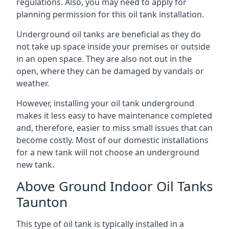
regulations. Also, you may need to apply for
planning permission for this oil tank installation.
Underground oil tanks are beneficial as they do
not take up space inside your premises or outside
in an open space. They are also not out in the
open, where they can be damaged by vandals or
weather.
However, installing your oil tank underground
makes it less easy to have maintenance completed
and, therefore, easier to miss small issues that can
become costly. Most of our domestic installations
for a new tank will not choose an underground
new tank.
Above Ground Indoor Oil Tanks
Taunton
This type of oil tank is typically installed in a