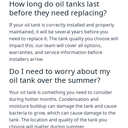
How long do oil tanks last
before they need replacing?
If your oil tank is correctly installed and properly
maintained, it will be several years before you
need to replace it. The tank quality you choose will
impact this; our team will cover all options,
warranties, and service information before
installers arrive.
Do I need to worry about my
oil tank over the summer?
Your oil tank is something you need to consider
during hotter months. Condensation and
moisture buildup can damage the tank and cause
bacteria to grow, which can cause damage to the
tank. The location and quality of the tank you
choose will matter during summer.