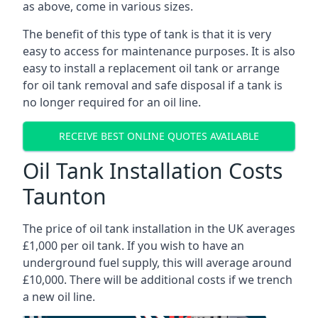
as above, come in various sizes.
The benefit of this type of tank is that it is very
easy to access for maintenance purposes. It is also
easy to install a replacement oil tank or arrange
for oil tank removal and safe disposal if a tank is
no longer required for an oil line.
RECEIVE BEST ONLINE QUOTES AVAILABLE
Oil Tank Installation Costs
Taunton
The price of oil tank installation in the UK averages
£1,000 per oil tank. If you wish to have an
underground fuel supply, this will average around
£10,000. There will be additional costs if we trench
a new oil line.