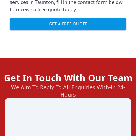
services in Taunton, fill in the contact form below
to receive a free quote today.
GET A FREE QUOTE
Get In Touch With Our Team
We Aim To Reply To All Enquiries With-in 24-
Hours