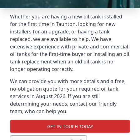
Whether you are having a new oil tank installed
for the first time in Taunton, looking for new
installers for an upgrade, or having a tank
replaced, we are available to help. We have
extensive experience with private and commercial
oil tanks for the first-time buyer or installing an oil
tank replacement when an old oil tank is no
longer operating correctly.
We can provide you with more details and a free,
no-obligation quote for your required oil tank
services in August 2026. If you are still
determining your needs, contact our friendly
team, who can help you.
GET IN TOUCH TODAY