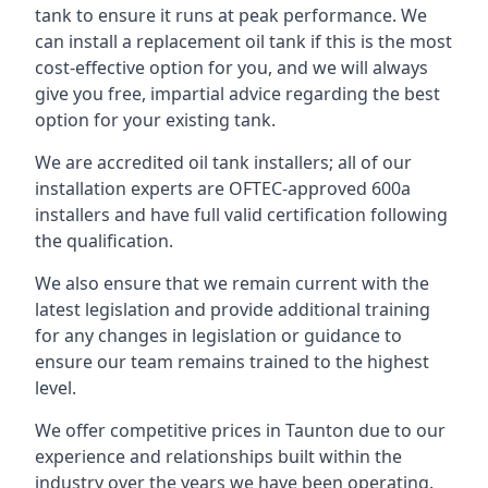
tank to ensure it runs at peak performance. We
can install a replacement oil tank if this is the most
cost-effective option for you, and we will always
give you free, impartial advice regarding the best
option for your existing tank.
We are accredited oil tank installers; all of our
installation experts are OFTEC-approved 600a
installers and have full valid certification following
the qualification.
We also ensure that we remain current with the
latest legislation and provide additional training
for any changes in legislation or guidance to
ensure our team remains trained to the highest
level.
We offer competitive prices in Taunton due to our
experience and relationships built within the
industry over the years we have been operating.