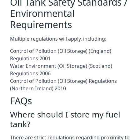
Oil Tank Safety Standards /
Environmental
Requirements
Multiple regulations will apply, including:
Control of Pollution (Oil Storage) (England)
Regulations 2001
Water Environment (Oil Storage) (Scotland)
Regulations 2006
Control of Pollution (Oil Storage) Regulations
(Northern Ireland) 2010
FAQs
Where should I store my fuel
tank?
There are strict regulations regarding proximity to