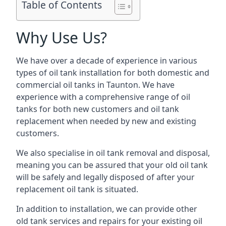
Table of Contents
Why Use Us?
We have over a decade of experience in various
types of oil tank installation for both domestic and
commercial oil tanks in Taunton. We have
experience with a comprehensive range of oil
tanks for both new customers and oil tank
replacement when needed by new and existing
customers.
We also specialise in oil tank removal and disposal,
meaning you can be assured that your old oil tank
will be safely and legally disposed of after your
replacement oil tank is situated.
In addition to installation, we can provide other
old tank services and repairs for your existing oil