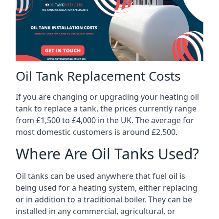
Oil Tank Replacement Costs
If you are changing or upgrading your heating oil
tank to replace a tank, the prices currently range
from £1,500 to £4,000 in the UK. The average for
most domestic customers is around £2,500.
Where Are Oil Tanks Used?
Oil tanks can be used anywhere that fuel oil is
being used for a heating system, either replacing
or in addition to a traditional boiler. They can be
installed in any commercial, agricultural, or