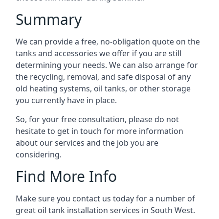
Summary
We can provide a free, no-obligation quote on the
tanks and accessories we offer if you are still
determining your needs. We can also arrange for
the recycling, removal, and safe disposal of any
old heating systems, oil tanks, or other storage
you currently have in place.
So, for your free consultation, please do not
hesitate to get in touch for more information
about our services and the job you are
considering.
Find More Info
Make sure you contact us today for a number of
great oil tank installation services in South West.