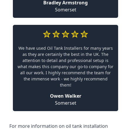
Bradley Armstrong
Somerset
We have used Oil Tank Installers for many years
as they are certainly the best in the UK. The
attention to detail and professional setup is
what makes this company our go-to company for
all our work. I highly recommend the team for
the immense work - we highly recommend
them!
Owen Walker
Somerset
For more information on oil tank installation