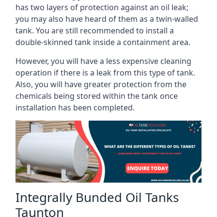
has two layers of protection against an oil leak;
you may also have heard of them as a twin-walled
tank. You are still recommended to install a
double-skinned tank inside a containment area.
However, you will have a less expensive cleaning
operation if there is a leak from this type of tank.
Also, you will have greater protection from the
chemicals being stored within the tank once
installation has been completed.
Integrally Bunded Oil Tanks
Taunton