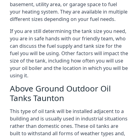
basement, utility area, or garage space to fuel
your heating system. They are available in multiple
different sizes depending on your fuel needs.
If you are still determining the tank size you need,
you are in safe hands with our friendly team, who
can discuss the fuel supply and tank size for the
fuel you will be using. Other factors will impact the
size of the tank, including how often you will use
your oil boiler and the location in which you will be
using it.
Above Ground Outdoor Oil
Tanks Taunton
This type of oil tank will be installed adjacent to a
building and is usually used in industrial situations
rather than domestic ones. These oil tanks are
built to withstand all forms of weather types and,