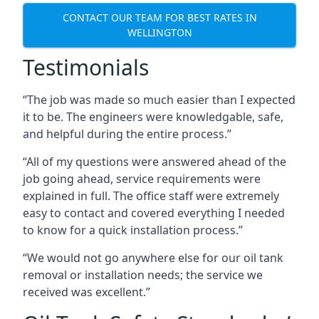
CONTACT OUR TEAM FOR BEST RATES IN
WELLINGTON
Testimonials
“The job was made so much easier than I expected
it to be. The engineers were knowledgable, safe,
and helpful during the entire process.”
“All of my questions were answered ahead of the
job going ahead, service requirements were
explained in full. The office staff were extremely
easy to contact and covered everything I needed
to know for a quick installation process.”
“We would not go anywhere else for our oil tank
removal or installation needs; the service we
received was excellent.”