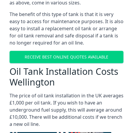
as above, come in various sizes.
The benefit of this type of tank is that it is very
easy to access for maintenance purposes. It is also
easy to install a replacement oil tank or arrange
for oil tank removal and safe disposal if a tank is
no longer required for an oil line.
RECEIVE BEST ONLINE QUOTES AVAILABLE
Oil Tank Installation Costs
Wellington
The price of oil tank installation in the UK averages
£1,000 per oil tank. If you wish to have an
underground fuel supply, this will average around
£10,000. There will be additional costs if we trench
a new oil line.