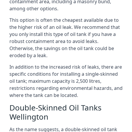
containment area, including a masonry bund,
among other options.
This option is often the cheapest available due to
the higher risk of an oil leak. We recommend that
you only install this type of oil tank if you have a
robust containment area to avoid leaks.
Otherwise, the savings on the oil tank could be
eroded by a leak.
In addition to the increased risk of leaks, there are
specific conditions for installing a single-skinned
oil tank; maximum capacity is 2,500 litres,
restrictions regarding environmental hazards, and
where the tank can be located.
Double-Skinned Oil Tanks
Wellington
As the name suggests, a double-skinned oil tank