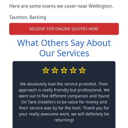
Here are some towns we cover near Wellington.
Taunton
,
Barking
RECEIVE TOP ONLINE QUOTES HERE
What Others Say About
Our Services
We absolutely love the service provided. Their
approach is really friendly but professional. We
went out to five different companies and found
Oil Tank Installers to be value for money and
their service was by far the best. Thank you for
your really awesome work, we will definitely be
returning!