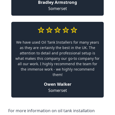
Bradley Armstrong
Somerset
We have used Oil Tank Installers for many years
as they are certainly the best in the UK. The
attention to detail and professional setup is
what makes this company our go-to company for
all our work. I highly recommend the team for
the immense work - we highly recommend
them!
Owen Walker
Somerset
For more information on oil tank installation