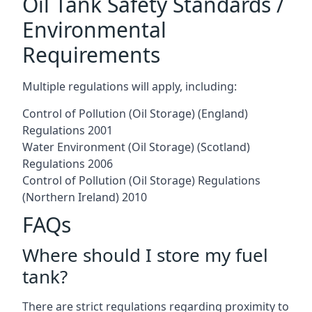
Oil Tank Safety Standards /
Environmental
Requirements
Multiple regulations will apply, including:
Control of Pollution (Oil Storage) (England)
Regulations 2001
Water Environment (Oil Storage) (Scotland)
Regulations 2006
Control of Pollution (Oil Storage) Regulations
(Northern Ireland) 2010
FAQs
Where should I store my fuel
tank?
There are strict regulations regarding proximity to