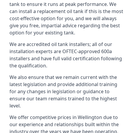
tank to ensure it runs at peak performance. We
can install a replacement oil tank if this is the most
cost-effective option for you, and we will always
give you free, impartial advice regarding the best
option for your existing tank.
We are accredited oil tank installers; all of our
installation experts are OFTEC-approved 600a
installers and have full valid certification following
the qualification.
We also ensure that we remain current with the
latest legislation and provide additional training
for any changes in legislation or guidance to
ensure our team remains trained to the highest
level.
We offer competitive prices in Wellington due to
our experience and relationships built within the
industry over the years we have been operating.