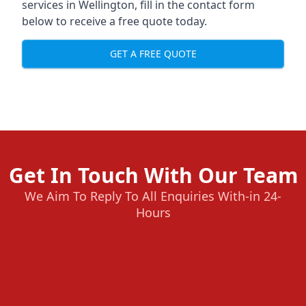
services in Wellington, fill in the contact form
below to receive a free quote today.
GET A FREE QUOTE
Get In Touch With Our Team
We Aim To Reply To All Enquiries With-in 24-
Hours