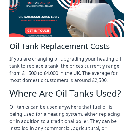
Oil Tank Replacement Costs
If you are changing or upgrading your heating oil
tank to replace a tank, the prices currently range
from £1,500 to £4,000 in the UK. The average for
most domestic customers is around £2,500.
Where Are Oil Tanks Used?
Oil tanks can be used anywhere that fuel oil is
being used for a heating system, either replacing
or in addition to a traditional boiler. They can be
installed in any commercial, agricultural, or