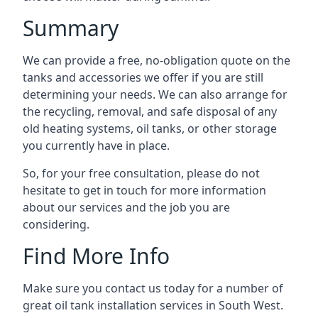
Summary
We can provide a free, no-obligation quote on the
tanks and accessories we offer if you are still
determining your needs. We can also arrange for
the recycling, removal, and safe disposal of any
old heating systems, oil tanks, or other storage
you currently have in place.
So, for your free consultation, please do not
hesitate to get in touch for more information
about our services and the job you are
considering.
Find More Info
Make sure you contact us today for a number of
great oil tank installation services in South West.