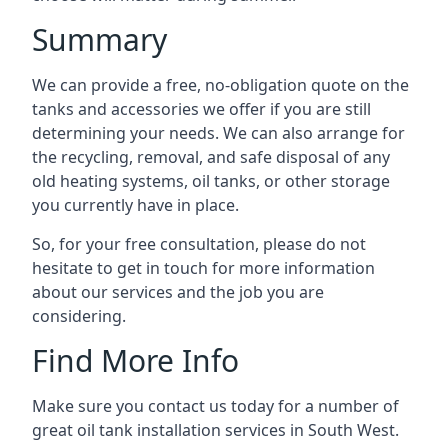
Summary
We can provide a free, no-obligation quote on the
tanks and accessories we offer if you are still
determining your needs. We can also arrange for
the recycling, removal, and safe disposal of any
old heating systems, oil tanks, or other storage
you currently have in place.
So, for your free consultation, please do not
hesitate to get in touch for more information
about our services and the job you are
considering.
Find More Info
Make sure you contact us today for a number of
great oil tank installation services in South West.