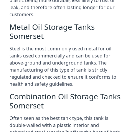
plastic being more durable, less likely to rust or
leak, and therefore often lasting longer for our
customers.
Metal Oil Storage Tanks
Somerset
Steel is the most commonly used metal for oil
tanks used commercially and can be used for
above-ground and underground tanks. The
manufacturing of this type of tank is strictly
regulated and checked to ensure it conforms to
health and safety guidelines.
Combination Oil Storage Tanks
Somerset
Often seen as the best tank type, this tank is
double-walled with a plastic interior and