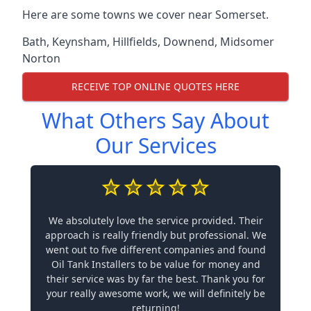
Here are some towns we cover near Somerset.
Bath
,
Keynsham
,
Hillfields
,
Downend
,
Midsomer
Norton
RECEIVE TOP ONLINE QUOTES HERE
What Others Say About
Our Services
We absolutely love the service provided. Their
approach is really friendly but professional. We
went out to five different companies and found
Oil Tank Installers to be value for money and
their service was by far the best. Thank you for
your really awesome work, we will definitely be
returning!