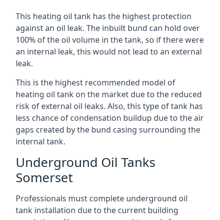
This heating oil tank has the highest protection
against an oil leak. The inbuilt bund can hold over
100% of the oil volume in the tank, so if there were
an internal leak, this would not lead to an external
leak.
This is the highest recommended model of
heating oil tank on the market due to the reduced
risk of external oil leaks. Also, this type of tank has
less chance of condensation buildup due to the air
gaps created by the bund casing surrounding the
internal tank.
Underground Oil Tanks
Somerset
Professionals must complete underground oil
tank installation due to the current building