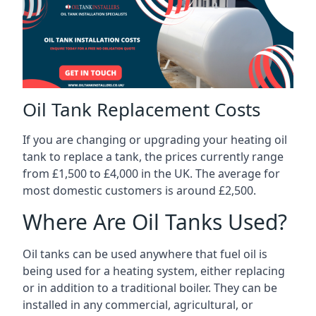
Oil Tank Replacement Costs
If you are changing or upgrading your heating oil
tank to replace a tank, the prices currently range
from £1,500 to £4,000 in the UK. The average for
most domestic customers is around £2,500.
Where Are Oil Tanks Used?
Oil tanks can be used anywhere that fuel oil is
being used for a heating system, either replacing
or in addition to a traditional boiler. They can be
installed in any commercial, agricultural, or