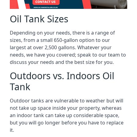
Oil Tank Sizes
Depending on your needs, there is a range of
sizes, from a small 650-gallon option to our
largest at over 2,500 gallons. Whatever your
needs, we have you covered; speak to our team to
discuss your needs and the best size for you.
Outdoors vs. Indoors Oil
Tank
Outdoor tanks are vulnerable to weather but will
not take up space inside your property, whereas
an indoor tank can take up considerable space,
but you will go longer before you have to replace
it.