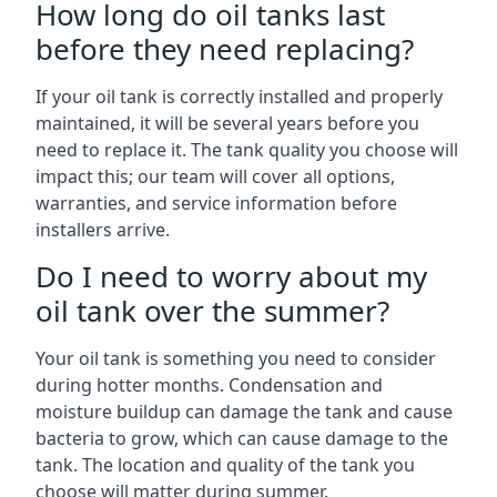
How long do oil tanks last
before they need replacing?
If your oil tank is correctly installed and properly
maintained, it will be several years before you
need to replace it. The tank quality you choose will
impact this; our team will cover all options,
warranties, and service information before
installers arrive.
Do I need to worry about my
oil tank over the summer?
Your oil tank is something you need to consider
during hotter months. Condensation and
moisture buildup can damage the tank and cause
bacteria to grow, which can cause damage to the
tank. The location and quality of the tank you
choose will matter during summer.