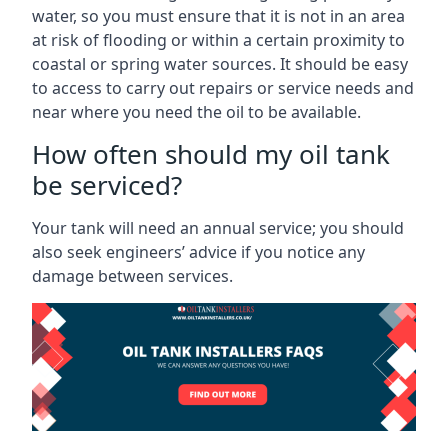
water, so you must ensure that it is not in an area
at risk of flooding or within a certain proximity to
coastal or spring water sources. It should be easy
to access to carry out repairs or service needs and
near where you need the oil to be available.
How often should my oil tank
be serviced?
Your tank will need an annual service; you should
also seek engineers’ advice if you notice any
damage between services.