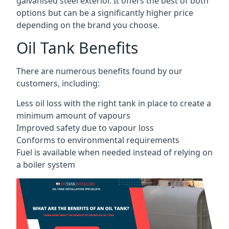
galvanised steel exterior. It offers the best of both
options but can be a significantly higher price
depending on the brand you choose.
Oil Tank Benefits
There are numerous benefits found by our
customers, including:
Less oil loss with the right tank in place to create a
minimum amount of vapours
Improved safety due to vapour loss
Conforms to environmental requirements
Fuel is available when needed instead of relying on
a boiler system