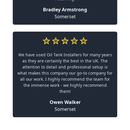
Bradley Armstrong
Somerset
We have used Oil Tank Installers for many years
as they are certainly the best in the UK. The
attention to detail and professional setup is
what makes this company our go-to company for
all our work. I highly recommend the team for
the immense work - we highly recommend
them!
Owen Walker
Somerset