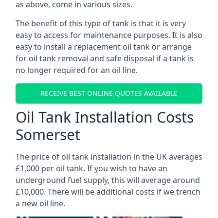
as above, come in various sizes.
The benefit of this type of tank is that it is very
easy to access for maintenance purposes. It is also
easy to install a replacement oil tank or arrange
for oil tank removal and safe disposal if a tank is
no longer required for an oil line.
RECEIVE BEST ONLINE QUOTES AVAILABLE
Oil Tank Installation Costs
Somerset
The price of oil tank installation in the UK averages
£1,000 per oil tank. If you wish to have an
underground fuel supply, this will average around
£10,000. There will be additional costs if we trench
a new oil line.