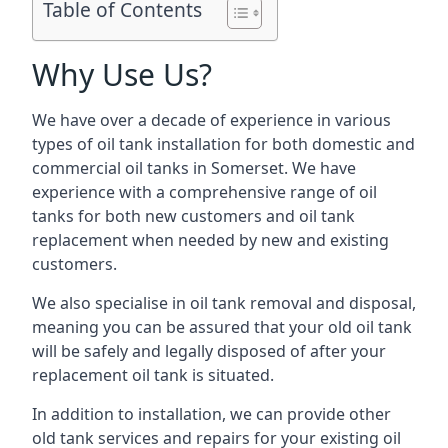
Table of Contents
Why Use Us?
We have over a decade of experience in various
types of oil tank installation for both domestic and
commercial oil tanks in Somerset. We have
experience with a comprehensive range of oil
tanks for both new customers and oil tank
replacement when needed by new and existing
customers.
We also specialise in oil tank removal and disposal,
meaning you can be assured that your old oil tank
will be safely and legally disposed of after your
replacement oil tank is situated.
In addition to installation, we can provide other
old tank services and repairs for your existing oil