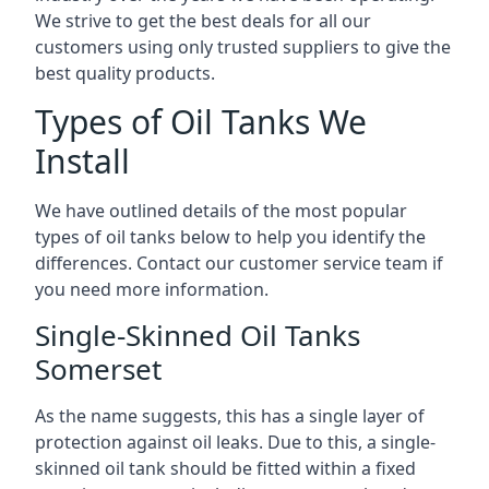
We strive to get the best deals for all our
customers using only trusted suppliers to give the
best quality products.
Types of Oil Tanks We
Install
We have outlined details of the most popular
types of oil tanks below to help you identify the
differences. Contact our customer service team if
you need more information.
Single-Skinned Oil Tanks
Somerset
As the name suggests, this has a single layer of
protection against oil leaks. Due to this, a single-
skinned oil tank should be fitted within a fixed