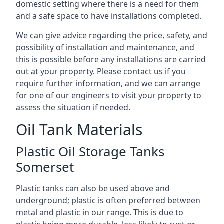
domestic setting where there is a need for them
and a safe space to have installations completed.
We can give advice regarding the price, safety, and
possibility of installation and maintenance, and
this is possible before any installations are carried
out at your property. Please contact us if you
require further information, and we can arrange
for one of our engineers to visit your property to
assess the situation if needed.
Oil Tank Materials
Plastic Oil Storage Tanks
Somerset
Plastic tanks can also be used above and
underground; plastic is often preferred between
metal and plastic in our range. This is due to