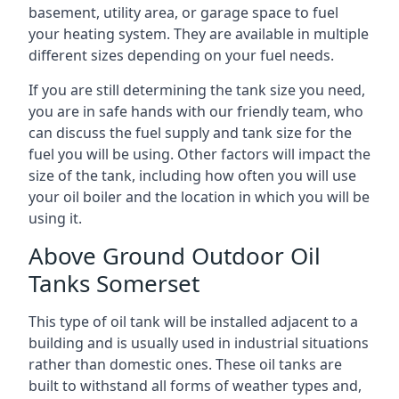
basement, utility area, or garage space to fuel
your heating system. They are available in multiple
different sizes depending on your fuel needs.
If you are still determining the tank size you need,
you are in safe hands with our friendly team, who
can discuss the fuel supply and tank size for the
fuel you will be using. Other factors will impact the
size of the tank, including how often you will use
your oil boiler and the location in which you will be
using it.
Above Ground Outdoor Oil
Tanks Somerset
This type of oil tank will be installed adjacent to a
building and is usually used in industrial situations
rather than domestic ones. These oil tanks are
built to withstand all forms of weather types and,