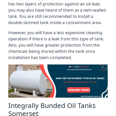
has two layers of protection against an oil leak;
you may also have heard of them as a twin-walled
tank. You are still recommended to install a
double-skinned tank inside a containment area.
However, you will have a less expensive cleaning
operation if there is a leak from this type of tank.
Also, you will have greater protection from the
chemicals being stored within the tank once
installation has been completed.
Integrally Bunded Oil Tanks
Somerset