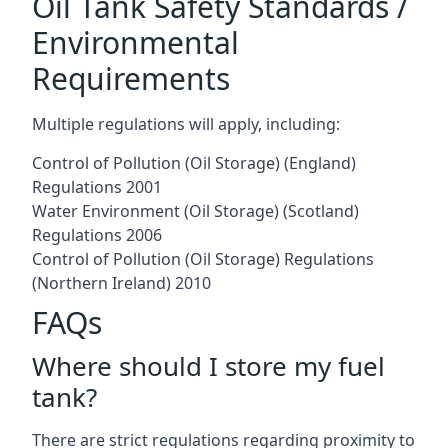
Oil Tank Safety Standards /
Environmental
Requirements
Multiple regulations will apply, including:
Control of Pollution (Oil Storage) (England)
Regulations 2001
Water Environment (Oil Storage) (Scotland)
Regulations 2006
Control of Pollution (Oil Storage) Regulations
(Northern Ireland) 2010
FAQs
Where should I store my fuel
tank?
There are strict regulations regarding proximity to