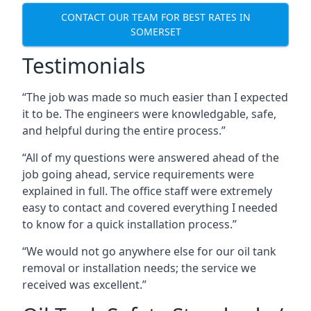
CONTACT OUR TEAM FOR BEST RATES IN
SOMERSET
Testimonials
“The job was made so much easier than I expected
it to be. The engineers were knowledgable, safe,
and helpful during the entire process.”
“All of my questions were answered ahead of the
job going ahead, service requirements were
explained in full. The office staff were extremely
easy to contact and covered everything I needed
to know for a quick installation process.”
“We would not go anywhere else for our oil tank
removal or installation needs; the service we
received was excellent.”