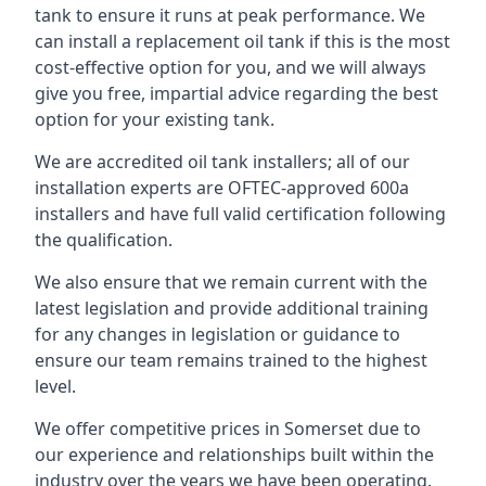
tank to ensure it runs at peak performance. We
can install a replacement oil tank if this is the most
cost-effective option for you, and we will always
give you free, impartial advice regarding the best
option for your existing tank.
We are accredited oil tank installers; all of our
installation experts are OFTEC-approved 600a
installers and have full valid certification following
the qualification.
We also ensure that we remain current with the
latest legislation and provide additional training
for any changes in legislation or guidance to
ensure our team remains trained to the highest
level.
We offer competitive prices in Somerset due to
our experience and relationships built within the
industry over the years we have been operating.