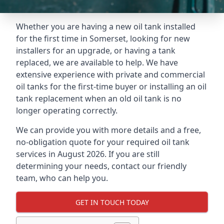
Whether you are having a new oil tank installed
for the first time in Somerset, looking for new
installers for an upgrade, or having a tank
replaced, we are available to help. We have
extensive experience with private and commercial
oil tanks for the first-time buyer or installing an oil
tank replacement when an old oil tank is no
longer operating correctly.
We can provide you with more details and a free,
no-obligation quote for your required oil tank
services in August 2026. If you are still
determining your needs, contact our friendly
team, who can help you.
GET IN TOUCH TODAY