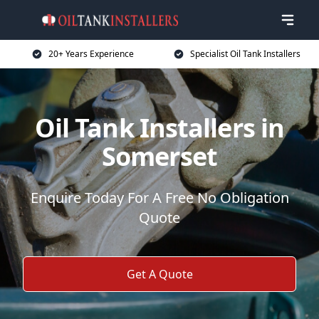
20+ Years Experience
Specialist Oil Tank Installers
Oil Tank Installers in
Somerset
Enquire Today For A Free No Obligation
Quote
Get A Quote