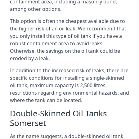
containment area, including a masonry bund,
among other options.
This option is often the cheapest available due to
the higher risk of an oil leak. We recommend that
you only install this type of oil tank if you have a
robust containment area to avoid leaks.
Otherwise, the savings on the oil tank could be
eroded by a leak.
In addition to the increased risk of leaks, there are
specific conditions for installing a single-skinned
oil tank; maximum capacity is 2,500 litres,
restrictions regarding environmental hazards, and
where the tank can be located.
Double-Skinned Oil Tanks
Somerset
As the name suggests, a double-skinned oil tank