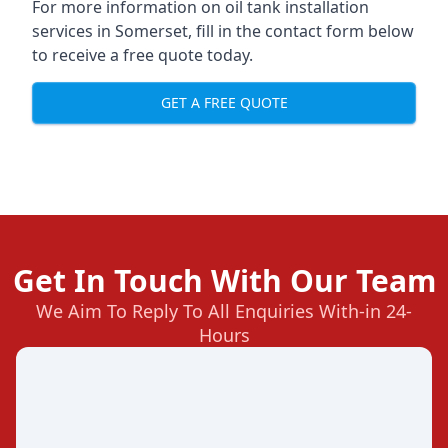
For more information on oil tank installation
services in Somerset, fill in the contact form below
to receive a free quote today.
GET A FREE QUOTE
Get In Touch With Our Team
We Aim To Reply To All Enquiries With-in 24-
Hours