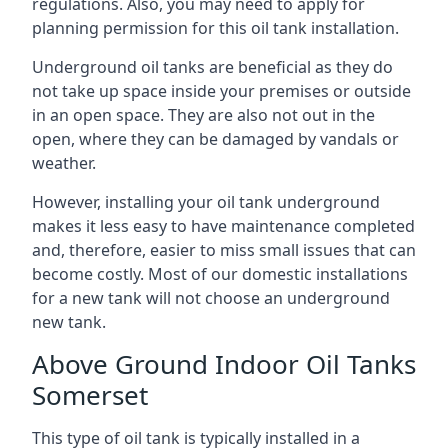
regulations. Also, you may need to apply for
planning permission for this oil tank installation.
Underground oil tanks are beneficial as they do
not take up space inside your premises or outside
in an open space. They are also not out in the
open, where they can be damaged by vandals or
weather.
However, installing your oil tank underground
makes it less easy to have maintenance completed
and, therefore, easier to miss small issues that can
become costly. Most of our domestic installations
for a new tank will not choose an underground
new tank.
Above Ground Indoor Oil Tanks
Somerset
This type of oil tank is typically installed in a