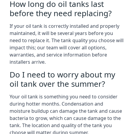
How long do oil tanks last
before they need replacing?
If your oil tank is correctly installed and properly
maintained, it will be several years before you
need to replace it. The tank quality you choose will
impact this; our team will cover all options,
warranties, and service information before
installers arrive.
Do I need to worry about my
oil tank over the summer?
Your oil tank is something you need to consider
during hotter months. Condensation and
moisture buildup can damage the tank and cause
bacteria to grow, which can cause damage to the
tank. The location and quality of the tank you
choose will matter during summer.