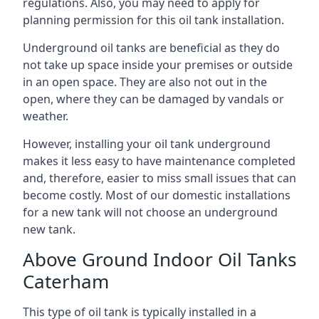
regulations. Also, you may need to apply for
planning permission for this oil tank installation.
Underground oil tanks are beneficial as they do
not take up space inside your premises or outside
in an open space. They are also not out in the
open, where they can be damaged by vandals or
weather.
However, installing your oil tank underground
makes it less easy to have maintenance completed
and, therefore, easier to miss small issues that can
become costly. Most of our domestic installations
for a new tank will not choose an underground
new tank.
Above Ground Indoor Oil Tanks
Caterham
This type of oil tank is typically installed in a