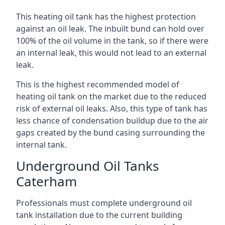
This heating oil tank has the highest protection
against an oil leak. The inbuilt bund can hold over
100% of the oil volume in the tank, so if there were
an internal leak, this would not lead to an external
leak.
This is the highest recommended model of
heating oil tank on the market due to the reduced
risk of external oil leaks. Also, this type of tank has
less chance of condensation buildup due to the air
gaps created by the bund casing surrounding the
internal tank.
Underground Oil Tanks
Caterham
Professionals must complete underground oil
tank installation due to the current building