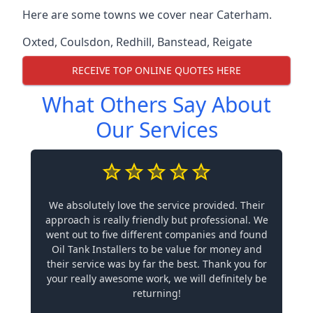
Here are some towns we cover near Caterham.
Oxted
,
Coulsdon
,
Redhill
,
Banstead
,
Reigate
RECEIVE TOP ONLINE QUOTES HERE
What Others Say About
Our Services
We absolutely love the service provided. Their
approach is really friendly but professional. We
went out to five different companies and found
Oil Tank Installers to be value for money and
their service was by far the best. Thank you for
your really awesome work, we will definitely be
returning!