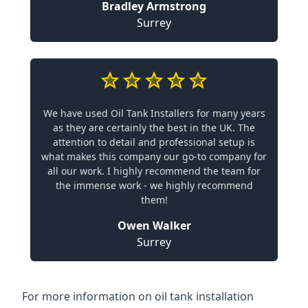
Bradley Armstrong
Surrey
We have used Oil Tank Installers for many years
as they are certainly the best in the UK. The
attention to detail and professional setup is
what makes this company our go-to company for
all our work. I highly recommend the team for
the immense work - we highly recommend
them!
Owen Walker
Surrey
For more information on oil tank installation