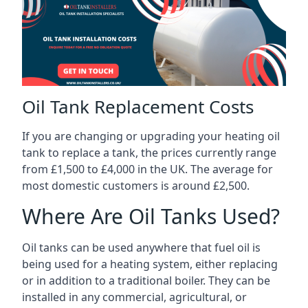
Oil Tank Replacement Costs
If you are changing or upgrading your heating oil
tank to replace a tank, the prices currently range
from £1,500 to £4,000 in the UK. The average for
most domestic customers is around £2,500.
Where Are Oil Tanks Used?
Oil tanks can be used anywhere that fuel oil is
being used for a heating system, either replacing
or in addition to a traditional boiler. They can be
installed in any commercial, agricultural, or