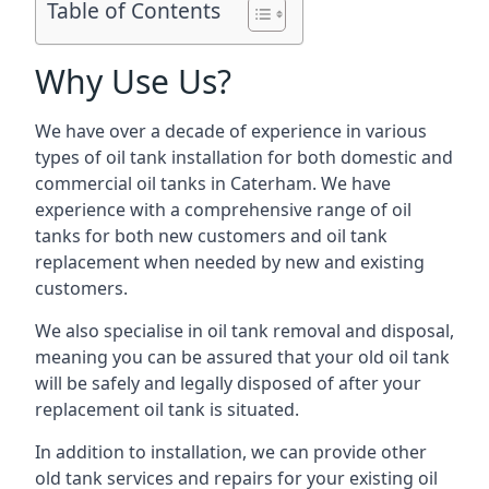
Table of Contents
Why Use Us?
We have over a decade of experience in various
types of oil tank installation for both domestic and
commercial oil tanks in Caterham. We have
experience with a comprehensive range of oil
tanks for both new customers and oil tank
replacement when needed by new and existing
customers.
We also specialise in oil tank removal and disposal,
meaning you can be assured that your old oil tank
will be safely and legally disposed of after your
replacement oil tank is situated.
In addition to installation, we can provide other
old tank services and repairs for your existing oil