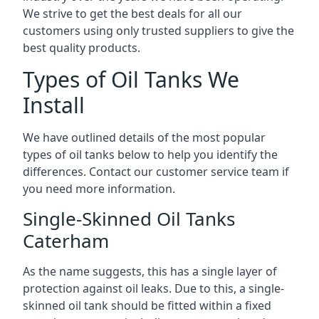
We strive to get the best deals for all our
customers using only trusted suppliers to give the
best quality products.
Types of Oil Tanks We
Install
We have outlined details of the most popular
types of oil tanks below to help you identify the
differences. Contact our customer service team if
you need more information.
Single-Skinned Oil Tanks
Caterham
As the name suggests, this has a single layer of
protection against oil leaks. Due to this, a single-
skinned oil tank should be fitted within a fixed