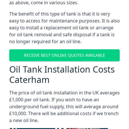
as above, come in various sizes.
The benefit of this type of tank is that it is very
easy to access for maintenance purposes. It is also
easy to install a replacement oil tank or arrange
for oil tank removal and safe disposal if a tank is
no longer required for an oil line.
RECEIVE BEST ONLINE QUOTES AVAILABLE
Oil Tank Installation Costs
Caterham
The price of oil tank installation in the UK averages
£1,000 per oil tank. If you wish to have an
underground fuel supply, this will average around
£10,000. There will be additional costs if we trench
a new oil line.