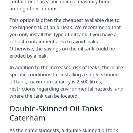
containment area, including a masonry bund,
among other options.
This option is often the cheapest available due to
the higher risk of an oil leak. We recommend that
you only install this type of oil tank if you have a
robust containment area to avoid leaks.
Otherwise, the savings on the oil tank could be
eroded by a leak.
In addition to the increased risk of leaks, there are
specific conditions for installing a single-skinned
oil tank; maximum capacity is 2,500 litres,
restrictions regarding environmental hazards, and
where the tank can be located.
Double-Skinned Oil Tanks
Caterham
As the name suggests, a double-skinned oil tank