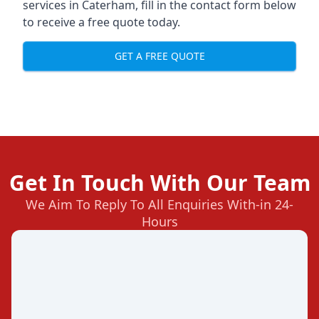
services in Caterham, fill in the contact form below
to receive a free quote today.
GET A FREE QUOTE
Get In Touch With Our Team
We Aim To Reply To All Enquiries With-in 24-
Hours