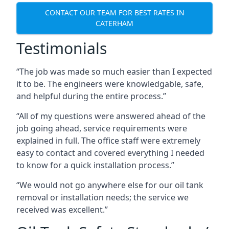
CONTACT OUR TEAM FOR BEST RATES IN
CATERHAM
Testimonials
“The job was made so much easier than I expected
it to be. The engineers were knowledgable, safe,
and helpful during the entire process.”
“All of my questions were answered ahead of the
job going ahead, service requirements were
explained in full. The office staff were extremely
easy to contact and covered everything I needed
to know for a quick installation process.”
“We would not go anywhere else for our oil tank
removal or installation needs; the service we
received was excellent.”