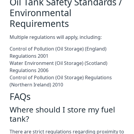
Oil Tank Safety Standards /
Environmental
Requirements
Multiple regulations will apply, including:
Control of Pollution (Oil Storage) (England)
Regulations 2001
Water Environment (Oil Storage) (Scotland)
Regulations 2006
Control of Pollution (Oil Storage) Regulations
(Northern Ireland) 2010
FAQs
Where should I store my fuel
tank?
There are strict regulations regarding proximity to