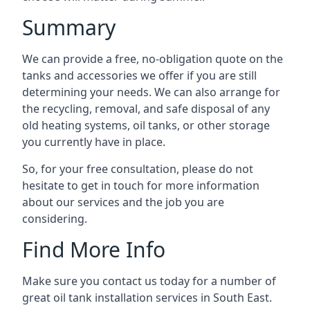
Summary
We can provide a free, no-obligation quote on the
tanks and accessories we offer if you are still
determining your needs. We can also arrange for
the recycling, removal, and safe disposal of any
old heating systems, oil tanks, or other storage
you currently have in place.
So, for your free consultation, please do not
hesitate to get in touch for more information
about our services and the job you are
considering.
Find More Info
Make sure you contact us today for a number of
great oil tank installation services in South East.