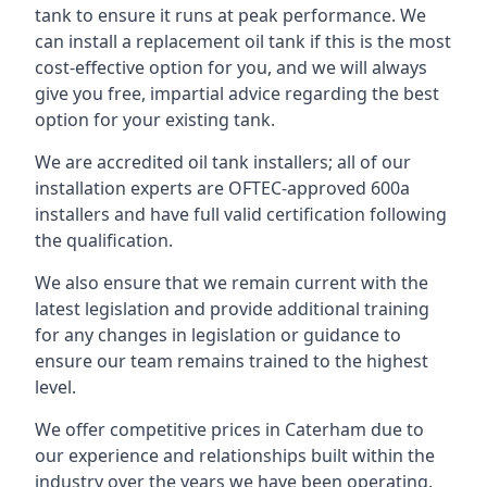
tank to ensure it runs at peak performance. We
can install a replacement oil tank if this is the most
cost-effective option for you, and we will always
give you free, impartial advice regarding the best
option for your existing tank.
We are accredited oil tank installers; all of our
installation experts are OFTEC-approved 600a
installers and have full valid certification following
the qualification.
We also ensure that we remain current with the
latest legislation and provide additional training
for any changes in legislation or guidance to
ensure our team remains trained to the highest
level.
We offer competitive prices in Caterham due to
our experience and relationships built within the
industry over the years we have been operating.