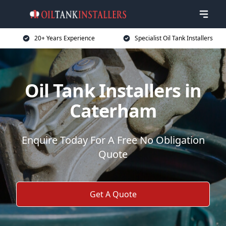
20+ Years Experience
Specialist Oil Tank Installers
Oil Tank Installers in
Caterham
Enquire Today For A Free No Obligation
Quote
Get A Quote