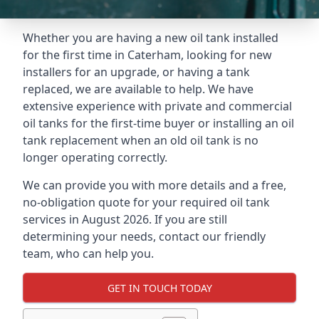
Whether you are having a new oil tank installed
for the first time in Caterham, looking for new
installers for an upgrade, or having a tank
replaced, we are available to help. We have
extensive experience with private and commercial
oil tanks for the first-time buyer or installing an oil
tank replacement when an old oil tank is no
longer operating correctly.
We can provide you with more details and a free,
no-obligation quote for your required oil tank
services in August 2026. If you are still
determining your needs, contact our friendly
team, who can help you.
GET IN TOUCH TODAY