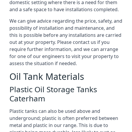
domestic setting where there is a need for them
and a safe space to have installations completed.
We can give advice regarding the price, safety, and
possibility of installation and maintenance, and
this is possible before any installations are carried
out at your property. Please contact us if you
require further information, and we can arrange
for one of our engineers to visit your property to
assess the situation if needed.
Oil Tank Materials
Plastic Oil Storage Tanks
Caterham
Plastic tanks can also be used above and
underground; plastic is often preferred between
metal and plastic in our range. This is due to