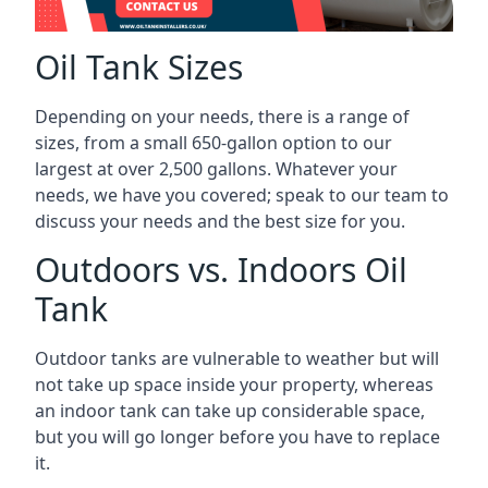
Oil Tank Sizes
Depending on your needs, there is a range of
sizes, from a small 650-gallon option to our
largest at over 2,500 gallons. Whatever your
needs, we have you covered; speak to our team to
discuss your needs and the best size for you.
Outdoors vs. Indoors Oil
Tank
Outdoor tanks are vulnerable to weather but will
not take up space inside your property, whereas
an indoor tank can take up considerable space,
but you will go longer before you have to replace
it.