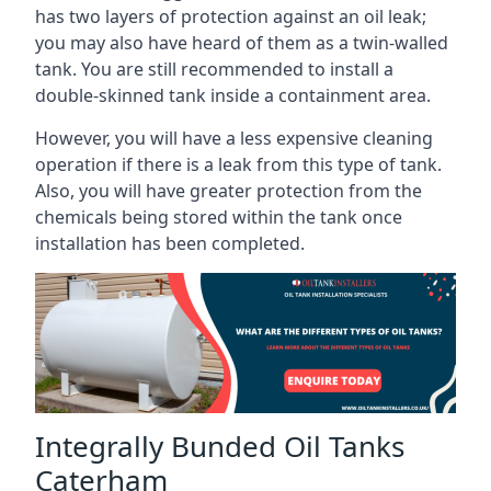
has two layers of protection against an oil leak;
you may also have heard of them as a twin-walled
tank. You are still recommended to install a
double-skinned tank inside a containment area.
However, you will have a less expensive cleaning
operation if there is a leak from this type of tank.
Also, you will have greater protection from the
chemicals being stored within the tank once
installation has been completed.
Integrally Bunded Oil Tanks
Caterham