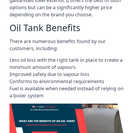
galvanised steel exterior. It offers the best of both
options but can be a significantly higher price
depending on the brand you choose.
Oil Tank Benefits
There are numerous benefits found by our
customers, including:
Less oil loss with the right tank in place to create a
minimum amount of vapours
Improved safety due to vapour loss
Conforms to environmental requirements
Fuel is available when needed instead of relying on
a boiler system