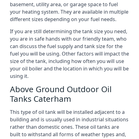
basement, utility area, or garage space to fuel
your heating system. They are available in multiple
different sizes depending on your fuel needs.
If you are still determining the tank size you need,
you are in safe hands with our friendly team, who
can discuss the fuel supply and tank size for the
fuel you will be using. Other factors will impact the
size of the tank, including how often you will use
your oil boiler and the location in which you will be
using it.
Above Ground Outdoor Oil
Tanks Caterham
This type of oil tank will be installed adjacent to a
building and is usually used in industrial situations
rather than domestic ones. These oil tanks are
built to withstand all forms of weather types and,