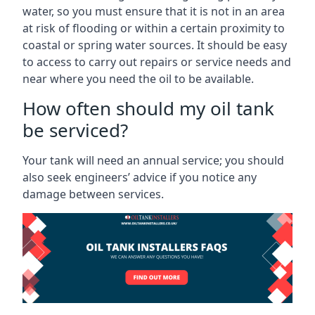
water, so you must ensure that it is not in an area
at risk of flooding or within a certain proximity to
coastal or spring water sources. It should be easy
to access to carry out repairs or service needs and
near where you need the oil to be available.
How often should my oil tank
be serviced?
Your tank will need an annual service; you should
also seek engineers’ advice if you notice any
damage between services.