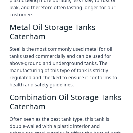
plastic being more durable, less likely to rust or
leak, and therefore often lasting longer for our
customers.
Metal Oil Storage Tanks
Caterham
Steel is the most commonly used metal for oil
tanks used commercially and can be used for
above-ground and underground tanks. The
manufacturing of this type of tank is strictly
regulated and checked to ensure it conforms to
health and safety guidelines.
Combination Oil Storage Tanks
Caterham
Often seen as the best tank type, this tank is
double-walled with a plastic interior and