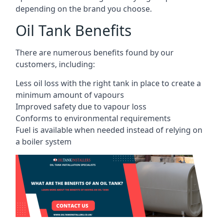
depending on the brand you choose.
Oil Tank Benefits
There are numerous benefits found by our
customers, including:
Less oil loss with the right tank in place to create a
minimum amount of vapours
Improved safety due to vapour loss
Conforms to environmental requirements
Fuel is available when needed instead of relying on
a boiler system