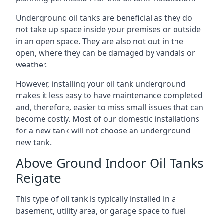
Underground oil tanks are beneficial as they do
not take up space inside your premises or outside
in an open space. They are also not out in the
open, where they can be damaged by vandals or
weather.
However, installing your oil tank underground
makes it less easy to have maintenance completed
and, therefore, easier to miss small issues that can
become costly. Most of our domestic installations
for a new tank will not choose an underground
new tank.
Above Ground Indoor Oil Tanks
Reigate
This type of oil tank is typically installed in a
basement, utility area, or garage space to fuel