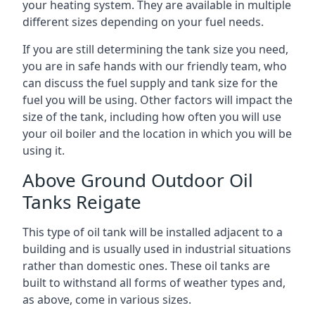
your heating system. They are available in multiple
different sizes depending on your fuel needs.
If you are still determining the tank size you need,
you are in safe hands with our friendly team, who
can discuss the fuel supply and tank size for the
fuel you will be using. Other factors will impact the
size of the tank, including how often you will use
your oil boiler and the location in which you will be
using it.
Above Ground Outdoor Oil
Tanks Reigate
This type of oil tank will be installed adjacent to a
building and is usually used in industrial situations
rather than domestic ones. These oil tanks are
built to withstand all forms of weather types and,
as above, come in various sizes.