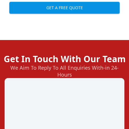
GET A FREE QUOTE
Get In Touch With Our Team
We Aim To Reply To All Enquiries With-in 24-
Hours