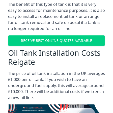
The benefit of this type of tank is that it is very
easy to access for maintenance purposes. It is also
easy to install a replacement oil tank or arrange
for oil tank removal and safe disposal if a tank is
no longer required for an oil line.
RECEIVE BEST ONLINE QUOTES AVAILABLE
Oil Tank Installation Costs
Reigate
The price of oil tank installation in the UK averages
£1,000 per oil tank. If you wish to have an
underground fuel supply, this will average around
£10,000. There will be additional costs if we trench
a new oil line.