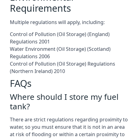
Requirements
Multiple regulations will apply, including:
Control of Pollution (Oil Storage) (England)
Regulations 2001
Water Environment (Oil Storage) (Scotland)
Regulations 2006
Control of Pollution (Oil Storage) Regulations
(Northern Ireland) 2010
FAQs
Where should I store my fuel
tank?
There are strict regulations regarding proximity to
water, so you must ensure that it is not in an area
at risk of flooding or within a certain proximity to