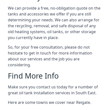
We can provide a free, no-obligation quote on the
tanks and accessories we offer if you are still
determining your needs. We can also arrange for
the recycling, removal, and safe disposal of any
old heating systems, oil tanks, or other storage
you currently have in place.
So, for your free consultation, please do not
hesitate to get in touch for more information
about our services and the job you are
considering.
Find More Info
Make sure you contact us today for a number of
great oil tank installation services in South East.
Here are some towns we cover near Reigate.