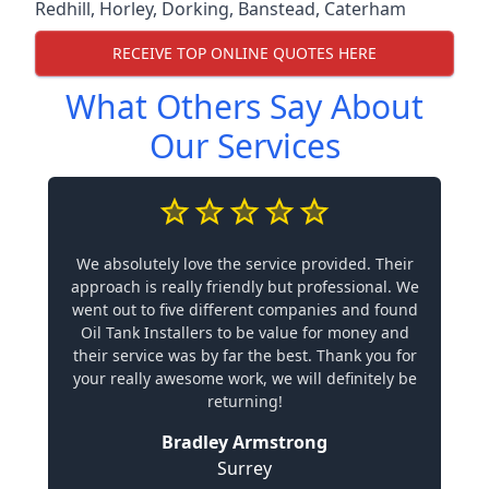
Redhill
,
Horley
,
Dorking
,
Banstead
,
Caterham
RECEIVE TOP ONLINE QUOTES HERE
What Others Say About
Our Services
We absolutely love the service provided. Their
approach is really friendly but professional. We
went out to five different companies and found
Oil Tank Installers to be value for money and
their service was by far the best. Thank you for
your really awesome work, we will definitely be
returning!
Bradley Armstrong
Surrey