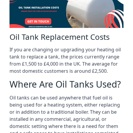
Oil Tank Replacement Costs
If you are changing or upgrading your heating oil
tank to replace a tank, the prices currently range
from £1,500 to £4,000 in the UK. The average for
most domestic customers is around £2,500.
Where Are Oil Tanks Used?
Oil tanks can be used anywhere that fuel oil is
being used for a heating system, either replacing
or in addition to a traditional boiler. They can be
installed in any commercial, agricultural, or
domestic setting where there is a need for them