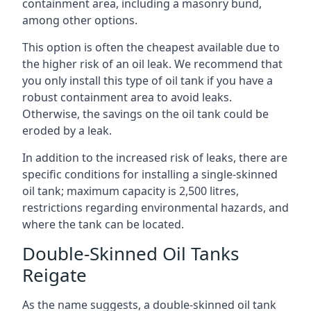
containment area, including a masonry bund,
among other options.
This option is often the cheapest available due to
the higher risk of an oil leak. We recommend that
you only install this type of oil tank if you have a
robust containment area to avoid leaks.
Otherwise, the savings on the oil tank could be
eroded by a leak.
In addition to the increased risk of leaks, there are
specific conditions for installing a single-skinned
oil tank; maximum capacity is 2,500 litres,
restrictions regarding environmental hazards, and
where the tank can be located.
Double-Skinned Oil Tanks
Reigate
As the name suggests, a double-skinned oil tank