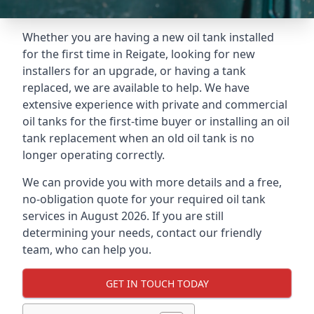
Whether you are having a new oil tank installed
for the first time in Reigate, looking for new
installers for an upgrade, or having a tank
replaced, we are available to help. We have
extensive experience with private and commercial
oil tanks for the first-time buyer or installing an oil
tank replacement when an old oil tank is no
longer operating correctly.
We can provide you with more details and a free,
no-obligation quote for your required oil tank
services in August 2026. If you are still
determining your needs, contact our friendly
team, who can help you.
GET IN TOUCH TODAY