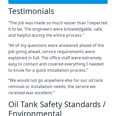
Testimonials
“The job was made so much easier than I expected
it to be. The engineers were knowledgable, safe,
and helpful during the entire process.”
“All of my questions were answered ahead of the
job going ahead, service requirements were
explained in full. The office staff were extremely
easy to contact and covered everything I needed
to know for a quick installation process.”
“We would not go anywhere else for our oil tank
removal or installation needs; the service we
received was excellent.”
Oil Tank Safety Standards /
Environmental