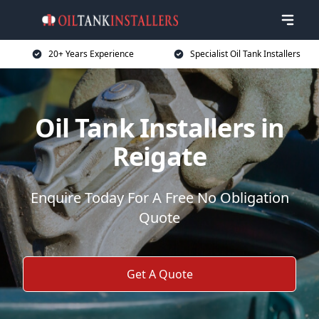
20+ Years Experience
Specialist Oil Tank Installers
Oil Tank Installers in
Reigate
Enquire Today For A Free No Obligation
Quote
Get A Quote