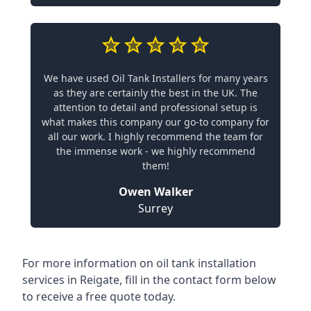
We have used Oil Tank Installers for many years
as they are certainly the best in the UK. The
attention to detail and professional setup is
what makes this company our go-to company for
all our work. I highly recommend the team for
the immense work - we highly recommend
them!
Owen Walker
Surrey
For more information on oil tank installation
services in Reigate, fill in the contact form below
to receive a free quote today.