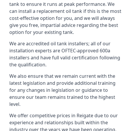
tank to ensure it runs at peak performance. We
can install a replacement oil tank if this is the most
cost-effective option for you, and we will always
give you free, impartial advice regarding the best
option for your existing tank.
We are accredited oil tank installers; all of our
installation experts are OFTEC-approved 600a
installers and have full valid certification following
the qualification.
We also ensure that we remain current with the
latest legislation and provide additional training
for any changes in legislation or guidance to
ensure our team remains trained to the highest
level.
We offer competitive prices in Reigate due to our
experience and relationships built within the
industry over the years we have been operating.