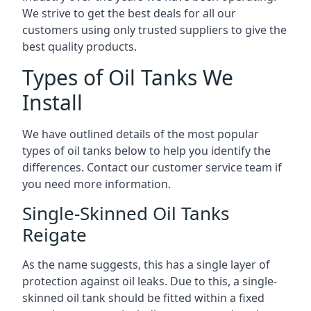
We strive to get the best deals for all our
customers using only trusted suppliers to give the
best quality products.
Types of Oil Tanks We
Install
We have outlined details of the most popular
types of oil tanks below to help you identify the
differences. Contact our customer service team if
you need more information.
Single-Skinned Oil Tanks
Reigate
As the name suggests, this has a single layer of
protection against oil leaks. Due to this, a single-
skinned oil tank should be fitted within a fixed