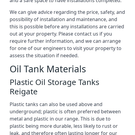
and a safe space to have installations completed.
We can give advice regarding the price, safety, and
possibility of installation and maintenance, and
this is possible before any installations are carried
out at your property. Please contact us if you
require further information, and we can arrange
for one of our engineers to visit your property to
assess the situation if needed.
Oil Tank Materials
Plastic Oil Storage Tanks
Reigate
Plastic tanks can also be used above and
underground; plastic is often preferred between
metal and plastic in our range. This is due to
plastic being more durable, less likely to rust or
leak, and therefore often lasting longer for our