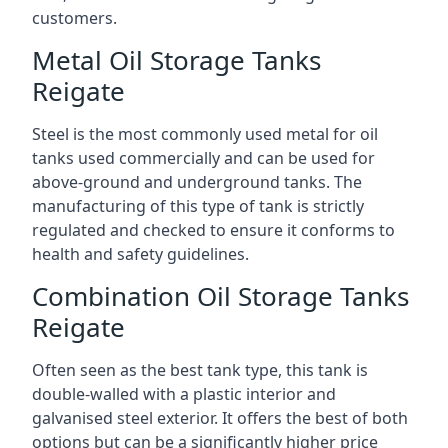
customers.
Metal Oil Storage Tanks
Reigate
Steel is the most commonly used metal for oil
tanks used commercially and can be used for
above-ground and underground tanks. The
manufacturing of this type of tank is strictly
regulated and checked to ensure it conforms to
health and safety guidelines.
Combination Oil Storage Tanks
Reigate
Often seen as the best tank type, this tank is
double-walled with a plastic interior and
galvanised steel exterior. It offers the best of both
options but can be a significantly higher price