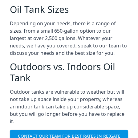
Oil Tank Sizes
Depending on your needs, there is a range of
sizes, from a small 650-gallon option to our
largest at over 2,500 gallons. Whatever your
needs, we have you covered; speak to our team to
discuss your needs and the best size for you.
Outdoors vs. Indoors Oil
Tank
Outdoor tanks are vulnerable to weather but will
not take up space inside your property, whereas
an indoor tank can take up considerable space,
but you will go longer before you have to replace
it.
CONTACT OUR TEAM FOR BEST RATES IN REIGATE