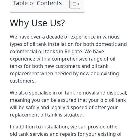
Table of Contents
Why Use Us?
We have over a decade of experience in various
types of oil tank installation for both domestic and
commercial oil tanks in Reigate. We have
experience with a comprehensive range of oil
tanks for both new customers and oil tank
replacement when needed by new and existing
customers.
We also specialise in oil tank removal and disposal,
meaning you can be assured that your old oil tank
will be safely and legally disposed of after your
replacement oil tank is situated.
In addition to installation, we can provide other
old tank services and repairs for your existing oil