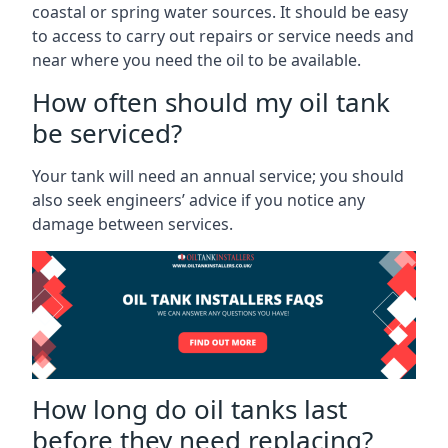
coastal or spring water sources. It should be easy
to access to carry out repairs or service needs and
near where you need the oil to be available.
How often should my oil tank
be serviced?
Your tank will need an annual service; you should
also seek engineers’ advice if you notice any
damage between services.
How long do oil tanks last
before they need replacing?