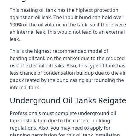
This heating oil tank has the highest protection
against an oil leak. The inbuilt bund can hold over
100% of the oil volume in the tank, so if there were
an internal leak, this would not lead to an external
leak.
This is the highest recommended model of
heating oil tank on the market due to the reduced
risk of external oil leaks. Also, this type of tank has
less chance of condensation buildup due to the air
gaps created by the bund casing surrounding the
internal tank.
Underground Oil Tanks Reigate
Professionals must complete underground oil
tank installation due to the current building
regulations. Also, you may need to apply for
planning permission for this oil tank installation.