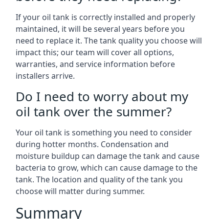
If your oil tank is correctly installed and properly
maintained, it will be several years before you
need to replace it. The tank quality you choose will
impact this; our team will cover all options,
warranties, and service information before
installers arrive.
Do I need to worry about my
oil tank over the summer?
Your oil tank is something you need to consider
during hotter months. Condensation and
moisture buildup can damage the tank and cause
bacteria to grow, which can cause damage to the
tank. The location and quality of the tank you
choose will matter during summer.
Summary