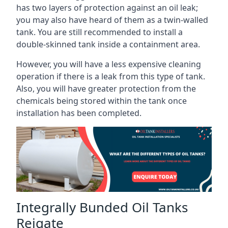
has two layers of protection against an oil leak;
you may also have heard of them as a twin-walled
tank. You are still recommended to install a
double-skinned tank inside a containment area.
However, you will have a less expensive cleaning
operation if there is a leak from this type of tank.
Also, you will have greater protection from the
chemicals being stored within the tank once
installation has been completed.
Integrally Bunded Oil Tanks
Reigate