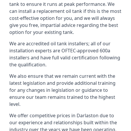
tank to ensure it runs at peak performance. We
can install a replacement oil tank if this is the most
cost-effective option for you, and we will always
give you free, impartial advice regarding the best
option for your existing tank.
We are accredited oil tank installers; all of our
installation experts are OFTEC-approved 600a
installers and have full valid certification following
the qualification.
We also ensure that we remain current with the
latest legislation and provide additional training
for any changes in legislation or guidance to
ensure our team remains trained to the highest
level.
We offer competitive prices in Darlaston due to
our experience and relationships built within the
industry over the years we have been operating.