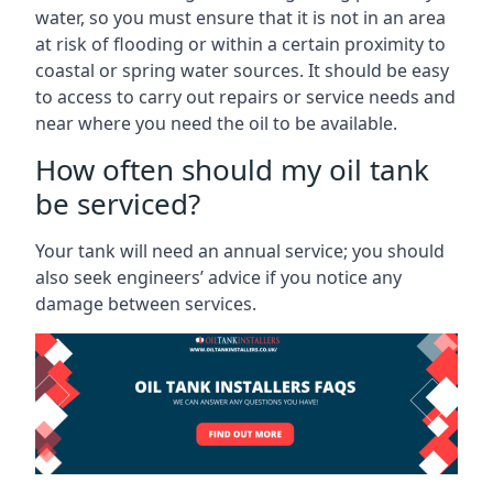
water, so you must ensure that it is not in an area
at risk of flooding or within a certain proximity to
coastal or spring water sources. It should be easy
to access to carry out repairs or service needs and
near where you need the oil to be available.
How often should my oil tank
be serviced?
Your tank will need an annual service; you should
also seek engineers’ advice if you notice any
damage between services.