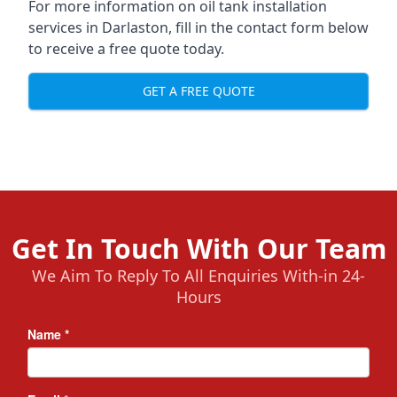
For more information on oil tank installation
services in Darlaston, fill in the contact form below
to receive a free quote today.
GET A FREE QUOTE
Get In Touch With Our Team
We Aim To Reply To All Enquiries With-in 24-
Hours