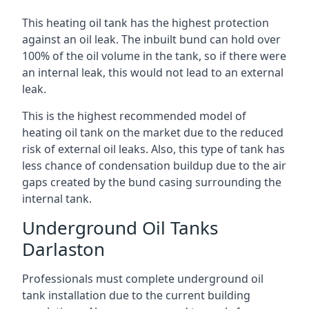
This heating oil tank has the highest protection
against an oil leak. The inbuilt bund can hold over
100% of the oil volume in the tank, so if there were
an internal leak, this would not lead to an external
leak.
This is the highest recommended model of
heating oil tank on the market due to the reduced
risk of external oil leaks. Also, this type of tank has
less chance of condensation buildup due to the air
gaps created by the bund casing surrounding the
internal tank.
Underground Oil Tanks
Darlaston
Professionals must complete underground oil
tank installation due to the current building