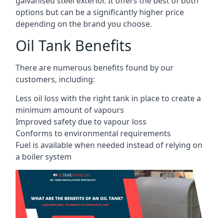
galvanised steel exterior. It offers the best of both
options but can be a significantly higher price
depending on the brand you choose.
Oil Tank Benefits
There are numerous benefits found by our
customers, including:
Less oil loss with the right tank in place to create a
minimum amount of vapours
Improved safety due to vapour loss
Conforms to environmental requirements
Fuel is available when needed instead of relying on
a boiler system