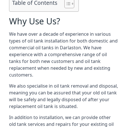
Table of Contents
Why Use Us?
We have over a decade of experience in various
types of oil tank installation for both domestic and
commercial oil tanks in Darlaston. We have
experience with a comprehensive range of oil
tanks for both new customers and oil tank
replacement when needed by new and existing
customers.
We also specialise in oil tank removal and disposal,
meaning you can be assured that your old oil tank
will be safely and legally disposed of after your
replacement oil tank is situated.
In addition to installation, we can provide other
old tank services and repairs for your existing oil