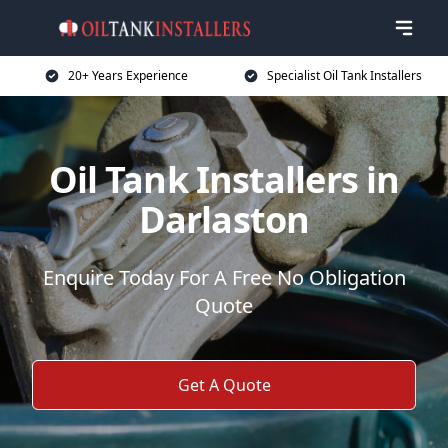
20+ Years Experience
Specialist Oil Tank Installers
Oil Tank Installers in
Darlaston
Enquire Today For A Free No Obligation
Quote
Get A Quote