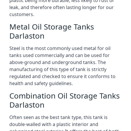
plastic being more durable, less likely to rust or
leak, and therefore often lasting longer for our
customers.
Metal Oil Storage Tanks
Darlaston
Steel is the most commonly used metal for oil
tanks used commercially and can be used for
above-ground and underground tanks. The
manufacturing of this type of tank is strictly
regulated and checked to ensure it conforms to
health and safety guidelines.
Combination Oil Storage Tanks
Darlaston
Often seen as the best tank type, this tank is
double-walled with a plastic interior and