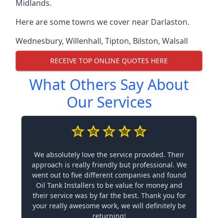
Midlands.
Here are some towns we cover near Darlaston.
Wednesbury
,
Willenhall
,
Tipton
,
Bilston
,
Walsall
RECEIVE TOP ONLINE QUOTES HERE
What Others Say About
Our Services
We absolutely love the service provided. Their
approach is really friendly but professional. We
went out to five different companies and found
Oil Tank Installers to be value for money and
their service was by far the best. Thank you for
your really awesome work, we will definitely be
returning!