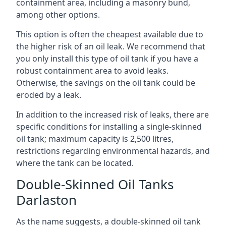
containment area, including a masonry bund,
among other options.
This option is often the cheapest available due to
the higher risk of an oil leak. We recommend that
you only install this type of oil tank if you have a
robust containment area to avoid leaks.
Otherwise, the savings on the oil tank could be
eroded by a leak.
In addition to the increased risk of leaks, there are
specific conditions for installing a single-skinned
oil tank; maximum capacity is 2,500 litres,
restrictions regarding environmental hazards, and
where the tank can be located.
Double-Skinned Oil Tanks
Darlaston
As the name suggests, a double-skinned oil tank