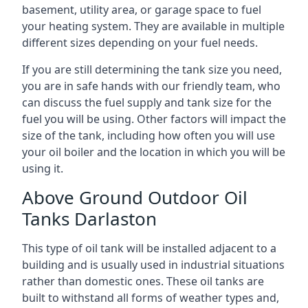
basement, utility area, or garage space to fuel
your heating system. They are available in multiple
different sizes depending on your fuel needs.
If you are still determining the tank size you need,
you are in safe hands with our friendly team, who
can discuss the fuel supply and tank size for the
fuel you will be using. Other factors will impact the
size of the tank, including how often you will use
your oil boiler and the location in which you will be
using it.
Above Ground Outdoor Oil
Tanks Darlaston
This type of oil tank will be installed adjacent to a
building and is usually used in industrial situations
rather than domestic ones. These oil tanks are
built to withstand all forms of weather types and,