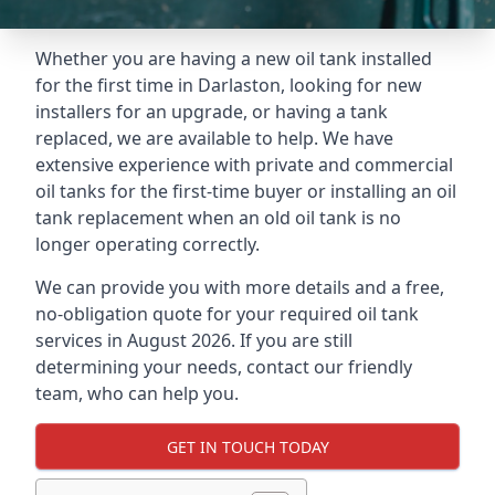
Whether you are having a new oil tank installed
for the first time in Darlaston, looking for new
installers for an upgrade, or having a tank
replaced, we are available to help. We have
extensive experience with private and commercial
oil tanks for the first-time buyer or installing an oil
tank replacement when an old oil tank is no
longer operating correctly.
We can provide you with more details and a free,
no-obligation quote for your required oil tank
services in August 2026. If you are still
determining your needs, contact our friendly
team, who can help you.
GET IN TOUCH TODAY