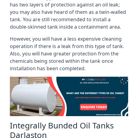
has two layers of protection against an oil leak;
you may also have heard of them as a twin-walled
tank. You are still recommended to install a
double-skinned tank inside a containment area.
However, you will have a less expensive cleaning
operation if there is a leak from this type of tank.
Also, you will have greater protection from the
chemicals being stored within the tank once
installation has been completed.
Integrally Bunded Oil Tanks
Darlaston