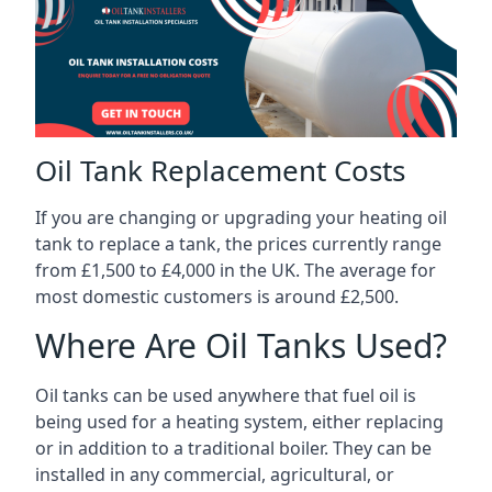
Oil Tank Replacement Costs
If you are changing or upgrading your heating oil
tank to replace a tank, the prices currently range
from £1,500 to £4,000 in the UK. The average for
most domestic customers is around £2,500.
Where Are Oil Tanks Used?
Oil tanks can be used anywhere that fuel oil is
being used for a heating system, either replacing
or in addition to a traditional boiler. They can be
installed in any commercial, agricultural, or