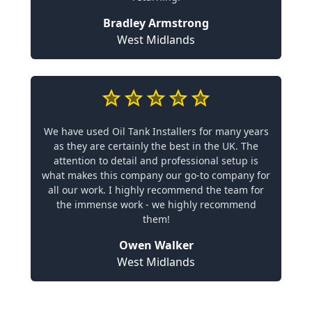
Bradley Armstrong
West Midlands
We have used Oil Tank Installers for many years
as they are certainly the best in the UK. The
attention to detail and professional setup is
what makes this company our go-to company for
all our work. I highly recommend the team for
the immense work - we highly recommend
them!
Owen Walker
West Midlands