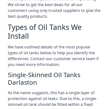
We strive to get the best deals for all our
customers using only trusted suppliers to give the
best quality products.
Types of Oil Tanks We
Install
We have outlined details of the most popular
types of oil tanks below to help you identify the
differences. Contact our customer service team if
you need more information.
Single-Skinned Oil Tanks
Darlaston
As the name suggests, this has a single layer of
protection against oil leaks. Due to this, a single-
skinned oil tank should be fitted within a fixed