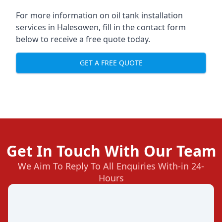
For more information on oil tank installation
services in Halesowen, fill in the contact form
below to receive a free quote today.
GET A FREE QUOTE
Get In Touch With Our Team
We Aim To Reply To All Enquiries With-in 24-
Hours