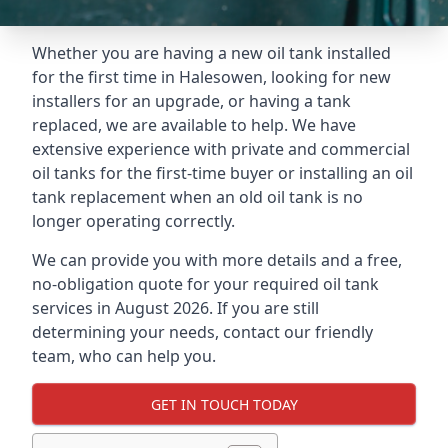
Whether you are having a new oil tank installed
for the first time in Halesowen, looking for new
installers for an upgrade, or having a tank
replaced, we are available to help. We have
extensive experience with private and commercial
oil tanks for the first-time buyer or installing an oil
tank replacement when an old oil tank is no
longer operating correctly.
We can provide you with more details and a free,
no-obligation quote for your required oil tank
services in August 2026. If you are still
determining your needs, contact our friendly
team, who can help you.
GET IN TOUCH TODAY