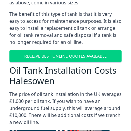
as above, come in various sizes.
The benefit of this type of tank is that it is very
easy to access for maintenance purposes. It is also
easy to install a replacement oil tank or arrange
for oil tank removal and safe disposal if a tank is
no longer required for an oil line.
RECEIVE BEST ONLINE QUOTES AVAILABLE
Oil Tank Installation Costs
Halesowen
The price of oil tank installation in the UK averages
£1,000 per oil tank. If you wish to have an
underground fuel supply, this will average around
£10,000. There will be additional costs if we trench
a new oil line.