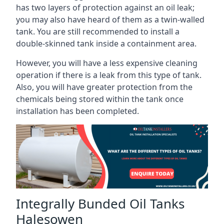
has two layers of protection against an oil leak;
you may also have heard of them as a twin-walled
tank. You are still recommended to install a
double-skinned tank inside a containment area.
However, you will have a less expensive cleaning
operation if there is a leak from this type of tank.
Also, you will have greater protection from the
chemicals being stored within the tank once
installation has been completed.
Integrally Bunded Oil Tanks
Halesowen