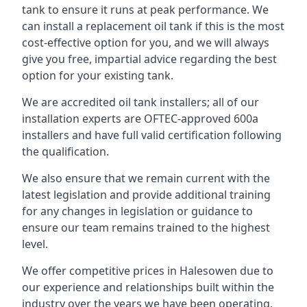
tank to ensure it runs at peak performance. We
can install a replacement oil tank if this is the most
cost-effective option for you, and we will always
give you free, impartial advice regarding the best
option for your existing tank.
We are accredited oil tank installers; all of our
installation experts are OFTEC-approved 600a
installers and have full valid certification following
the qualification.
We also ensure that we remain current with the
latest legislation and provide additional training
for any changes in legislation or guidance to
ensure our team remains trained to the highest
level.
We offer competitive prices in Halesowen due to
our experience and relationships built within the
industry over the years we have been operating.