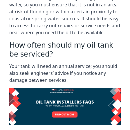
water, so you must ensure that it is not in an area
at risk of flooding or within a certain proximity to
coastal or spring water sources. It should be easy
to access to carry out repairs or service needs and
near where you need the oil to be available.
How often should my oil tank
be serviced?
Your tank will need an annual service; you should
also seek engineers’ advice if you notice any
damage between services.