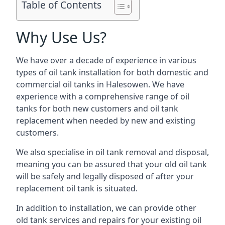
Table of Contents
Why Use Us?
We have over a decade of experience in various
types of oil tank installation for both domestic and
commercial oil tanks in Halesowen. We have
experience with a comprehensive range of oil
tanks for both new customers and oil tank
replacement when needed by new and existing
customers.
We also specialise in oil tank removal and disposal,
meaning you can be assured that your old oil tank
will be safely and legally disposed of after your
replacement oil tank is situated.
In addition to installation, we can provide other
old tank services and repairs for your existing oil