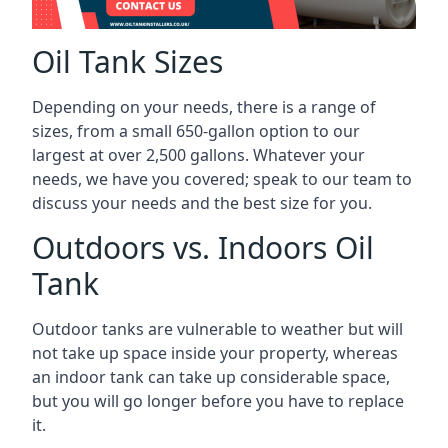
Oil Tank Sizes
Depending on your needs, there is a range of
sizes, from a small 650-gallon option to our
largest at over 2,500 gallons. Whatever your
needs, we have you covered; speak to our team to
discuss your needs and the best size for you.
Outdoors vs. Indoors Oil
Tank
Outdoor tanks are vulnerable to weather but will
not take up space inside your property, whereas
an indoor tank can take up considerable space,
but you will go longer before you have to replace
it.