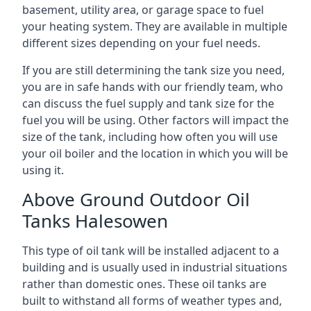
basement, utility area, or garage space to fuel
your heating system. They are available in multiple
different sizes depending on your fuel needs.
If you are still determining the tank size you need,
you are in safe hands with our friendly team, who
can discuss the fuel supply and tank size for the
fuel you will be using. Other factors will impact the
size of the tank, including how often you will use
your oil boiler and the location in which you will be
using it.
Above Ground Outdoor Oil
Tanks Halesowen
This type of oil tank will be installed adjacent to a
building and is usually used in industrial situations
rather than domestic ones. These oil tanks are
built to withstand all forms of weather types and,