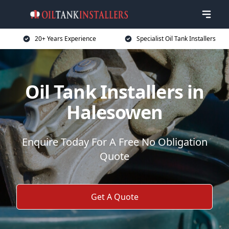
20+ Years Experience
Specialist Oil Tank Installers
Oil Tank Installers in
Halesowen
Enquire Today For A Free No Obligation
Quote
Get A Quote