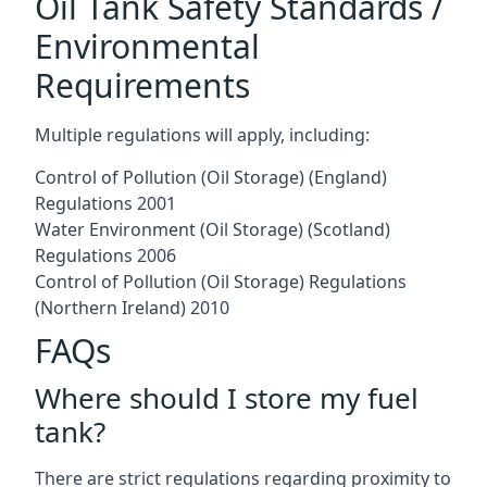
Oil Tank Safety Standards /
Environmental
Requirements
Multiple regulations will apply, including:
Control of Pollution (Oil Storage) (England)
Regulations 2001
Water Environment (Oil Storage) (Scotland)
Regulations 2006
Control of Pollution (Oil Storage) Regulations
(Northern Ireland) 2010
FAQs
Where should I store my fuel
tank?
There are strict regulations regarding proximity to