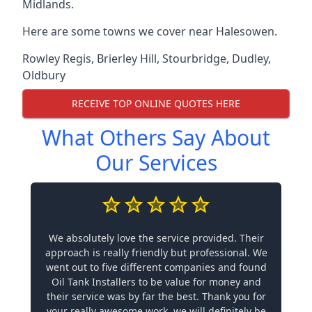
Midlands.
Here are some towns we cover near Halesowen.
Rowley Regis
,
Brierley Hill
,
Stourbridge
,
Dudley
,
Oldbury
RECEIVE TOP ONLINE QUOTES HERE
What Others Say About
Our Services
We absolutely love the service provided. Their
approach is really friendly but professional. We
went out to five different companies and found
Oil Tank Installers to be value for money and
their service was by far the best. Thank you for
your really awesome work, we will definitely be