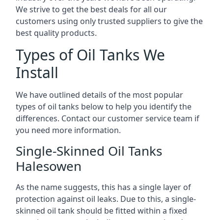
We strive to get the best deals for all our
customers using only trusted suppliers to give the
best quality products.
Types of Oil Tanks We
Install
We have outlined details of the most popular
types of oil tanks below to help you identify the
differences. Contact our customer service team if
you need more information.
Single-Skinned Oil Tanks
Halesowen
As the name suggests, this has a single layer of
protection against oil leaks. Due to this, a single-
skinned oil tank should be fitted within a fixed