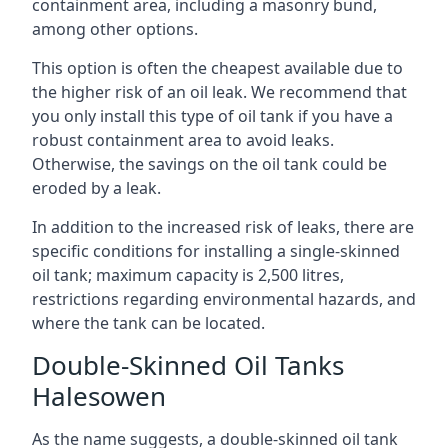
containment area, including a masonry bund,
among other options.
This option is often the cheapest available due to
the higher risk of an oil leak. We recommend that
you only install this type of oil tank if you have a
robust containment area to avoid leaks.
Otherwise, the savings on the oil tank could be
eroded by a leak.
In addition to the increased risk of leaks, there are
specific conditions for installing a single-skinned
oil tank; maximum capacity is 2,500 litres,
restrictions regarding environmental hazards, and
where the tank can be located.
Double-Skinned Oil Tanks
Halesowen
As the name suggests, a double-skinned oil tank