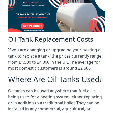
Oil Tank Replacement Costs
If you are changing or upgrading your heating oil
tank to replace a tank, the prices currently range
from £1,500 to £4,000 in the UK. The average for
most domestic customers is around £2,500.
Where Are Oil Tanks Used?
Oil tanks can be used anywhere that fuel oil is
being used for a heating system, either replacing
or in addition to a traditional boiler. They can be
installed in any commercial, agricultural, or