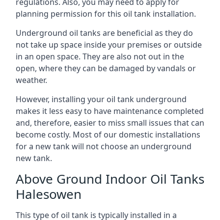
regulations. Also, you may need to apply for
planning permission for this oil tank installation.
Underground oil tanks are beneficial as they do
not take up space inside your premises or outside
in an open space. They are also not out in the
open, where they can be damaged by vandals or
weather.
However, installing your oil tank underground
makes it less easy to have maintenance completed
and, therefore, easier to miss small issues that can
become costly. Most of our domestic installations
for a new tank will not choose an underground
new tank.
Above Ground Indoor Oil Tanks
Halesowen
This type of oil tank is typically installed in a