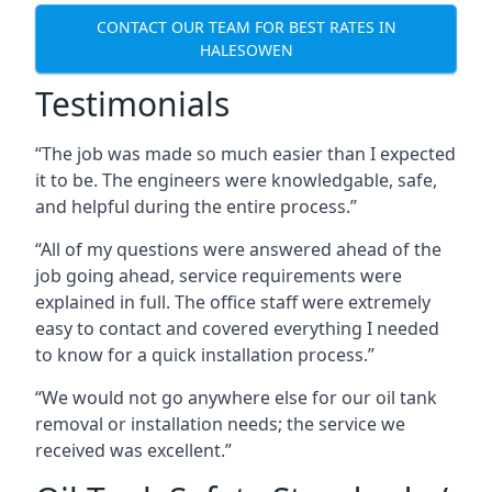
CONTACT OUR TEAM FOR BEST RATES IN
HALESOWEN
Testimonials
“The job was made so much easier than I expected
it to be. The engineers were knowledgable, safe,
and helpful during the entire process.”
“All of my questions were answered ahead of the
job going ahead, service requirements were
explained in full. The office staff were extremely
easy to contact and covered everything I needed
to know for a quick installation process.”
“We would not go anywhere else for our oil tank
removal or installation needs; the service we
received was excellent.”