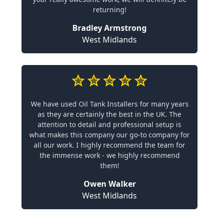
returning!
Bradley Armstrong
West Midlands
We have used Oil Tank Installers for many years
as they are certainly the best in the UK. The
attention to detail and professional setup is
what makes this company our go-to company for
all our work. I highly recommend the team for
the immense work - we highly recommend
them!
Owen Walker
West Midlands