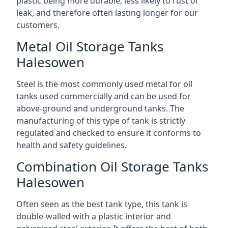
plastic being more durable, less likely to rust or
leak, and therefore often lasting longer for our
customers.
Metal Oil Storage Tanks
Halesowen
Steel is the most commonly used metal for oil
tanks used commercially and can be used for
above-ground and underground tanks. The
manufacturing of this type of tank is strictly
regulated and checked to ensure it conforms to
health and safety guidelines.
Combination Oil Storage Tanks
Halesowen
Often seen as the best tank type, this tank is
double-walled with a plastic interior and