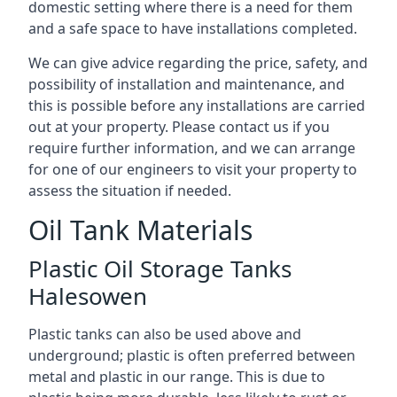
domestic setting where there is a need for them
and a safe space to have installations completed.
We can give advice regarding the price, safety, and
possibility of installation and maintenance, and
this is possible before any installations are carried
out at your property. Please contact us if you
require further information, and we can arrange
for one of our engineers to visit your property to
assess the situation if needed.
Oil Tank Materials
Plastic Oil Storage Tanks
Halesowen
Plastic tanks can also be used above and
underground; plastic is often preferred between
metal and plastic in our range. This is due to