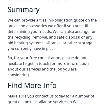
Summary
We can provide a free, no-obligation quote on the
tanks and accessories we offer if you are still
determining your needs. We can also arrange for
the recycling, removal, and safe disposal of any
old heating systems, oil tanks, or other storage
you currently have in place.
So, for your free consultation, please do not
hesitate to get in touch for more information
about our services and the job you are
considering.
Find More Info
Make sure you contact us today for a number of
great oil tank installation services in West