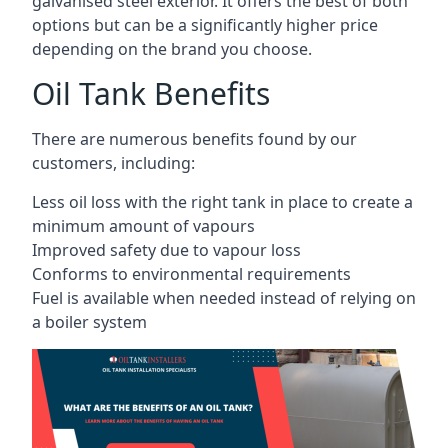
galvanised steel exterior. It offers the best of both
options but can be a significantly higher price
depending on the brand you choose.
Oil Tank Benefits
There are numerous benefits found by our
customers, including:
Less oil loss with the right tank in place to create a
minimum amount of vapours
Improved safety due to vapour loss
Conforms to environmental requirements
Fuel is available when needed instead of relying on
a boiler system