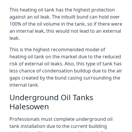
This heating oil tank has the highest protection
against an oil leak. The inbuilt bund can hold over
100% of the oil volume in the tank, so if there were
an internal leak, this would not lead to an external
leak.
This is the highest recommended model of
heating oil tank on the market due to the reduced
risk of external oil leaks. Also, this type of tank has
less chance of condensation buildup due to the air
gaps created by the bund casing surrounding the
internal tank.
Underground Oil Tanks
Halesowen
Professionals must complete underground oil
tank installation due to the current building