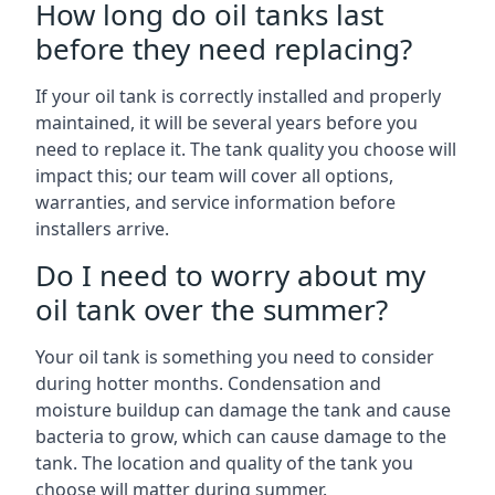
How long do oil tanks last
before they need replacing?
If your oil tank is correctly installed and properly
maintained, it will be several years before you
need to replace it. The tank quality you choose will
impact this; our team will cover all options,
warranties, and service information before
installers arrive.
Do I need to worry about my
oil tank over the summer?
Your oil tank is something you need to consider
during hotter months. Condensation and
moisture buildup can damage the tank and cause
bacteria to grow, which can cause damage to the
tank. The location and quality of the tank you
choose will matter during summer.